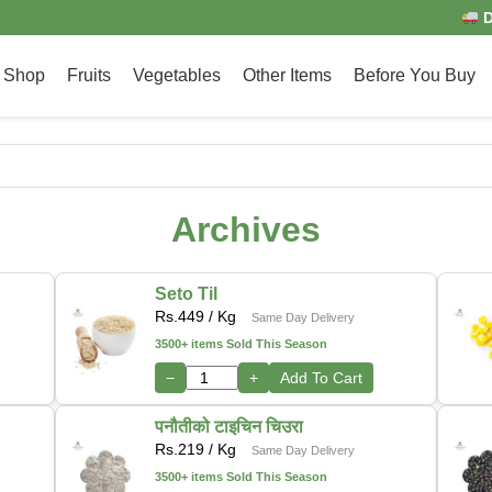
D
Shop
Fruits
Vegetables
Other Items
Before You Buy
Archives
Seto Til
Rs.
449
/ Kg
Same Day Delivery
3500+ items Sold This Season
−
+
Add To Cart
पनौतीको टाइचिन चिउरा
Rs.
219
/ Kg
Same Day Delivery
3500+ items Sold This Season