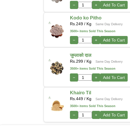
−
+
Add To Cart
Kodo ko Pitho
Rs.
249
/ Kg
Same Day Delivery
3500+ items Sold This Season
−
+
Add To Cart
जुम्लाको दाल
Rs.
299
/ Kg
Same Day Delivery
3500+ items Sold This Season
−
+
Add To Cart
Khairo Til
Rs.
449
/ Kg
Same Day Delivery
3500+ items Sold This Season
−
+
Add To Cart