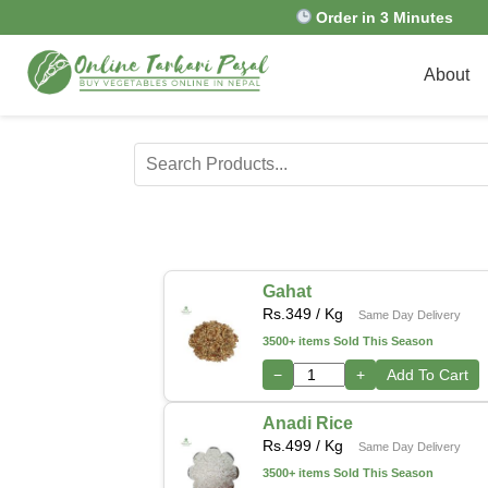
Order in 3 Minutes
About
Gahat
Rs.
349
/ Kg
Same Day Delivery
3500+ items Sold This Season
−
+
Add To Cart
Anadi Rice
Rs.
499
/ Kg
Same Day Delivery
3500+ items Sold This Season