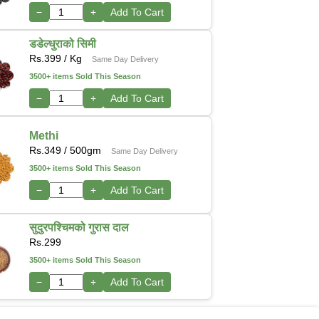
−
+
Add To Cart
डडेल्धुराको सिमी
Rs.
399
/ Kg
Same Day Delivery
3500+ items Sold This Season
−
+
Add To Cart
Methi
Rs.
349
/ 500gm
Same Day Delivery
3500+ items Sold This Season
−
+
Add To Cart
सुदुरपश्चिमको गुरास दाल
Rs.
299
3500+ items Sold This Season
−
+
Add To Cart