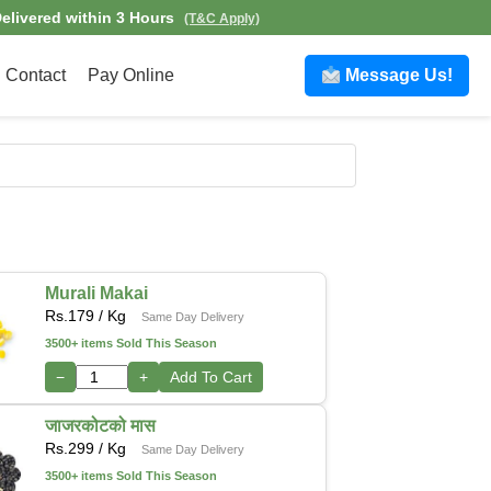
elivered within 3 Hours
(T&C Apply)
Contact
Pay Online
Message Us!
Murali Makai
Rs.
179
/ Kg
Same Day Delivery
3500+ items Sold This Season
−
+
Add To Cart
जाजरकोटको मास
Rs.
299
/ Kg
Same Day Delivery
3500+ items Sold This Season