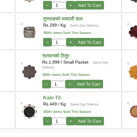
−
+
Add To Cart
मुस्ताङको थकाली दाल
Rs.
299
/ Kg
Same Day Delivery
3500+ items Sold This Season
−
+
Add To Cart
सल्यानको टिमुर
Rs.
1,999
/ Small Packet
Same Day
Delivery
3500+ items Sold This Season
−
+
Add To Cart
Kalo Til
Rs.
449
/ Kg
Same Day Delivery
3500+ items Sold This Season
−
+
Add To Cart