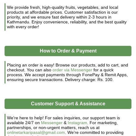
We provide fresh, high-quality fruits, vegetables, and local
products at affordable prices. Customer satisfaction is our
priority, and we ensure fast delivery within 2-3 hours in
Kathmandu. Enjoy convenience, reliability, and the best quality
with every order!
How to Order & Payment
Placing an order is easy! Browse our products, add to cart, and
checkout. You can also
order via Messenger
for a quick
process. We accept payments through FonePay & Remit Apps,
ensuring secure transactions. Delivery charge: Rs. 100.
Customer Support & Assistance
We're here to help! For sales inquiries, our support team is
available 24/7 on
Messenger
&
Instagram
. For marketing,
partnerships, or non-urgent matters, reach us at
onlinetarkaripasal@gmail.com
. We're committed to providing