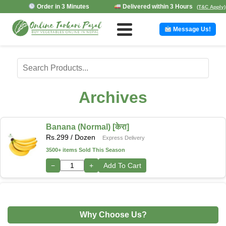
Order in 3 Minutes
Delivered within 3 Hours
(T&C Apply)
Message Us!
Archives
Banana (Normal) [केरा]
Rs.
299
/ Dozen
Express Delivery
3500+ items Sold This Season
−
+
Add To Cart
Why Choose Us?