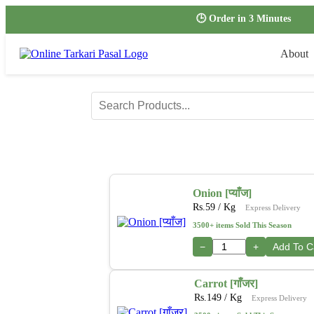
🕒 Order in 3 Minutes
About
Onion [प्याँज]
Rs.
59
/ Kg
Express Delivery
3500+ items Sold This Season
−
+
Add To C
Carrot [गाँजर]
Rs.
149
/ Kg
Express Delivery