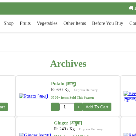
🚚 
Shop
Fruits
Vegetables
Other Items
Before You Buy
Con
Archives
Potato [आलु]
Rs.
69
/ Kg
Express Delivery
3500+ items Sold This Season
art
−
+
Add To Cart
Ginger [अदुवा]
Rs.
249
/ Kg
Express Delivery