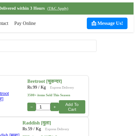
Delivered within 3 Hours
(T&C Apply)
tact
Pay Online
📩 Message Us!
Beetroot [चुकन्दर]
Rs.
99
/ Kg
Express Delivery
3500+ items Sold This Season
Add To
−
+
Cart
Raddish [मुला]
Rs.
59
/ Kg
Express Delivery