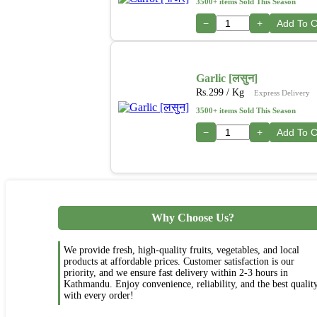
3500+ items Sold This Season
−
+
Add To C
Garlic [लसुन]
Rs.
299
/ Kg
Express Delivery
3500+ items Sold This Season
−
+
Add To C
Why Choose Us?
We provide fresh, high-quality fruits, vegetables, and local
products at affordable prices. Customer satisfaction is our
priority, and we ensure fast delivery within 2-3 hours in
Kathmandu. Enjoy convenience, reliability, and the best qualit
with every order!