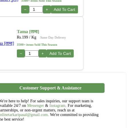
3500+ items Sold This Season
−
+
Add To Cart
Tama [तामा]
Rs.
199
/ Kg
Same Day Delivery
3500+ items Sold This Season
−
+
Add To Cart
Customer Support & Assistance
e're here to help! For sales inquiries, our support team is
vailable 24/7 on
Messenger
&
Instagram
. For marketing,
artnerships, or non-urgent matters, reach us at
onlinetarkaripasal@gmail.com
. We're committed to providing
he best service!