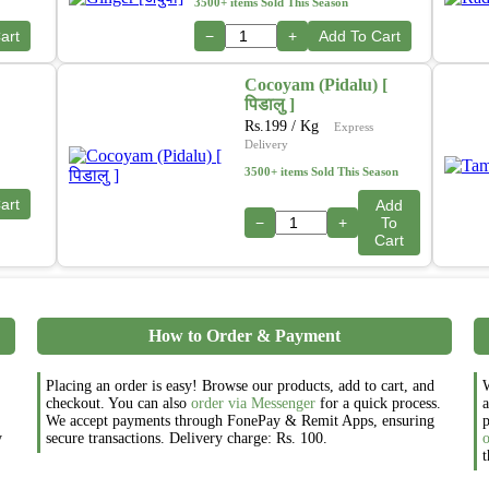
3500+ items Sold This Season
art
−
+
Add To Cart
Cocoyam (Pidalu) [
पिडालु ]
Rs.
199
/ Kg
Express
Delivery
3500+ items Sold This Season
art
Add
−
+
To
Cart
How to Order & Payment
Placing an order is easy! Browse our products, add to cart, and
W
checkout. You can also
order via Messenger
for a quick process.
a
We accept payments through FonePay & Remit Apps, ensuring
p
y
secure transactions. Delivery charge: Rs. 100.
t