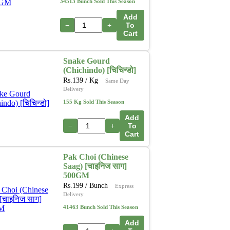
34513 Bunch Sold This Season
Add
−
+
To
Cart
Snake Gourd
(Chichindo) [चिचिन्डो]
Rs.
139
/ Kg
Same Day
Delivery
155 Kg Sold This Season
Add
−
+
To
Cart
Pak Choi (Chinese
Saag) [चाइनिज साग]
500GM
Rs.
199
/ Bunch
Express
Delivery
41463 Bunch Sold This Season
Add