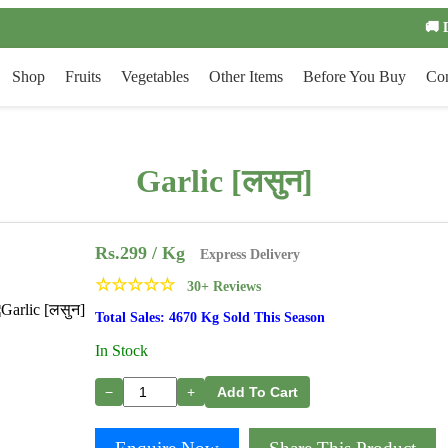
🚚 
Shop
Fruits
Vegetables
Other Items
Before You Buy
Con
Garlic [लसुन]
Rs.
299
/ Kg
Express Delivery
☆
☆
☆
☆
☆
30+ Reviews
Total Sales: 4670 Kg Sold This Season
In Stock
−
+
Add To Cart