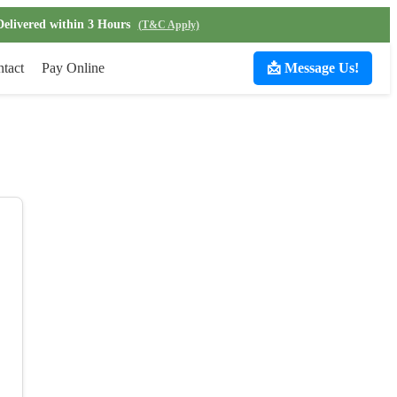
Delivered within 3 Hours
(T&C Apply)
tact
Pay Online
📩 Message Us!