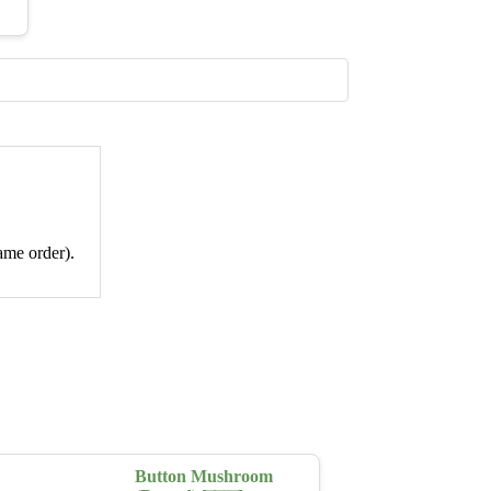
ame order).
Button Mushroom