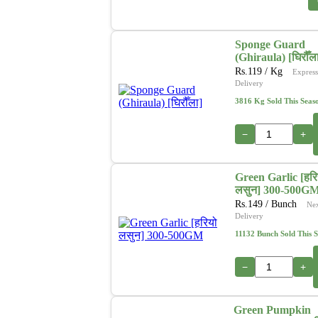
Sponge Guard
(Ghiraula) [घिरौँल
Rs.
119
/ Kg
Express
Delivery
3816 Kg Sold This Seas
−
+
Green Garlic [हरि
लसुन] 300-500G
Rs.
149
/ Bunch
Ne
Delivery
11132 Bunch Sold This 
−
+
Green Pumpkin