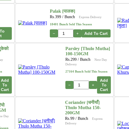
Palak [पालक]
Rs.
399
/ Bunch
Express Delivery
18401 Bunch Sold This Season
To
−
+
Add To Cart
t
ुकेको
Parsley [Thulo Mutha]
100-150GM
Rs.
299
/ Bunch
ay
Next Day
Delivery
on
27164 Bunch Sold This Season
Add
Add
To
−
+
To
Cart
Cart
Coriander [धनीयाँ]
ियो
Thulo Mutha 150-
0GM
200GM
me Day
Rs.
99
/ Bunch
Express
Delivery
Season