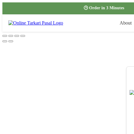
🕒 Order in 3 Minutes
About