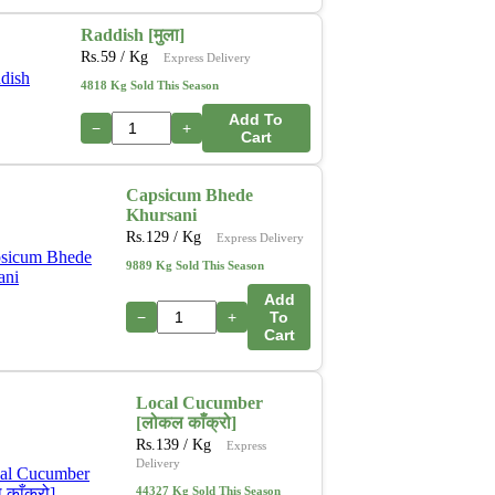
Raddish [मुला]
Rs.
59
/ Kg
Express Delivery
4818 Kg Sold This Season
Add To
−
+
Cart
Capsicum Bhede
Khursani
Rs.
129
/ Kg
Express Delivery
9889 Kg Sold This Season
Add
−
+
To
Cart
Local Cucumber
[लोकल काँक्रो]
Rs.
139
/ Kg
Express
Delivery
44327 Kg Sold This Season