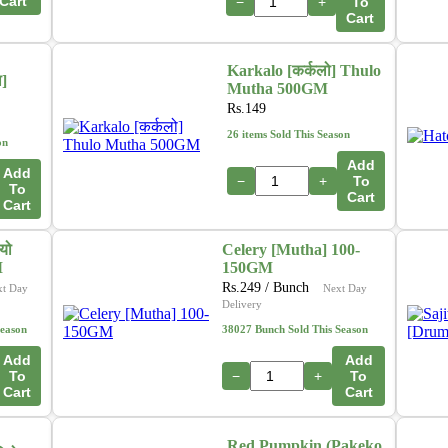
Cart
−
+
To
Cart
Karkalo [कर्कलो] Thulo
ा]
Mutha 500GM
Rs.
149
26 items Sold This Season
on
Add
Add
−
+
To
To
Cart
Cart
यो
Celery [Mutha] 100-
M
150GM
Rs.
249
/ Bunch
xt Day
Next Day
Delivery
Season
38027 Bunch Sold This Season
Add
Add
To
−
+
To
Cart
Cart
Red Pumpkin (Pakeko