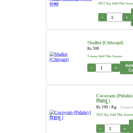
4017 Kg Sold This Seas
−
+
Shallot [Chhyapi]
Rs.
599
3 items Sold This Season
Add
−
+
Ca
Cocoyam (Pidalu) 
पिडालु ]
Rs.
199
/ Kg
Express 
3923 Kg Sold This Seaso
−
+