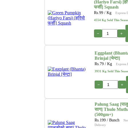
(Hariyo Farsi) [हर
फर्सी] Squash
Rs.
99
/ Kg
Express 
4554 Kg Sold This Seas
−
+
Eggplant (Bhant
Brinjal [भेन्टा]
Rs.
79
/ Kg
Express 
3931 Kg Sold This Seas
−
+
Palung Saag [पाल
साग] Thulo Muth
(500gm+)
Rs.
199
/ Bunch
Ne
Delivery