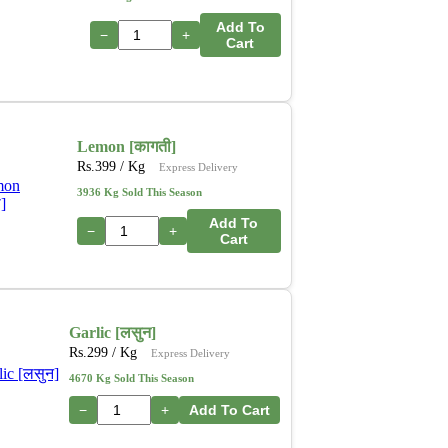
Add To
−
+
Cart
Lemon [कागती]
Rs.
399
/ Kg
Express Delivery
3936 Kg Sold This Season
Add To
−
+
Cart
Garlic [लसुन]
Rs.
299
/ Kg
Express Delivery
4670 Kg Sold This Season
−
+
Add To Cart