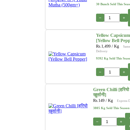
30 Bunch Sold This Sea
−
+
Yellow Capsicum
[Yellow Bell Pep
Rs.
1,499
/ Kg
Same
Delivery
9392 Kg Sold This Seas
−
+
Green Chilli [हरियो
खुर्सानी]
Rs.
149
/ Kg
Express D
3805 Kg Sold This Season
−
+