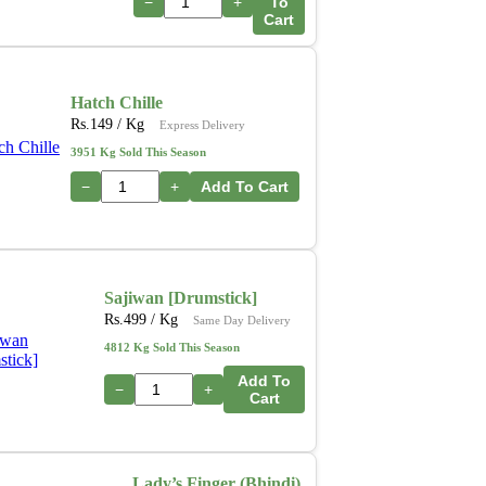
−
+
To
Cart
Hatch Chille
Rs.
149
/ Kg
Express Delivery
3951 Kg Sold This Season
−
+
Add To Cart
Sajiwan [Drumstick]
Rs.
499
/ Kg
Same Day Delivery
4812 Kg Sold This Season
Add To
−
+
Cart
Lady’s Finger (Bhindi)