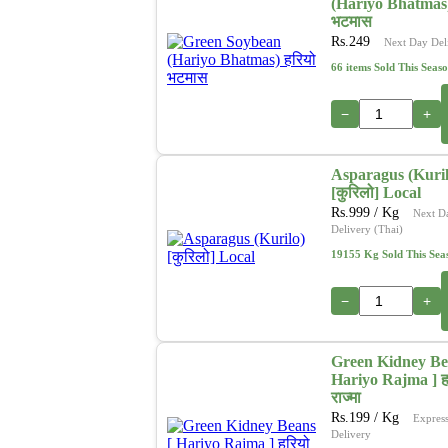
(Hariyo Bhatmas)
भटमास
Rs.
249
Next Day Del
66 items Sold This Seas
−
+
Asparagus (Kuril
[कुरिलो] Local
Rs.
999
/ Kg
Next D
Delivery (Thai)
19155 Kg Sold This Sea
−
+
Green Kidney Be
Hariyo Rajma ] ह
राज्मा
Rs.
199
/ Kg
Expres
Delivery