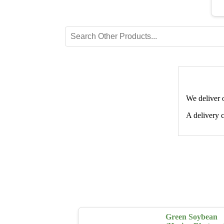
We deliver 
A delivery c
Green Soybean