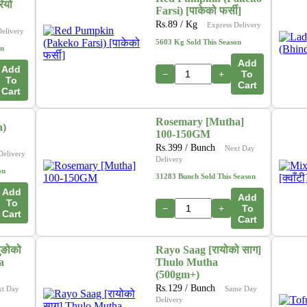
ियो
Farsi) [पाकेको फर्सी]
Rs.
89
/ Kg
Express Delivery
Delivery
5603 Kg Sold This Season
on
Add
Add
−
+
To
To
Cart
Cart
Rosemary [Mutha]
a)
100-150GM
Rs.
399
/ Bunch
Next Day
Delivery
Delivery
on
31283 Bunch Sold This Season
Add
Add
To
−
+
To
Cart
Cart
ुङोको
Rayo Saag [रायोको साग]
a
Thulo Mutha
(500gm+)
Rs.
129
/ Bunch
xt Day
Same Day
Delivery