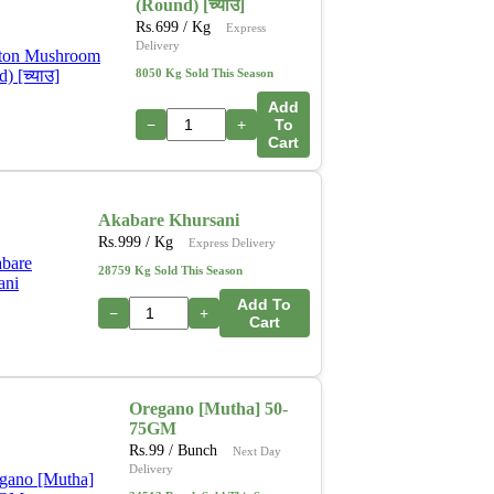
(Round) [च्याउ]
Rs.
699
/ Kg
Express
Delivery
8050 Kg Sold This Season
Add
−
+
To
Cart
Akabare Khursani
Rs.
999
/ Kg
Express Delivery
28759 Kg Sold This Season
Add To
−
+
Cart
Oregano [Mutha] 50-
75GM
Rs.
99
/ Bunch
Next Day
Delivery