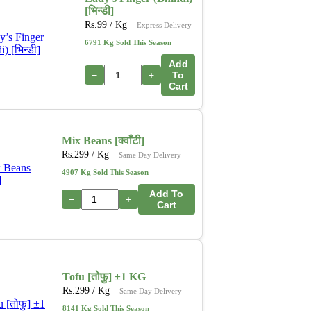
[भिन्डी]
Rs.
99
/ Kg
Express Delivery
6791 Kg Sold This Season
Add
−
+
To
Cart
Mix Beans [क्वाँटी]
Rs.
299
/ Kg
Same Day Delivery
4907 Kg Sold This Season
Add To
−
+
Cart
Tofu [तोफु] ±1 KG
Rs.
299
/ Kg
Same Day Delivery
8141 Kg Sold This Season