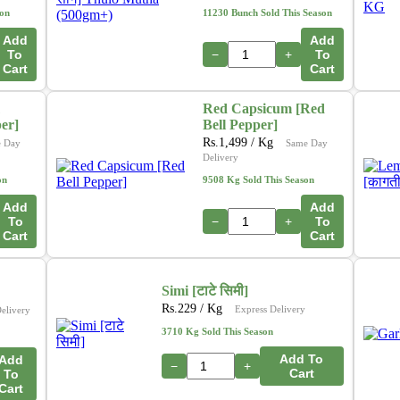
son
11230 Bunch Sold This Season
Add
Add
To
−
+
To
Cart
Cart
Red Capsicum [Red
per]
Bell Pepper]
Rs.
1,499
/ Kg
 Day
Same Day
Delivery
on
9508 Kg Sold This Season
Add
Add
To
−
+
To
Cart
Cart
Simi [टाटे सिमी]
Rs.
229
/ Kg
Express Delivery
elivery
3710 Kg Sold This Season
Add To
Add
−
+
Cart
To
Cart