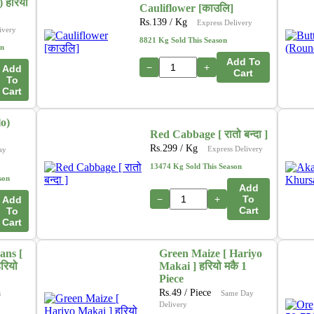
In addition, we are actively working on a new initiative
 हरियो
Cauliflower [काउलि]
that will allow customers to
purchase directly from
Rs.
139
/ Kg
Express Delivery
ivery
farmers
through our platform. This upcoming feature
8821 Kg Sold This Season
on
aims to ensure
fresher produce, fair pricing
, and
Add To
stronger support for local growers. 🌽🍎🥦
−
+
Add
Cart
To
Cart
Thank you for your continued support as we grow and
innovate to serve you better.
o)
– The Online Tarkari Pasal Team
Red Cabbage [ रातो बन्दा ]
Rs.
299
/ Kg
Express Delivery
ay
13474 Kg Sold This Season
son
Add
−
+
To
Add
Cart
To
Cart
ans [
Green Maize [ Hariyo
रियो
Makai ] हरियो मकै 1
Piece
Rs.
49
/ Piece
s
Same Day
Delivery