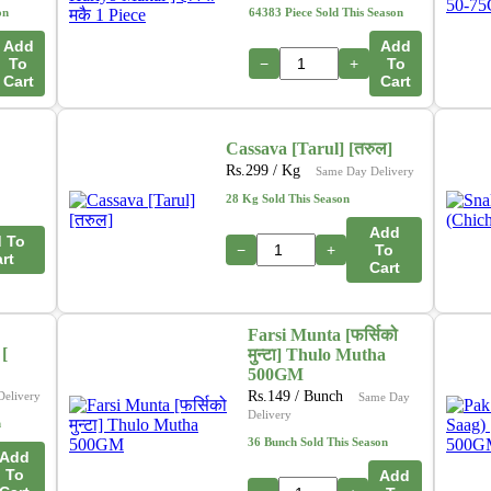
on
64383 Piece Sold This Season
Add
Add
To
−
+
To
Cart
Cart
Cassava [Tarul] [तरुल]
Rs.
299
/ Kg
Same Day Delivery
28 Kg Sold This Season
Add
 To
−
+
To
rt
Cart
Farsi Munta [फर्सिको
[
मुन्टा] Thulo Mutha
500GM
Rs.
149
/ Bunch
Delivery
Same Day
Delivery
n
36 Bunch Sold This Season
Add
To
Add