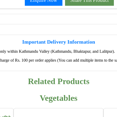
Enquire Now
Share This Product
Important Delivery Information
only within Kathmandu Valley (Kathmandu, Bhaktapur, and Lalitpur).
harge of Rs. 100 per order applies (You can add multiple items to the s
✖
🌱 We're Expanding — Coming Soon to
Pokhara & Direct-from-Farm Shopping
Related Products
We are excited to share that our fresh produce delivery
service will soon be expanding to
Pokhara
, bringing
Vegetables
the same trusted quality and convenience that our
customers in Kathmandu have come to rely on.