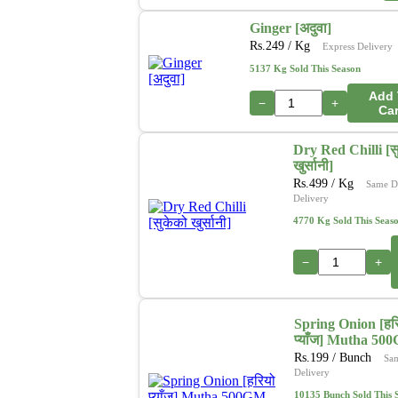
Ginger [अदुवा]
Rs.
249
/ Kg
Express Delivery
5137 Kg Sold This Season
Add 
−
+
Car
Dry Red Chilli [स
खुर्सानी]
Rs.
499
/ Kg
Same D
Delivery
4770 Kg Sold This Seas
−
+
Spring Onion [हर
प्याँज] Mutha 50
Rs.
199
/ Bunch
Sa
Delivery
10135 Bunch Sold This 