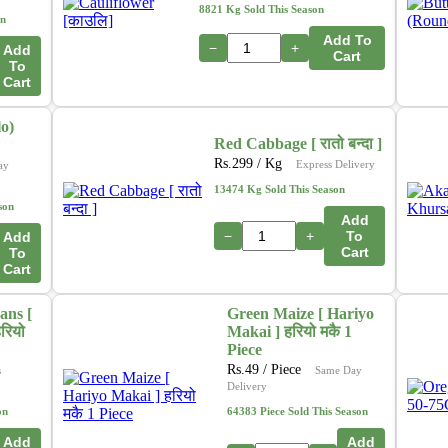
In addition, we are actively working on a new initiative
8821 Kg Sold This Season
on
that will allow customers to
purchase directly from
Add To
farmers
through our platform. This upcoming feature
−
+
Add
Cart
To
aims to ensure
fresher produce, fair pricing
, and
Cart
stronger support for local growers. 🌽🍎🥦
o)
Thank you for your continued support as we grow and
Red Cabbage [ रातो बन्दा ]
innovate to serve you better.
Rs.
299
/ Kg
Express Delivery
ay
– The Online Tarkari Pasal Team
13474 Kg Sold This Season
son
Add
−
+
To
Add
Cart
To
Cart
ans [
Green Maize [ Hariyo
रियो
Makai ] हरियो मकै 1
Piece
Rs.
49
/ Piece
s
Same Day
Delivery
on
64383 Piece Sold This Season
Add
Add