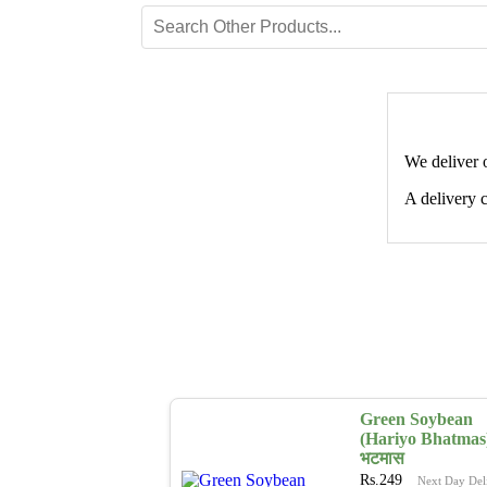
We deliver 
A delivery c
Green Soybean
(Hariyo Bhatmas)
भटमास
Rs.
249
Next Day Del