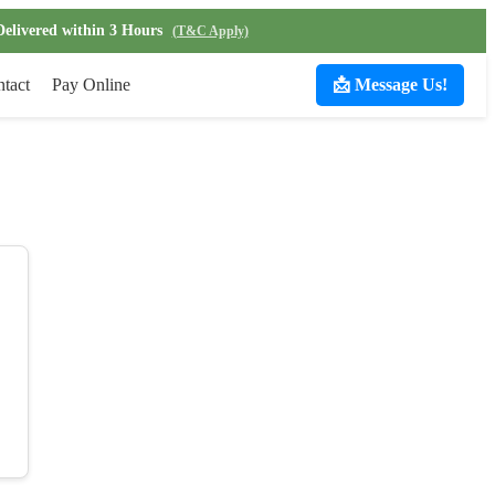
Delivered within 3 Hours
(T&C Apply)
tact
Pay Online
📩 Message Us!