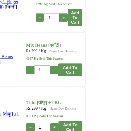
6791 Kg Sold This Season
Add
−
+
To
Cart
Mix Beans [क्वाँटी]
Rs.
299
/ Kg
Same Day Delivery
4907 Kg Sold This Season
Add To
−
+
Cart
Tofu [तोफु] ±1 KG
Rs.
299
/ Kg
Same Day Delivery
8141 Kg Sold This Season
Add To
−
+
Cart