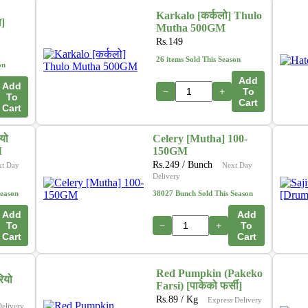
Karkalo [कर्कलो] Thulo
ा]
Mutha 500GM
Rs.
149
26 items Sold This Season
on
Add
Add
−
+
To
To
Cart
Cart
यो
Celery [Mutha] 100-
M
150GM
Rs.
249
/ Bunch
xt Day
Next Day
Delivery
Season
38027 Bunch Sold This Season
Add
Add
To
−
+
To
Cart
Cart
Red Pumpkin (Pakeko
ियो
Farsi) [पाकेको फर्सी]
Rs.
89
/ Kg
Express Delivery
Delivery