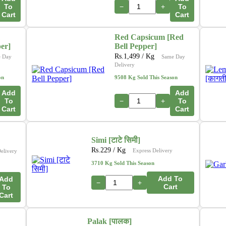
To
−
+
To
Cart
Cart
Red Capsicum [Red
per]
Bell Pepper]
Rs.
1,499
/ Kg
 Day
Same Day
Delivery
on
9508 Kg Sold This Season
Add
Add
To
−
+
To
Cart
Cart
Simi [टाटे सिमी]
Rs.
229
/ Kg
Express Delivery
elivery
3710 Kg Sold This Season
Add To
Add
−
+
Cart
To
Cart
Palak [पालक]