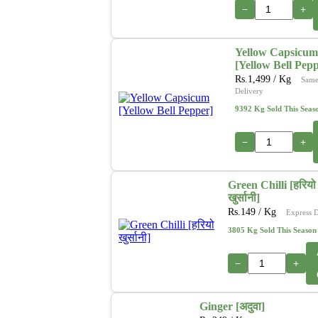
−
+
Yellow Capsicum
[Yellow Bell Pep
Rs.
1,499
/ Kg
Same
Delivery
9392 Kg Sold This Seas
−
+
Green Chilli [हरियो
खुर्सानी]
Rs.
149
/ Kg
Express D
3805 Kg Sold This Season
−
+
Ginger [अदुवा]