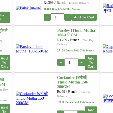
Rs.
399
/ Bunch
Express Delivery
18401 Bunch Sold This Season
To
−
+
Add To Cart
t
ुकेको
Parsley [Thulo Mutha]
100-150GM
Rs.
299
/ Bunch
ay
Next Day
Delivery
on
27164 Bunch Sold This Season
Add
Add
To
−
+
To
Cart
Cart
Coriander [धनीयाँ]
ियो
Thulo Mutha 150-
0GM
200GM
me Day
Rs.
99
/ Bunch
Express
Delivery
Season
37610 Bunch Sold This Season
Add
Add
To