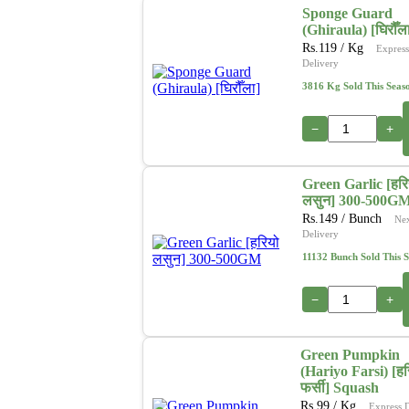
Sponge Guard
(Ghiraula) [घिरौँल
Rs.
119
/ Kg
Express
Delivery
3816 Kg Sold This Seas
−
+
Green Garlic [हरि
लसुन] 300-500G
Rs.
149
/ Bunch
Ne
Delivery
11132 Bunch Sold This 
−
+
Green Pumpkin
(Hariyo Farsi) [हर
फर्सी] Squash
Rs.
99
/ Kg
Express 