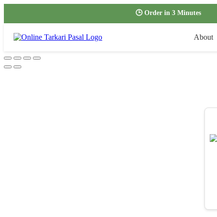
🕒 Order in 3 Minutes
About