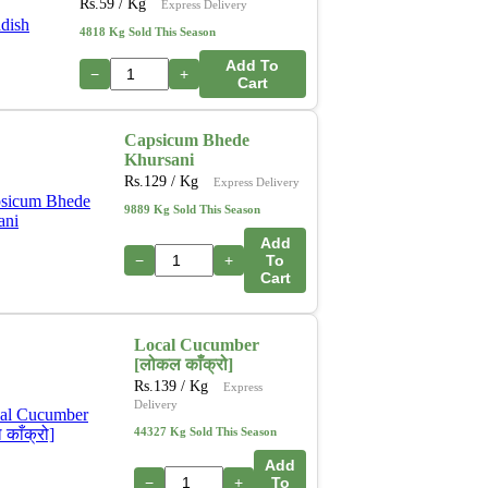
Rs.
59
/ Kg
Express Delivery
4818 Kg Sold This Season
Add To
−
+
Cart
Capsicum Bhede
Khursani
Rs.
129
/ Kg
Express Delivery
9889 Kg Sold This Season
Add
−
+
To
Cart
Local Cucumber
[लोकल काँक्रो]
Rs.
139
/ Kg
Express
Delivery
44327 Kg Sold This Season
Add
−
+
To