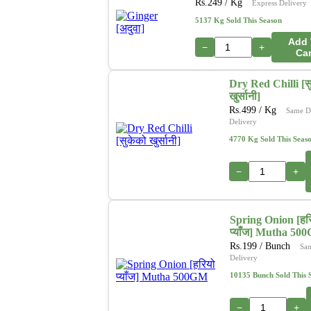
Rs.
249
/ Kg
Express Delivery
5137 Kg Sold This Season
Add 
−
+
Car
Dry Red Chilli [स
खुर्सानी]
Rs.
499
/ Kg
Same D
Delivery
4770 Kg Sold This Seas
−
+
Spring Onion [हर
प्याँज] Mutha 50
Rs.
199
/ Bunch
Sa
Delivery
10135 Bunch Sold This 
−
+