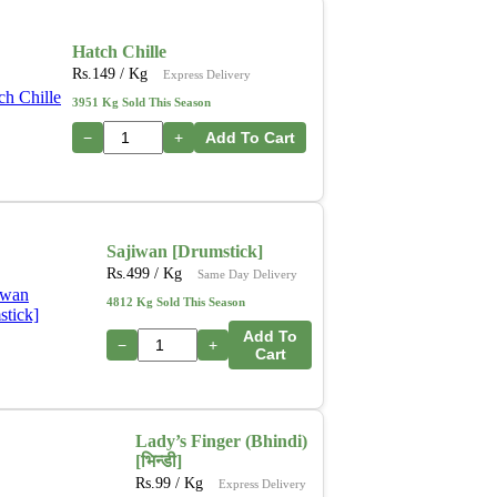
Hatch Chille
Rs.
149
/ Kg
Express Delivery
3951 Kg Sold This Season
−
+
Add To Cart
Sajiwan [Drumstick]
Rs.
499
/ Kg
Same Day Delivery
4812 Kg Sold This Season
Add To
−
+
Cart
Lady’s Finger (Bhindi)
[भिन्डी]
Rs.
99
/ Kg
Express Delivery