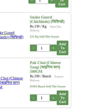
−
+
To
Cart
Snake Gourd
(Chichindo) [चिचिन्डो]
Rs.
139
/ Kg
Same Day
Delivery
155 Kg Sold This Season
Add
−
+
To
Cart
Pak Choi (Chinese
Saag) [चाइनिज साग]
500GM
Rs.
199
/ Bunch
Express
Delivery
41463 Bunch Sold This Season
Add
−
+
To
Cart