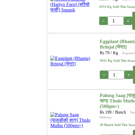
4554 Kg Sold This Seas
−
+
Eggplant (Bhant
Brinjal [भेन्टा]
Rs.
79
/ Kg
Express 
3931 Kg Sold This Seas
−
+
Palung Saag [पाल
साग] Thulo Muth
(500gm+)
Rs.
199
/ Bunch
Ne
Delivery
30 Bunch Sold This Sea