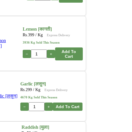
Lemon [कागती]
Rs.
399
/ Kg
Express Delivery
3936 Kg Sold This Season
Add To
−
+
Cart
Garlic [लसुन]
Rs.
299
/ Kg
Express Delivery
4670 Kg Sold This Season
−
+
Add To Cart
Raddish [मुला]