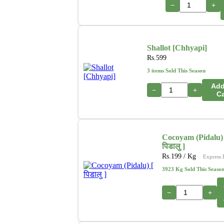
−
+
Shallot [Chhyapi]
Rs.
599
3 items Sold This Season
Add
−
+
Ca
Cocoyam (Pidalu) 
पिडालु ]
Rs.
199
/ Kg
Express 
3923 Kg Sold This Seaso
−
+