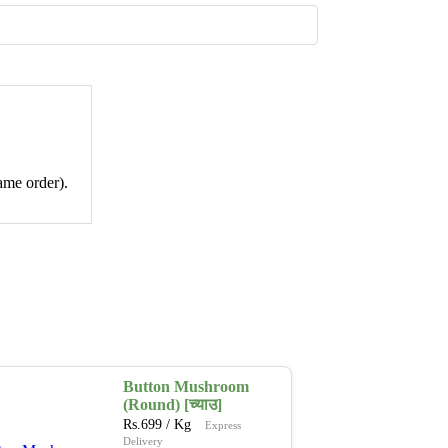
ame order).
Button Mushroom
(Round) [च्याउ]
Rs.
699
/ Kg
Express
Delivery