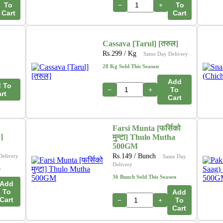
To
−
+
To
Cart
Cart
Cassava [Tarul] [तरुल]
Rs.
299
/ Kg
Same Day Delivery
28 Kg Sold This Season
Add
 To
−
+
To
rt
Cart
Farsi Munta [फर्सिको
[
मुन्टा] Thulo Mutha
500GM
Rs.
149
/ Bunch
Delivery
Same Day
Delivery
n
36 Bunch Sold This Season
Add
To
Add
Cart
−
+
To
Cart