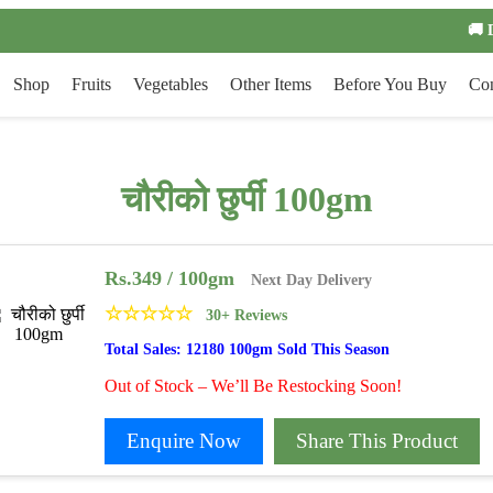
🚚 
Shop
Fruits
Vegetables
Other Items
Before You Buy
Con
चौरीको छुर्पी 100gm
Rs.
349
/ 100gm
Next Day Delivery
☆
☆
☆
☆
☆
30+ Reviews
Total Sales: 12180 100gm Sold This Season
Out of Stock – We’ll Be Restocking Soon!
Enquire Now
Share This Product