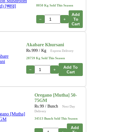
8050 Kg Sold This Season
Add
−
+
To
Cart
Akabare Khursani
Rs.
999
/ Kg
Express Delivery
28759 Kg Sold This Season
Add To
−
+
Cart
Oregano [Mutha] 50-
75GM
Rs.
99
/ Bunch
Next Day
Delivery
34513 Bunch Sold This Season
Add