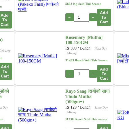
5603 Kg Sold This Season
on
Add
Add
−
+
To
To
Cart
Cart
Rosemary [Mutha]
a)
100-150GM
Rs.
399
/ Bunch
Next Day
Delivery
Delivery
on
31283 Bunch Sold This Season
Add
Add
To
−
+
To
Cart
Cart
ुङोको
Rayo Saag [रायोको साग]
a
Thulo Mutha
(500gm+)
Rs.
129
/ Bunch
xt Day
Same Day
Delivery
son
11230 Bunch Sold This Season
Add
Add