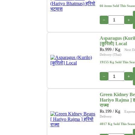
66 items Sold This Seas
−
+
Asparagus (Kuril
[कुरिलो] Local
Rs.
999
/ Kg
Next D
Delivery (Thai)
19155 Kg Sold This Sea
−
+
Green Kidney Be
Hariyo Rajma ] ह
राज्मा
Rs.
199
/ Kg
Expres
Delivery
4017 Kg Sold This Seas