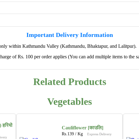
Important Delivery Information
only within Kathmandu Valley (Kathmandu, Bhaktapur, and Lalitpur).
harge of Rs. 100 per order applies (You can add multiple items to the s
✖
Related Products
🌱 We're Expanding — Coming Soon to
Pokhara & Direct-from-Farm Shopping
Vegetables
We are excited to share that our fresh produce delivery
service will soon be expanding to
Pokhara
, bringing
the same trusted quality and convenience that our
 हरियो
customers in Kathmandu have come to rely on.
Cauliflower [काउलि]
Rs.
139
/ Kg
Express Delivery
ivery