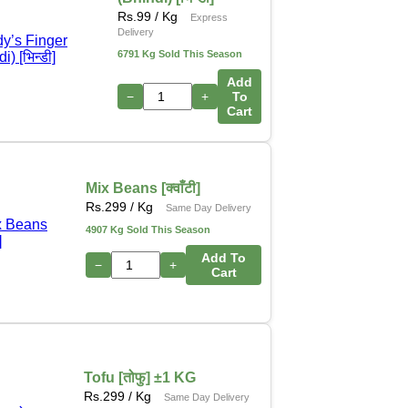
Rs.
99
/ Kg
Express
Delivery
6791 Kg Sold This Season
Add
−
+
To
Cart
Mix Beans [क्वाँटी]
Rs.
299
/ Kg
Same Day Delivery
4907 Kg Sold This Season
Add To
−
+
Cart
Tofu [तोफु] ±1 KG
Rs.
299
/ Kg
Same Day Delivery