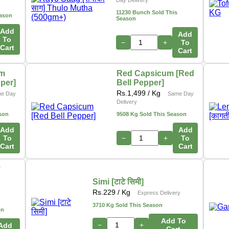
Day Delivery
11230 Bunch Sold This
eason
Season
Add
Add
To
−
+
To
Cart
Cart
um
Red Capsicum [Red
pper]
Bell Pepper]
Rs.
1,499
/ Kg
e Day
Same Day
Delivery
son
9508 Kg Sold This Season
Add
Add
To
−
+
To
Cart
Cart
ो
Simi [टाटे सिमी]
s
Rs.
229
/ Kg
Express Delivery
3710 Kg Sold This Season
on
Add To
−
+
Add