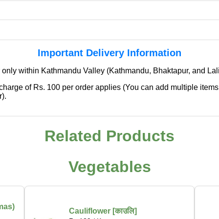
Important Delivery Information
 only within Kathmandu Valley (Kathmandu, Bhaktapur, and Lali
 charge of Rs. 100 per order applies (You can add multiple items
).
✖
We're Expanding — Coming Soon to
Related Products
Pokhara & Direct-from-Farm Shopping
Vegetables
We are excited to share that our fresh produce delivery
service will soon be expanding to
Pokhara
, bringing
the same trusted quality and convenience that our
customers in Kathmandu have come to rely on.
mas)
Cauliflower [काउलि]