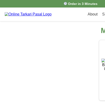
Order in 3 Minutes
About
S
M