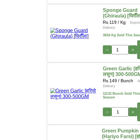
Sponge Guard
(Ghiraula) [घिरौँल
Rs.
119
/ Kg
Expre
Delivery
3816 Kg Sold This Se
−
+
Green Garlic [हर
लसुन] 300-500G
Rs.
149
/ Bunch
N
Delivery
11132 Bunch Sold This
Season
−
+
Green Pumpkin
(Hariyo Farsi) [ह