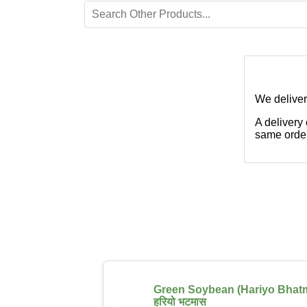
We deliver
A delivery
same order
Green Soybean (Hariyo Bhat
हरियो भटमास