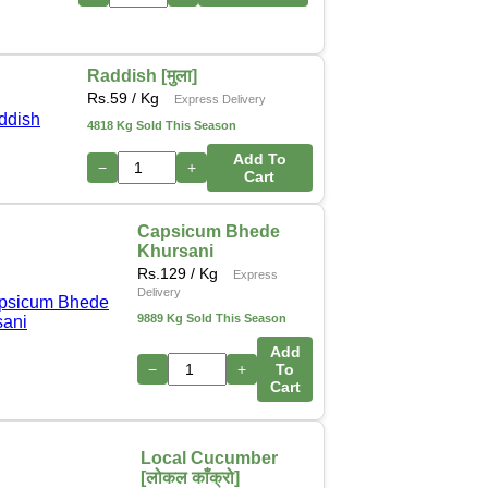
Raddish [मुला]
Rs.
59
/ Kg
Express Delivery
4818 Kg Sold This Season
Add To
−
+
Cart
Capsicum Bhede
Khursani
Rs.
129
/ Kg
Express
Delivery
9889 Kg Sold This Season
Add
−
+
To
Cart
Local Cucumber
[लोकल काँक्रो]