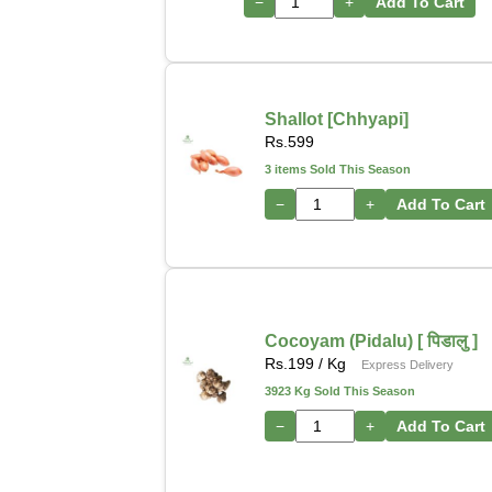
−
+
Add To Cart
Shallot [Chhyapi]
Rs.
599
3 items Sold This Season
−
+
Add To Cart
Cocoyam (Pidalu) [ पिडालु ]
Rs.
199
/ Kg
Express Delivery
3923 Kg Sold This Season
−
+
Add To Cart