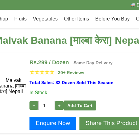
D
hop
Fruits
Vegetables
Other Items
Before You Buy
C
alvak Banana [माल्बा केरा] Nepa
Rs.
299
/ Dozen
Same Day Delivery
☆
☆
☆
☆
☆
30+ Reviews
Total Sales: 82 Dozen Sold This Season
In Stock
−
+
Add To Cart
Enquire Now
Share This Product