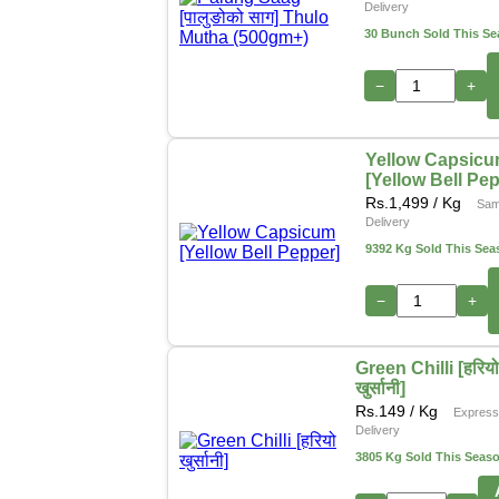
Delivery
30 Bunch Sold This S
−
+
Yellow Capsic
[Yellow Bell Pe
Rs.
1,499
/ Kg
Sam
Delivery
9392 Kg Sold This Sea
−
+
Green Chilli [हरिय
खुर्सानी]
Rs.
149
/ Kg
Expres
Delivery
3805 Kg Sold This Seas