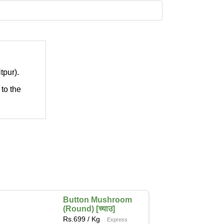
tpur).
 to the
Button Mushroom
(Round) [च्याउ]
Rs.
699
/ Kg
Express