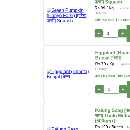
फर्सी] Squash
Rs.
99
/ Kg
Express
Delivery
4554 Kg Sold This Sea
−
+
Eggplant (Bhan
Brinjal [भेन्टा]
Rs.
79
/ Kg
Expres
Delivery
3931 Kg Sold This Sea
−
+
Palung Saag [पा
साग] Thulo Muth
(500gm+)
Rs.
199
/ Bunch
N