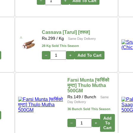
−
+
Add To Cart
Cassava [Tarul] [तरुल]
Rs.
299
/ Kg
Same Day Delivery
28 Kg Sold This Season
−
+
Add To Cart
Farsi Munta [फर्सिको
मुन्टा] Thulo Mutha
500GM
Rs.
149
/ Bunch
Same
Day Delivery
36 Bunch Sold This Season
Add
−
+
To
Cart