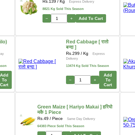
In addition, we are actively working on a new initiative
Rs.
139
/ Kg
Express Delivery
that will allow customers to
purchase directly from
8821 Kg Sold This Season
farmers
through our platform. This upcoming feature
−
+
Add To Cart
aims to ensure
fresher produce, fair pricing
, and
stronger support for local growers.
Thank you for your continued support as we grow and
lo)
Red Cabbage [ रातो
बन्दा ]
innovate to serve you better.
Rs.
299
/ Kg
Day
Express
– The Online Tarkari Pasal Team
Delivery
ason
13474 Kg Sold This Season
Add
Add
To
−
+
To
Cart
Cart
Green Maize [ Hariyo Makai ] हरियो
मकै 1 Piece
Rs.
49
/ Piece
Same Day Delivery
64383 Piece Sold This Season