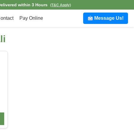
elivered within 3 Hours
(T&C Apply)
ontact
Pay Online
Message Us!
li