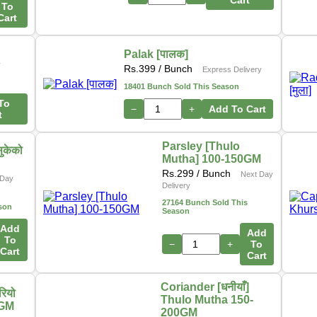
Cart
To
Cart
Palak [पालक]
y
Rs.
399
/ Bunch
Express Delivery
18401 Bunch Sold This Season
To
−
+
Add To Cart
t
Parsley [Thulo
ुकेको
Mutha] 100-150GM
Rs.
299
/ Bunch
Next Day
Day
Delivery
27164 Bunch Sold This
son
Season
Add
Add
To
−
+
To
Cart
Cart
Coriander [धनीयाँ]
ियो
Thulo Mutha 150-
0GM
200GM