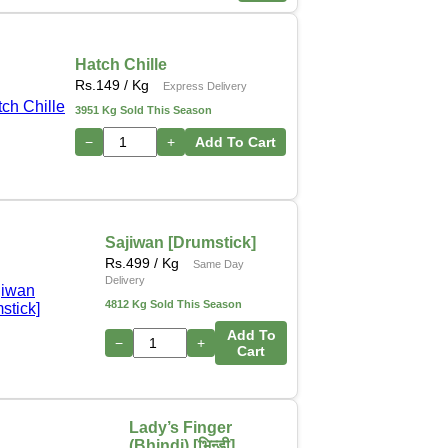
Hatch Chille
Rs.
149
/ Kg
Express Delivery
3951 Kg Sold This Season
−
+
Add To Cart
Sajiwan [Drumstick]
Rs.
499
/ Kg
Same Day
Delivery
4812 Kg Sold This Season
Add To
−
+
Cart
Lady’s Finger
(Bhindi) [भिन्डी]