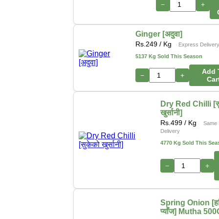
−
+
Ginger [अदुवा]
Rs.
249
/ Kg
Express Deliver
5137 Kg Sold This Season
Add 
−
+
Car
Dry Red Chilli [स
खुर्सानी]
Rs.
499
/ Kg
Same 
Delivery
4770 Kg Sold This Sea
−
+
Spring Onion [हर
प्याँज] Mutha 50