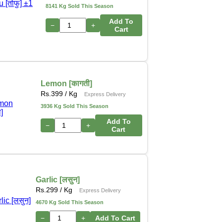
8141 Kg Sold This Season
Add To
−
+
Cart
Lemon [कागती]
Rs.
399
/ Kg
Express Delivery
3936 Kg Sold This Season
Add To
−
+
Cart
Garlic [लसुन]
Rs.
299
/ Kg
Express Delivery
4670 Kg Sold This Season
−
+
Add To Cart