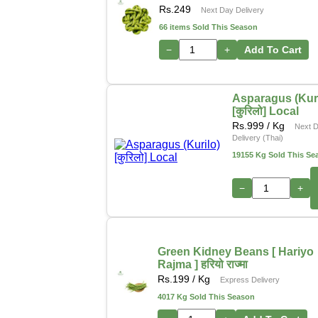
Rs.
249
Next Day Delivery
66 items Sold This Season
−
+
Add To Cart
Asparagus (Kuri
[कुरिलो] Local
Rs.
999
/ Kg
Next 
Delivery (Thai)
19155 Kg Sold This Se
−
+
Green Kidney Beans [ Hariyo
Rajma ] हरियो राज्मा
Rs.
199
/ Kg
Express Delivery
4017 Kg Sold This Season