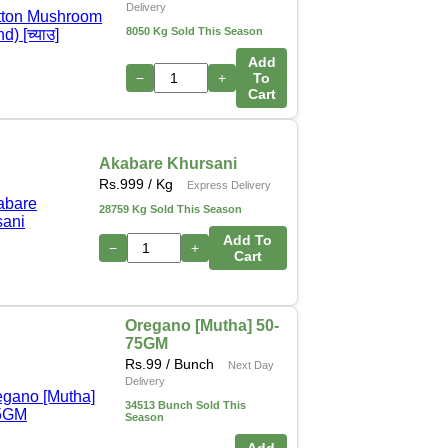
Delivery
8050 Kg Sold This Season
Add
−
+
To
Cart
Akabare Khursani
Rs.
999
/ Kg
Express Delivery
28759 Kg Sold This Season
Add To
−
+
Cart
Oregano [Mutha] 50-
75GM
Rs.
99
/ Bunch
Next Day
Delivery
34513 Bunch Sold This
Season