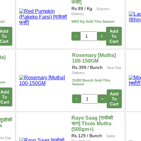
फर्सी]
Rs.
89
/ Kg
Express
Delivery
son
5603 Kg Sold This Season
Add
Add
To
−
+
To
Cart
Cart
Rosemary [Mutha]
ta)
100-150GM
Rs.
399
/ Bunch
Next Day
s
Delivery
31283 Bunch Sold This
son
Season
Add
Add
To
−
+
To
Cart
Cart
Rayo Saag [रायोको
लुङोको
साग] Thulo Mutha
a
(500gm+)
Rs.
129
/ Bunch
Same
ext Day