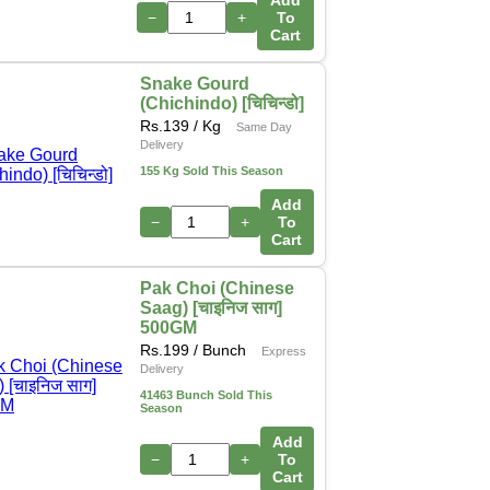
Add
−
+
To
Cart
Snake Gourd
(Chichindo) [चिचिन्डो]
Rs.
139
/ Kg
Same Day
Delivery
155 Kg Sold This Season
Add
−
+
To
Cart
Pak Choi (Chinese
Saag) [चाइनिज साग]
500GM
Rs.
199
/ Bunch
Express
Delivery
41463 Bunch Sold This
Season
Add
−
+
To
Cart