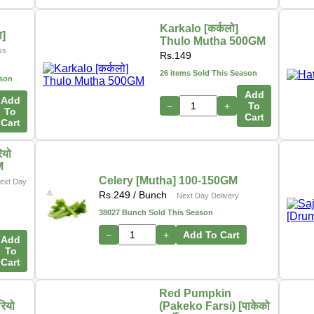
Karkalo [कर्कलो]
ा]
Thulo Mutha 500GM
ss
Rs.
149
26 items Sold This Season
ason
Add
Add
−
+
To
To
Cart
Cart
ियो
M
Celery [Mutha] 100-150GM
ext Day
Rs.
249
/ Bunch
Next Day Delivery
38027 Bunch Sold This Season
−
+
Add To Cart
Add
To
Cart
Red Pumpkin
रियो
(Pakeko Farsi) [पाकेको