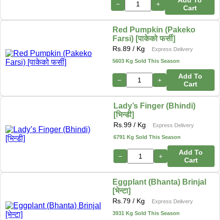
−
+
Cart
Red Pumpkin (Pakeko
Farsi) [पाकेको फर्सी]
Rs.
89
/ Kg
Express Delivery
5603 Kg Sold This Season
Add To
−
+
Cart
Lady’s Finger (Bhindi)
[भिन्डी]
Rs.
99
/ Kg
Express Delivery
6791 Kg Sold This Season
Add To
−
+
Cart
Eggplant (Bhanta) Brinjal
[भेन्टा]
Rs.
79
/ Kg
Express Delivery
3931 Kg Sold This Season