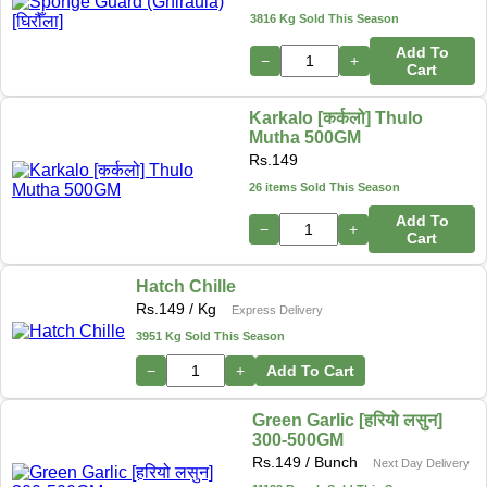
3816 Kg Sold This Season
Add To
−
+
Cart
Karkalo [कर्कलो] Thulo
Mutha 500GM
Rs.
149
26 items Sold This Season
Add To
−
+
Cart
Hatch Chille
Rs.
149
/ Kg
Express Delivery
3951 Kg Sold This Season
−
+
Add To Cart
Green Garlic [हरियो लसुन]
300-500GM
Rs.
149
/ Bunch
Next Day Delivery