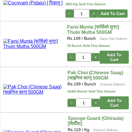
3923 Kg Sold This Season
−
+
Add To Cart
Farsi Munta [फर्सिको मुन्टा]
Thulo Mutha 500GM
Rs.
149
/ Bunch
Same Day Delivery
36 Bunch Sold This Season
Add To
−
+
Cart
Pak Choi (Chinese Saag)
[चाइनिज साग] 500GM
Rs.
199
/ Bunch
Express Delivery
41463 Bunch Sold This Season
Add To
−
+
Cart
Sponge Guard (Ghiraula)
[घिरौँला]
Rs.
119
/ Kg
Express Delivery