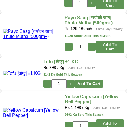
Add To
−
+
Cart
Rayo Saag [रायोको साग]
Thulo Mutha (500gm+)
Rs.
129
/ Bunch
Same Day Delivery
11230 Bunch Sold This Season
Add To
−
+
Cart
Tofu [तोफु] ±1 KG
Rs.
299
/ Kg
Same Day Delivery
8141 Kg Sold This Season
−
+
Add To Cart
Yellow Capsicum [Yellow
Bell Pepper]
Rs.
1,499
/ Kg
Same Day Delivery
9392 Kg Sold This Season
Add To
−
+