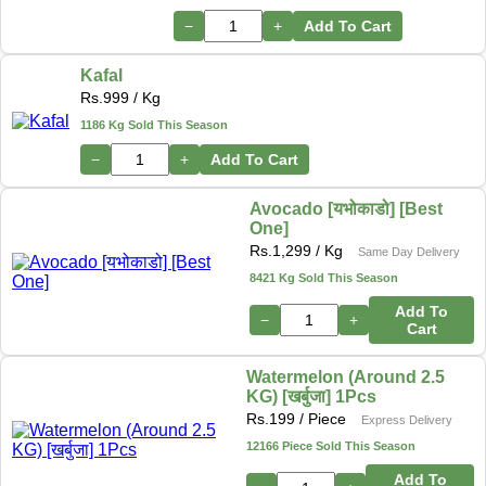
−
+
Add To Cart
Kafal
Rs.
999
/ Kg
1186 Kg Sold This Season
−
+
Add To Cart
Avocado [यभोकाडो] [Best
One]
Rs.
1,299
/ Kg
Same Day Delivery
8421 Kg Sold This Season
Add To
−
+
Cart
Watermelon (Around 2.5
KG) [खर्बुजा] 1Pcs
Rs.
199
/ Piece
Express Delivery
12166 Piece Sold This Season
Add To