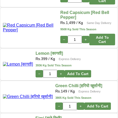
Cart
Red Capsicum [Red Bell
Pepper]
Rs.
1,499
/ Kg
Same Day Delivery
9508 Kg Sold This Season
Add To
−
+
Cart
Lemon [कागती]
Rs.
399
/ Kg
Express Delivery
3936 Kg Sold This Season
−
+
Add To Cart
Green Chilli [हरियो खुर्सानी]
Rs.
149
/ Kg
Express Delivery
3805 Kg Sold This Season
−
+
Add To Cart