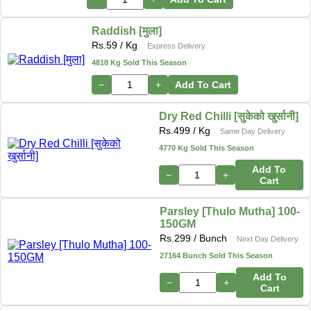
Raddish [मुला]
Rs.
59
/ Kg
Express Delivery
4818 Kg Sold This Season
−
+
Add To Cart
Dry Red Chilli [सुकेको खुर्सानी]
Rs.
499
/ Kg
Same Day Delivery
4770 Kg Sold This Season
Add To
−
+
Cart
Parsley [Thulo Mutha] 100-
150GM
Rs.
299
/ Bunch
Next Day Delivery
27164 Bunch Sold This Season
Add To
−
+
Cart