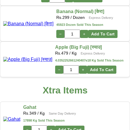
Banana (Normal) [केरा]
Rs.
299
/ Dozen
Express Delivery
45923 Dozen Sold This Season
−
+
Add To Cart
Apple (Big Fuji) [स्याउ]
Rs.
479
/ Kg
Express Delivery
4.0352252661240407e18 Kg Sold This Season
−
+
Add To Cart
Xtra Items
Gahat
Rs.
349
/ Kg
Same Day Delivery
17898 Kg Sold This Season
−
+
Add To Cart