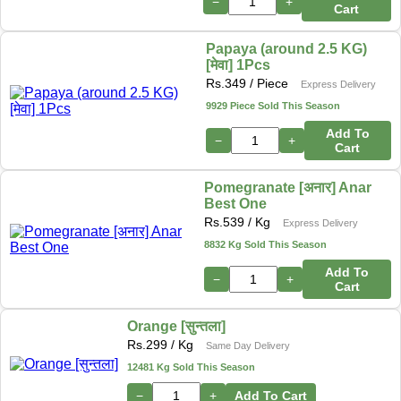
−
+
Cart
Papaya (around 2.5 KG)
[मेवा] 1Pcs
Rs.
349
/ Piece
Express Delivery
9929 Piece Sold This Season
Add To
−
+
Cart
Pomegranate [अनार] Anar
Best One
Rs.
539
/ Kg
Express Delivery
8832 Kg Sold This Season
Add To
−
+
Cart
Orange [सुन्तला]
Rs.
299
/ Kg
Same Day Delivery
12481 Kg Sold This Season
−
+
Add To Cart