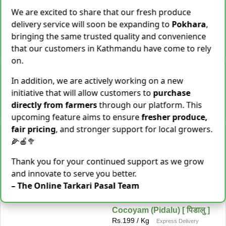
Shallot [Chhyapi]
We are excited to share that our fresh produce
Rs.
599
delivery service will soon be expanding to
Pokhara
,
3 items Sold This Season
bringing the same trusted quality and convenience
−
+
Add To Cart
that our customers in Kathmandu have come to rely
on.
Cassava [Tarul] [तरुल]
In addition, we are actively working on a new
Rs.
299
/ Kg
Same Day Delivery
initiative that will allow customers to
purchase
28 Kg Sold This Season
directly from farmers
through our platform. This
−
+
Add To Cart
upcoming feature aims to ensure
fresher produce,
fair pricing
, and stronger support for local growers.
Snake Gourd (Chichindo)
🌽🍎🥦
[चिचिन्डो]
Rs.
139
/ Kg
Same Day Delivery
Thank you for your continued support as we grow
155 Kg Sold This Season
and innovate to serve you better.
Add To
−
+
– The Online Tarkari Pasal Team
Cart
Cocoyam (Pidalu) [ पिडालु ]
Rs.
199
/ Kg
Express Delivery