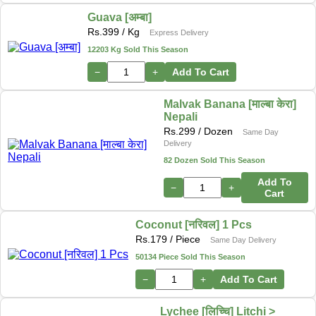
Guava [अम्बा]
Rs.
399
/ Kg
Express Delivery
12203 Kg Sold This Season
−
+
Add To Cart
Malvak Banana [माल्बा केरा]
Nepali
Rs.
299
/ Dozen
Same Day
Delivery
82 Dozen Sold This Season
Add To
−
+
Cart
Coconut [नरिवल] 1 Pcs
Rs.
179
/ Piece
Same Day Delivery
50134 Piece Sold This Season
−
+
Add To Cart
Lychee [लिच्चि] Litchi >