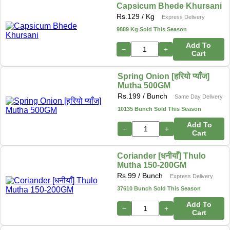
Capsicum Bhede Khursani
Rs.
129
/ Kg
Express Delivery
9889 Kg Sold This Season
Add To
−
+
Cart
Spring Onion [हरियो प्याँज]
Mutha 500GM
Rs.
199
/ Bunch
Same Day Delivery
10135 Bunch Sold This Season
Add To
−
+
Cart
Coriander [धनीयाँ] Thulo
Mutha 150-200GM
Rs.
99
/ Bunch
Express Delivery
37610 Bunch Sold This Season
Add To
−
+
Cart