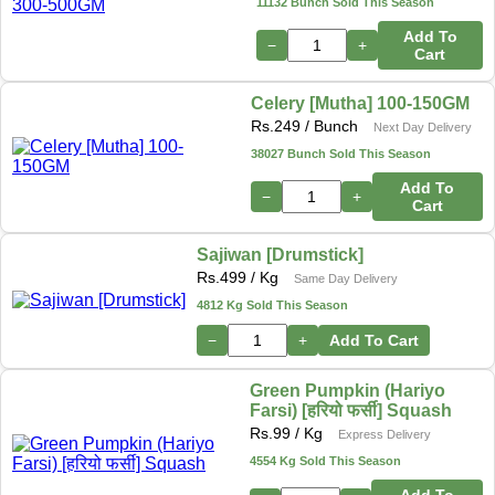
11132 Bunch Sold This Season
Add To
−
+
Cart
Celery [Mutha] 100-150GM
Rs.
249
/ Bunch
Next Day Delivery
38027 Bunch Sold This Season
Add To
−
+
Cart
Sajiwan [Drumstick]
Rs.
499
/ Kg
Same Day Delivery
4812 Kg Sold This Season
−
+
Add To Cart
Green Pumpkin (Hariyo
Farsi) [हरियो फर्सी] Squash
Rs.
99
/ Kg
Express Delivery
4554 Kg Sold This Season
Add To