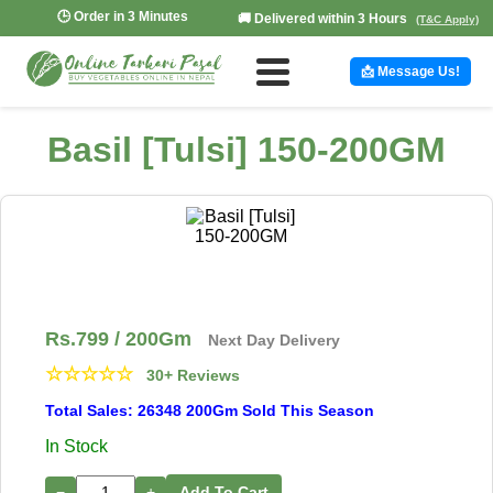
🕒 Order in 3 Minutes
🚚 Delivered within 3 Hours
(T&C Apply)
📩 Message Us!
Basil [Tulsi] 150-200GM
Rs.
799
/ 200Gm
Next Day Delivery
☆
☆
☆
☆
☆
30+ Reviews
Total Sales: 26348 200Gm Sold This Season
In Stock
−
+
Add To Cart