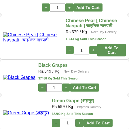
−
+
Add To Cart
Chinese Pear [ Chinese
Naspati ] चाइनिज नास्पती
Rs.
379
/ Kg
Next Day Delivery
11613 Kg Sold This Season
Add To
−
+
Cart
Black Grapes
Rs.
549
/ Kg
Next Day Delivery
37458 Kg Sold This Season
−
+
Add To Cart
Green Grape (अङ्गुर)
Rs.
599
/ Kg
Express Delivery
38202 Kg Sold This Season
−
+
Add To Cart