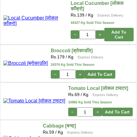
Local Cucumber [लोकल
काँक्रो]
Rs.
139
/ Kg
Express Delivery
44327 Kg Sold This Season
Add To
−
+
Cart
Broccoli [ब्रोकाउलि]
Rs.
179
/ Kg
Express Delivery
24374 Kg Sold This Season
−
+
Add To Cart
Tomato Local [लोकल टमाटर]
Rs.
69
/ Kg
Express Delivery
10982 Kg Sold This Season
−
+
Add To Cart
Cabbage [बन्दा]
Rs.
59
/ Kg
Express Delivery