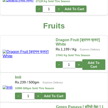
27128 Kg Sold This Season
−
+
Add To Cart
Fruits
Dragon Fruit [ड्रागन फ्रुट]
White
Rs.
1,199
/ Kg
Express Delivery
17041 Kg Sold This Season
Add To
−
+
Cart
Imli
Rs.
239
/ 500gm
Express Delivery
10995 500gm Sold This Season
−
+
Add To Cart
Green Papaya [ हरियो मेवा ] 1