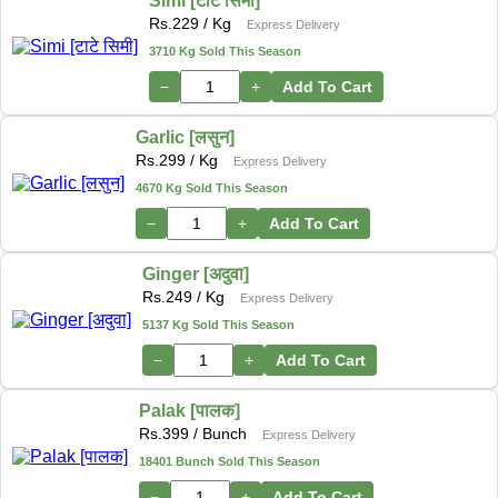
Simi [टाटे सिमी]
Rs.
229
/ Kg
Express Delivery
3710 Kg Sold This Season
−
+
Add To Cart
Garlic [लसुन]
Rs.
299
/ Kg
Express Delivery
4670 Kg Sold This Season
−
+
Add To Cart
Ginger [अदुवा]
Rs.
249
/ Kg
Express Delivery
5137 Kg Sold This Season
−
+
Add To Cart
Palak [पालक]
Rs.
399
/ Bunch
Express Delivery
18401 Bunch Sold This Season
−
+
Add To Cart