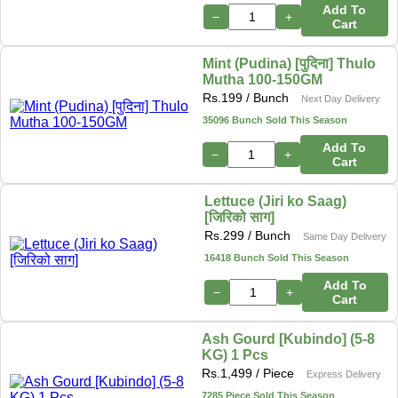
Add To
−
+
Cart
Mint (Pudina) [पुदिना] Thulo
Mutha 100-150GM
Rs.
199
/ Bunch
Next Day Delivery
35096 Bunch Sold This Season
Add To
−
+
Cart
Lettuce (Jiri ko Saag)
[जिरिको साग]
Rs.
299
/ Bunch
Same Day Delivery
16418 Bunch Sold This Season
Add To
−
+
Cart
Ash Gourd [Kubindo] (5-8
KG) 1 Pcs
Rs.
1,499
/ Piece
Express Delivery
7285 Piece Sold This Season