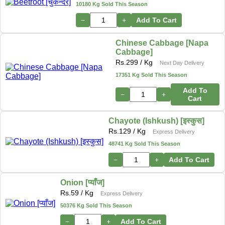
10180 Kg Sold This Season
−
+
Add To Cart
Chinese Cabbage [Napa
Cabbage]
Rs.
299
/ Kg
Next Day Delivery
17351 Kg Sold This Season
Add To
−
+
Cart
Chayote (Ishkush) [इस्कुस]
Rs.
129
/ Kg
Express Delivery
48741 Kg Sold This Season
−
+
Add To Cart
Onion [प्याँज]
Rs.
59
/ Kg
Express Delivery
50376 Kg Sold This Season
−
+
Add To Cart