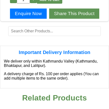
Enquire Now
Share This Product
Important Delivery Information
We deliver only within Kathmandu Valley (Kathmandu,
Bhaktapur, and Lalitpur).
A delivery charge of Rs. 100 per order applies (You can
add multiple items to the same order).
Related Products