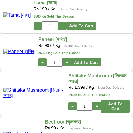
Tama [तामा]
Rs.
199
/ Kg
Same Day Delivery
3560 Kg Sold This Season
−
+
Add To Cart
Paneer [पनिर]
Rs.
999
/ Kg
Same Day Delivery
25324 Kg Sold This Season
−
+
Add To Cart
Shiitake Mushroom [सिताके
च्याउ]
Rs.
1,399
/ Kg
Next Day Delivery
14215 Kg Sold This Season
Add To
−
+
Cart
Beetroot [चुकन्दर]
Rs.
99
/ Kg
Express Delivery