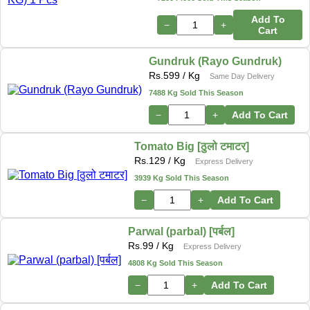
Add To
−
+
Cart
Gundruk (Rayo Gundruk)
Rs.
599
/ Kg
Same Day Delivery
7488 Kg Sold This Season
−
+
Add To Cart
Tomato Big [ठुलो टमाटर]
Rs.
129
/ Kg
Express Delivery
3939 Kg Sold This Season
−
+
Add To Cart
Parwal (parbal) [पर्बल]
Rs.
99
/ Kg
Express Delivery
4808 Kg Sold This Season
−
+
Add To Cart