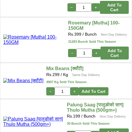
Add To
−
+
Cart
Rosemary [Mutha] 100-
150GM
Rs.
399
/ Bunch
Next Day Delivery
31283 Bunch Sold This Season
Add To
−
+
Cart
Mix Beans [क्वाँटी]
Rs.
299
/ Kg
Same Day Delivery
4907 Kg Sold This Season
−
+
Add To Cart
Palung Saag [पालुङोको साग]
Thulo Mutha (500gm+)
Rs.
199
/ Bunch
Next Day Delivery
30 Bunch Sold This Season