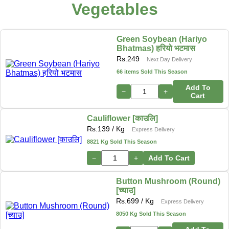
Vegetables
Green Soybean (Hariyo
Bhatmas) हरियो भटमास
Rs.
249
Next Day Delivery
66 items Sold This Season
Add To
−
+
Cart
Cauliflower [काउलि]
Rs.
139
/ Kg
Express Delivery
8821 Kg Sold This Season
−
+
Add To Cart
Button Mushroom (Round)
[च्याउ]
Rs.
699
/ Kg
Express Delivery
8050 Kg Sold This Season