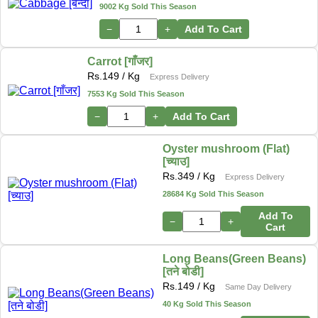
9002 Kg Sold This Season
−
+
Add To Cart
Carrot [गाँजर]
Rs.
149
/ Kg
Express Delivery
7553 Kg Sold This Season
−
+
Add To Cart
Oyster mushroom (Flat)
[च्याउ]
Rs.
349
/ Kg
Express Delivery
28684 Kg Sold This Season
Add To
−
+
Cart
Long Beans(Green Beans)
[तने बोडी]
Rs.
149
/ Kg
Same Day Delivery
40 Kg Sold This Season