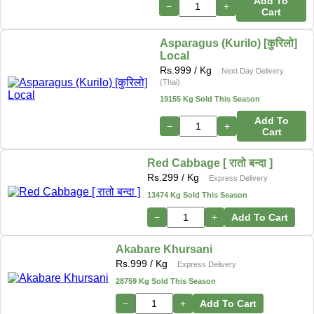
Add To
−
+
Cart
Asparagus (Kurilo) [कुरिलो]
Local
Rs.
999
/ Kg
Next Day Delivery
(Thai)
19155 Kg Sold This Season
Add To
−
+
Cart
Red Cabbage [ रातो बन्दा ]
Rs.
299
/ Kg
Express Delivery
13474 Kg Sold This Season
−
+
Add To Cart
Akabare Khursani
Rs.
999
/ Kg
Express Delivery
28759 Kg Sold This Season
−
+
Add To Cart