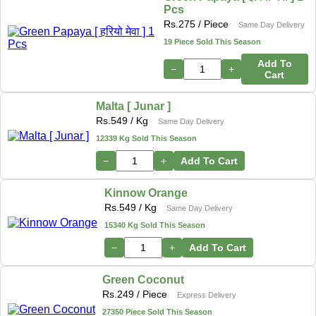
Pcs
Rs.
275
/ Piece
Same Day Delivery
19 Piece Sold This Season
Add To
−
+
Cart
Malta [ Junar ]
Rs.
549
/ Kg
Same Day Delivery
12339 Kg Sold This Season
−
+
Add To Cart
Kinnow Orange
Rs.
549
/ Kg
Same Day Delivery
15340 Kg Sold This Season
−
+
Add To Cart
Green Coconut
Rs.
249
/ Piece
Express Delivery
27350 Piece Sold This Season