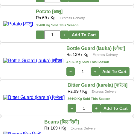
Potato [आलु]
Rs.
69
/ Kg
Express Delivery
35400 Kg Sold This Season
−
+
Add To Cart
Bottle Guard (lauka) [लौका]
Rs.
139
/ Kg
Express Delivery
47150 Kg Sold This Season
−
+
Add To Cart
Bitter Guard (karela) [करेला]
Rs.
99
/ Kg
Express Delivery
36440 Kg Sold This Season
−
+
Add To Cart
Beans [घिउ सिमी]
Rs.
169
/ Kg
Express Delivery