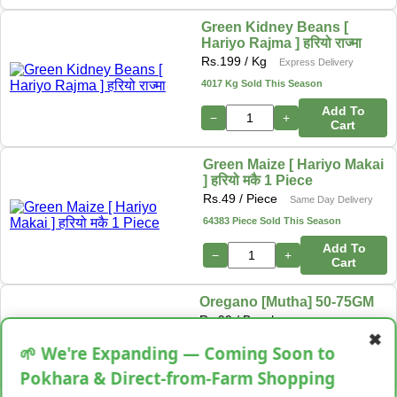
Green Kidney Beans [
Hariyo Rajma ] हरियो राज्मा
Rs.
199
/ Kg
Express Delivery
4017 Kg Sold This Season
Add To
−
+
Cart
Green Maize [ Hariyo Makai
] हरियो मकै 1 Piece
Rs.
49
/ Piece
Same Day Delivery
64383 Piece Sold This Season
Add To
−
+
Cart
Oregano [Mutha] 50-75GM
Rs.
99
/ Bunch
Next Day Delivery
✖
34513 Bunch Sold This Season
🌱 We're Expanding — Coming Soon to
−
+
Add To Cart
Pokhara & Direct-from-Farm Shopping