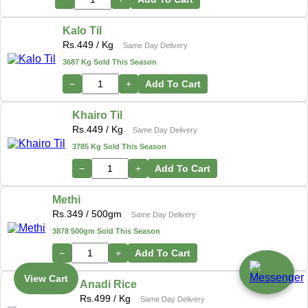
Kalo Til
Rs.
449
/ Kg
Same Day Delivery
3687 Kg Sold This Season
−
+
Add To Cart
Khairo Til
Rs.
449
/ Kg
Same Day Delivery
3785 Kg Sold This Season
−
+
Add To Cart
Methi
Rs.
349
/ 500gm
Same Day Delivery
3878 500gm Sold This Season
−
+
Add To Cart
View Cart
Anadi Rice
Rs.
499
/ Kg
Same Day Delivery