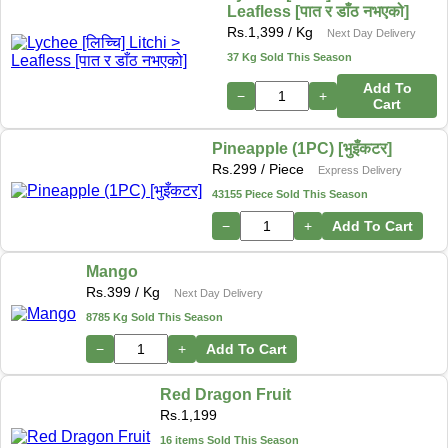
Leafless [पात र डाँठ नभएको]
Rs.
1,399
/ Kg
Next Day Delivery
37 Kg Sold This Season
Add To
−
+
Cart
Pineapple (1PC) [भुइँकटर]
Rs.
299
/ Piece
Express Delivery
43155 Piece Sold This Season
−
+
Add To Cart
Mango
Rs.
399
/ Kg
Next Day Delivery
8785 Kg Sold This Season
−
+
Add To Cart
Red Dragon Fruit
Rs.
1,199
16 items Sold This Season