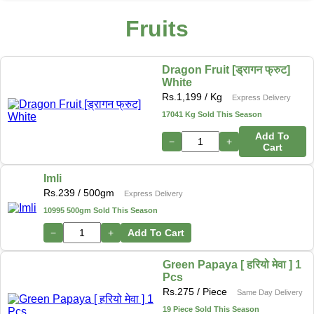
Fruits
Dragon Fruit [ड्रागन फ्रुट]
White
Rs.
1,199
/ Kg
Express Delivery
17041 Kg Sold This Season
Add To
−
+
Cart
Imli
Rs.
239
/ 500gm
Express Delivery
10995 500gm Sold This Season
−
+
Add To Cart
Green Papaya [ हरियो मेवा ] 1
Pcs
Rs.
275
/ Piece
Same Day Delivery
19 Piece Sold This Season