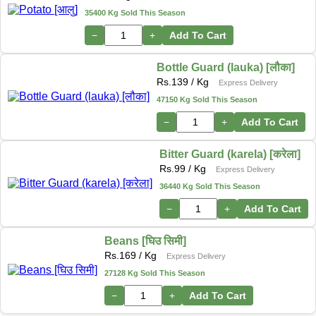
35400 Kg Sold This Season
−
+
Add To Cart
Bottle Guard (lauka) [लौका]
Rs.
139
/ Kg
Express Delivery
47150 Kg Sold This Season
−
+
Add To Cart
Bitter Guard (karela) [करेला]
Rs.
99
/ Kg
Express Delivery
36440 Kg Sold This Season
−
+
Add To Cart
Beans [घिउ सिमी]
Rs.
169
/ Kg
Express Delivery
27128 Kg Sold This Season
−
+
Add To Cart