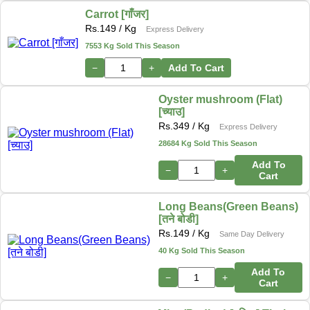
Carrot [गाँजर]
Rs.
149
/ Kg
Express Delivery
7553 Kg Sold This Season
−
+
Add To Cart
Oyster mushroom (Flat)
[च्याउ]
Rs.
349
/ Kg
Express Delivery
28684 Kg Sold This Season
Add To
−
+
Cart
Long Beans(Green Beans)
[तने बोडी]
Rs.
149
/ Kg
Same Day Delivery
40 Kg Sold This Season
Add To
−
+
Cart