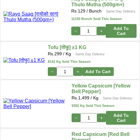
Thulo Mutha (500gm+)
Rs.
129
/ Bunch
Same Day Delivery
11230 Bunch Sold This Season
Add To
−
+
Cart
Tofu [तोफु] ±1 KG
Rs.
299
/ Kg
Same Day Delivery
8141 Kg Sold This Season
−
+
Add To Cart
Yellow Capsicum [Yellow
Bell Pepper]
Rs.
1,499
/ Kg
Same Day Delivery
9392 Kg Sold This Season
Add To
−
+
Cart
Red Capsicum [Red Bell
Pepper]