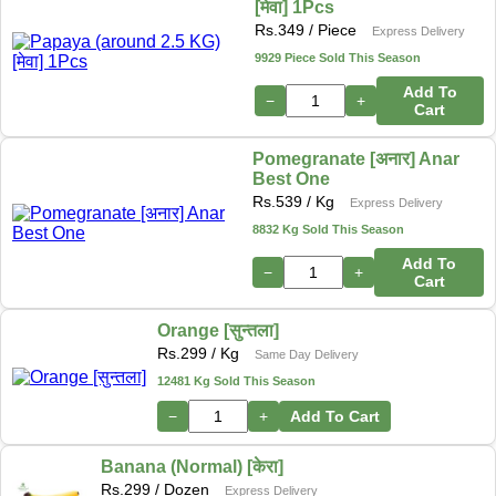
[मेवा] 1Pcs
Rs.
349
/ Piece
Express Delivery
9929 Piece Sold This Season
Add To
−
+
Cart
Pomegranate [अनार] Anar
Best One
Rs.
539
/ Kg
Express Delivery
8832 Kg Sold This Season
Add To
−
+
Cart
Orange [सुन्तला]
Rs.
299
/ Kg
Same Day Delivery
12481 Kg Sold This Season
−
+
Add To Cart
Banana (Normal) [केरा]
Rs.
299
/ Dozen
Express Delivery