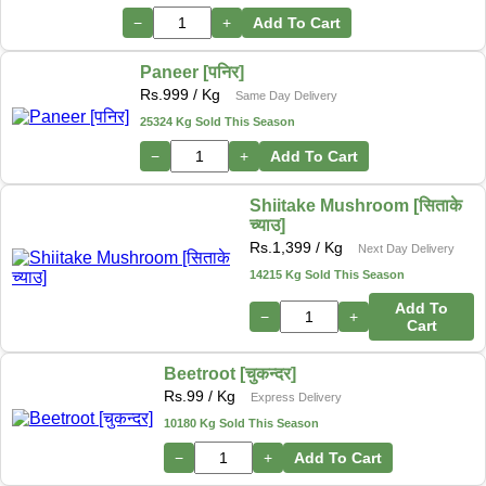
−
+
Add To Cart
Paneer [पनिर]
Rs.
999
/ Kg
Same Day Delivery
25324 Kg Sold This Season
−
+
Add To Cart
Shiitake Mushroom [सिताके
च्याउ]
Rs.
1,399
/ Kg
Next Day Delivery
14215 Kg Sold This Season
Add To
−
+
Cart
Beetroot [चुकन्दर]
Rs.
99
/ Kg
Express Delivery
10180 Kg Sold This Season
−
+
Add To Cart