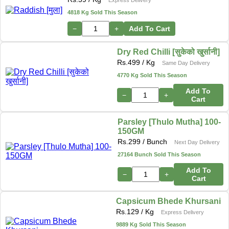
4818 Kg Sold This Season
−
+
Add To Cart
Dry Red Chilli [सुकेको खुर्सानी]
Rs.
499
/ Kg
Same Day Delivery
4770 Kg Sold This Season
Add To
−
+
Cart
Parsley [Thulo Mutha] 100-
150GM
Rs.
299
/ Bunch
Next Day Delivery
27164 Bunch Sold This Season
Add To
−
+
Cart
Capsicum Bhede Khursani
Rs.
129
/ Kg
Express Delivery
9889 Kg Sold This Season