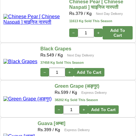
Chinese Pear [ Chinese
Naspati ] चाइनिज नास्पती
Rs.
379
/ Kg
Next Day Delivery
11613 Kg Sold This Season
Add To
−
+
Cart
Black Grapes
Rs.
549
/ Kg
Next Day Delivery
37458 Kg Sold This Season
−
+
Add To Cart
Green Grape (अङ्गुर)
Rs.
599
/ Kg
Express Delivery
38202 Kg Sold This Season
−
+
Add To Cart
Guava [अम्बा]
Rs.
399
/ Kg
Express Delivery