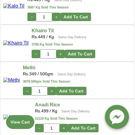
3687 Kg Sold This Season
−
+
Add To Cart
Khairo Til
Rs.
449
/ Kg
Same Day Delivery
3785 Kg Sold This Season
−
+
Add To Cart
Methi
Rs.
349
/ 500gm
Same Day Delivery
3878 500gm Sold This Season
−
+
Add To Cart
Anadi Rice
Rs.
499
/ Kg
Same Day Delivery
12119 Kg Sold This Season
View Cart
−
+
Add To Cart