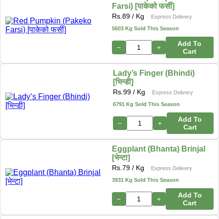
Farsi) [पाकेको फर्सी]
Rs.
89
/ Kg
Express Delivery
5603 Kg Sold This Season
Add To
−
+
Cart
Lady’s Finger (Bhindi)
[भिन्डी]
Rs.
99
/ Kg
Express Delivery
6791 Kg Sold This Season
Add To
−
+
Cart
Eggplant (Bhanta) Brinjal
[भेन्टा]
Rs.
79
/ Kg
Express Delivery
3931 Kg Sold This Season
Add To
−
+
Cart