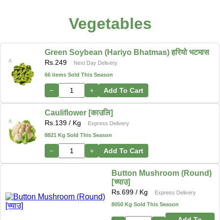
Vegetables
Green Soybean (Hariyo Bhatmas) हरियो भटमास
Rs.
249
Next Day Delivery
66 items Sold This Season
−
+
Add To Cart
Cauliflower [काउलि]
Rs.
139
/ Kg
Express Delivery
8821 Kg Sold This Season
−
+
Add To Cart
Button Mushroom (Round)
[च्याउ]
Rs.
699
/ Kg
Express Delivery
8050 Kg Sold This Season
Add To