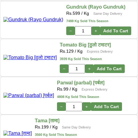
Gundruk (Rayo Gundruk)
Rs.
599
/ Kg
Same Day Delivery
7488 Kg Sold This Season
−
+
Add To Cart
Tomato Big [ठुलो टमाटर]
Rs.
129
/ Kg
Express Delivery
3939 Kg Sold This Season
−
+
Add To Cart
Parwal (parbal) [पर्बल]
Rs.
99
/ Kg
Express Delivery
4808 Kg Sold This Season
−
+
Add To Cart
Tama [तामा]
Rs.
199
/ Kg
Same Day Delivery
3560 Kg Sold This Season