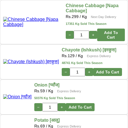
Chinese Cabbage [Napa
Cabbage]
Rs.
299
/ Kg
Next Day Delivery
17351 Kg Sold This Season
Add To
−
+
Cart
Chayote (Ishkush) [इस्कुस]
Rs.
129
/ Kg
Express Delivery
48741 Kg Sold This Season
−
+
Add To Cart
Onion [प्याँज]
Rs.
59
/ Kg
Express Delivery
50376 Kg Sold This Season
−
+
Add To Cart
Potato [आलु]
Rs.
69
/ Kg
Express Delivery