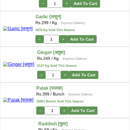
−
+
Add To Cart
Garlic [लसुन]
Rs.
299
/ Kg
Express Delivery
4670 Kg Sold This Season
−
+
Add To Cart
Ginger [अदुवा]
Rs.
249
/ Kg
Express Delivery
5137 Kg Sold This Season
−
+
Add To Cart
Palak [पालक]
Rs.
399
/ Bunch
Express Delivery
18401 Bunch Sold This Season
−
+
Add To Cart
Raddish [मुला]
Rs.
59
/ Kg
Express Delivery