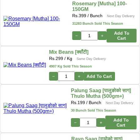
Rosemary [Mutha] 100-
150GM
Rs.
399
/ Bunch
Next Day Delivery
31283 Bunch Sold This Season
Add To
−
+
Cart
Mix Beans [क्वाँटी]
Rs.
299
/ Kg
Same Day Delivery
4907 Kg Sold This Season
−
+
Add To Cart
Palung Saag [पालुङोको साग]
Thulo Mutha (500gm+)
Rs.
199
/ Bunch
Next Day Delivery
30 Bunch Sold This Season
Add To
−
+
Cart
Rayo Saag [रायोको साग]