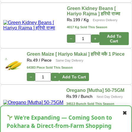
Green Kidney Beans [
Hariyo Rajma ] हरियो राज्मा
Rs.
199
/ Kg
Express Delivery
4017 Kg Sold This Season
Add To
−
+
Cart
Green Maize [ Hariyo Makai ] हरियो मकै 1 Piece
Rs.
49
/ Piece
Same Day Delivery
64383 Piece Sold This Season
−
+
Add To Cart
Oregano [Mutha] 50-75GM
Rs.
99
/ Bunch
Next Day Delivery
34513 Bunch Sold This Season
✖
−
+
Add To Cart
We're Expanding — Coming Soon to
Pokhara & Direct-from-Farm Shopping
Shallot [Chhyapi]