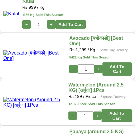
Kafal
Rs.
999
/ Kg
1186 Kg Sold This Season
−
+
Add To Cart
Avocado [यभोकाडो] [Best
One]
Rs.
1,299
/ Kg
Same Day Delivery
8421 Kg Sold This Season
Add To
−
+
Cart
Watermelon (Around 2.5
KG) [खर्बुजा] 1Pcs
Rs.
199
/ Piece
Express Delivery
12166 Piece Sold This Season
Add To
−
+
Cart
Papaya (around 2.5 KG)