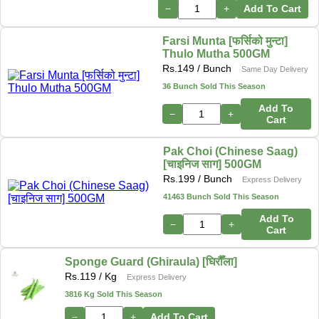
−
+
Add To Cart
Farsi Munta [फर्सिको मुन्टा]
Thulo Mutha 500GM
Rs.
149
/ Bunch
Same Day Delivery
36 Bunch Sold This Season
Add To
−
+
Cart
Pak Choi (Chinese Saag)
[चाइनिज साग] 500GM
Rs.
199
/ Bunch
Express Delivery
41463 Bunch Sold This Season
Add To
−
+
Cart
Sponge Guard (Ghiraula) [घिरौँला]
Rs.
119
/ Kg
Express Delivery
3816 Kg Sold This Season
−
+
Add To Cart