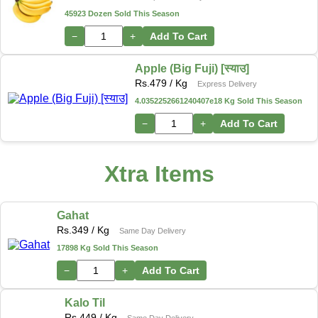
45923 Dozen Sold This Season
−
+
Add To Cart
Apple (Big Fuji) [स्याउ]
Rs.
479
/ Kg
Express Delivery
4.0352252661240407e18 Kg Sold This Season
−
+
Add To Cart
Xtra Items
Gahat
Rs.
349
/ Kg
Same Day Delivery
17898 Kg Sold This Season
−
+
Add To Cart
Kalo Til
Rs.
449
/ Kg
Same Day Delivery