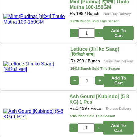
Mint (Pudina) [पुदिना] Thulo
Mutha 100-150GM
Rs.
199
/ Bunch
Next Day Delivery
35096 Bunch Sold This Season
Add To
−
+
Cart
Lettuce (Jiri ko Saag)
[जिरिको साग]
Rs.
299
/ Bunch
Same Day Delivery
16418 Bunch Sold This Season
Add To
−
+
Cart
Ash Gourd [Kubindo] (5-8
KG) 1 Pcs
Rs.
1,499
/ Piece
Express Delivery
7285 Piece Sold This Season
Add To
−
+
Cart