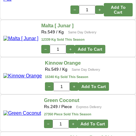
Add To
−
+
Cart
Malta [ Junar ]
Rs.
549
/ Kg
Same Day Delivery
12339 Kg Sold This Season
−
+
Add To Cart
Kinnow Orange
Rs.
549
/ Kg
Same Day Delivery
15340 Kg Sold This Season
−
+
Add To Cart
Green Coconut
Rs.
249
/ Piece
Express Delivery
27350 Piece Sold This Season
−
+
Add To Cart