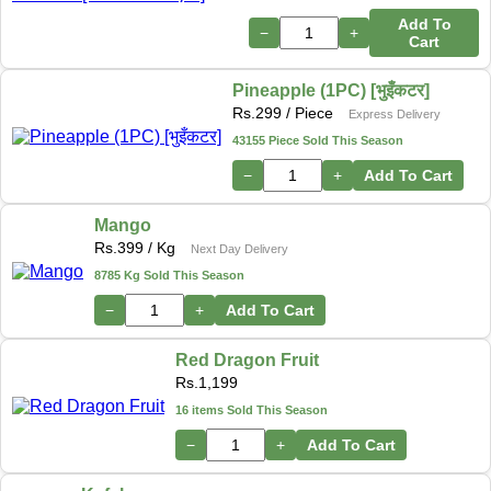
Add To
−
+
Cart
Pineapple (1PC) [भुइँकटर]
Rs.
299
/ Piece
Express Delivery
43155 Piece Sold This Season
−
+
Add To Cart
Mango
Rs.
399
/ Kg
Next Day Delivery
8785 Kg Sold This Season
−
+
Add To Cart
Red Dragon Fruit
Rs.
1,199
16 items Sold This Season
−
+
Add To Cart