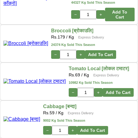
44327 Kg Sold This Season
Add To
−
+
Cart
Broccoli [ब्रोकाउलि]
Rs.
179
/ Kg
Express Delivery
24374 Kg Sold This Season
−
+
Add To Cart
Tomato Local [लोकल टमाटर]
Rs.
69
/ Kg
Express Delivery
10982 Kg Sold This Season
−
+
Add To Cart
Cabbage [बन्दा]
Rs.
59
/ Kg
Express Delivery
9002 Kg Sold This Season
−
+
Add To Cart