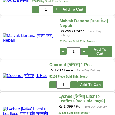
12203 Kg Sold This Season
−
+
Add To Cart
Malvak Banana [माल्बा केरा]
Nepali
Rs.
299
/ Dozen
Same Day
Delivery
82 Dozen Sold This Season
Add To
−
+
Cart
Coconut [नरिवल] 1 Pcs
Rs.
179
/ Piece
Same Day Delivery
50134 Piece Sold This Season
−
+
Add To Cart
Lychee [लिच्चि] Litchi >
Leafless [पात र डाँठ नभएको]
Rs.
1,399
/ Kg
Next Day Delivery
37 Kg Sold This Season