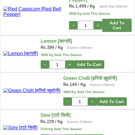
Rs.
1,499
/ Kg
Same Day Delivery
9508 Kg Sold This Season
Add To
−
+
Cart
Lemon [कागती]
Rs.
399
/ Kg
Express Delivery
3936 Kg Sold This Season
−
+
Add To Cart
Green Chilli [हरियो खुर्सानी]
Rs.
149
/ Kg
Express Delivery
3805 Kg Sold This Season
−
+
Add To Cart
Simi [टाटे सिमी]
Rs.
229
/ Kg
Express Delivery
3710 Kg Sold This Season