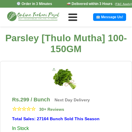
Order in 3 Minutes
Delivered within 3 Hours
(T&C Apply)
Message Us!
Parsley [Thulo Mutha] 100-
150GM
Rs.
299
/ Bunch
Next Day Delivery
☆
☆
☆
☆
☆
30+ Reviews
Total Sales: 27164 Bunch Sold This Season
In Stock