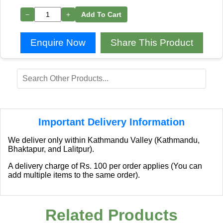
−
+
Add To Cart
Enquire Now
Share This Product
Important Delivery Information
We deliver only within Kathmandu Valley (Kathmandu,
Bhaktapur, and Lalitpur).
A delivery charge of Rs. 100 per order applies (You can
add multiple items to the same order).
Related Products