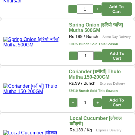
Add To
−
+
Cart
Spring Onion [हरियो प्याँज]
Mutha 500GM
Rs.
199
/ Bunch
Same Day Delivery
10135 Bunch Sold This Season
Add To
−
+
Cart
Coriander [धनीयाँ] Thulo
Mutha 150-200GM
Rs.
99
/ Bunch
Express Delivery
37610 Bunch Sold This Season
Add To
−
+
Cart
Local Cucumber [लोकल
काँक्रो]
Rs.
139
/ Kg
Express Delivery