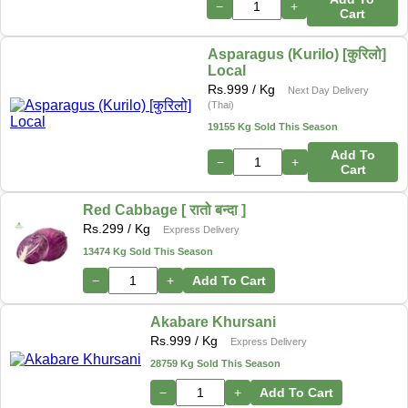
−
+
Cart
Asparagus (Kurilo) [कुरिलो]
Local
Rs.
999
/ Kg
Next Day Delivery
(Thai)
19155 Kg Sold This Season
Add To
−
+
Cart
Red Cabbage [ रातो बन्दा ]
Rs.
299
/ Kg
Express Delivery
13474 Kg Sold This Season
−
+
Add To Cart
Akabare Khursani
Rs.
999
/ Kg
Express Delivery
28759 Kg Sold This Season
−
+
Add To Cart