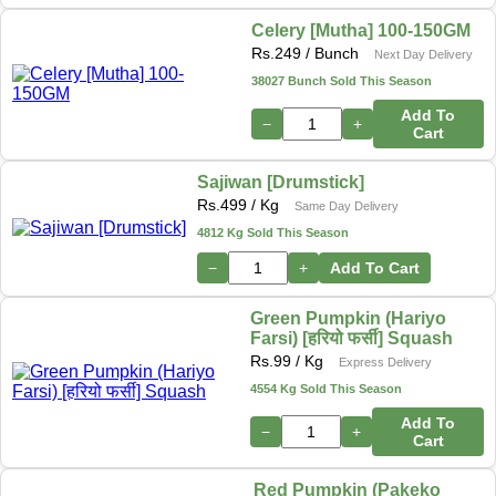
Celery [Mutha] 100-150GM
Rs.
249
/ Bunch
Next Day Delivery
38027 Bunch Sold This Season
Add To
−
+
Cart
Sajiwan [Drumstick]
Rs.
499
/ Kg
Same Day Delivery
4812 Kg Sold This Season
−
+
Add To Cart
Green Pumpkin (Hariyo
Farsi) [हरियो फर्सी] Squash
Rs.
99
/ Kg
Express Delivery
4554 Kg Sold This Season
Add To
−
+
Cart
Red Pumpkin (Pakeko