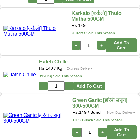
Karkalo [कर्कलो] Thulo
Mutha 500GM
Rs.
149
26 items Sold This Season
Add To
−
+
Cart
Hatch Chille
Rs.
149
/ Kg
Express Delivery
3951 Kg Sold This Season
−
+
Add To Cart
Green Garlic [हरियो लसुन]
300-500GM
Rs.
149
/ Bunch
Next Day Delivery
11132 Bunch Sold This Season
Add To
−
+
Cart