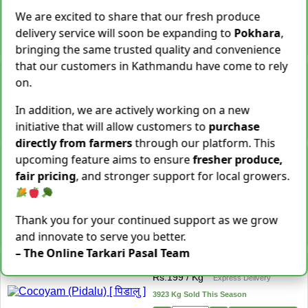
Rs.
599
We are excited to share that our fresh produce
3 items Sold This Season
delivery service will soon be expanding to
Pokhara
,
−
+
Add To Cart
bringing the same trusted quality and convenience
that our customers in Kathmandu have come to rely
Cassava [Tarul] [तरुल]
on.
Rs.
299
/ Kg
Same Day Delivery
28 Kg Sold This Season
In addition, we are actively working on a new
initiative that will allow customers to
purchase
−
+
Add To Cart
directly from farmers
through our platform. This
Snake Gourd (Chichindo)
upcoming feature aims to ensure
fresher produce,
[चिचिन्डो]
fair pricing
, and stronger support for local growers.
Rs.
139
/ Kg
Same Day Delivery
155 Kg Sold This Season
Thank you for your continued support as we grow
Add To
−
+
Cart
and innovate to serve you better.
– The Online Tarkari Pasal Team
Cocoyam (Pidalu) [ पिडालु ]
Rs.
199
/ Kg
Express Delivery
3923 Kg Sold This Season