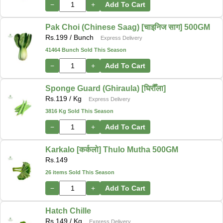
−
+
Add To Cart
Pak Choi (Chinese Saag) [चाइनिज साग] 500GM
Rs.
199
/ Bunch
Express Delivery
41464 Bunch Sold This Season
−
+
Add To Cart
Sponge Guard (Ghiraula) [घिरौँला]
Rs.
119
/ Kg
Express Delivery
3816 Kg Sold This Season
−
+
Add To Cart
Karkalo [कर्कलो] Thulo Mutha 500GM
Rs.
149
26 items Sold This Season
−
+
Add To Cart
Hatch Chille
Rs.
149
/ Kg
Express Delivery