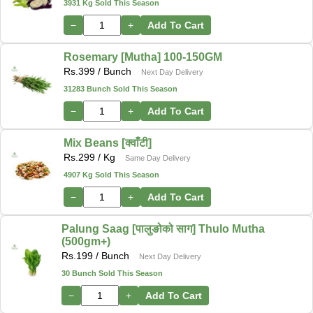
3931 Kg Sold This Season
−
+
Add To Cart
Rosemary [Mutha] 100-150GM
Rs.
399
/ Bunch
Next Day Delivery
31283 Bunch Sold This Season
−
+
Add To Cart
Mix Beans [क्वाँटी]
Rs.
299
/ Kg
Same Day Delivery
4907 Kg Sold This Season
−
+
Add To Cart
Palung Saag [पालुङोको साग] Thulo Mutha
(500gm+)
Rs.
199
/ Bunch
Next Day Delivery
30 Bunch Sold This Season
−
+
Add To Cart