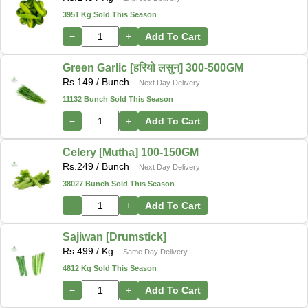
3951 Kg Sold This Season
−
+
Add To Cart
Green Garlic [हरियो लसुन] 300-500GM
Rs.
149
/ Bunch
Next Day Delivery
11132 Bunch Sold This Season
−
+
Add To Cart
Celery [Mutha] 100-150GM
Rs.
249
/ Bunch
Next Day Delivery
38027 Bunch Sold This Season
−
+
Add To Cart
Sajiwan [Drumstick]
Rs.
499
/ Kg
Same Day Delivery
4812 Kg Sold This Season
−
+
Add To Cart