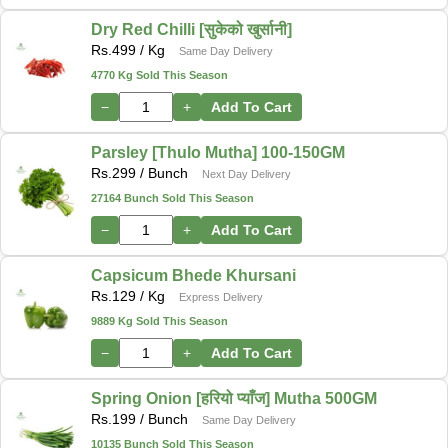
Dry Red Chilli [सुकेको खुर्सानी]
Rs.
499
/ Kg
Same Day Delivery
4770 Kg Sold This Season
−
+
Add To Cart
Parsley [Thulo Mutha] 100-150GM
Rs.
299
/ Bunch
Next Day Delivery
27164 Bunch Sold This Season
−
+
Add To Cart
Capsicum Bhede Khursani
Rs.
129
/ Kg
Express Delivery
9889 Kg Sold This Season
−
+
Add To Cart
Spring Onion [हरियो प्याँज] Mutha 500GM
Rs.
199
/ Bunch
Same Day Delivery
10135 Bunch Sold This Season