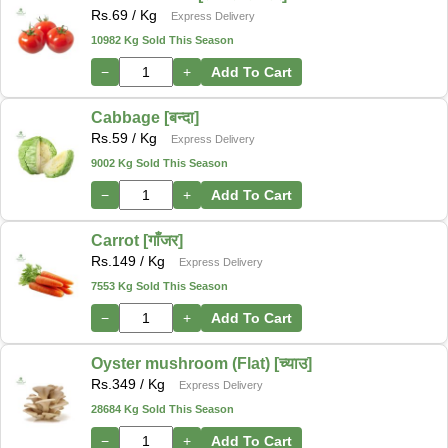
Rs.
69
/ Kg
Express Delivery
10982 Kg Sold This Season
−
+
Add To Cart
Cabbage [बन्दा]
Rs.
59
/ Kg
Express Delivery
9002 Kg Sold This Season
−
+
Add To Cart
Carrot [गाँजर]
Rs.
149
/ Kg
Express Delivery
7553 Kg Sold This Season
−
+
Add To Cart
Oyster mushroom (Flat) [च्याउ]
Rs.
349
/ Kg
Express Delivery
28684 Kg Sold This Season
−
+
Add To Cart