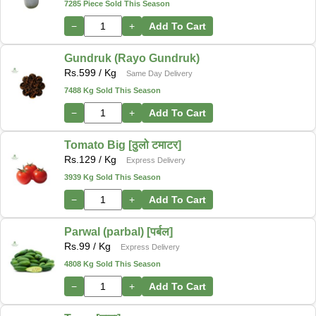
7285 Piece Sold This Season
−
+
Add To Cart
Gundruk (Rayo Gundruk)
Rs.
599
/ Kg
Same Day Delivery
7488 Kg Sold This Season
−
+
Add To Cart
Tomato Big [ठुलो टमाटर]
Rs.
129
/ Kg
Express Delivery
3939 Kg Sold This Season
−
+
Add To Cart
Parwal (parbal) [पर्बल]
Rs.
99
/ Kg
Express Delivery
4808 Kg Sold This Season
−
+
Add To Cart