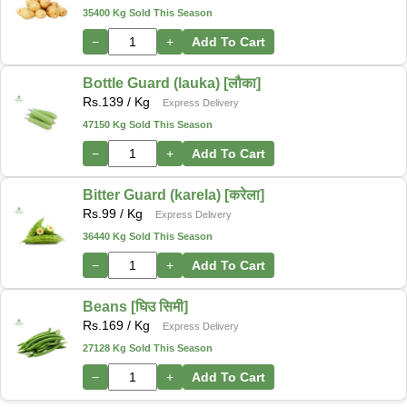
35400 Kg Sold This Season
−
+
Add To Cart
Bottle Guard (lauka) [लौका]
Rs.
139
/ Kg
Express Delivery
47150 Kg Sold This Season
−
+
Add To Cart
Bitter Guard (karela) [करेला]
Rs.
99
/ Kg
Express Delivery
36440 Kg Sold This Season
−
+
Add To Cart
Beans [घिउ सिमी]
Rs.
169
/ Kg
Express Delivery
27128 Kg Sold This Season
−
+
Add To Cart