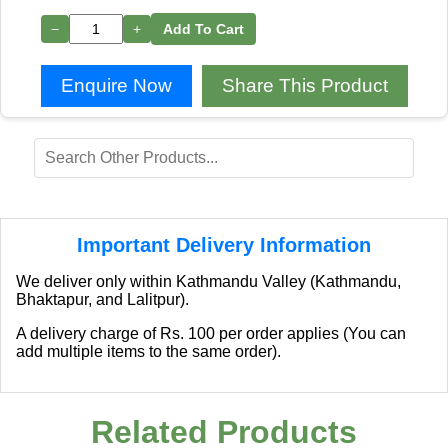
−
+
Add To Cart
Enquire Now
Share This Product
Important Delivery Information
We deliver only within Kathmandu Valley (Kathmandu,
Bhaktapur, and Lalitpur).
A delivery charge of Rs. 100 per order applies (You can
add multiple items to the same order).
Related Products