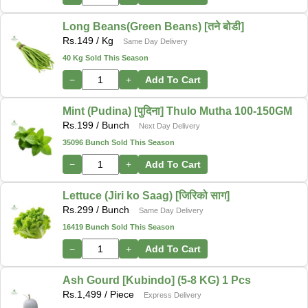
Long Beans(Green Beans) [तने बोडी]
Rs.
149
/ Kg
Same Day Delivery
40 Kg Sold This Season
−
+
Add To Cart
Mint (Pudina) [पुदिना] Thulo Mutha 100-150GM
Rs.
199
/ Bunch
Next Day Delivery
35096 Bunch Sold This Season
−
+
Add To Cart
Lettuce (Jiri ko Saag) [जिरिको साग]
Rs.
299
/ Bunch
Same Day Delivery
16419 Bunch Sold This Season
−
+
Add To Cart
Ash Gourd [Kubindo] (5-8 KG) 1 Pcs
Rs.
1,499
/ Piece
Express Delivery