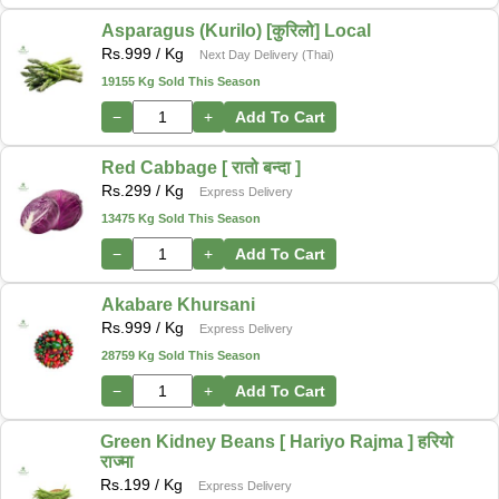
Asparagus (Kurilo) [कुरिलो] Local
Rs.
999
/ Kg
Next Day Delivery (Thai)
19155 Kg Sold This Season
−
+
Add To Cart
Red Cabbage [ रातो बन्दा ]
Rs.
299
/ Kg
Express Delivery
13475 Kg Sold This Season
−
+
Add To Cart
Akabare Khursani
Rs.
999
/ Kg
Express Delivery
28759 Kg Sold This Season
−
+
Add To Cart
Green Kidney Beans [ Hariyo Rajma ] हरियो
राज्मा
Rs.
199
/ Kg
Express Delivery