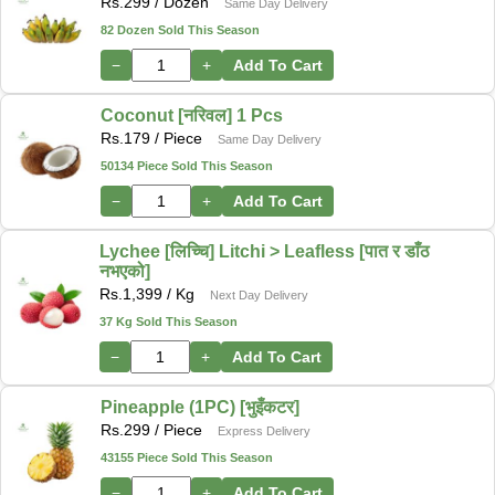
Rs.
299
/ Dozen
Same Day Delivery
82 Dozen Sold This Season
−
+
Add To Cart
Coconut [नरिवल] 1 Pcs
Rs.
179
/ Piece
Same Day Delivery
50134 Piece Sold This Season
−
+
Add To Cart
Lychee [लिच्चि] Litchi > Leafless [पात र डाँठ
नभएको]
Rs.
1,399
/ Kg
Next Day Delivery
37 Kg Sold This Season
−
+
Add To Cart
Pineapple (1PC) [भुइँकटर]
Rs.
299
/ Piece
Express Delivery
43155 Piece Sold This Season
−
+
Add To Cart