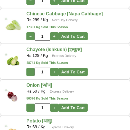
−
+
Add To Cart
Chinese Cabbage [Napa Cabbage]
Rs.
299
/ Kg
Next Day Delivery
17351 Kg Sold This Season
−
+
Add To Cart
Chayote (Ishkush) [इस्कुस]
Rs.
129
/ Kg
Express Delivery
48741 Kg Sold This Season
−
+
Add To Cart
Onion [प्याँज]
Rs.
59
/ Kg
Express Delivery
50376 Kg Sold This Season
−
+
Add To Cart
Potato [आलु]
Rs.
69
/ Kg
Express Delivery