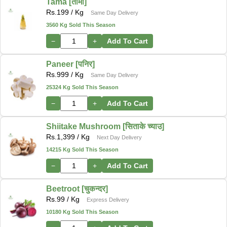
Tama [तामा]
Rs.
199
/ Kg
Same Day Delivery
3560 Kg Sold This Season
−
+
Add To Cart
Paneer [पनिर]
Rs.
999
/ Kg
Same Day Delivery
25324 Kg Sold This Season
−
+
Add To Cart
Shiitake Mushroom [सिताके च्याउ]
Rs.
1,399
/ Kg
Next Day Delivery
14215 Kg Sold This Season
−
+
Add To Cart
Beetroot [चुकन्दर]
Rs.
99
/ Kg
Express Delivery
10180 Kg Sold This Season