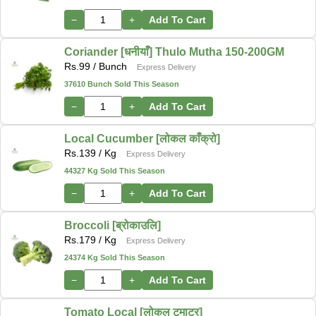
−
+
Add To Cart
Coriander [धनीयाँ] Thulo Mutha 150-200GM
Rs.
99
/ Bunch
Express Delivery
37610 Bunch Sold This Season
−
+
Add To Cart
Local Cucumber [लोकल काँक्रो]
Rs.
139
/ Kg
Express Delivery
44327 Kg Sold This Season
−
+
Add To Cart
Broccoli [ब्रोकाउलि]
Rs.
179
/ Kg
Express Delivery
24374 Kg Sold This Season
−
+
Add To Cart
Tomato Local [लोकल टमाटर]