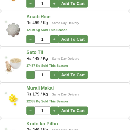
−
+
Add To Cart
Anadi Rice
Rs.
499
/ Kg
Same Day Delivery
12119 Kg Sold This Season
−
+
Add To Cart
Seto Til
Rs.
449
/ Kg
Same Day Delivery
17487 Kg Sold This Season
−
+
Add To Cart
Murali Makai
Rs.
179
/ Kg
Same Day Delivery
12355 Kg Sold This Season
−
+
Add To Cart
Kodo ko Pitho
Rs.
249
/ Kg
Same Day Delivery