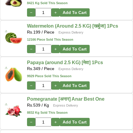
8421 Kg Sold This Season
−
+
Add To Cart
Watermelon (Around 2.5 KG) [खर्बुजा] 1Pcs
Rs.
199
/ Piece
Express Delivery
12166 Piece Sold This Season
−
+
Add To Cart
Papaya (around 2.5 KG) [मेवा] 1Pcs
Rs.
349
/ Piece
Express Delivery
9929 Piece Sold This Season
−
+
Add To Cart
Pomegranate [अनार] Anar Best One
Rs.
539
/ Kg
Express Delivery
8832 Kg Sold This Season
−
+
Add To Cart