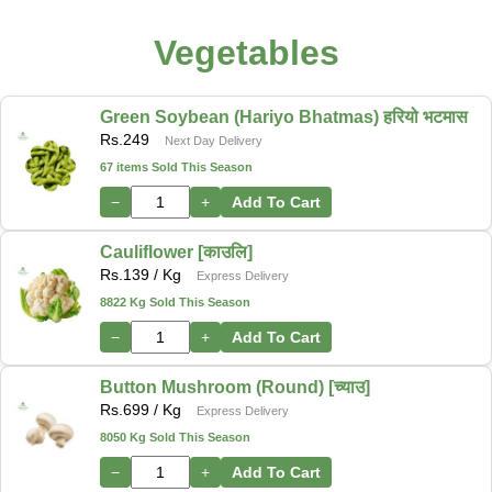
Vegetables
Green Soybean (Hariyo Bhatmas) हरियो भटमास
Rs.
249
Next Day Delivery
67 items Sold This Season
−
+
Add To Cart
Cauliflower [काउलि]
Rs.
139
/ Kg
Express Delivery
8822 Kg Sold This Season
−
+
Add To Cart
Button Mushroom (Round) [च्याउ]
Rs.
699
/ Kg
Express Delivery
8050 Kg Sold This Season
−
+
Add To Cart