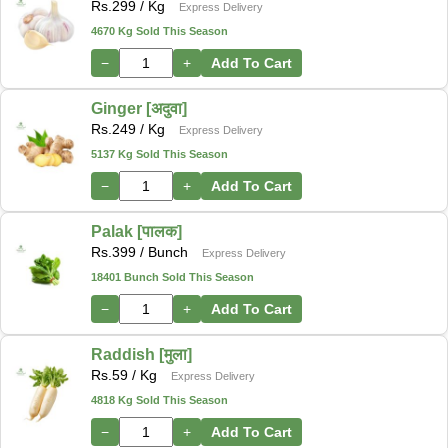
Rs.
299
/ Kg
Express Delivery
4670 Kg Sold This Season
−
+
Add To Cart
Ginger [अदुवा]
Rs.
249
/ Kg
Express Delivery
5137 Kg Sold This Season
−
+
Add To Cart
Palak [पालक]
Rs.
399
/ Bunch
Express Delivery
18401 Bunch Sold This Season
−
+
Add To Cart
Raddish [मुला]
Rs.
59
/ Kg
Express Delivery
4818 Kg Sold This Season
−
+
Add To Cart