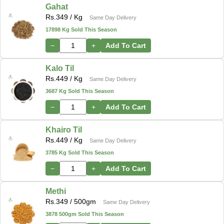
Gahat
Rs.
349
/ Kg
Same Day Delivery
17898 Kg Sold This Season
−
+
Add To Cart
Kalo Til
Rs.
449
/ Kg
Same Day Delivery
3687 Kg Sold This Season
−
+
Add To Cart
Khairo Til
Rs.
449
/ Kg
Same Day Delivery
3785 Kg Sold This Season
−
+
Add To Cart
Methi
Rs.
349
/ 500gm
Same Day Delivery
3878 500gm Sold This Season