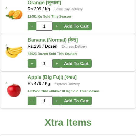
Orange [सुन्तला]
Rs.
299
/ Kg
Same Day Delivery
12481 Kg Sold This Season
−
+
Add To Cart
Banana (Normal) [केरा]
Rs.
299
/ Dozen
Express Delivery
45923 Dozen Sold This Season
−
+
Add To Cart
Apple (Big Fuji) [स्याउ]
Rs.
479
/ Kg
Express Delivery
4.0352252661240407e18 Kg Sold This Season
−
+
Add To Cart
Xtra Items