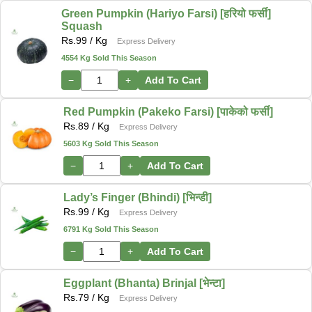
Green Pumpkin (Hariyo Farsi) [हरियो फर्सी]
Squash
Rs.
99
/ Kg
Express Delivery
4554 Kg Sold This Season
−
+
Add To Cart
Red Pumpkin (Pakeko Farsi) [पाकेको फर्सी]
Rs.
89
/ Kg
Express Delivery
5603 Kg Sold This Season
−
+
Add To Cart
Lady’s Finger (Bhindi) [भिन्डी]
Rs.
99
/ Kg
Express Delivery
6791 Kg Sold This Season
−
+
Add To Cart
Eggplant (Bhanta) Brinjal [भेन्टा]
Rs.
79
/ Kg
Express Delivery