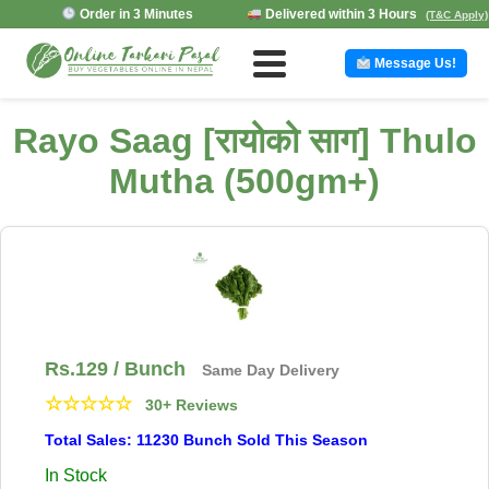
Order in 3 Minutes
Delivered within 3 Hours
(T&C Apply)
Message Us!
Rayo Saag [रायोको साग] Thulo
Mutha (500gm+)
Rs.
129
/ Bunch
Same Day Delivery
☆
☆
☆
☆
☆
30+ Reviews
Total Sales: 11230 Bunch Sold This Season
In Stock