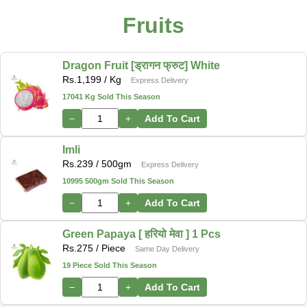
Fruits
Dragon Fruit [ड्रागन फ्रुट] White
Rs.
1,199
/ Kg
Express Delivery
17041 Kg Sold This Season
−
+
Add To Cart
Imli
Rs.
239
/ 500gm
Express Delivery
10995 500gm Sold This Season
−
+
Add To Cart
Green Papaya [ हरियो मेवा ] 1 Pcs
Rs.
275
/ Piece
Same Day Delivery
19 Piece Sold This Season
−
+
Add To Cart