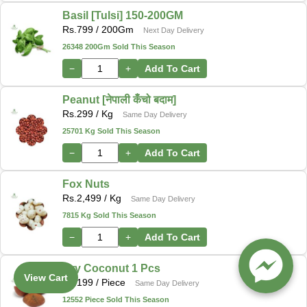
Basil [Tulsi] 150-200GM
Rs.
799
/ 200Gm
Next Day Delivery
26348 200Gm Sold This Season
−
+
Add To Cart
Peanut [नेपाली कँचो बदाम]
Rs.
299
/ Kg
Same Day Delivery
25701 Kg Sold This Season
−
+
Add To Cart
Fox Nuts
Rs.
2,499
/ Kg
Same Day Delivery
7815 Kg Sold This Season
−
+
Add To Cart
Dry Coconut 1 Pcs
View Cart
Rs.
199
/ Piece
Same Day Delivery
12552 Piece Sold This Season