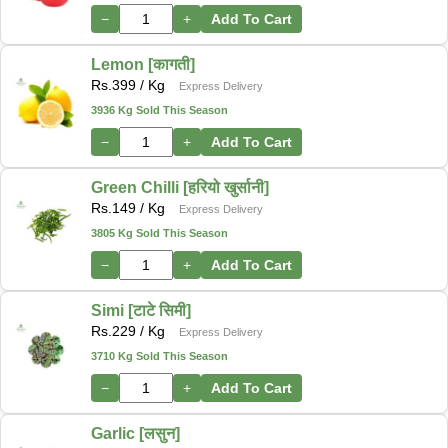
−
+
Add To Cart
Lemon [कागती]
Rs.
399
/ Kg
Express Delivery
3936 Kg Sold This Season
−
+
Add To Cart
Green Chilli [हरियो खुर्सानी]
Rs.
149
/ Kg
Express Delivery
3805 Kg Sold This Season
−
+
Add To Cart
Simi [टाटे सिमी]
Rs.
229
/ Kg
Express Delivery
3710 Kg Sold This Season
−
+
Add To Cart
Garlic [लसुन]