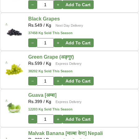
−
+
Add To Cart
Black Grapes
Rs.
549
/ Kg
Next Day Delivery
37458 Kg Sold This Season
−
+
Add To Cart
Green Grape (अङ्गुर)
Rs.
599
/ Kg
Express Delivery
38202 Kg Sold This Season
−
+
Add To Cart
Guava [अम्बा]
Rs.
399
/ Kg
Express Delivery
12203 Kg Sold This Season
−
+
Add To Cart
Malvak Banana [माल्बा केरा] Nepali