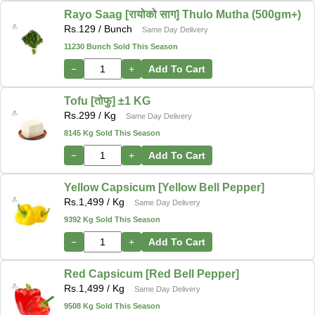
Rayo Saag [रायोको साग] Thulo Mutha (500gm+)
Rs.
129
/ Bunch
Same Day Delivery
11230 Bunch Sold This Season
−
+
Add To Cart
Tofu [तोफु] ±1 KG
Rs.
299
/ Kg
Same Day Delivery
8145 Kg Sold This Season
−
+
Add To Cart
Yellow Capsicum [Yellow Bell Pepper]
Rs.
1,499
/ Kg
Same Day Delivery
9392 Kg Sold This Season
−
+
Add To Cart
Red Capsicum [Red Bell Pepper]
Rs.
1,499
/ Kg
Same Day Delivery
9508 Kg Sold This Season