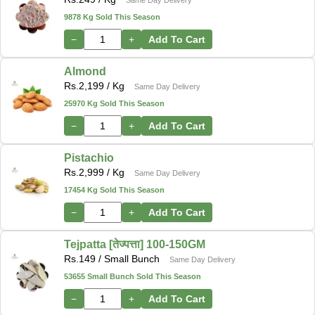
9878 Kg Sold This Season
−
+
Add To Cart
Almond
Rs.
2,199
/ Kg
Same Day Delivery
25970 Kg Sold This Season
−
+
Add To Cart
Pistachio
Rs.
2,999
/ Kg
Same Day Delivery
17454 Kg Sold This Season
−
+
Add To Cart
Tejpatta [तेज्पत्ता] 100-150GM
Rs.
149
/ Small Bunch
Same Day Delivery
53655 Small Bunch Sold This Season
−
+
Add To Cart