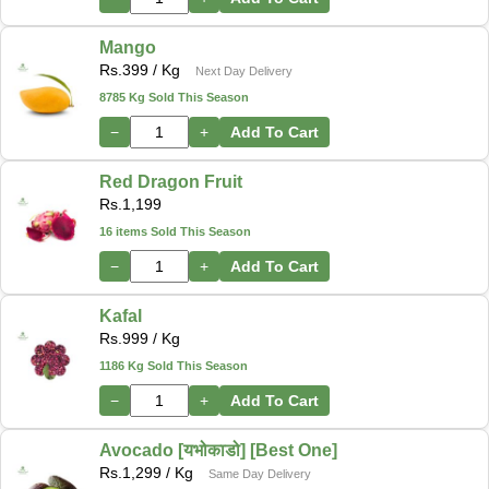
Mango
Rs.
399
/ Kg
Next Day Delivery
8785 Kg Sold This Season
−
+
Add To Cart
Red Dragon Fruit
Rs.
1,199
16 items Sold This Season
−
+
Add To Cart
Kafal
Rs.
999
/ Kg
1186 Kg Sold This Season
−
+
Add To Cart
Avocado [यभोकाडो] [Best One]
Rs.
1,299
/ Kg
Same Day Delivery