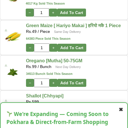
4017 Kg Sold This Season
−
+
Add To Cart
Green Maize [ Hariyo Makai ] हरियो मकै 1 Piece
Rs.
49
/ Piece
Same Day Delivery
64383 Piece Sold This Season
−
+
Add To Cart
Oregano [Mutha] 50-75GM
Rs.
99
/ Bunch
Next Day Delivery
34513 Bunch Sold This Season
−
+
Add To Cart
Shallot [Chhyapi]
Rs.
599
✖
3 items Sold This Season
We're Expanding — Coming Soon to
−
+
Add To Cart
Pokhara & Direct-from-Farm Shopping