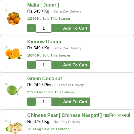
Malta [ Junar ]
Rs.
549
/ Kg
Same Day Delivery
12339 Kg Sold This Season
−
+
Add To Cart
Kinnow Orange
Rs.
549
/ Kg
Same Day Delivery
15340 Kg Sold This Season
−
+
Add To Cart
Green Coconut
Rs.
249
/ Piece
Express Delivery
27350 Piece Sold This Season
−
+
Add To Cart
Chinese Pear [ Chinese Naspati ] चाइनिज नास्पती
Rs.
379
/ Kg
Next Day Delivery
11613 Kg Sold This Season