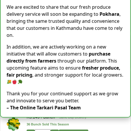
Cassava [Tarul] [तरुल]
We are excited to share that our fresh produce
Rs.
299
/ Kg
Same Day Delivery
delivery service will soon be expanding to
Pokhara
,
28 Kg Sold This Season
bringing the same trusted quality and convenience
−
+
Add To Cart
that our customers in Kathmandu have come to rely
on.
Snake Gourd (Chichindo) [चिचिन्डो]
Rs.
139
/ Kg
Same Day Delivery
In addition, we are actively working on a new
155 Kg Sold This Season
initiative that will allow customers to
purchase
directly from farmers
through our platform. This
−
+
Add To Cart
upcoming feature aims to ensure
fresher produce,
fair pricing
, and stronger support for local growers.
Cocoyam (Pidalu) [ पिडालु ]
Rs.
199
/ Kg
Express Delivery
3923 Kg Sold This Season
Thank you for your continued support as we grow
−
+
Add To Cart
and innovate to serve you better.
– The Online Tarkari Pasal Team
Farsi Munta [फर्सिको मुन्टा] Thulo Mutha 500GM
Rs.
149
/ Bunch
Same Day Delivery
36 Bunch Sold This Season