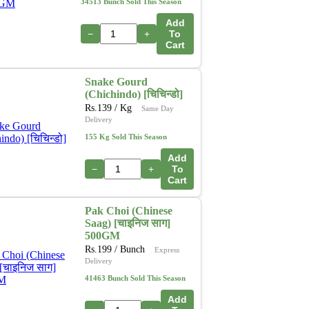
34513 Bunch Sold This Season
Add
−
+
To
Cart
Snake Gourd
(Chichindo) [चिचिन्डो]
Rs.
139
/ Kg
Same Day
Delivery
155 Kg Sold This Season
Add
−
+
To
Cart
Pak Choi (Chinese
Saag) [चाइनिज साग]
500GM
Rs.
199
/ Bunch
Express
Delivery
41463 Bunch Sold This Season
Add