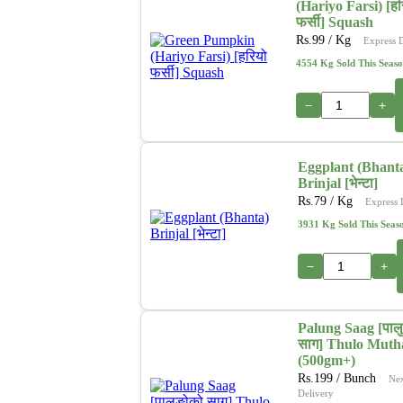
(Hariyo Farsi) [हर
फर्सी] Squash
Rs.
99
/ Kg
Express 
4554 Kg Sold This Seas
−
+
Eggplant (Bhant
Brinjal [भेन्टा]
Rs.
79
/ Kg
Express 
3931 Kg Sold This Seas
−
+
Palung Saag [पाल
साग] Thulo Muth
(500gm+)
Rs.
199
/ Bunch
Ne
Delivery