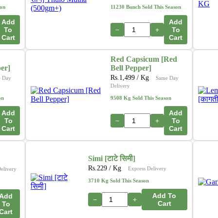
son
11230 Bunch Sold This Season
Add
Add
To
−
+
To
Cart
Cart
Red Capsicum [Red
per]
Bell Pepper]
Rs.
1,499
/ Kg
 Day
Same Day
Delivery
on
9508 Kg Sold This Season
Add
Add
To
−
+
To
Cart
Cart
Simi [टाटे सिमी]
Rs.
229
/ Kg
Express Delivery
elivery
3710 Kg Sold This Season
Add To
Add
−
+
Cart
To
Cart