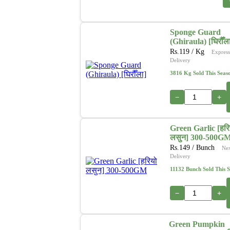
Sponge Guard
(Ghiraula) [घिरौँल
Rs.
119
/ Kg
Express
Delivery
3816 Kg Sold This Seas
−
+
Green Garlic [हरि
लसुन] 300-500G
Rs.
149
/ Bunch
Ne
Delivery
11132 Bunch Sold This 
−
+
Green Pumpkin