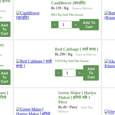
In addition, we are actively working on a new initiative
 हरियो
Cauliflower [काउलि]
that will allow customers to
purchase directly from
Rs.
139
/ Kg
Express Delivery
ivery
farmers
through our platform. This upcoming feature
8821 Kg Sold This Season
on
aims to ensure
fresher produce, fair pricing
, and
Add To
stronger support for local growers. 🌽🍎🥦
−
+
Add
Cart
To
Cart
Thank you for your continued support as we grow and
innovate to serve you better.
o)
– The Online Tarkari Pasal Team
Red Cabbage [ रातो बन्दा ]
Rs.
299
/ Kg
Express Delivery
ay
13474 Kg Sold This Season
son
Add
−
+
To
Add
Cart
To
Cart
ans [
Green Maize [ Hariyo
रियो
Makai ] हरियो मकै 1
Piece
Rs.
49
/ Piece
s
Same Day
Delivery