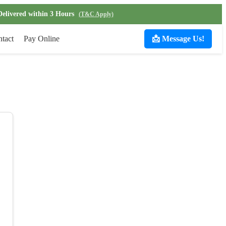
Delivered within 3 Hours
(T&C Apply)
tact
Pay Online
📩 Message Us!