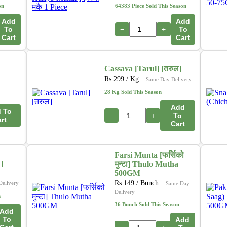
on
64383 Piece Sold This Season
Add
Add
To
−
+
To
Cart
Cart
Cassava [Tarul] [तरुल]
Rs.
299
/ Kg
Same Day Delivery
28 Kg Sold This Season
Add
 To
−
+
To
rt
Cart
Farsi Munta [फर्सिको
[
मुन्टा] Thulo Mutha
500GM
Rs.
149
/ Bunch
Delivery
Same Day
Delivery
n
36 Bunch Sold This Season
Add
To
Add