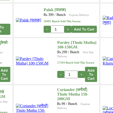
Palak [पालक]
Rs.
399
/ Bunch
Express Delivery
18401 Bunch Sold This Season
To
−
+
Add To Cart
t
ुकेको
Parsley [Thulo Mutha]
100-150GM
Rs.
299
/ Bunch
ay
Next Day
Delivery
on
27164 Bunch Sold This Season
Add
Add
To
−
+
To
Cart
Cart
Coriander [धनीयाँ]
ियो
Thulo Mutha 150-
0GM
200GM
me Day
Rs.
99
/ Bunch
Express
Delivery
Season