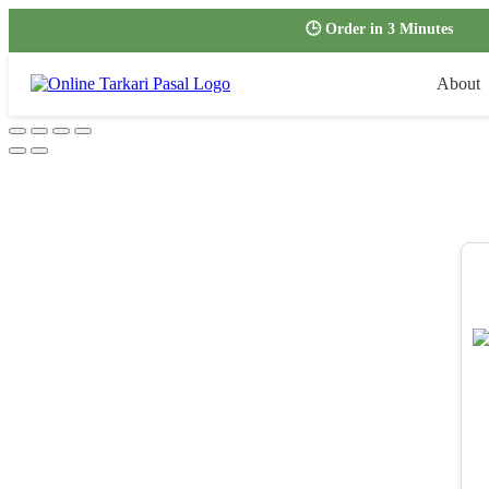
🕒 Order in 3 Minutes
About