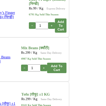
[भिन्डी]
Rs.
99
/ Kg
Express Delivery
6791 Kg Sold This Season
Add
−
+
To
Cart
Mix Beans [क्वाँटी]
Rs.
299
/ Kg
Same Day Delivery
4907 Kg Sold This Season
Add To
−
+
Cart
Tofu [तोफु] ±1 KG
Rs.
299
/ Kg
Same Day Delivery
8141 Kg Sold This Season