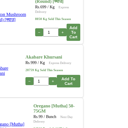
(Round) [च्याउ]
Rs.
699
/ Kg
Express
Delivery
8050 Kg Sold This Season
Add
−
+
To
Cart
Akabare Khursani
Rs.
999
/ Kg
Express Delivery
28759 Kg Sold This Season
Add To
−
+
Cart
Oregano [Mutha] 50-
75GM
Rs.
99
/ Bunch
Next Day
Delivery