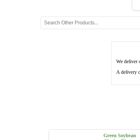
We deliver 
A delivery c
Green Soybean