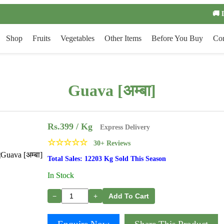
🚚 
Shop
Fruits
Vegetables
Other Items
Before You Buy
Con
Guava [अम्बा]
Rs.
399
/ Kg
Express Delivery
☆
☆
☆
☆
☆
30+ Reviews
Total Sales: 12203 Kg Sold This Season
In Stock
−
+
Add To Cart