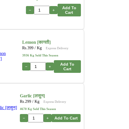
Add To
−
+
Cart
Lemon [कागती]
Rs.
399
/ Kg
Express Delivery
3936 Kg Sold This Season
Add To
−
+
Cart
Garlic [लसुन]
Rs.
299
/ Kg
Express Delivery
4670 Kg Sold This Season
−
+
Add To Cart