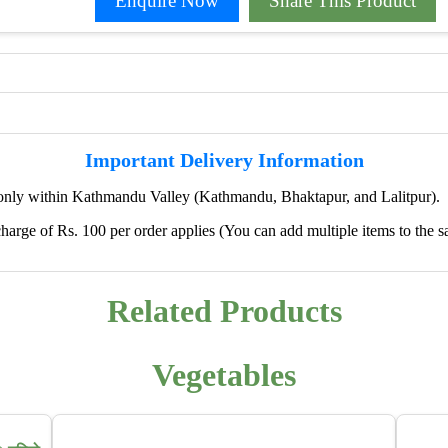
Enquire Now
Share This Product
Important Delivery Information
only within Kathmandu Valley (Kathmandu, Bhaktapur, and Lalitpur).
harge of Rs. 100 per order applies (You can add multiple items to the s
✖
🌱 We're Expanding — Coming Soon to
Pokhara & Direct-from-Farm Shopping
Related Products
We are excited to share that our fresh produce delivery
service will soon be expanding to
Pokhara
, bringing
Vegetables
the same trusted quality and convenience that our
customers in Kathmandu have come to rely on.