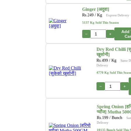
Ginger [अदुवा]
Rs.
249
/ Kg
Express Delivery
5137 Kg Sold This Season
Add 
−
+
Car
Dry Red Chilli [स
खुर्सानी]
Rs.
499
/ Kg
Same D
Delivery
4770 Kg Sold This Seas
−
+
Spring Onion [हर
प्याँज] Mutha 50
Rs.
199
/ Bunch
Sa
Delivery
10135 Bunch Sold This 