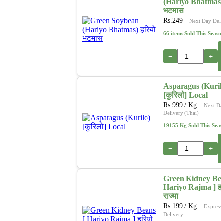
(Hariyo Bhatmas)
भटमास
Rs.
249
Next Day Del
66 items Sold This Seas
−
+
Asparagus (Kuril
[कुरिलो] Local
Rs.
999
/ Kg
Next D
Delivery (Thai)
19155 Kg Sold This Sea
−
+
Green Kidney Be
Hariyo Rajma ] ह
राज्मा
Rs.
199
/ Kg
Expres
Delivery