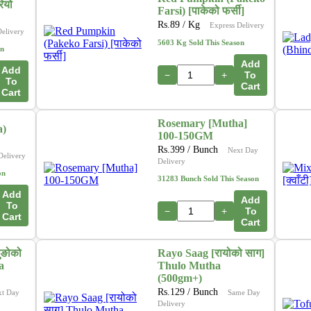
ियो
Farsi) [पाकेको फर्सी]
Rs.
89
/ Kg
Express Delivery
Delivery
5603 Kg Sold This Season
on
Add
Add
−
+
To
To
Cart
Cart
Rosemary [Mutha]
a)
100-150GM
Rs.
399
/ Bunch
Next Day
Delivery
Delivery
on
31283 Bunch Sold This Season
Add
Add
To
−
+
To
Cart
Cart
ुङोको
Rayo Saag [रायोको साग]
a
Thulo Mutha
(500gm+)
Rs.
129
/ Bunch
xt Day
Same Day
Delivery