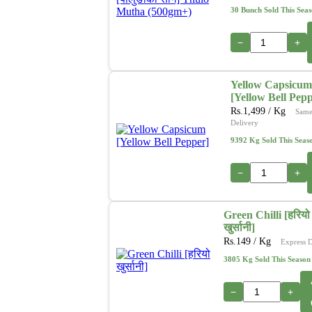
30 Bunch Sold This Sea
−
+
Yellow Capsicum
[Yellow Bell Pep
Rs.
1,499
/ Kg
Same
Delivery
9392 Kg Sold This Seas
−
+
Green Chilli [हरियो
खुर्सानी]
Rs.
149
/ Kg
Express D
3805 Kg Sold This Season
−
+