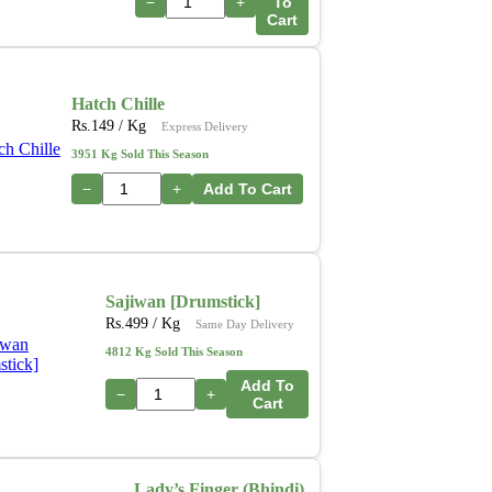
−
+
To
Cart
Hatch Chille
Rs.
149
/ Kg
Express Delivery
3951 Kg Sold This Season
−
+
Add To Cart
Sajiwan [Drumstick]
Rs.
499
/ Kg
Same Day Delivery
4812 Kg Sold This Season
Add To
−
+
Cart
Lady’s Finger (Bhindi)