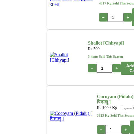
4017 Kg Sold This Seas
−
+
Shallot [Chhyapi]
Rs.
599
3 items Sold This Season
Add
−
+
Ca
Cocoyam (Pidalu) 
पिडालु ]
Rs.
199
/ Kg
Express 
3923 Kg Sold This Seaso
−
+