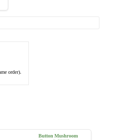
ame order).
Button Mushroom