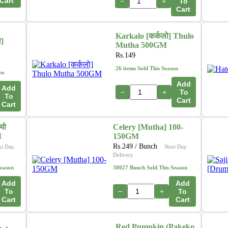
Cart
−
+
To
Cart
Karkalo [कर्कलो] Thulo
ा]
Mutha 500GM
Rs.
149
26 items Sold This Season
on
Add
Add
−
+
To
To
Cart
Cart
यो
Celery [Mutha] 100-
M
150GM
Rs.
249
/ Bunch
xt Day
Next Day
Delivery
Season
38027 Bunch Sold This Season
Add
Add
To
−
+
To
Cart
Cart
Red Pumpkin (Pakeko