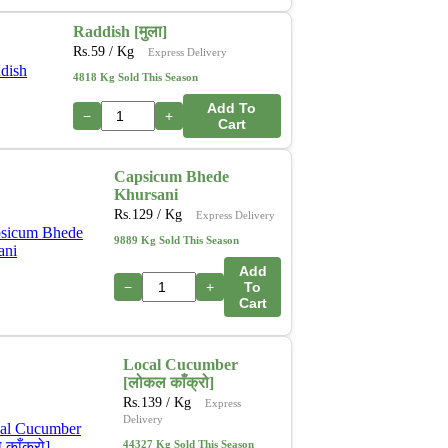
Raddish [मुला]
Rs.
59
/ Kg
Express Delivery
4818 Kg Sold This Season
Add To
−
+
Cart
Capsicum Bhede
Khursani
Rs.
129
/ Kg
Express Delivery
9889 Kg Sold This Season
Add
−
+
To
Cart
Local Cucumber
[लोकल काँक्रो]
Rs.
139
/ Kg
Express
Delivery
44327 Kg Sold This Season