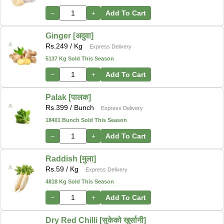
−
+
Add To Cart
Ginger [अदुवा]
Rs.
249
/ Kg
Express Delivery
5137 Kg Sold This Season
−
+
Add To Cart
Palak [पालक]
Rs.
399
/ Bunch
Express Delivery
18401 Bunch Sold This Season
−
+
Add To Cart
Raddish [मुला]
Rs.
59
/ Kg
Express Delivery
4818 Kg Sold This Season
−
+
Add To Cart
Dry Red Chilli [सुकेको खुर्सानी]