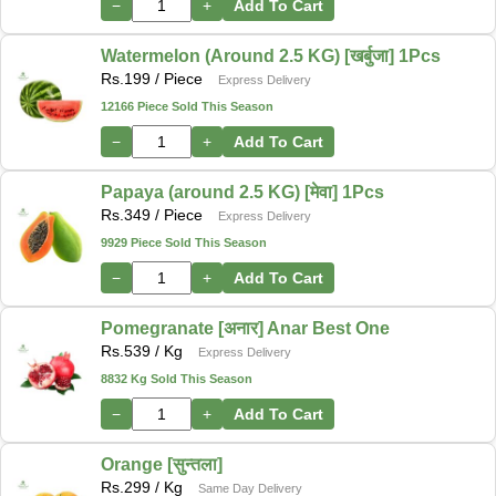
−
+
Add To Cart
Watermelon (Around 2.5 KG) [खर्बुजा] 1Pcs
Rs.
199
/ Piece
Express Delivery
12166 Piece Sold This Season
−
+
Add To Cart
Papaya (around 2.5 KG) [मेवा] 1Pcs
Rs.
349
/ Piece
Express Delivery
9929 Piece Sold This Season
−
+
Add To Cart
Pomegranate [अनार] Anar Best One
Rs.
539
/ Kg
Express Delivery
8832 Kg Sold This Season
−
+
Add To Cart
Orange [सुन्तला]
Rs.
299
/ Kg
Same Day Delivery