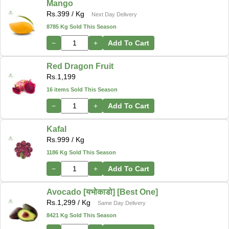
Mango
Rs.
399
/ Kg
Next Day Delivery
8785 Kg Sold This Season
−
+
Add To Cart
Red Dragon Fruit
Rs.
1,199
16 items Sold This Season
−
+
Add To Cart
Kafal
Rs.
999
/ Kg
1186 Kg Sold This Season
−
+
Add To Cart
Avocado [यभोकाडो] [Best One]
Rs.
1,299
/ Kg
Same Day Delivery
8421 Kg Sold This Season