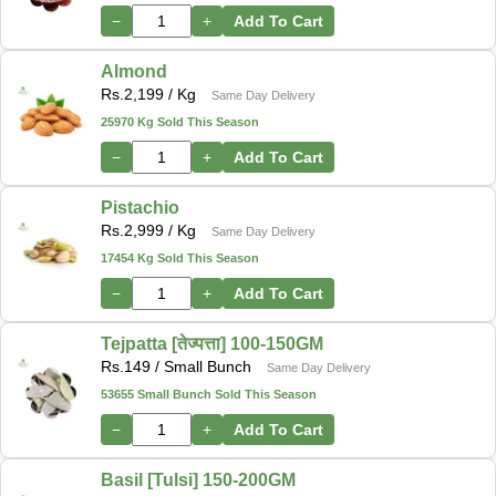
−
+
Add To Cart
Almond
Rs.
2,199
/ Kg
Same Day Delivery
25970 Kg Sold This Season
−
+
Add To Cart
Pistachio
Rs.
2,999
/ Kg
Same Day Delivery
17454 Kg Sold This Season
−
+
Add To Cart
Tejpatta [तेज्पत्ता] 100-150GM
Rs.
149
/ Small Bunch
Same Day Delivery
53655 Small Bunch Sold This Season
−
+
Add To Cart
Basil [Tulsi] 150-200GM