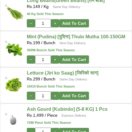
Long Beans(Green Beans) [तने बोडी]
Rs.
149
/ Kg
Same Day Delivery
40 Kg Sold This Season
−
+
Add To Cart
Mint (Pudina) [पुदिना] Thulo Mutha 100-150GM
Rs.
199
/ Bunch
Next Day Delivery
35096 Bunch Sold This Season
−
+
Add To Cart
Lettuce (Jiri ko Saag) [जिरिको साग]
Rs.
299
/ Bunch
Same Day Delivery
16419 Bunch Sold This Season
−
+
Add To Cart
Ash Gourd [Kubindo] (5-8 KG) 1 Pcs
Rs.
1,499
/ Piece
Express Delivery
7286 Piece Sold This Season
−
+
Add To Cart