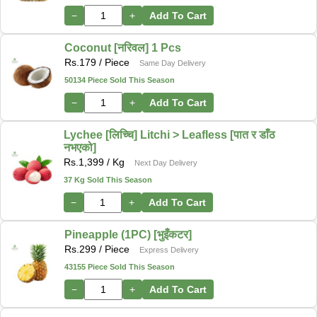
−
+
Add To Cart
Coconut [नरिवल] 1 Pcs
Rs.
179
/ Piece
Same Day Delivery
50134 Piece Sold This Season
−
+
Add To Cart
Lychee [लिच्चि] Litchi > Leafless [पात र डाँठ
नभएको]
Rs.
1,399
/ Kg
Next Day Delivery
37 Kg Sold This Season
−
+
Add To Cart
Pineapple (1PC) [भुइँकटर]
Rs.
299
/ Piece
Express Delivery
43155 Piece Sold This Season
−
+
Add To Cart