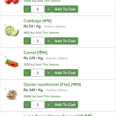
10983 Kg Sold This Season
−
+
Add To Cart
Cabbage [बन्दा]
Rs.
59
/ Kg
Express Delivery
9002 Kg Sold This Season
−
+
Add To Cart
Carrot [गाँजर]
Rs.
149
/ Kg
Express Delivery
7553 Kg Sold This Season
−
+
Add To Cart
Oyster mushroom (Flat) [च्याउ]
Rs.
349
/ Kg
Express Delivery
28684 Kg Sold This Season
−
+
Add To Cart