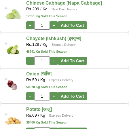
Chinese Cabbage [Napa Cabbage]
Rs.
299
/ Kg
Next Day Delivery
17351 Kg Sold This Season
−
+
Add To Cart
Chayote (Ishkush) [इस्कुस]
Rs.
129
/ Kg
Express Delivery
48741 Kg Sold This Season
−
+
Add To Cart
Onion [प्याँज]
Rs.
59
/ Kg
Express Delivery
50378 Kg Sold This Season
−
+
Add To Cart
Potato [आलु]
Rs.
69
/ Kg
Express Delivery
35400 Kg Sold This Season