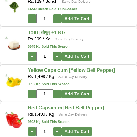
Rs.
129
/ Bunch
Same Day Delivery
11230 Bunch Sold This Season
−
+
Add To Cart
Tofu [तोफु] ±1 KG
Rs.
299
/ Kg
Same Day Delivery
8145 Kg Sold This Season
−
+
Add To Cart
Yellow Capsicum [Yellow Bell Pepper]
Rs.
1,499
/ Kg
Same Day Delivery
9392 Kg Sold This Season
−
+
Add To Cart
Red Capsicum [Red Bell Pepper]
Rs.
1,499
/ Kg
Same Day Delivery
9508 Kg Sold This Season
−
+
Add To Cart