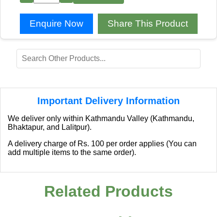
Enquire Now
Share This Product
Important Delivery Information
We deliver only within Kathmandu Valley (Kathmandu,
Bhaktapur, and Lalitpur).
A delivery charge of Rs. 100 per order applies (You can
add multiple items to the same order).
Related Products