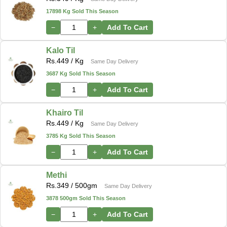
17898 Kg Sold This Season
−
+
Add To Cart
Kalo Til
Rs.
449
/ Kg
Same Day Delivery
3687 Kg Sold This Season
−
+
Add To Cart
Khairo Til
Rs.
449
/ Kg
Same Day Delivery
3785 Kg Sold This Season
−
+
Add To Cart
Methi
Rs.
349
/ 500gm
Same Day Delivery
3878 500gm Sold This Season
−
+
Add To Cart