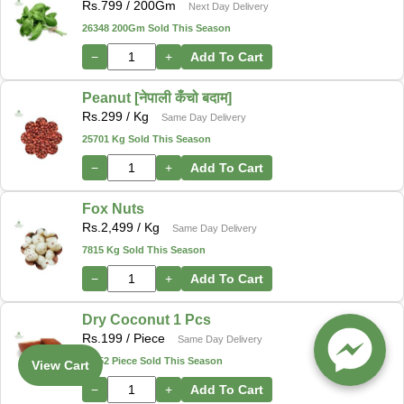
Rs.
799
/ 200Gm
Next Day Delivery
26348 200Gm Sold This Season
−
+
Add To Cart
Peanut [नेपाली कँचो बदाम]
Rs.
299
/ Kg
Same Day Delivery
25701 Kg Sold This Season
−
+
Add To Cart
Fox Nuts
Rs.
2,499
/ Kg
Same Day Delivery
7815 Kg Sold This Season
−
+
Add To Cart
Dry Coconut 1 Pcs
Rs.
199
/ Piece
Same Day Delivery
12552 Piece Sold This Season
View Cart
−
+
Add To Cart