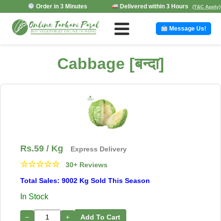
Order in 3 Minutes
Delivered within 3 Hours
(T&C Apply)
Message Us!
Cabbage [बन्दा]
Rs.
59
/ Kg
Express Delivery
☆
☆
☆
☆
☆
30+ Reviews
Total Sales: 9002 Kg Sold This Season
In Stock
−
+
Add To Cart