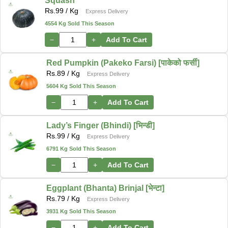
Squash
Rs.
99
/ Kg
Express Delivery
4554 Kg Sold This Season
−
+
Add To Cart
Red Pumpkin (Pakeko Farsi) [पाकेको फर्सी]
Rs.
89
/ Kg
Express Delivery
5604 Kg Sold This Season
−
+
Add To Cart
Lady’s Finger (Bhindi) [भिन्डी]
Rs.
99
/ Kg
Express Delivery
6791 Kg Sold This Season
−
+
Add To Cart
Eggplant (Bhanta) Brinjal [भेन्टा]
Rs.
79
/ Kg
Express Delivery
3931 Kg Sold This Season
−
+
Add To Cart