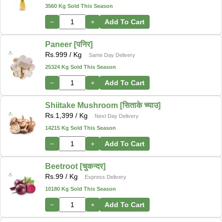
3560 Kg Sold This Season
−
+
Add To Cart
Paneer [पनिर]
Rs.
999
/ Kg
Same Day Delivery
25324 Kg Sold This Season
−
+
Add To Cart
Shiitake Mushroom [सिताके च्याउ]
Rs.
1,399
/ Kg
Next Day Delivery
14215 Kg Sold This Season
−
+
Add To Cart
Beetroot [चुकन्दर]
Rs.
99
/ Kg
Express Delivery
10180 Kg Sold This Season
−
+
Add To Cart