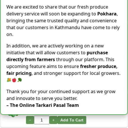
28 Kg Sold This Season
We are excited to share that our fresh produce
delivery service will soon be expanding to
Pokhara
,
−
+
Add To Cart
bringing the same trusted quality and convenience
that our customers in Kathmandu have come to rely
Snake Gourd (Chichindo) [चिचिन्डो]
Rs.
139
/ Kg
on.
Same Day Delivery
155 Kg Sold This Season
In addition, we are actively working on a new
−
+
Add To Cart
initiative that will allow customers to
purchase
directly from farmers
through our platform. This
Cocoyam (Pidalu) [ पिडालु ]
upcoming feature aims to ensure
fresher produce,
Rs.
199
/ Kg
Express Delivery
fair pricing
, and stronger support for local growers.
3923 Kg Sold This Season
−
+
Add To Cart
Thank you for your continued support as we grow
and innovate to serve you better.
Farsi Munta [फर्सिको मुन्टा] Thulo Mutha 500GM
Rs.
149
/ Bunch
– The Online Tarkari Pasal Team
Same Day Delivery
36 Bunch Sold This Season
−
+
Add To Cart