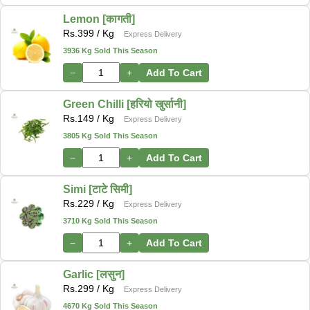
Lemon [कागती]
Rs.
399
/ Kg
Express Delivery
3936 Kg Sold This Season
−
+
Add To Cart
Green Chilli [हरियो खुर्सानी]
Rs.
149
/ Kg
Express Delivery
3805 Kg Sold This Season
−
+
Add To Cart
Simi [टाटे सिमी]
Rs.
229
/ Kg
Express Delivery
3710 Kg Sold This Season
−
+
Add To Cart
Garlic [लसुन]
Rs.
299
/ Kg
Express Delivery
4670 Kg Sold This Season