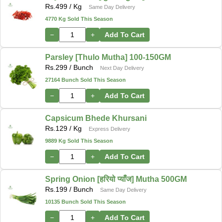
Rs.
499
/ Kg
Same Day Delivery
4770 Kg Sold This Season
−
+
Add To Cart
Parsley [Thulo Mutha] 100-150GM
Rs.
299
/ Bunch
Next Day Delivery
27164 Bunch Sold This Season
−
+
Add To Cart
Capsicum Bhede Khursani
Rs.
129
/ Kg
Express Delivery
9889 Kg Sold This Season
−
+
Add To Cart
Spring Onion [हरियो प्याँज] Mutha 500GM
Rs.
199
/ Bunch
Same Day Delivery
10135 Bunch Sold This Season
−
+
Add To Cart