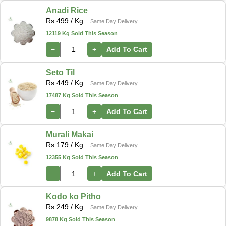
Anadi Rice
Rs.
499
/ Kg
Same Day Delivery
12119 Kg Sold This Season
−
+
Add To Cart
Seto Til
Rs.
449
/ Kg
Same Day Delivery
17487 Kg Sold This Season
−
+
Add To Cart
Murali Makai
Rs.
179
/ Kg
Same Day Delivery
12355 Kg Sold This Season
−
+
Add To Cart
Kodo ko Pitho
Rs.
249
/ Kg
Same Day Delivery
9878 Kg Sold This Season