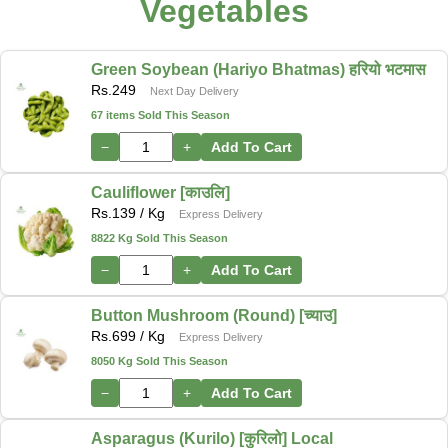
Vegetables
Green Soybean (Hariyo Bhatmas) हरियो भटमास
Rs.
249
Next Day Delivery
67 items Sold This Season
−
+
Add To Cart
Cauliflower [काउलि]
Rs.
139
/ Kg
Express Delivery
8822 Kg Sold This Season
−
+
Add To Cart
Button Mushroom (Round) [च्याउ]
Rs.
699
/ Kg
Express Delivery
8050 Kg Sold This Season
−
+
Add To Cart
Asparagus (Kurilo) [कुरिलो] Local