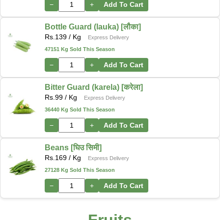
−
+
Add To Cart
Bottle Guard (lauka) [लौका]
Rs.
139
/ Kg
Express Delivery
47151 Kg Sold This Season
−
+
Add To Cart
Bitter Guard (karela) [करेला]
Rs.
99
/ Kg
Express Delivery
36440 Kg Sold This Season
−
+
Add To Cart
Beans [घिउ सिमी]
Rs.
169
/ Kg
Express Delivery
27128 Kg Sold This Season
−
+
Add To Cart