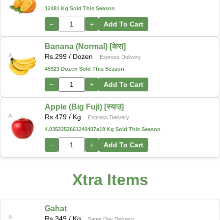
12481 Kg Sold This Season
−
+
Add To Cart
Banana (Normal) [केरा]
Rs.
299
/ Dozen
Express Delivery
45923 Dozen Sold This Season
−
+
Add To Cart
Apple (Big Fuji) [स्याउ]
Rs.
479
/ Kg
Express Delivery
4.0352252661240407e18 Kg Sold This Season
−
+
Add To Cart
Xtra Items
Gahat
Rs.
349
/ Kg
Same Day Delivery