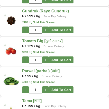
Gundruk (Rayo Gundruk)
Rs.
599
/ Kg
Same Day Delivery
7488 Kg Sold This Season
−
+
Add To Cart
Tomato Big [ठुलो टमाटर]
Rs.
129
/ Kg
Express Delivery
3939 Kg Sold This Season
−
+
Add To Cart
Parwal (parbal) [पर्बल]
Rs.
99
/ Kg
Express Delivery
4808 Kg Sold This Season
−
+
Add To Cart
Tama [तामा]
Rs.
199
/ Kg
Same Day Delivery