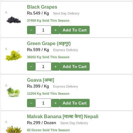
Black Grapes
Rs.
549
/ Kg
Next Day Delivery
37458 Kg Sold This Season
−
+
Add To Cart
Green Grape (अङ्गुर)
Rs.
599
/ Kg
Express Delivery
38202 Kg Sold This Season
−
+
Add To Cart
Guava [अम्बा]
Rs.
399
/ Kg
Express Delivery
12204 Kg Sold This Season
−
+
Add To Cart
Malvak Banana [माल्बा केरा] Nepali
Rs.
299
/ Dozen
Same Day Delivery
82 Dozen Sold This Season