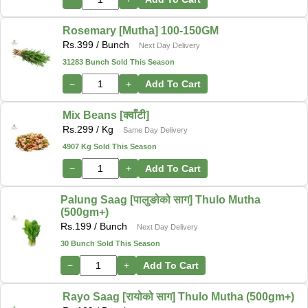
Rosemary [Mutha] 100-150GM
Rs.
399
/ Bunch
Next Day Delivery
31283 Bunch Sold This Season
−
+
Add To Cart
Mix Beans [क्वाँटी]
Rs.
299
/ Kg
Same Day Delivery
4907 Kg Sold This Season
−
+
Add To Cart
Palung Saag [पालुङोको साग] Thulo Mutha
(500gm+)
Rs.
199
/ Bunch
Next Day Delivery
30 Bunch Sold This Season
−
+
Add To Cart
Rayo Saag [रायोको साग] Thulo Mutha (500gm+)