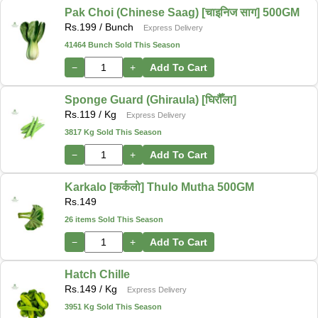
Pak Choi (Chinese Saag) [चाइनिज साग] 500GM
Rs.
199
/ Bunch
Express Delivery
41464 Bunch Sold This Season
−
+
Add To Cart
Sponge Guard (Ghiraula) [घिरौँला]
Rs.
119
/ Kg
Express Delivery
3817 Kg Sold This Season
−
+
Add To Cart
Karkalo [कर्कलो] Thulo Mutha 500GM
Rs.
149
26 items Sold This Season
−
+
Add To Cart
Hatch Chille
Rs.
149
/ Kg
Express Delivery
3951 Kg Sold This Season