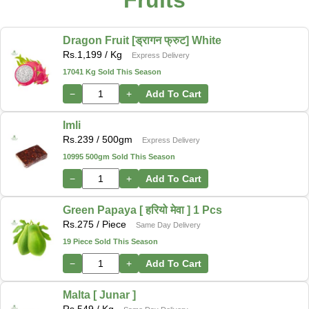
Fruits
Dragon Fruit [ड्रागन फ्रुट] White
Rs.
1,199
/ Kg
Express Delivery
17041 Kg Sold This Season
−
+
Add To Cart
Imli
Rs.
239
/ 500gm
Express Delivery
10995 500gm Sold This Season
−
+
Add To Cart
Green Papaya [ हरियो मेवा ] 1 Pcs
Rs.
275
/ Piece
Same Day Delivery
19 Piece Sold This Season
−
+
Add To Cart
Malta [ Junar ]