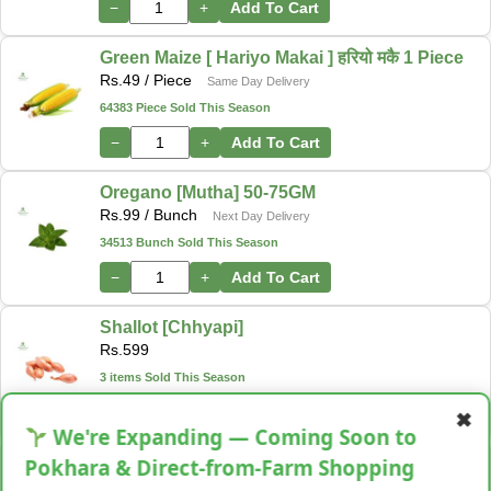
−
+
Add To Cart
Green Maize [ Hariyo Makai ] हरियो मकै 1 Piece
Rs.
49
/ Piece
Same Day Delivery
64383 Piece Sold This Season
−
+
Add To Cart
Oregano [Mutha] 50-75GM
Rs.
99
/ Bunch
Next Day Delivery
34513 Bunch Sold This Season
−
+
Add To Cart
Shallot [Chhyapi]
Rs.
599
3 items Sold This Season
−
+
Add To Cart
✖
We're Expanding — Coming Soon to
Cassava [Tarul] [तरुल]
Pokhara & Direct-from-Farm Shopping
Rs.
299
/ Kg
Same Day Delivery