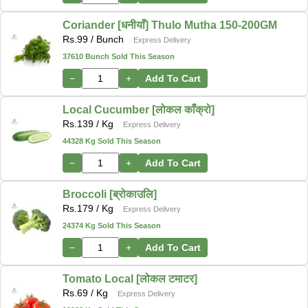
Coriander [धनीयाँ] Thulo Mutha 150-200GM
Rs.
99
/ Bunch
Express Delivery
37610 Bunch Sold This Season
−
+
Add To Cart
Local Cucumber [लोकल काँक्रो]
Rs.
139
/ Kg
Express Delivery
44328 Kg Sold This Season
−
+
Add To Cart
Broccoli [ब्रोकाउलि]
Rs.
179
/ Kg
Express Delivery
24374 Kg Sold This Season
−
+
Add To Cart
Tomato Local [लोकल टमाटर]
Rs.
69
/ Kg
Express Delivery