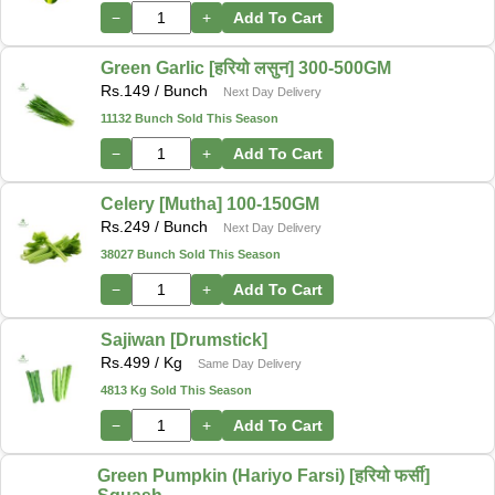
−
+
Add To Cart
Green Garlic [हरियो लसुन] 300-500GM
Rs.
149
/ Bunch
Next Day Delivery
11132 Bunch Sold This Season
−
+
Add To Cart
Celery [Mutha] 100-150GM
Rs.
249
/ Bunch
Next Day Delivery
38027 Bunch Sold This Season
−
+
Add To Cart
Sajiwan [Drumstick]
Rs.
499
/ Kg
Same Day Delivery
4813 Kg Sold This Season
−
+
Add To Cart
Green Pumpkin (Hariyo Farsi) [हरियो फर्सी]