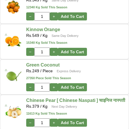
Rs.
549
/ Kg
Same Day Delivery
12340 Kg Sold This Season
−
+
Add To Cart
Kinnow Orange
Rs.
549
/ Kg
Same Day Delivery
15340 Kg Sold This Season
−
+
Add To Cart
Green Coconut
Rs.
249
/ Piece
Express Delivery
27350 Piece Sold This Season
−
+
Add To Cart
Chinese Pear [ Chinese Naspati ] चाइनिज नास्पती
Rs.
379
/ Kg
Next Day Delivery
11613 Kg Sold This Season
−
+
Add To Cart