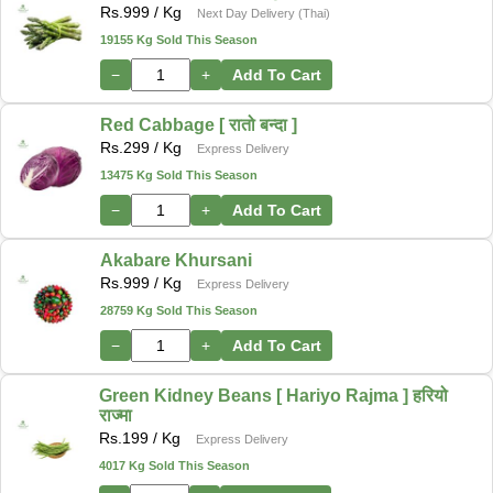
Rs.
999
/ Kg
Next Day Delivery (Thai)
19155 Kg Sold This Season
−
+
Add To Cart
Red Cabbage [ रातो बन्दा ]
Rs.
299
/ Kg
Express Delivery
13475 Kg Sold This Season
−
+
Add To Cart
Akabare Khursani
Rs.
999
/ Kg
Express Delivery
28759 Kg Sold This Season
−
+
Add To Cart
Green Kidney Beans [ Hariyo Rajma ] हरियो
राज्मा
Rs.
199
/ Kg
Express Delivery
4017 Kg Sold This Season