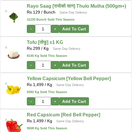
Rayo Saag [रायोको साग] Thulo Mutha (500gm+)
Rs.
129
/ Bunch
Same Day Delivery
11230 Bunch Sold This Season
−
+
Add To Cart
Tofu [तोफु] ±1 KG
Rs.
299
/ Kg
Same Day Delivery
8145 Kg Sold This Season
−
+
Add To Cart
Yellow Capsicum [Yellow Bell Pepper]
Rs.
1,499
/ Kg
Same Day Delivery
9392 Kg Sold This Season
−
+
Add To Cart
Red Capsicum [Red Bell Pepper]
Rs.
1,499
/ Kg
Same Day Delivery
9508 Kg Sold This Season