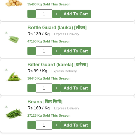
35400 Kg Sold This Season
−
+
Add To Cart
Bottle Guard (lauka) [लौका]
Rs.
139
/ Kg
Express Delivery
47150 Kg Sold This Season
−
+
Add To Cart
Bitter Guard (karela) [करेला]
Rs.
99
/ Kg
Express Delivery
36440 Kg Sold This Season
−
+
Add To Cart
Beans [घिउ सिमी]
Rs.
169
/ Kg
Express Delivery
27128 Kg Sold This Season
−
+
Add To Cart