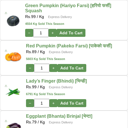
Green Pumpkin (Hariyo Farsi) [हरियो फर्सी]
Squash
Rs.
99
/ Kg
Express Delivery
4554 Kg Sold This Season
−
+
Add To Cart
Red Pumpkin (Pakeko Farsi) [पाकेको फर्सी]
Rs.
89
/ Kg
Express Delivery
5603 Kg Sold This Season
−
+
Add To Cart
Lady’s Finger (Bhindi) [भिन्डी]
Rs.
99
/ Kg
Express Delivery
6791 Kg Sold This Season
−
+
Add To Cart
Eggplant (Bhanta) Brinjal [भेन्टा]
Rs.
79
/ Kg
Express Delivery