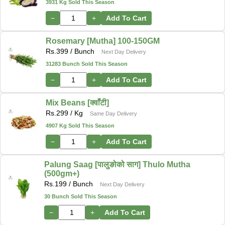
3931 Kg Sold This Season
−
+
Add To Cart
Rosemary [Mutha] 100-150GM
Rs.
399
/ Bunch
Next Day Delivery
31283 Bunch Sold This Season
−
+
Add To Cart
Mix Beans [क्वाँटी]
Rs.
299
/ Kg
Same Day Delivery
4907 Kg Sold This Season
−
+
Add To Cart
Palung Saag [पालुङोको साग] Thulo Mutha
(500gm+)
Rs.
199
/ Bunch
Next Day Delivery
30 Bunch Sold This Season
−
+
Add To Cart