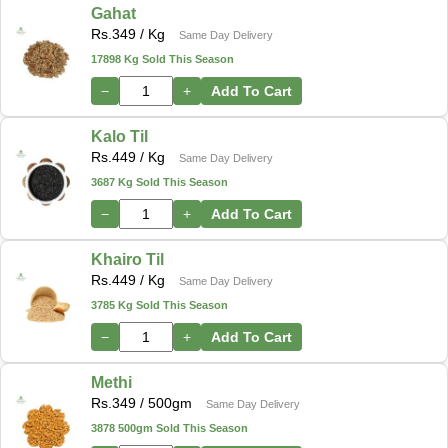
Gahat
Rs.
349
/ Kg
Same Day Delivery
17898 Kg Sold This Season
−
+
Add To Cart
Kalo Til
Rs.
449
/ Kg
Same Day Delivery
3687 Kg Sold This Season
−
+
Add To Cart
Khairo Til
Rs.
449
/ Kg
Same Day Delivery
3785 Kg Sold This Season
−
+
Add To Cart
Methi
Rs.
349
/ 500gm
Same Day Delivery
3878 500gm Sold This Season