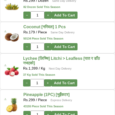
Rs.
299
/ Dozen
Same Day Delivery
82 Dozen Sold This Season
−
+
Add To Cart
Coconut [नरिवल] 1 Pcs
Rs.
179
/ Piece
Same Day Delivery
50134 Piece Sold This Season
−
+
Add To Cart
Lychee [लिच्चि] Litchi > Leafless [पात र डाँठ
नभएको]
Rs.
1,399
/ Kg
Next Day Delivery
37 Kg Sold This Season
−
+
Add To Cart
Pineapple (1PC) [भुइँकटर]
Rs.
299
/ Piece
Express Delivery
43155 Piece Sold This Season
−
+
Add To Cart