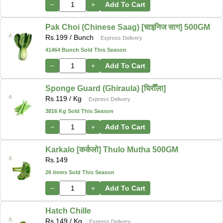
−
+
Add To Cart
Pak Choi (Chinese Saag) [चाइनिज साग] 500GM
Rs.
199
/ Bunch
Express Delivery
41464 Bunch Sold This Season
−
+
Add To Cart
Sponge Guard (Ghiraula) [घिरौँला]
Rs.
119
/ Kg
Express Delivery
3816 Kg Sold This Season
−
+
Add To Cart
Karkalo [कर्कलो] Thulo Mutha 500GM
Rs.
149
26 items Sold This Season
−
+
Add To Cart
Hatch Chille
Rs.
149
/ Kg
Express Delivery