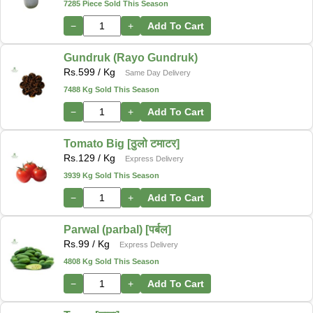
7285 Piece Sold This Season
−
+
Add To Cart
Gundruk (Rayo Gundruk)
Rs.
599
/ Kg
Same Day Delivery
7488 Kg Sold This Season
−
+
Add To Cart
Tomato Big [ठुलो टमाटर]
Rs.
129
/ Kg
Express Delivery
3939 Kg Sold This Season
−
+
Add To Cart
Parwal (parbal) [पर्बल]
Rs.
99
/ Kg
Express Delivery
4808 Kg Sold This Season
−
+
Add To Cart