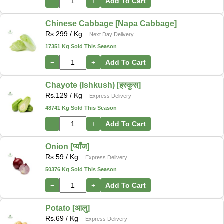
−
+
Add To Cart
Chinese Cabbage [Napa Cabbage]
Rs.
299
/ Kg
Next Day Delivery
17351 Kg Sold This Season
−
+
Add To Cart
Chayote (Ishkush) [इस्कुस]
Rs.
129
/ Kg
Express Delivery
48741 Kg Sold This Season
−
+
Add To Cart
Onion [प्याँज]
Rs.
59
/ Kg
Express Delivery
50376 Kg Sold This Season
−
+
Add To Cart
Potato [आलु]
Rs.
69
/ Kg
Express Delivery