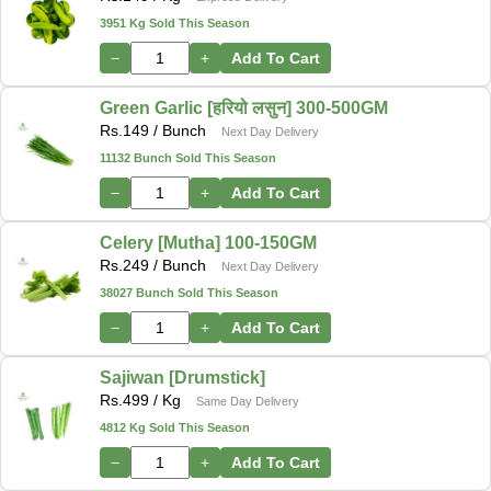
3951 Kg Sold This Season
−
+
Add To Cart
Green Garlic [हरियो लसुन] 300-500GM
Rs.
149
/ Bunch
Next Day Delivery
11132 Bunch Sold This Season
−
+
Add To Cart
Celery [Mutha] 100-150GM
Rs.
249
/ Bunch
Next Day Delivery
38027 Bunch Sold This Season
−
+
Add To Cart
Sajiwan [Drumstick]
Rs.
499
/ Kg
Same Day Delivery
4812 Kg Sold This Season
−
+
Add To Cart