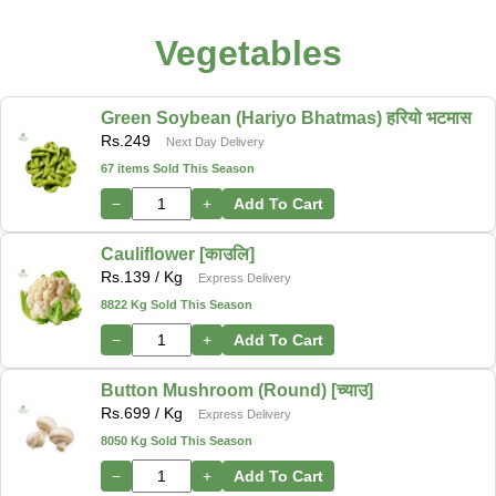
Vegetables
Green Soybean (Hariyo Bhatmas) हरियो भटमास
Rs.
249
Next Day Delivery
67 items Sold This Season
−
+
Add To Cart
Cauliflower [काउलि]
Rs.
139
/ Kg
Express Delivery
8822 Kg Sold This Season
−
+
Add To Cart
Button Mushroom (Round) [च्याउ]
Rs.
699
/ Kg
Express Delivery
8050 Kg Sold This Season
−
+
Add To Cart