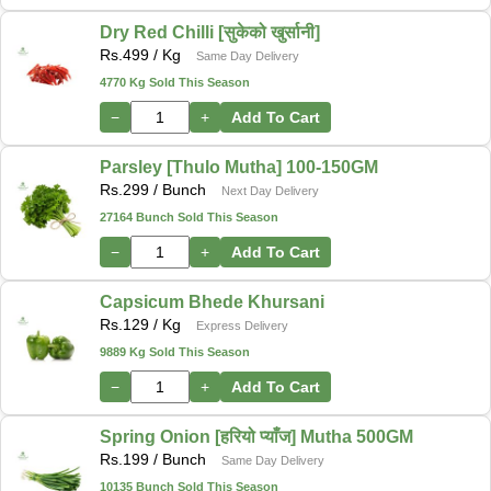
Dry Red Chilli [सुकेको खुर्सानी]
Rs.
499
/ Kg
Same Day Delivery
4770 Kg Sold This Season
−
+
Add To Cart
Parsley [Thulo Mutha] 100-150GM
Rs.
299
/ Bunch
Next Day Delivery
27164 Bunch Sold This Season
−
+
Add To Cart
Capsicum Bhede Khursani
Rs.
129
/ Kg
Express Delivery
9889 Kg Sold This Season
−
+
Add To Cart
Spring Onion [हरियो प्याँज] Mutha 500GM
Rs.
199
/ Bunch
Same Day Delivery
10135 Bunch Sold This Season