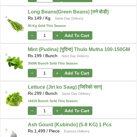
Long Beans(Green Beans) [तने बोडी]
Rs.
149
/ Kg
Same Day Delivery
40 Kg Sold This Season
−
+
Add To Cart
Mint (Pudina) [पुदिना] Thulo Mutha 100-150GM
Rs.
199
/ Bunch
Next Day Delivery
35096 Bunch Sold This Season
−
+
Add To Cart
Lettuce (Jiri ko Saag) [जिरिको साग]
Rs.
299
/ Bunch
Same Day Delivery
16419 Bunch Sold This Season
−
+
Add To Cart
Ash Gourd [Kubindo] (5-8 KG) 1 Pcs
Rs.
1,499
/ Piece
Express Delivery