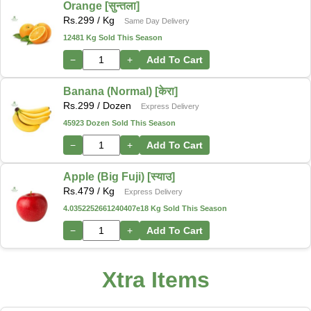
Orange [सुन्तला]
Rs.
299
/ Kg
Same Day Delivery
12481 Kg Sold This Season
−
+
Add To Cart
Banana (Normal) [केरा]
Rs.
299
/ Dozen
Express Delivery
45923 Dozen Sold This Season
−
+
Add To Cart
Apple (Big Fuji) [स्याउ]
Rs.
479
/ Kg
Express Delivery
4.0352252661240407e18 Kg Sold This Season
−
+
Add To Cart
Xtra Items