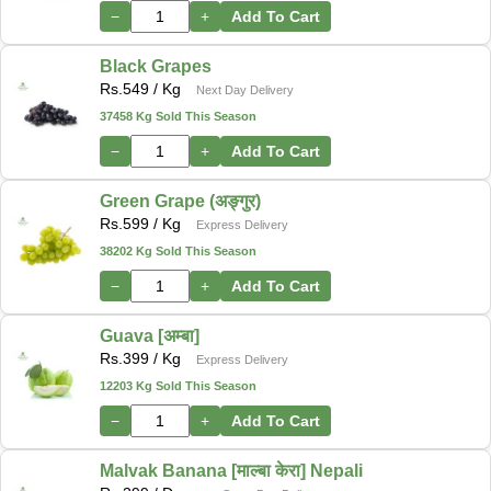
−
+
Add To Cart
Black Grapes
Rs.
549
/ Kg
Next Day Delivery
37458 Kg Sold This Season
−
+
Add To Cart
Green Grape (अङ्गुर)
Rs.
599
/ Kg
Express Delivery
38202 Kg Sold This Season
−
+
Add To Cart
Guava [अम्बा]
Rs.
399
/ Kg
Express Delivery
12203 Kg Sold This Season
−
+
Add To Cart
Malvak Banana [माल्बा केरा] Nepali