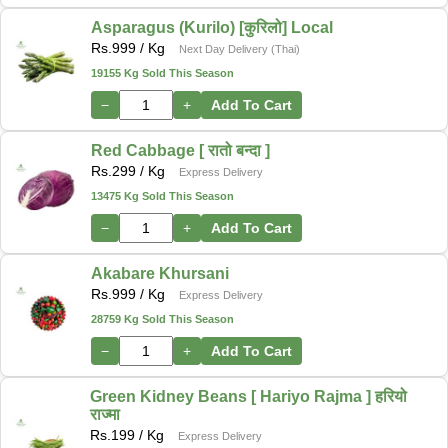
Asparagus (Kurilo) [कुरिलो] Local
Rs.
999
/ Kg
Next Day Delivery (Thai)
19155 Kg Sold This Season
−
+
Add To Cart
Red Cabbage [ रातो बन्दा ]
Rs.
299
/ Kg
Express Delivery
13475 Kg Sold This Season
−
+
Add To Cart
Akabare Khursani
Rs.
999
/ Kg
Express Delivery
28759 Kg Sold This Season
−
+
Add To Cart
Green Kidney Beans [ Hariyo Rajma ] हरियो
राज्मा
Rs.
199
/ Kg
Express Delivery