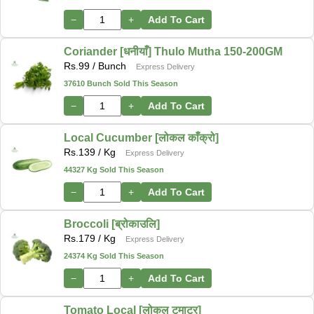
−
+
Add To Cart
Coriander [धनीयाँ] Thulo Mutha 150-200GM
Rs.
99
/ Bunch
Express Delivery
37610 Bunch Sold This Season
−
+
Add To Cart
Local Cucumber [लोकल काँक्रो]
Rs.
139
/ Kg
Express Delivery
44327 Kg Sold This Season
−
+
Add To Cart
Broccoli [ब्रोकाउलि]
Rs.
179
/ Kg
Express Delivery
24374 Kg Sold This Season
−
+
Add To Cart
Tomato Local [लोकल टमाटर]