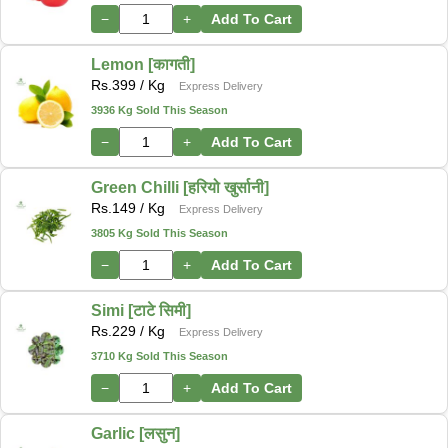
−
+
Add To Cart
Lemon [कागती]
Rs.
399
/ Kg
Express Delivery
3936 Kg Sold This Season
−
+
Add To Cart
Green Chilli [हरियो खुर्सानी]
Rs.
149
/ Kg
Express Delivery
3805 Kg Sold This Season
−
+
Add To Cart
Simi [टाटे सिमी]
Rs.
229
/ Kg
Express Delivery
3710 Kg Sold This Season
−
+
Add To Cart
Garlic [लसुन]