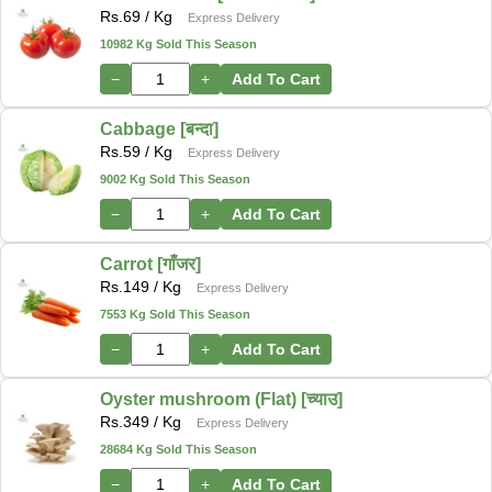
Rs.
69
/ Kg
Express Delivery
10982 Kg Sold This Season
−
+
Add To Cart
Cabbage [बन्दा]
Rs.
59
/ Kg
Express Delivery
9002 Kg Sold This Season
−
+
Add To Cart
Carrot [गाँजर]
Rs.
149
/ Kg
Express Delivery
7553 Kg Sold This Season
−
+
Add To Cart
Oyster mushroom (Flat) [च्याउ]
Rs.
349
/ Kg
Express Delivery
28684 Kg Sold This Season
−
+
Add To Cart