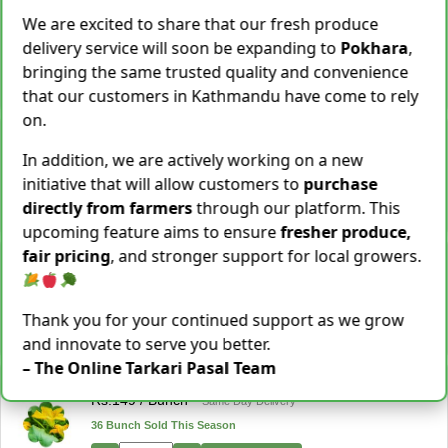
Cassava [Tarul] [तरुल]
We are excited to share that our fresh produce
Rs.
299
/ Kg
Same Day Delivery
delivery service will soon be expanding to
Pokhara
,
28 Kg Sold This Season
bringing the same trusted quality and convenience
−
+
Add To Cart
that our customers in Kathmandu have come to rely
on.
Snake Gourd (Chichindo) [चिचिन्डो]
Rs.
139
/ Kg
Same Day Delivery
In addition, we are actively working on a new
155 Kg Sold This Season
initiative that will allow customers to
purchase
directly from farmers
through our platform. This
−
+
Add To Cart
upcoming feature aims to ensure
fresher produce,
fair pricing
, and stronger support for local growers.
Cocoyam (Pidalu) [ पिडालु ]
Rs.
199
/ Kg
Express Delivery
3923 Kg Sold This Season
Thank you for your continued support as we grow
−
+
Add To Cart
and innovate to serve you better.
– The Online Tarkari Pasal Team
Farsi Munta [फर्सिको मुन्टा] Thulo Mutha 500GM
Rs.
149
/ Bunch
Same Day Delivery
36 Bunch Sold This Season