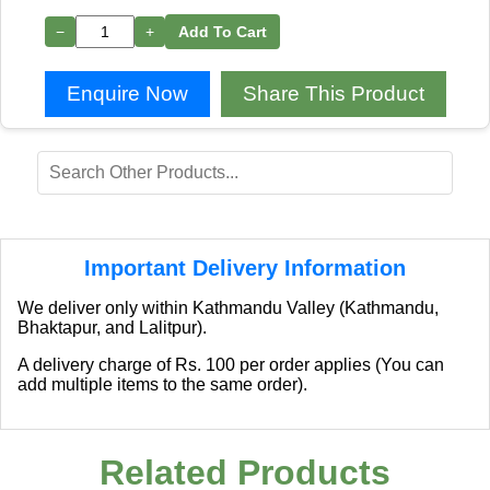
−
+
Add To Cart
Enquire Now
Share This Product
Important Delivery Information
We deliver only within Kathmandu Valley (Kathmandu,
Bhaktapur, and Lalitpur).
A delivery charge of Rs. 100 per order applies (You can
add multiple items to the same order).
Related Products