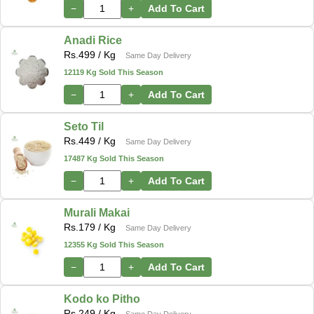
−
+
Add To Cart
Anadi Rice
Rs.
499
/ Kg
Same Day Delivery
12119 Kg Sold This Season
−
+
Add To Cart
Seto Til
Rs.
449
/ Kg
Same Day Delivery
17487 Kg Sold This Season
−
+
Add To Cart
Murali Makai
Rs.
179
/ Kg
Same Day Delivery
12355 Kg Sold This Season
−
+
Add To Cart
Kodo ko Pitho
Rs.
249
/ Kg
Same Day Delivery