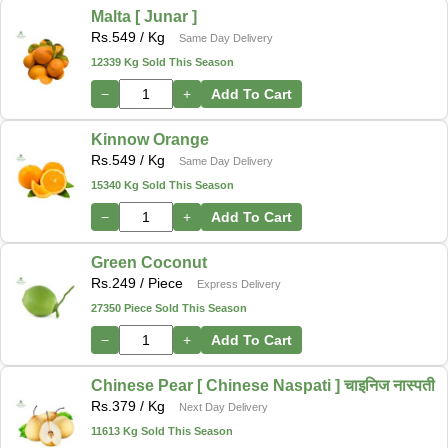
Malta [ Junar ]
Rs.
549
/ Kg
Same Day Delivery
12339 Kg Sold This Season
−
+
Add To Cart
Kinnow Orange
Rs.
549
/ Kg
Same Day Delivery
15340 Kg Sold This Season
−
+
Add To Cart
Green Coconut
Rs.
249
/ Piece
Express Delivery
27350 Piece Sold This Season
−
+
Add To Cart
Chinese Pear [ Chinese Naspati ] चाइनिज नास्पती
Rs.
379
/ Kg
Next Day Delivery
11613 Kg Sold This Season