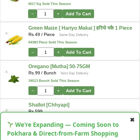
4017 Kg Sold This Season
−
+
Add To Cart
Green Maize [ Hariyo Makai ] हरियो मकै 1 Piece
Rs.
49
/ Piece
Same Day Delivery
64383 Piece Sold This Season
−
+
Add To Cart
Oregano [Mutha] 50-75GM
Rs.
99
/ Bunch
Next Day Delivery
34513 Bunch Sold This Season
−
+
Add To Cart
Shallot [Chhyapi]
Rs.
599
✖
3 items Sold This Season
We're Expanding — Coming Soon to
−
+
Add To Cart
Pokhara & Direct-from-Farm Shopping