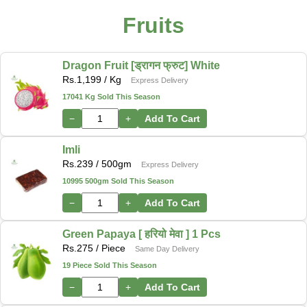
Fruits
Dragon Fruit [ड्रागन फ्रुट] White
Rs.
1,199
/ Kg
Express Delivery
17041 Kg Sold This Season
−
+
Add To Cart
Imli
Rs.
239
/ 500gm
Express Delivery
10995 500gm Sold This Season
−
+
Add To Cart
Green Papaya [ हरियो मेवा ] 1 Pcs
Rs.
275
/ Piece
Same Day Delivery
19 Piece Sold This Season
−
+
Add To Cart