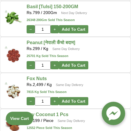
Basil [Tulsi] 150-200GM
Rs.
799
/ 200Gm
Next Day Delivery
26348 200Gm Sold This Season
−
+
Add To Cart
Peanut [नेपाली कँचो बदाम]
Rs.
299
/ Kg
Same Day Delivery
25701 Kg Sold This Season
−
+
Add To Cart
Fox Nuts
Rs.
2,499
/ Kg
Same Day Delivery
7815 Kg Sold This Season
−
+
Add To Cart
Dry Coconut 1 Pcs
View Cart
Rs.
199
/ Piece
Same Day Delivery
12552 Piece Sold This Season