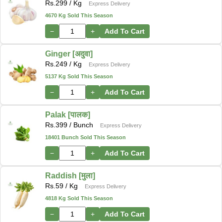
Rs.
299
/ Kg
Express Delivery
4670 Kg Sold This Season
−
+
Add To Cart
Ginger [अदुवा]
Rs.
249
/ Kg
Express Delivery
5137 Kg Sold This Season
−
+
Add To Cart
Palak [पालक]
Rs.
399
/ Bunch
Express Delivery
18401 Bunch Sold This Season
−
+
Add To Cart
Raddish [मुला]
Rs.
59
/ Kg
Express Delivery
4818 Kg Sold This Season
−
+
Add To Cart