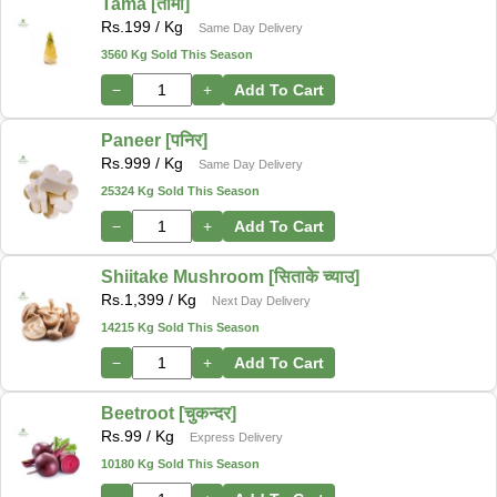
Tama [तामा]
Rs.
199
/ Kg
Same Day Delivery
3560 Kg Sold This Season
−
+
Add To Cart
Paneer [पनिर]
Rs.
999
/ Kg
Same Day Delivery
25324 Kg Sold This Season
−
+
Add To Cart
Shiitake Mushroom [सिताके च्याउ]
Rs.
1,399
/ Kg
Next Day Delivery
14215 Kg Sold This Season
−
+
Add To Cart
Beetroot [चुकन्दर]
Rs.
99
/ Kg
Express Delivery
10180 Kg Sold This Season