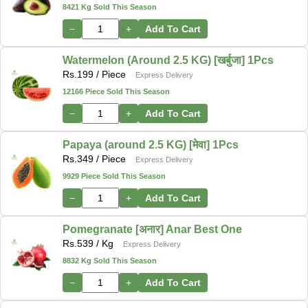
8421 Kg Sold This Season
−
+
Add To Cart
Watermelon (Around 2.5 KG) [खर्बुजा] 1Pcs
Rs.
199
/ Piece
Express Delivery
12166 Piece Sold This Season
−
+
Add To Cart
Papaya (around 2.5 KG) [मेवा] 1Pcs
Rs.
349
/ Piece
Express Delivery
9929 Piece Sold This Season
−
+
Add To Cart
Pomegranate [अनार] Anar Best One
Rs.
539
/ Kg
Express Delivery
8832 Kg Sold This Season
−
+
Add To Cart