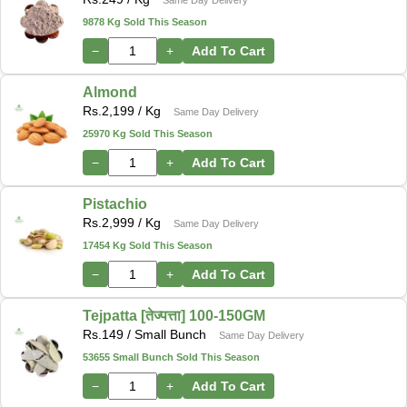
9878 Kg Sold This Season
−
+
Add To Cart
Almond
Rs.
2,199
/ Kg
Same Day Delivery
25970 Kg Sold This Season
−
+
Add To Cart
Pistachio
Rs.
2,999
/ Kg
Same Day Delivery
17454 Kg Sold This Season
−
+
Add To Cart
Tejpatta [तेज्पत्ता] 100-150GM
Rs.
149
/ Small Bunch
Same Day Delivery
53655 Small Bunch Sold This Season
−
+
Add To Cart