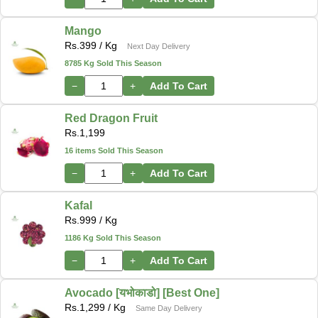
Mango
Rs.
399
/ Kg
Next Day Delivery
8785 Kg Sold This Season
−
+
Add To Cart
Red Dragon Fruit
Rs.
1,199
16 items Sold This Season
−
+
Add To Cart
Kafal
Rs.
999
/ Kg
1186 Kg Sold This Season
−
+
Add To Cart
Avocado [यभोकाडो] [Best One]
Rs.
1,299
/ Kg
Same Day Delivery