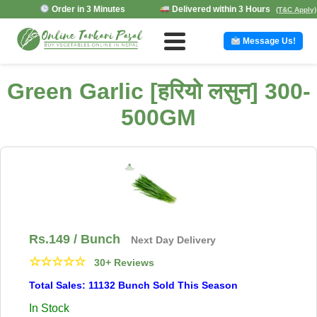
Order in 3 Minutes
Delivered within 3 Hours
(T&C Apply)
Message Us!
Green Garlic [हरियो लसुन] 300-
500GM
Rs.
149
/ Bunch
Next Day Delivery
☆
☆
☆
☆
☆
30+ Reviews
Total Sales: 11132 Bunch Sold This Season
In Stock