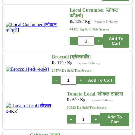
Local Cucumber [लोकल
काँक्रो]
Rs.
139
/ Kg
Express Delivery
44327 Kg Sold This Season
Add To
−
+
Cart
Broccoli [ब्रोकाउलि]
Rs.
179
/ Kg
Express Delivery
24374 Kg Sold This Season
−
+
Add To Cart
Tomato Local [लोकल टमाटर]
Rs.
69
/ Kg
Express Delivery
10982 Kg Sold This Season
Add To
−
+
Cart