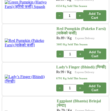
4554 Kg Sold This Season
Add To
−
+
Cart
Red Pumpkin (Pakeko Farsi)
[पाकेको फर्सी]
Rs.
89
/ Kg
Express Delivery
5603 Kg Sold This Season
Add To
−
+
Cart
Lady’s Finger (Bhindi) [भिन्डी]
Rs.
99
/ Kg
Express Delivery
6791 Kg Sold This Season
Add To
−
+
Cart
Eggplant (Bhanta) Brinjal
[भेन्टा]
Rs.
79
/ Kg
Express Delivery