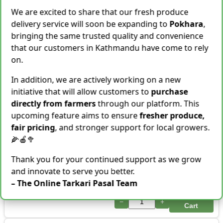
−
+
Cart
We are excited to share that our fresh produce
delivery service will soon be expanding to
Pokhara
,
Shallot [Chhyapi]
bringing the same trusted quality and convenience
Rs.
599
that our customers in Kathmandu have come to rely
3 items Sold This Season
on.
−
+
Add To Cart
In addition, we are actively working on a new
Cassava [Tarul] [तरुल]
initiative that will allow customers to
purchase
Rs.
299
/ Kg
Same Day Delivery
directly from farmers
through our platform. This
28 Kg Sold This Season
upcoming feature aims to ensure
fresher produce,
fair pricing
, and stronger support for local growers.
−
+
Add To Cart
🌽🍎🥦
Snake Gourd (Chichindo)
Thank you for your continued support as we grow
[चिचिन्डो]
Rs.
139
/ Kg
and innovate to serve you better.
Same Day Delivery
– The Online Tarkari Pasal Team
155 Kg Sold This Season
Add To
−
+
Cart