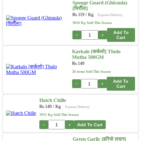
Sponge Guard (Ghiraula)
[घिरौँला]
Rs.
119
/ Kg
Express Delivery
3816 Kg Sold This Season
Add To
−
+
Cart
Karkalo [कर्कलो] Thulo
Mutha 500GM
Rs.
149
26 items Sold This Season
Add To
−
+
Cart
Hatch Chille
Rs.
149
/ Kg
Express Delivery
3951 Kg Sold This Season
−
+
Add To Cart
Green Garlic [हरियो लसुन]