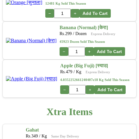
12481 Kg Sold This Season
−
+
Add To Cart
Banana (Normal) [केरा]
Rs.
299
/ Dozen
Express Delivery
45923 Dozen Sold This Season
−
+
Add To Cart
Apple (Big Fuji) [स्याउ]
Rs.
479
/ Kg
Express Delivery
4.0352252661240407e18 Kg Sold This Season
−
+
Add To Cart
Xtra Items
Gahat
Rs.
349
/ Kg
Same Day Delivery