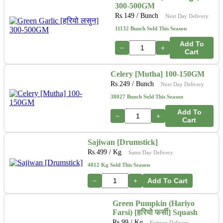
300-500GM
Rs.
149
/ Bunch
Next Day Delivery
11132 Bunch Sold This Season
Add To
−
+
Cart
Celery [Mutha] 100-150GM
Rs.
249
/ Bunch
Next Day Delivery
38027 Bunch Sold This Season
Add To
−
+
Cart
Sajiwan [Drumstick]
Rs.
499
/ Kg
Same Day Delivery
4812 Kg Sold This Season
−
+
Add To Cart
Green Pumpkin (Hariyo
Farsi) [हरियो फर्सी] Squash
Rs.
99
/ Kg
Express Delivery