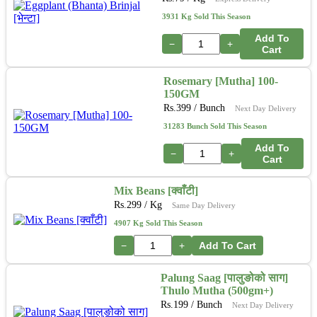
3931 Kg Sold This Season
Add To
−
+
Cart
Rosemary [Mutha] 100-
150GM
Rs.
399
/ Bunch
Next Day Delivery
31283 Bunch Sold This Season
Add To
−
+
Cart
Mix Beans [क्वाँटी]
Rs.
299
/ Kg
Same Day Delivery
4907 Kg Sold This Season
−
+
Add To Cart
Palung Saag [पालुङोको साग]
Thulo Mutha (500gm+)
Rs.
199
/ Bunch
Next Day Delivery