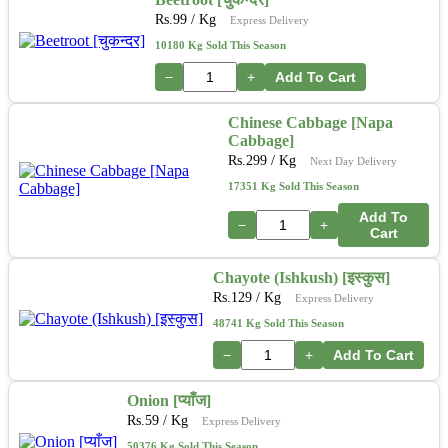
Rs.
99
/ Kg
Express Delivery
10180 Kg Sold This Season
−
+
Add To Cart
Chinese Cabbage [Napa
Cabbage]
Rs.
299
/ Kg
Next Day Delivery
17351 Kg Sold This Season
Add To
−
+
Cart
Chayote (Ishkush) [इस्कुस]
Rs.
129
/ Kg
Express Delivery
48741 Kg Sold This Season
−
+
Add To Cart
Onion [प्याँज]
Rs.
59
/ Kg
Express Delivery
50376 Kg Sold This Season