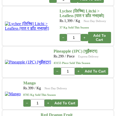
Lychee [लिच्चि] Litchi >
Leafless [पात र डाँठ नभएको]
Rs.
1,399
/ Kg
Next Day Delivery
37 Kg Sold This Season
Add To
−
+
Cart
Pineapple (1PC) [भुइँकटर]
Rs.
299
/ Piece
Express Delivery
43155 Piece Sold This Season
−
+
Add To Cart
Mango
Rs.
399
/ Kg
Next Day Delivery
8785 Kg Sold This Season
−
+
Add To Cart
Red Dragon Fruit