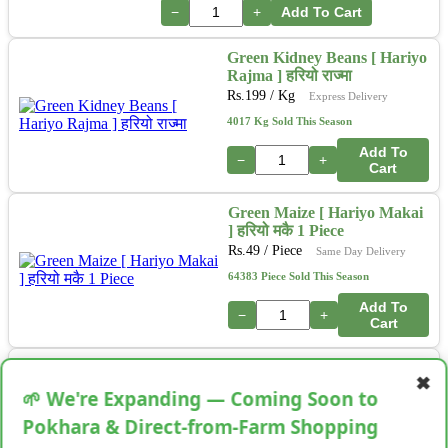
−
+
Add To Cart
Green Kidney Beans [ Hariyo
Rajma ] हरियो राज्मा
Rs.
199
/ Kg
Express Delivery
4017 Kg Sold This Season
Add To
−
+
Cart
Green Maize [ Hariyo Makai
] हरियो मकै 1 Piece
Rs.
49
/ Piece
Same Day Delivery
64383 Piece Sold This Season
Add To
−
+
Cart
Oregano [Mutha] 50-75GM
✖
Rs.
99
/ Bunch
Next Day Delivery
🌱 We're Expanding — Coming Soon to
34513 Bunch Sold This Season
Pokhara & Direct-from-Farm Shopping
Add To