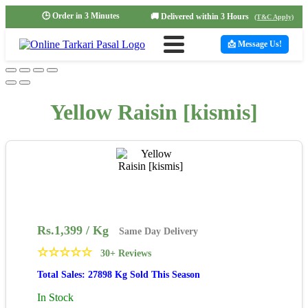
🕒 Order in 3 Minutes
🚚 Delivered within 3 Hours
(T&C Apply)
📩 Message Us!
Yellow Raisin [kismis]
Rs.
1,399
/ Kg
Same Day Delivery
☆
☆
☆
☆
☆
30+ Reviews
Total Sales: 27898 Kg Sold This Season
In Stock