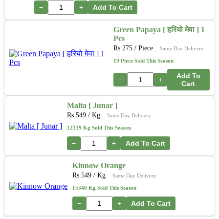
−
+
Add To Cart
Green Papaya [ हरियो मेवा ] 1
Pcs
Rs.
275
/ Piece
Same Day Delivery
19 Piece Sold This Season
Add To
−
+
Cart
Malta [ Junar ]
Rs.
549
/ Kg
Same Day Delivery
12339 Kg Sold This Season
−
+
Add To Cart
Kinnow Orange
Rs.
549
/ Kg
Same Day Delivery
15340 Kg Sold This Season
−
+
Add To Cart