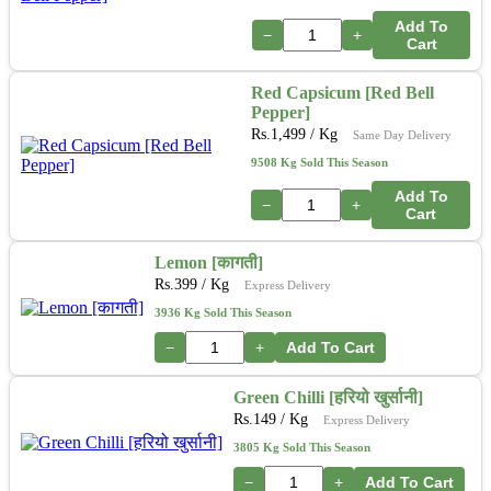
Add To
−
+
Cart
Red Capsicum [Red Bell
Pepper]
Rs.
1,499
/ Kg
Same Day Delivery
9508 Kg Sold This Season
Add To
−
+
Cart
Lemon [कागती]
Rs.
399
/ Kg
Express Delivery
3936 Kg Sold This Season
−
+
Add To Cart
Green Chilli [हरियो खुर्सानी]
Rs.
149
/ Kg
Express Delivery
3805 Kg Sold This Season
−
+
Add To Cart