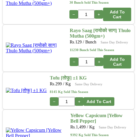
30 Bunch Sold This Season
Add To
−
+
Cart
Rayo Saag [रायोको साग] Thulo
Mutha (500gm+)
Rs.
129
/ Bunch
Same Day Delivery
11230 Bunch Sold This Season
Add To
−
+
Cart
Tofu [तोफु] ±1 KG
Rs.
299
/ Kg
Same Day Delivery
8145 Kg Sold This Season
−
+
Add To Cart
Yellow Capsicum [Yellow
Bell Pepper]
Rs.
1,499
/ Kg
Same Day Delivery
9392 Kg Sold This Season