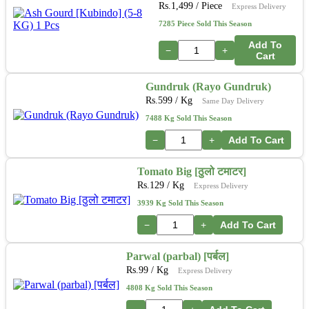
Rs.
1,499
/ Piece
Express Delivery
7285 Piece Sold This Season
Add To
−
+
Cart
Gundruk (Rayo Gundruk)
Rs.
599
/ Kg
Same Day Delivery
7488 Kg Sold This Season
−
+
Add To Cart
Tomato Big [ठुलो टमाटर]
Rs.
129
/ Kg
Express Delivery
3939 Kg Sold This Season
−
+
Add To Cart
Parwal (parbal) [पर्बल]
Rs.
99
/ Kg
Express Delivery
4808 Kg Sold This Season