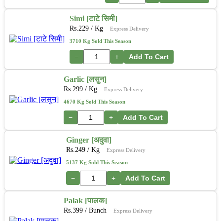
Simi [टाटे सिमी]
Rs.
229
/ Kg
Express Delivery
3710 Kg Sold This Season
−
+
Add To Cart
Garlic [लसुन]
Rs.
299
/ Kg
Express Delivery
4670 Kg Sold This Season
−
+
Add To Cart
Ginger [अदुवा]
Rs.
249
/ Kg
Express Delivery
5137 Kg Sold This Season
−
+
Add To Cart
Palak [पालक]
Rs.
399
/ Bunch
Express Delivery