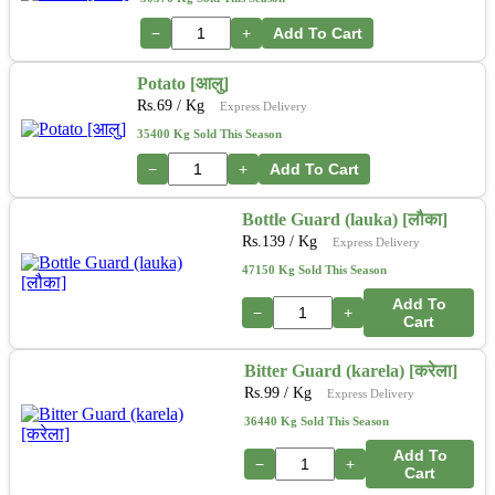
−
+
Add To Cart
Potato [आलु]
Rs.
69
/ Kg
Express Delivery
35400 Kg Sold This Season
−
+
Add To Cart
Bottle Guard (lauka) [लौका]
Rs.
139
/ Kg
Express Delivery
47150 Kg Sold This Season
Add To
−
+
Cart
Bitter Guard (karela) [करेला]
Rs.
99
/ Kg
Express Delivery
36440 Kg Sold This Season
Add To
−
+
Cart