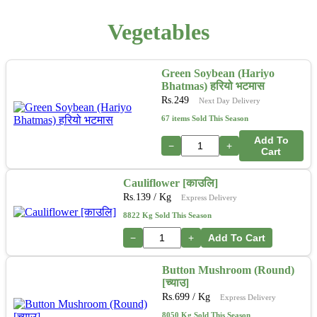
Vegetables
Green Soybean (Hariyo
Bhatmas) हरियो भटमास
Rs.
249
Next Day Delivery
67 items Sold This Season
Add To
−
+
Cart
Cauliflower [काउलि]
Rs.
139
/ Kg
Express Delivery
8822 Kg Sold This Season
−
+
Add To Cart
Button Mushroom (Round)
[च्याउ]
Rs.
699
/ Kg
Express Delivery
8050 Kg Sold This Season