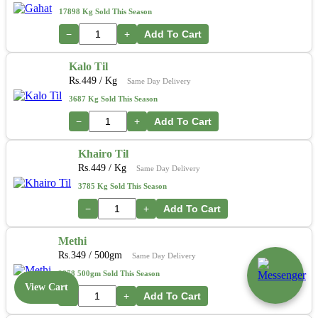
17898 Kg Sold This Season
−
+
Add To Cart
Kalo Til
Rs.
449
/ Kg
Same Day Delivery
3687 Kg Sold This Season
−
+
Add To Cart
Khairo Til
Rs.
449
/ Kg
Same Day Delivery
3785 Kg Sold This Season
−
+
Add To Cart
Methi
Rs.
349
/ 500gm
Same Day Delivery
3878 500gm Sold This Season
View Cart
−
+
Add To Cart