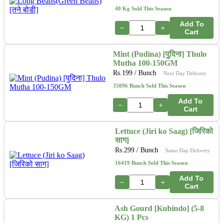
40 Kg Sold This Season
Add To
−
+
Cart
Mint (Pudina) [पुदिना] Thulo
Mutha 100-150GM
Rs.
199
/ Bunch
Next Day Delivery
35096 Bunch Sold This Season
Add To
−
+
Cart
Lettuce (Jiri ko Saag) [जिरिको
साग]
Rs.
299
/ Bunch
Same Day Delivery
16419 Bunch Sold This Season
Add To
−
+
Cart
Ash Gourd [Kubindo] (5-8
KG) 1 Pcs