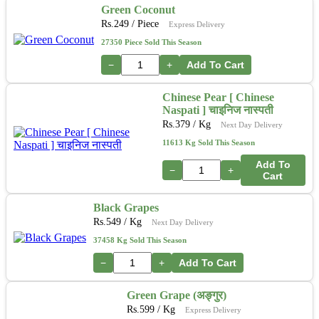
Green Coconut
Rs.
249
/ Piece
Express Delivery
27350 Piece Sold This Season
−
+
Add To Cart
Chinese Pear [ Chinese
Naspati ] चाइनिज नास्पती
Rs.
379
/ Kg
Next Day Delivery
11613 Kg Sold This Season
Add To
−
+
Cart
Black Grapes
Rs.
549
/ Kg
Next Day Delivery
37458 Kg Sold This Season
−
+
Add To Cart
Green Grape (अङ्गुर)
Rs.
599
/ Kg
Express Delivery