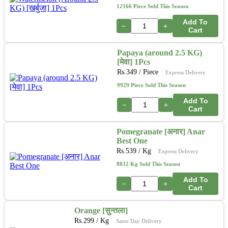
12166 Piece Sold This Season
Add To
−
+
Cart
Papaya (around 2.5 KG)
[मेवा] 1Pcs
Rs.
349
/ Piece
Express Delivery
9929 Piece Sold This Season
Add To
−
+
Cart
Pomegranate [अनार] Anar
Best One
Rs.
539
/ Kg
Express Delivery
8832 Kg Sold This Season
Add To
−
+
Cart
Orange [सुन्तला]
Rs.
299
/ Kg
Same Day Delivery