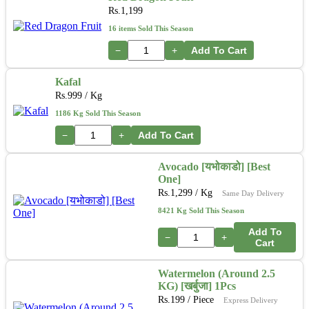
Rs.
1,199
16 items Sold This Season
−
+
Add To Cart
Kafal
Rs.
999
/ Kg
1186 Kg Sold This Season
−
+
Add To Cart
Avocado [यभोकाडो] [Best
One]
Rs.
1,299
/ Kg
Same Day Delivery
8421 Kg Sold This Season
Add To
−
+
Cart
Watermelon (Around 2.5
KG) [खर्बुजा] 1Pcs
Rs.
199
/ Piece
Express Delivery