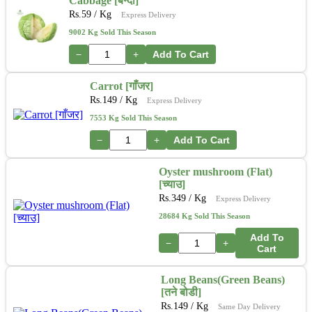
Cabbage [बन्दा]
Rs.
59
/ Kg
Express Delivery
9002 Kg Sold This Season
−
+
Add To Cart
Carrot [गाँजर]
Rs.
149
/ Kg
Express Delivery
7553 Kg Sold This Season
−
+
Add To Cart
Oyster mushroom (Flat)
[च्याउ]
Rs.
349
/ Kg
Express Delivery
28684 Kg Sold This Season
Add To
−
+
Cart
Long Beans(Green Beans)
[तने बोडी]
Rs.
149
/ Kg
Same Day Delivery