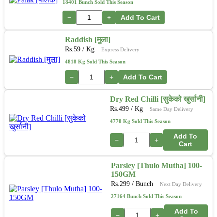
18401 Bunch Sold This Season
−
+
Add To Cart
Raddish [मुला]
Rs.
59
/ Kg
Express Delivery
4818 Kg Sold This Season
−
+
Add To Cart
Dry Red Chilli [सुकेको खुर्सानी]
Rs.
499
/ Kg
Same Day Delivery
4770 Kg Sold This Season
Add To
−
+
Cart
Parsley [Thulo Mutha] 100-
150GM
Rs.
299
/ Bunch
Next Day Delivery
27164 Bunch Sold This Season
Add To
−
+