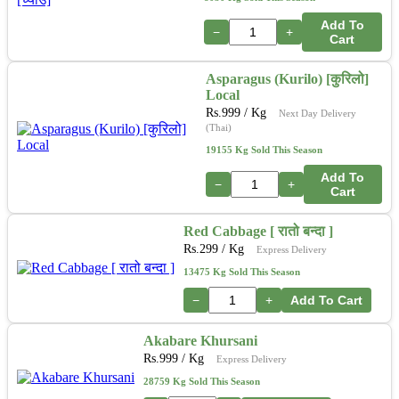
Add To
−
+
Cart
Asparagus (Kurilo) [कुरिलो]
Local
Rs.
999
/ Kg
Next Day Delivery
(Thai)
19155 Kg Sold This Season
Add To
−
+
Cart
Red Cabbage [ रातो बन्दा ]
Rs.
299
/ Kg
Express Delivery
13475 Kg Sold This Season
−
+
Add To Cart
Akabare Khursani
Rs.
999
/ Kg
Express Delivery
28759 Kg Sold This Season