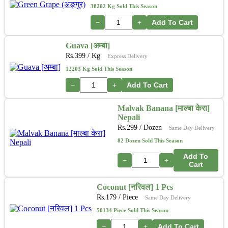
38202 Kg Sold This Season
−
+
Add To Cart
Guava [अम्बा]
Rs.
399
/ Kg
Express Delivery
12203 Kg Sold This Season
−
+
Add To Cart
Malvak Banana [माल्बा केरा]
Nepali
Rs.
299
/ Dozen
Same Day Delivery
82 Dozen Sold This Season
Add To
−
+
Cart
Coconut [नरिवल] 1 Pcs
Rs.
179
/ Piece
Same Day Delivery
50134 Piece Sold This Season
−
+
Add To Cart