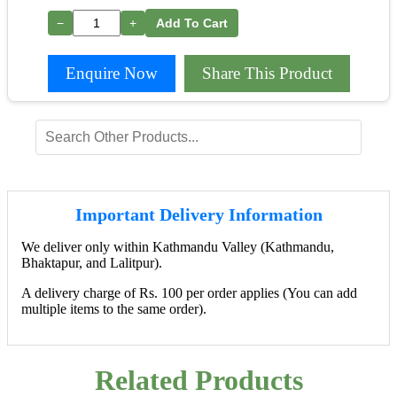
−
+
Add To Cart
Enquire Now
Share This Product
Important Delivery Information
We deliver only within Kathmandu Valley (Kathmandu,
Bhaktapur, and Lalitpur).
A delivery charge of Rs. 100 per order applies (You can add
multiple items to the same order).
Related Products