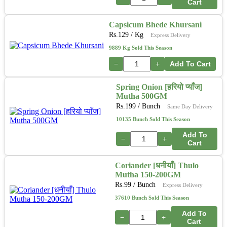
Cart
Capsicum Bhede Khursani
Rs.
129
/ Kg
Express Delivery
9889 Kg Sold This Season
−
+
Add To Cart
Spring Onion [हरियो प्याँज]
Mutha 500GM
Rs.
199
/ Bunch
Same Day Delivery
10135 Bunch Sold This Season
Add To
−
+
Cart
Coriander [धनीयाँ] Thulo
Mutha 150-200GM
Rs.
99
/ Bunch
Express Delivery
37610 Bunch Sold This Season
Add To
−
+
Cart