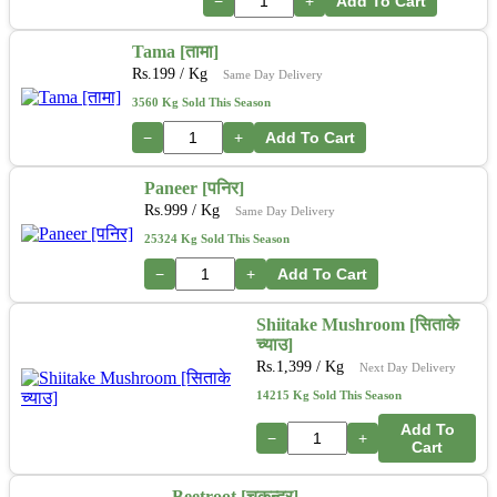
−
+
Add To Cart
Tama [तामा]
Rs.
199
/ Kg
Same Day Delivery
3560 Kg Sold This Season
−
+
Add To Cart
Paneer [पनिर]
Rs.
999
/ Kg
Same Day Delivery
25324 Kg Sold This Season
−
+
Add To Cart
Shiitake Mushroom [सिताके
च्याउ]
Rs.
1,399
/ Kg
Next Day Delivery
14215 Kg Sold This Season
Add To
−
+
Cart
Beetroot [चुकन्दर]