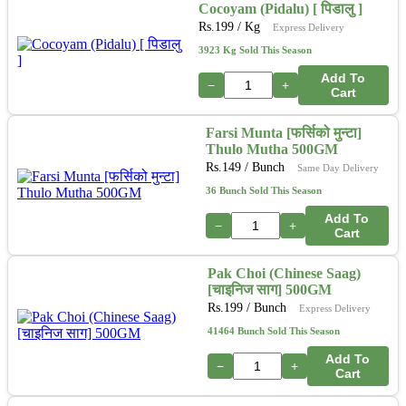
Cocoyam (Pidalu) [ पिडालु ]
Rs.
199
/ Kg
Express Delivery
3923 Kg Sold This Season
Add To
−
+
Cart
Farsi Munta [फर्सिको मुन्टा]
Thulo Mutha 500GM
Rs.
149
/ Bunch
Same Day Delivery
36 Bunch Sold This Season
Add To
−
+
Cart
Pak Choi (Chinese Saag)
[चाइनिज साग] 500GM
Rs.
199
/ Bunch
Express Delivery
41464 Bunch Sold This Season
Add To
−
+
Cart