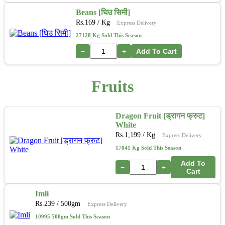
Beans [घिउ सिमी]
Rs.
169
/ Kg
Express Delivery
27128 Kg Sold This Season
−
+
Add To Cart
Fruits
Dragon Fruit [ड्रागन फ्रुट]
White
Rs.
1,199
/ Kg
Express Delivery
17041 Kg Sold This Season
Add To
−
+
Cart
Imli
Rs.
239
/ 500gm
Express Delivery
10995 500gm Sold This Season