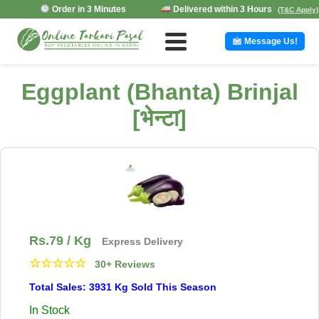
Order in 3 Minutes
Delivered within 3 Hours
(T&C Apply)
Message Us!
Eggplant (Bhanta) Brinjal
[भेन्टा]
Rs.
79
/ Kg
Express Delivery
☆
☆
☆
☆
☆
30+ Reviews
Total Sales: 3931 Kg Sold This Season
In Stock