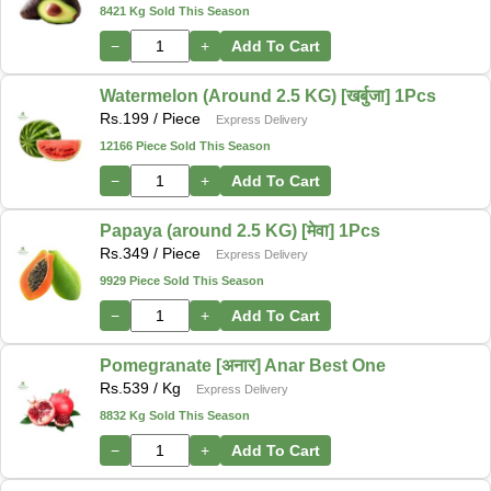
8421 Kg Sold This Season
−
+
Add To Cart
Watermelon (Around 2.5 KG) [खर्बुजा] 1Pcs
Rs.
199
/ Piece
Express Delivery
12166 Piece Sold This Season
−
+
Add To Cart
Papaya (around 2.5 KG) [मेवा] 1Pcs
Rs.
349
/ Piece
Express Delivery
9929 Piece Sold This Season
−
+
Add To Cart
Pomegranate [अनार] Anar Best One
Rs.
539
/ Kg
Express Delivery
8832 Kg Sold This Season
−
+
Add To Cart