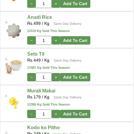
−
+
Add To Cart
Anadi Rice
Rs.
499
/ Kg
Same Day Delivery
12119 Kg Sold This Season
−
+
Add To Cart
Seto Til
Rs.
449
/ Kg
Same Day Delivery
17487 Kg Sold This Season
−
+
Add To Cart
Murali Makai
Rs.
179
/ Kg
Same Day Delivery
12355 Kg Sold This Season
−
+
Add To Cart
Kodo ko Pitho
Rs.
249
/ Kg
Same Day Delivery