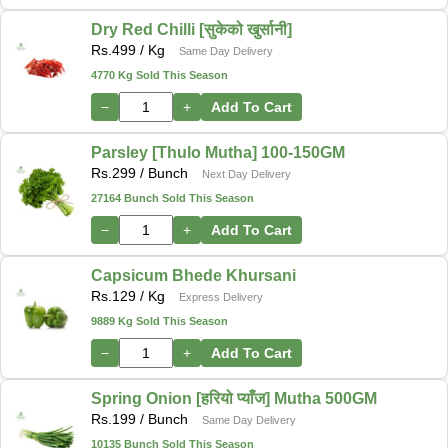
Dry Red Chilli [सुकेको खुर्सानी]
Rs.
499
/ Kg
Same Day Delivery
4770 Kg Sold This Season
−
+
Add To Cart
Parsley [Thulo Mutha] 100-150GM
Rs.
299
/ Bunch
Next Day Delivery
27164 Bunch Sold This Season
−
+
Add To Cart
Capsicum Bhede Khursani
Rs.
129
/ Kg
Express Delivery
9889 Kg Sold This Season
−
+
Add To Cart
Spring Onion [हरियो प्याँज] Mutha 500GM
Rs.
199
/ Bunch
Same Day Delivery
10135 Bunch Sold This Season