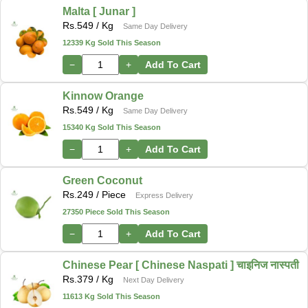
Malta [ Junar ]
Rs.
549
/ Kg
Same Day Delivery
12339 Kg Sold This Season
−
+
Add To Cart
Kinnow Orange
Rs.
549
/ Kg
Same Day Delivery
15340 Kg Sold This Season
−
+
Add To Cart
Green Coconut
Rs.
249
/ Piece
Express Delivery
27350 Piece Sold This Season
−
+
Add To Cart
Chinese Pear [ Chinese Naspati ] चाइनिज नास्पती
Rs.
379
/ Kg
Next Day Delivery
11613 Kg Sold This Season