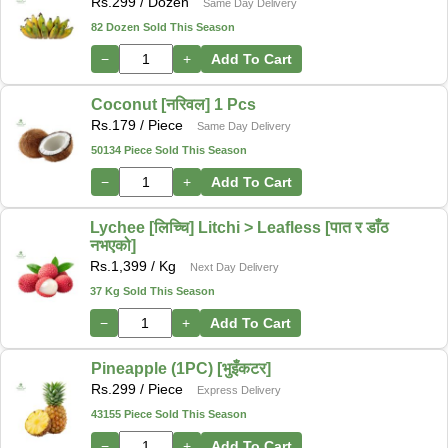
Rs.
299
/ Dozen
Same Day Delivery
82 Dozen Sold This Season
−
+
Add To Cart
Coconut [नरिवल] 1 Pcs
Rs.
179
/ Piece
Same Day Delivery
50134 Piece Sold This Season
−
+
Add To Cart
Lychee [लिच्चि] Litchi > Leafless [पात र डाँठ
नभएको]
Rs.
1,399
/ Kg
Next Day Delivery
37 Kg Sold This Season
−
+
Add To Cart
Pineapple (1PC) [भुइँकटर]
Rs.
299
/ Piece
Express Delivery
43155 Piece Sold This Season
−
+
Add To Cart