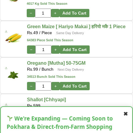
4017 Kg Sold This Season
−
+
Add To Cart
Green Maize [ Hariyo Makai ] हरियो मकै 1 Piece
Rs.
49
/ Piece
Same Day Delivery
64383 Piece Sold This Season
−
+
Add To Cart
Oregano [Mutha] 50-75GM
Rs.
99
/ Bunch
Next Day Delivery
34513 Bunch Sold This Season
−
+
Add To Cart
Shallot [Chhyapi]
Rs.
599
✖
3 items Sold This Season
We're Expanding — Coming Soon to
−
+
Add To Cart
Pokhara & Direct-from-Farm Shopping