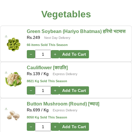
Vegetables
Green Soybean (Hariyo Bhatmas) हरियो भटमास
Rs.
249
Next Day Delivery
66 items Sold This Season
−
+
Add To Cart
Cauliflower [काउलि]
Rs.
139
/ Kg
Express Delivery
8821 Kg Sold This Season
−
+
Add To Cart
Button Mushroom (Round) [च्याउ]
Rs.
699
/ Kg
Express Delivery
8050 Kg Sold This Season
−
+
Add To Cart