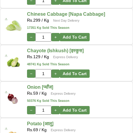
−
+
Add To Cart
Chinese Cabbage [Napa Cabbage]
Rs.
299
/ Kg
Next Day Delivery
17351 Kg Sold This Season
−
+
Add To Cart
Chayote (Ishkush) [इस्कुस]
Rs.
129
/ Kg
Express Delivery
48741 Kg Sold This Season
−
+
Add To Cart
Onion [प्याँज]
Rs.
59
/ Kg
Express Delivery
50376 Kg Sold This Season
−
+
Add To Cart
Potato [आलु]
Rs.
69
/ Kg
Express Delivery