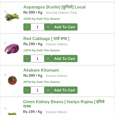
Asparagus (Kurilo) [कुरिलो] Local
Rs.
999
/ Kg
Next Day Delivery (Thai)
19155 Kg Sold This Season
−
+
Add To Cart
Red Cabbage [ रातो बन्दा ]
Rs.
299
/ Kg
Express Delivery
13474 Kg Sold This Season
−
+
Add To Cart
Akabare Khursani
Rs.
999
/ Kg
Express Delivery
28759 Kg Sold This Season
−
+
Add To Cart
Green Kidney Beans [ Hariyo Rajma ] हरियो
राज्मा
Rs.
199
/ Kg
Express Delivery