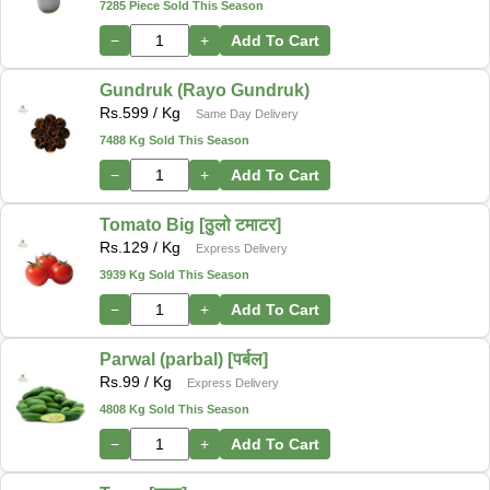
7285 Piece Sold This Season
−
+
Add To Cart
Gundruk (Rayo Gundruk)
Rs.
599
/ Kg
Same Day Delivery
7488 Kg Sold This Season
−
+
Add To Cart
Tomato Big [ठुलो टमाटर]
Rs.
129
/ Kg
Express Delivery
3939 Kg Sold This Season
−
+
Add To Cart
Parwal (parbal) [पर्बल]
Rs.
99
/ Kg
Express Delivery
4808 Kg Sold This Season
−
+
Add To Cart