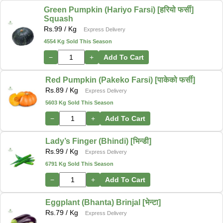
Green Pumpkin (Hariyo Farsi) [हरियो फर्सी]
Squash
Rs.
99
/ Kg
Express Delivery
4554 Kg Sold This Season
−
+
Add To Cart
Red Pumpkin (Pakeko Farsi) [पाकेको फर्सी]
Rs.
89
/ Kg
Express Delivery
5603 Kg Sold This Season
−
+
Add To Cart
Lady’s Finger (Bhindi) [भिन्डी]
Rs.
99
/ Kg
Express Delivery
6791 Kg Sold This Season
−
+
Add To Cart
Eggplant (Bhanta) Brinjal [भेन्टा]
Rs.
79
/ Kg
Express Delivery