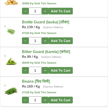
35400 Kg Sold This Season
−
+
Add To Cart
Bottle Guard (lauka) [लौका]
Rs.
139
/ Kg
Express Delivery
47150 Kg Sold This Season
−
+
Add To Cart
Bitter Guard (karela) [करेला]
Rs.
99
/ Kg
Express Delivery
36440 Kg Sold This Season
−
+
Add To Cart
Beans [घिउ सिमी]
Rs.
169
/ Kg
Express Delivery
27128 Kg Sold This Season
−
+
Add To Cart