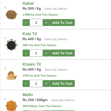
Gahat
Rs.
349
/ Kg
Same Day Delivery
17898 Kg Sold This Season
−
+
Add To Cart
Kalo Til
Rs.
449
/ Kg
Same Day Delivery
3687 Kg Sold This Season
−
+
Add To Cart
Khairo Til
Rs.
449
/ Kg
Same Day Delivery
3785 Kg Sold This Season
−
+
Add To Cart
Methi
Rs.
349
/ 500gm
Same Day Delivery
3878 500gm Sold This Season