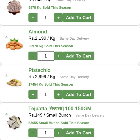
9878 Kg Sold This Season
−
+
Add To Cart
Almond
Rs.
2,199
/ Kg
Same Day Delivery
25970 Kg Sold This Season
−
+
Add To Cart
Pistachio
Rs.
2,999
/ Kg
Same Day Delivery
17454 Kg Sold This Season
−
+
Add To Cart
Tejpatta [तेज्पत्ता] 100-150GM
Rs.
149
/ Small Bunch
Same Day Delivery
53655 Small Bunch Sold This Season
−
+
Add To Cart