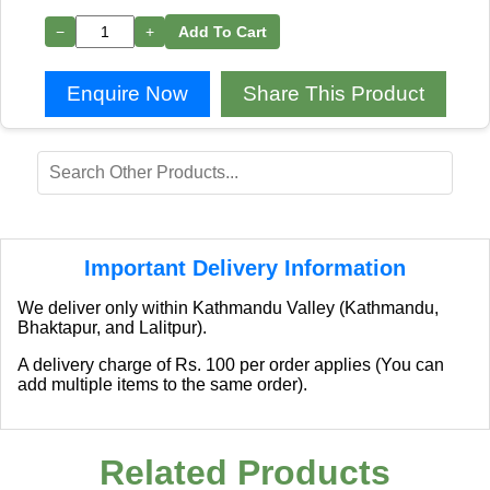
−
+
Add To Cart
Enquire Now
Share This Product
Important Delivery Information
We deliver only within Kathmandu Valley (Kathmandu,
Bhaktapur, and Lalitpur).
A delivery charge of Rs. 100 per order applies (You can
add multiple items to the same order).
Related Products