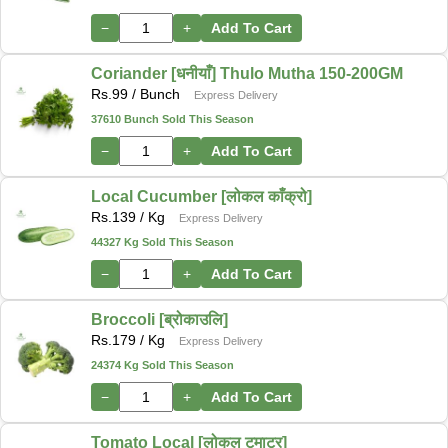
−
+
Add To Cart
Coriander [धनीयाँ] Thulo Mutha 150-200GM
Rs.
99
/ Bunch
Express Delivery
37610 Bunch Sold This Season
−
+
Add To Cart
Local Cucumber [लोकल काँक्रो]
Rs.
139
/ Kg
Express Delivery
44327 Kg Sold This Season
−
+
Add To Cart
Broccoli [ब्रोकाउलि]
Rs.
179
/ Kg
Express Delivery
24374 Kg Sold This Season
−
+
Add To Cart
Tomato Local [लोकल टमाटर]