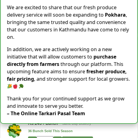
Cassava [Tarul] [तरुल]
We are excited to share that our fresh produce
Rs.
299
/ Kg
Same Day Delivery
delivery service will soon be expanding to
Pokhara
,
28 Kg Sold This Season
bringing the same trusted quality and convenience
−
+
Add To Cart
that our customers in Kathmandu have come to rely
on.
Snake Gourd (Chichindo) [चिचिन्डो]
Rs.
139
/ Kg
Same Day Delivery
In addition, we are actively working on a new
155 Kg Sold This Season
initiative that will allow customers to
purchase
directly from farmers
through our platform. This
−
+
Add To Cart
upcoming feature aims to ensure
fresher produce,
fair pricing
, and stronger support for local growers.
Cocoyam (Pidalu) [ पिडालु ]
Rs.
199
/ Kg
Express Delivery
3923 Kg Sold This Season
Thank you for your continued support as we grow
−
+
Add To Cart
and innovate to serve you better.
– The Online Tarkari Pasal Team
Farsi Munta [फर्सिको मुन्टा] Thulo Mutha 500GM
Rs.
149
/ Bunch
Same Day Delivery
36 Bunch Sold This Season