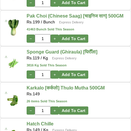
−
+
Add To Cart
Pak Choi (Chinese Saag) [चाइनिज साग] 500GM
Rs.
199
/ Bunch
Express Delivery
41463 Bunch Sold This Season
−
+
Add To Cart
Sponge Guard (Ghiraula) [घिरौँला]
Rs.
119
/ Kg
Express Delivery
3816 Kg Sold This Season
−
+
Add To Cart
Karkalo [कर्कलो] Thulo Mutha 500GM
Rs.
149
26 items Sold This Season
−
+
Add To Cart
Hatch Chille
Rs.
149
/ Kg
Express Delivery