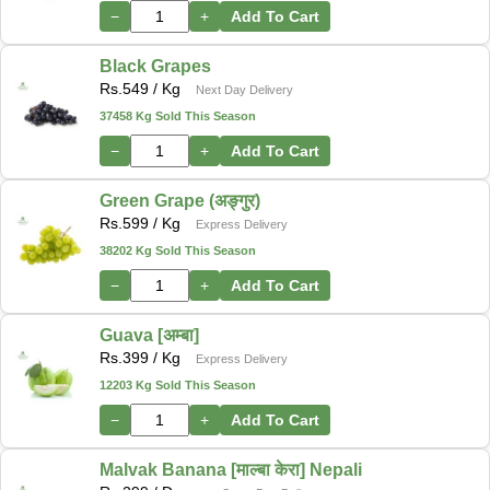
−
+
Add To Cart
Black Grapes
Rs.
549
/ Kg
Next Day Delivery
37458 Kg Sold This Season
−
+
Add To Cart
Green Grape (अङ्गुर)
Rs.
599
/ Kg
Express Delivery
38202 Kg Sold This Season
−
+
Add To Cart
Guava [अम्बा]
Rs.
399
/ Kg
Express Delivery
12203 Kg Sold This Season
−
+
Add To Cart
Malvak Banana [माल्बा केरा] Nepali