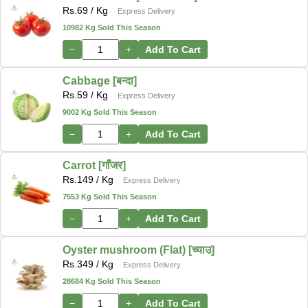
Rs.
69
/ Kg
Express Delivery
10982 Kg Sold This Season
−
+
Add To Cart
Cabbage [बन्दा]
Rs.
59
/ Kg
Express Delivery
9002 Kg Sold This Season
−
+
Add To Cart
Carrot [गाँजर]
Rs.
149
/ Kg
Express Delivery
7553 Kg Sold This Season
−
+
Add To Cart
Oyster mushroom (Flat) [च्याउ]
Rs.
349
/ Kg
Express Delivery
28684 Kg Sold This Season
−
+
Add To Cart