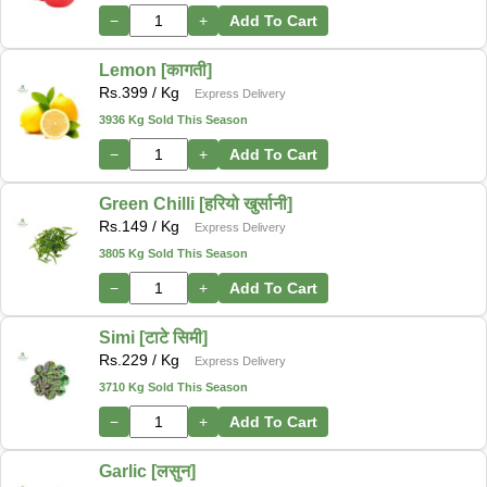
−
+
Add To Cart
Lemon [कागती]
Rs.
399
/ Kg
Express Delivery
3936 Kg Sold This Season
−
+
Add To Cart
Green Chilli [हरियो खुर्सानी]
Rs.
149
/ Kg
Express Delivery
3805 Kg Sold This Season
−
+
Add To Cart
Simi [टाटे सिमी]
Rs.
229
/ Kg
Express Delivery
3710 Kg Sold This Season
−
+
Add To Cart
Garlic [लसुन]