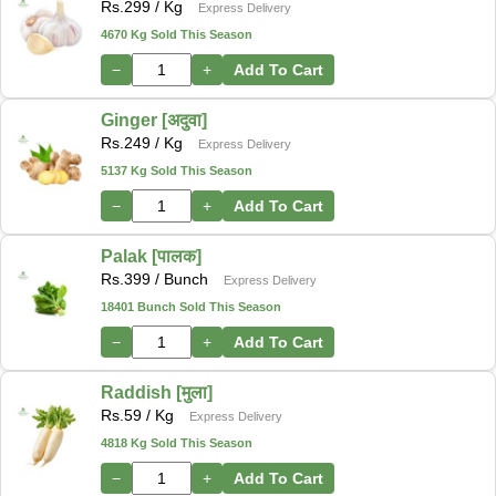
Rs.
299
/ Kg
Express Delivery
4670 Kg Sold This Season
−
+
Add To Cart
Ginger [अदुवा]
Rs.
249
/ Kg
Express Delivery
5137 Kg Sold This Season
−
+
Add To Cart
Palak [पालक]
Rs.
399
/ Bunch
Express Delivery
18401 Bunch Sold This Season
−
+
Add To Cart
Raddish [मुला]
Rs.
59
/ Kg
Express Delivery
4818 Kg Sold This Season
−
+
Add To Cart