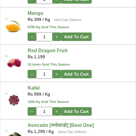
Mango
Rs.
399
/ Kg
Next Day Delivery
8785 Kg Sold This Season
−
+
Add To Cart
Red Dragon Fruit
Rs.
1,199
16 items Sold This Season
−
+
Add To Cart
Kafal
Rs.
999
/ Kg
1186 Kg Sold This Season
−
+
Add To Cart
Avocado [यभोकाडो] [Best One]
Rs.
1,299
/ Kg
Same Day Delivery