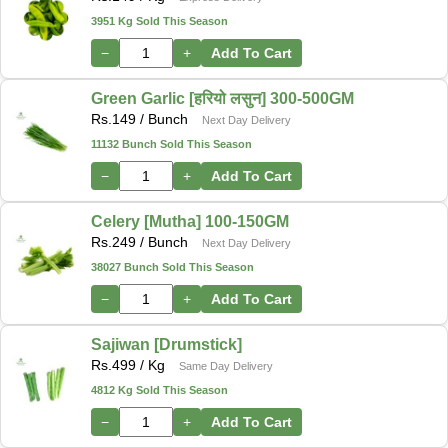
3951 Kg Sold This Season
−
+
Add To Cart
Green Garlic [हरियो लसुन] 300-500GM
Rs.
149
/ Bunch
Next Day Delivery
11132 Bunch Sold This Season
−
+
Add To Cart
Celery [Mutha] 100-150GM
Rs.
249
/ Bunch
Next Day Delivery
38027 Bunch Sold This Season
−
+
Add To Cart
Sajiwan [Drumstick]
Rs.
499
/ Kg
Same Day Delivery
4812 Kg Sold This Season
−
+
Add To Cart