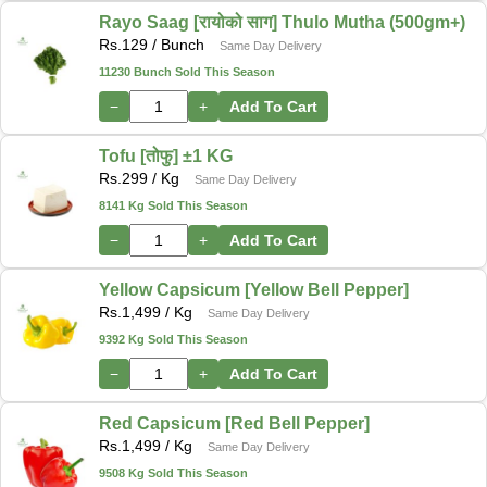
Rayo Saag [रायोको साग] Thulo Mutha (500gm+)
Rs.
129
/ Bunch
Same Day Delivery
11230 Bunch Sold This Season
−
+
Add To Cart
Tofu [तोफु] ±1 KG
Rs.
299
/ Kg
Same Day Delivery
8141 Kg Sold This Season
−
+
Add To Cart
Yellow Capsicum [Yellow Bell Pepper]
Rs.
1,499
/ Kg
Same Day Delivery
9392 Kg Sold This Season
−
+
Add To Cart
Red Capsicum [Red Bell Pepper]
Rs.
1,499
/ Kg
Same Day Delivery
9508 Kg Sold This Season