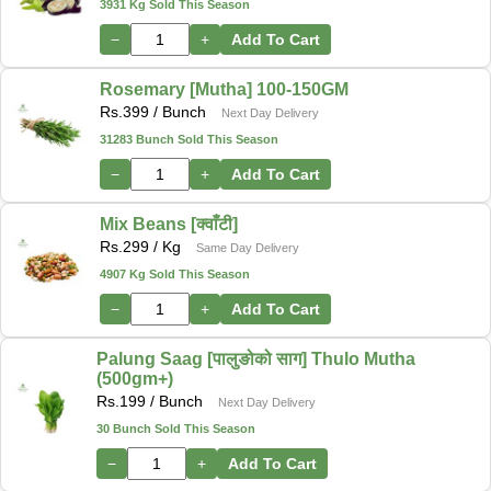
3931 Kg Sold This Season
−
+
Add To Cart
Rosemary [Mutha] 100-150GM
Rs.
399
/ Bunch
Next Day Delivery
31283 Bunch Sold This Season
−
+
Add To Cart
Mix Beans [क्वाँटी]
Rs.
299
/ Kg
Same Day Delivery
4907 Kg Sold This Season
−
+
Add To Cart
Palung Saag [पालुङोको साग] Thulo Mutha
(500gm+)
Rs.
199
/ Bunch
Next Day Delivery
30 Bunch Sold This Season
−
+
Add To Cart