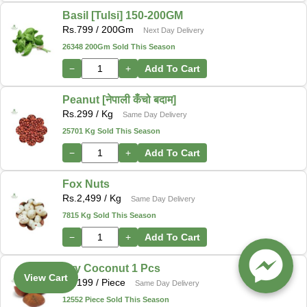
Basil [Tulsi] 150-200GM
Rs.
799
/ 200Gm
Next Day Delivery
26348 200Gm Sold This Season
−
+
Add To Cart
Peanut [नेपाली कँचो बदाम]
Rs.
299
/ Kg
Same Day Delivery
25701 Kg Sold This Season
−
+
Add To Cart
Fox Nuts
Rs.
2,499
/ Kg
Same Day Delivery
7815 Kg Sold This Season
−
+
Add To Cart
Dry Coconut 1 Pcs
View Cart
Rs.
199
/ Piece
Same Day Delivery
12552 Piece Sold This Season