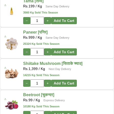
Tama [तामा]
Rs.
199
/ Kg
Same Day Delivery
3560 Kg Sold This Season
−
+
Add To Cart
Paneer [पनिर]
Rs.
999
/ Kg
Same Day Delivery
25324 Kg Sold This Season
−
+
Add To Cart
Shiitake Mushroom [सिताके च्याउ]
Rs.
1,399
/ Kg
Next Day Delivery
14215 Kg Sold This Season
−
+
Add To Cart
Beetroot [चुकन्दर]
Rs.
99
/ Kg
Express Delivery
10180 Kg Sold This Season