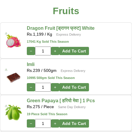
Fruits
Dragon Fruit [ड्रागन फ्रुट] White
Rs.
1,199
/ Kg
Express Delivery
17041 Kg Sold This Season
−
+
Add To Cart
Imli
Rs.
239
/ 500gm
Express Delivery
10995 500gm Sold This Season
−
+
Add To Cart
Green Papaya [ हरियो मेवा ] 1 Pcs
Rs.
275
/ Piece
Same Day Delivery
19 Piece Sold This Season
−
+
Add To Cart