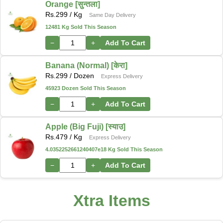
Orange [सुन्तला]
Rs.
299
/ Kg
Same Day Delivery
12481 Kg Sold This Season
−
+
Add To Cart
Banana (Normal) [केरा]
Rs.
299
/ Dozen
Express Delivery
45923 Dozen Sold This Season
−
+
Add To Cart
Apple (Big Fuji) [स्याउ]
Rs.
479
/ Kg
Express Delivery
4.0352252661240407e18 Kg Sold This Season
−
+
Add To Cart
Xtra Items