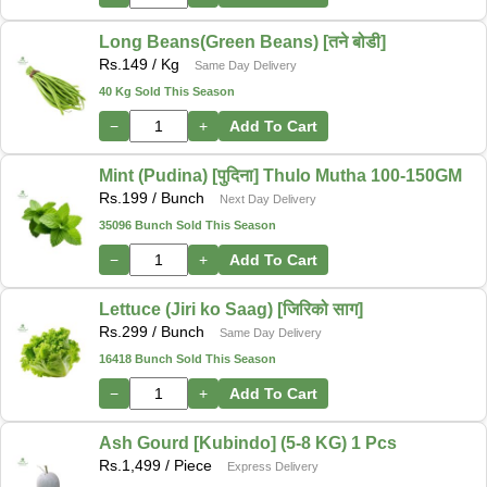
Long Beans(Green Beans) [तने बोडी]
Rs.
149
/ Kg
Same Day Delivery
40 Kg Sold This Season
−
+
Add To Cart
Mint (Pudina) [पुदिना] Thulo Mutha 100-150GM
Rs.
199
/ Bunch
Next Day Delivery
35096 Bunch Sold This Season
−
+
Add To Cart
Lettuce (Jiri ko Saag) [जिरिको साग]
Rs.
299
/ Bunch
Same Day Delivery
16418 Bunch Sold This Season
−
+
Add To Cart
Ash Gourd [Kubindo] (5-8 KG) 1 Pcs
Rs.
1,499
/ Piece
Express Delivery