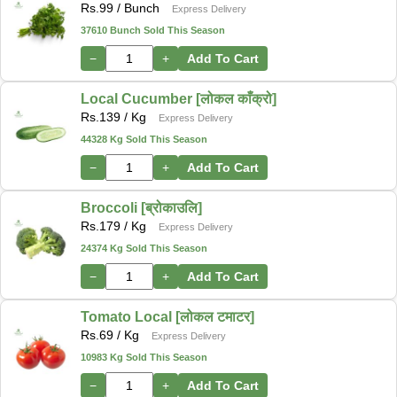
Rs.
99
/ Bunch
Express Delivery
37610 Bunch Sold This Season
−
+
Add To Cart
Local Cucumber [लोकल काँक्रो]
Rs.
139
/ Kg
Express Delivery
44328 Kg Sold This Season
−
+
Add To Cart
Broccoli [ब्रोकाउलि]
Rs.
179
/ Kg
Express Delivery
24374 Kg Sold This Season
−
+
Add To Cart
Tomato Local [लोकल टमाटर]
Rs.
69
/ Kg
Express Delivery
10983 Kg Sold This Season
−
+
Add To Cart