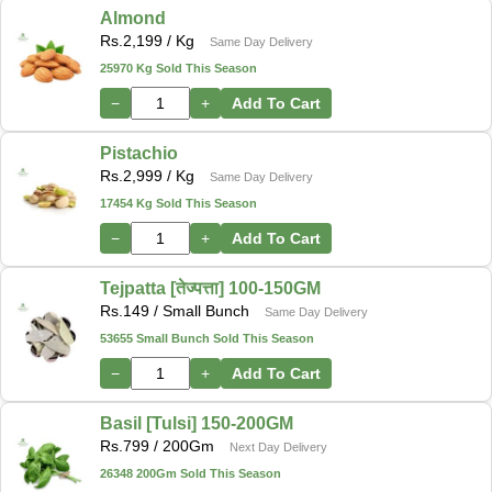
Almond
Rs.
2,199
/ Kg
Same Day Delivery
25970 Kg Sold This Season
−
+
Add To Cart
Pistachio
Rs.
2,999
/ Kg
Same Day Delivery
17454 Kg Sold This Season
−
+
Add To Cart
Tejpatta [तेज्पत्ता] 100-150GM
Rs.
149
/ Small Bunch
Same Day Delivery
53655 Small Bunch Sold This Season
−
+
Add To Cart
Basil [Tulsi] 150-200GM
Rs.
799
/ 200Gm
Next Day Delivery
26348 200Gm Sold This Season