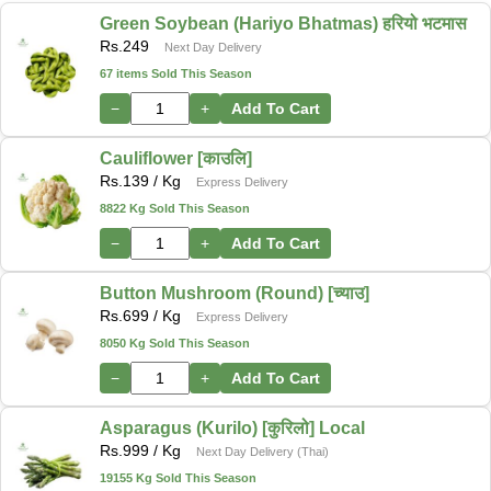
Green Soybean (Hariyo Bhatmas) हरियो भटमास
Rs.
249
Next Day Delivery
67 items Sold This Season
−
+
Add To Cart
Cauliflower [काउलि]
Rs.
139
/ Kg
Express Delivery
8822 Kg Sold This Season
−
+
Add To Cart
Button Mushroom (Round) [च्याउ]
Rs.
699
/ Kg
Express Delivery
8050 Kg Sold This Season
−
+
Add To Cart
Asparagus (Kurilo) [कुरिलो] Local
Rs.
999
/ Kg
Next Day Delivery (Thai)
19155 Kg Sold This Season