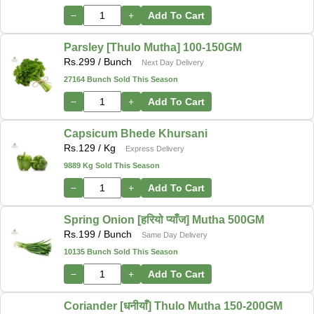
−
+
Add To Cart
Parsley [Thulo Mutha] 100-150GM
Rs.
299
/ Bunch
Next Day Delivery
27164 Bunch Sold This Season
−
+
Add To Cart
Capsicum Bhede Khursani
Rs.
129
/ Kg
Express Delivery
9889 Kg Sold This Season
−
+
Add To Cart
Spring Onion [हरियो प्याँज] Mutha 500GM
Rs.
199
/ Bunch
Same Day Delivery
10135 Bunch Sold This Season
−
+
Add To Cart
Coriander [धनीयाँ] Thulo Mutha 150-200GM