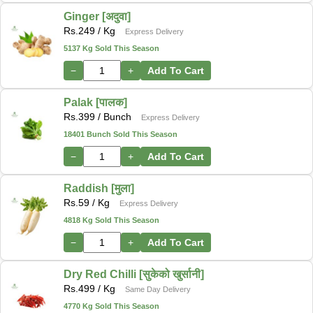
Ginger [अदुवा]
Rs.
249
/ Kg
Express Delivery
5137 Kg Sold This Season
−
+
Add To Cart
Palak [पालक]
Rs.
399
/ Bunch
Express Delivery
18401 Bunch Sold This Season
−
+
Add To Cart
Raddish [मुला]
Rs.
59
/ Kg
Express Delivery
4818 Kg Sold This Season
−
+
Add To Cart
Dry Red Chilli [सुकेको खुर्सानी]
Rs.
499
/ Kg
Same Day Delivery
4770 Kg Sold This Season