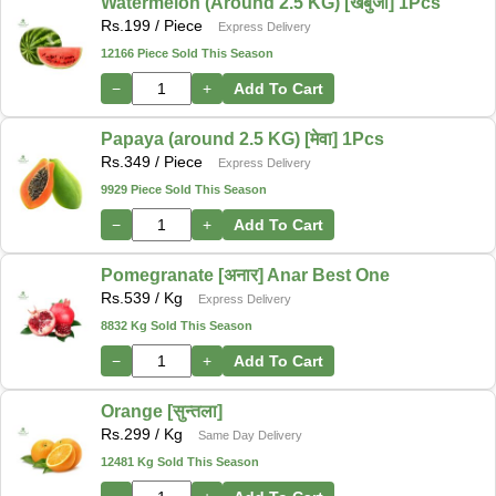
Watermelon (Around 2.5 KG) [खर्बुजा] 1Pcs
Rs.
199
/ Piece
Express Delivery
12166 Piece Sold This Season
−
+
Add To Cart
Papaya (around 2.5 KG) [मेवा] 1Pcs
Rs.
349
/ Piece
Express Delivery
9929 Piece Sold This Season
−
+
Add To Cart
Pomegranate [अनार] Anar Best One
Rs.
539
/ Kg
Express Delivery
8832 Kg Sold This Season
−
+
Add To Cart
Orange [सुन्तला]
Rs.
299
/ Kg
Same Day Delivery
12481 Kg Sold This Season