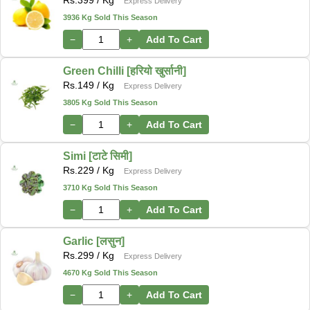
Express Delivery
3936 Kg Sold This Season
−
+
Add To Cart
Green Chilli [हरियो खुर्सानी]
Rs.
149
/ Kg
Express Delivery
3805 Kg Sold This Season
−
+
Add To Cart
Simi [टाटे सिमी]
Rs.
229
/ Kg
Express Delivery
3710 Kg Sold This Season
−
+
Add To Cart
Garlic [लसुन]
Rs.
299
/ Kg
Express Delivery
4670 Kg Sold This Season
−
+
Add To Cart