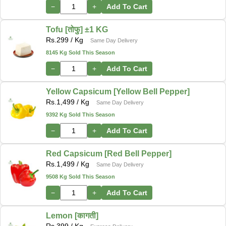
−
+
Add To Cart
Tofu [तोफु] ±1 KG
Rs.
299
/ Kg
Same Day Delivery
8145 Kg Sold This Season
−
+
Add To Cart
Yellow Capsicum [Yellow Bell Pepper]
Rs.
1,499
/ Kg
Same Day Delivery
9392 Kg Sold This Season
−
+
Add To Cart
Red Capsicum [Red Bell Pepper]
Rs.
1,499
/ Kg
Same Day Delivery
9508 Kg Sold This Season
−
+
Add To Cart
Lemon [कागती]
Rs.
399
/ Kg