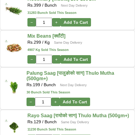
Rs.
399
/ Bunch
Next Day Delivery
31283 Bunch Sold This Season
−
+
Add To Cart
Mix Beans [क्वाँटी]
Rs.
299
/ Kg
Same Day Delivery
4907 Kg Sold This Season
−
+
Add To Cart
Palung Saag [पालुङोको साग] Thulo Mutha
(500gm+)
Rs.
199
/ Bunch
Next Day Delivery
30 Bunch Sold This Season
−
+
Add To Cart
Rayo Saag [रायोको साग] Thulo Mutha (500gm+)
Rs.
129
/ Bunch
Same Day Delivery
11230 Bunch Sold This Season