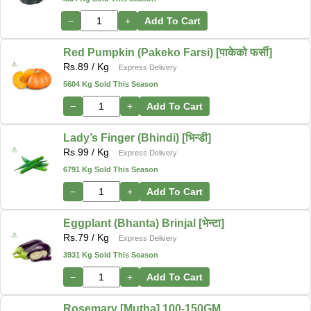
−
+
Add To Cart
Red Pumpkin (Pakeko Farsi) [पाकेको फर्सी]
Rs.
89
/ Kg
Express Delivery
5604 Kg Sold This Season
−
+
Add To Cart
Lady’s Finger (Bhindi) [भिन्डी]
Rs.
99
/ Kg
Express Delivery
6791 Kg Sold This Season
−
+
Add To Cart
Eggplant (Bhanta) Brinjal [भेन्टा]
Rs.
79
/ Kg
Express Delivery
3931 Kg Sold This Season
−
+
Add To Cart
Rosemary [Mutha] 100-150GM