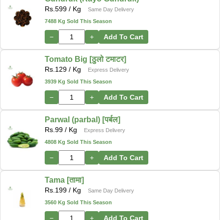
Rs.
599
/ Kg
Same Day Delivery
7488 Kg Sold This Season
−
+
Add To Cart
Tomato Big [ठुलो टमाटर]
Rs.
129
/ Kg
Express Delivery
3939 Kg Sold This Season
−
+
Add To Cart
Parwal (parbal) [पर्बल]
Rs.
99
/ Kg
Express Delivery
4808 Kg Sold This Season
−
+
Add To Cart
Tama [तामा]
Rs.
199
/ Kg
Same Day Delivery
3560 Kg Sold This Season
−
+
Add To Cart