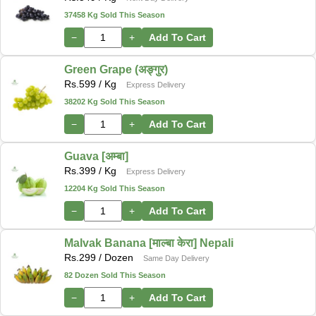
37458 Kg Sold This Season
−
+
Add To Cart
Green Grape (अङ्गुर)
Rs.
599
/ Kg
Express Delivery
38202 Kg Sold This Season
−
+
Add To Cart
Guava [अम्बा]
Rs.
399
/ Kg
Express Delivery
12204 Kg Sold This Season
−
+
Add To Cart
Malvak Banana [माल्बा केरा] Nepali
Rs.
299
/ Dozen
Same Day Delivery
82 Dozen Sold This Season
−
+
Add To Cart