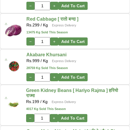
−
+
Add To Cart
Red Cabbage [ रातो बन्दा ]
Rs.
299
/ Kg
Express Delivery
13475 Kg Sold This Season
−
+
Add To Cart
Akabare Khursani
Rs.
999
/ Kg
Express Delivery
28759 Kg Sold This Season
−
+
Add To Cart
Green Kidney Beans [ Hariyo Rajma ] हरियो
राज्मा
Rs.
199
/ Kg
Express Delivery
4017 Kg Sold This Season
−
+
Add To Cart