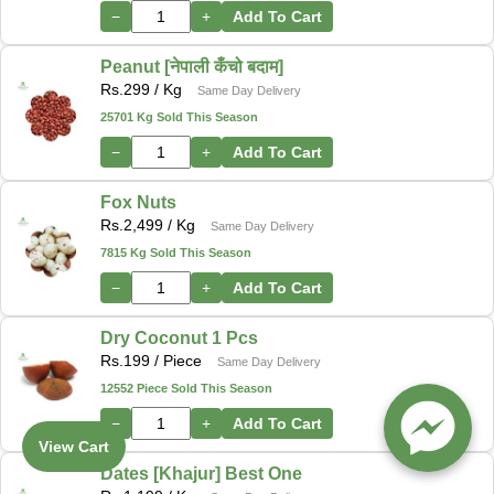
−
+
Add To Cart
Peanut [नेपाली कँचो बदाम]
Rs.
299
/ Kg
Same Day Delivery
25701 Kg Sold This Season
−
+
Add To Cart
Fox Nuts
Rs.
2,499
/ Kg
Same Day Delivery
7815 Kg Sold This Season
−
+
Add To Cart
Dry Coconut 1 Pcs
Rs.
199
/ Piece
Same Day Delivery
12552 Piece Sold This Season
−
+
Add To Cart
View Cart
Dates [Khajur] Best One