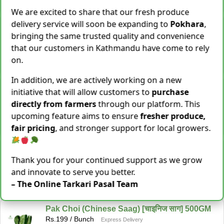
−
+
Add To Cart
We are excited to share that our fresh produce
delivery service will soon be expanding to
Pokhara
,
Snake Gourd (Chichindo) [चिचिन्डो]
Rs.
139
/ Kg
bringing the same trusted quality and convenience
Same Day Delivery
that our customers in Kathmandu have come to rely
155 Kg Sold This Season
on.
−
+
Add To Cart
In addition, we are actively working on a new
Cocoyam (Pidalu) [ पिडालु ]
initiative that will allow customers to
purchase
Rs.
199
/ Kg
Express Delivery
directly from farmers
through our platform. This
3923 Kg Sold This Season
upcoming feature aims to ensure
fresher produce,
−
+
Add To Cart
fair pricing
, and stronger support for local growers.
Farsi Munta [फर्सिको मुन्टा] Thulo Mutha 500GM
Rs.
149
/ Bunch
Thank you for your continued support as we grow
Same Day Delivery
and innovate to serve you better.
36 Bunch Sold This Season
– The Online Tarkari Pasal Team
−
+
Add To Cart
Pak Choi (Chinese Saag) [चाइनिज साग] 500GM
Rs.
199
/ Bunch
Express Delivery