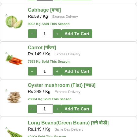
Cabbage [बन्दा]
Rs.
59
/ Kg
Express Delivery
9002 Kg Sold This Season
−
+
Add To Cart
Carrot [गाँजर]
Rs.
149
/ Kg
Express Delivery
7553 Kg Sold This Season
−
+
Add To Cart
Oyster mushroom (Flat) [च्याउ]
Rs.
349
/ Kg
Express Delivery
28684 Kg Sold This Season
−
+
Add To Cart
Long Beans(Green Beans) [तने बोडी]
Rs.
149
/ Kg
Same Day Delivery
40 Kg Sold This Season