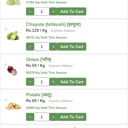
17351 Kg Sold This Season
−
+
Add To Cart
Chayote (Ishkush) [इस्कुस]
Rs.
129
/ Kg
Express Delivery
48741 Kg Sold This Season
−
+
Add To Cart
Onion [प्याँज]
Rs.
59
/ Kg
Express Delivery
50378 Kg Sold This Season
−
+
Add To Cart
Potato [आलु]
Rs.
69
/ Kg
Express Delivery
35400 Kg Sold This Season
−
+
Add To Cart