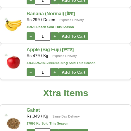
−
+
Add To Cart
Banana (Normal) [केरा]
Rs.
299
/ Dozen
Express Delivery
45923 Dozen Sold This Season
−
+
Add To Cart
Apple (Big Fuji) [स्याउ]
Rs.
479
/ Kg
Express Delivery
4.0352252661240407e18 Kg Sold This Season
−
+
Add To Cart
Xtra Items
Gahat
Rs.
349
/ Kg
Same Day Delivery
17898 Kg Sold This Season