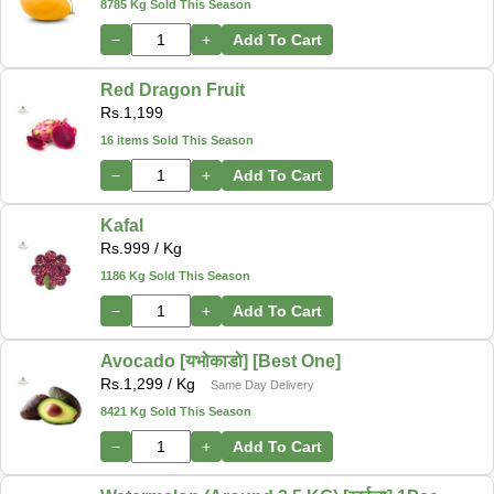
8785 Kg Sold This Season
−
+
Add To Cart
Red Dragon Fruit
Rs.
1,199
16 items Sold This Season
−
+
Add To Cart
Kafal
Rs.
999
/ Kg
1186 Kg Sold This Season
−
+
Add To Cart
Avocado [यभोकाडो] [Best One]
Rs.
1,299
/ Kg
Same Day Delivery
8421 Kg Sold This Season
−
+
Add To Cart