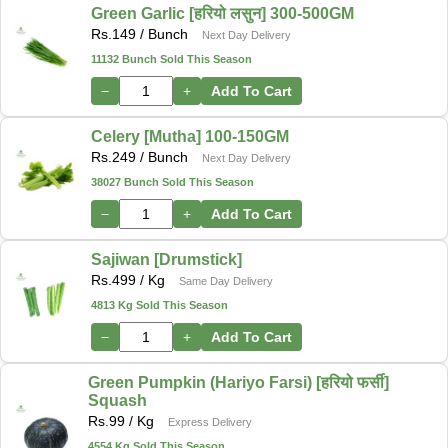
Green Garlic [हरियो लसुन] 300-500GM
Rs.
149
/ Bunch
Next Day Delivery
11132 Bunch Sold This Season
−
+
Add To Cart
Celery [Mutha] 100-150GM
Rs.
249
/ Bunch
Next Day Delivery
38027 Bunch Sold This Season
−
+
Add To Cart
Sajiwan [Drumstick]
Rs.
499
/ Kg
Same Day Delivery
4813 Kg Sold This Season
−
+
Add To Cart
Green Pumpkin (Hariyo Farsi) [हरियो फर्सी]
Squash
Rs.
99
/ Kg
Express Delivery
4554 Kg Sold This Season