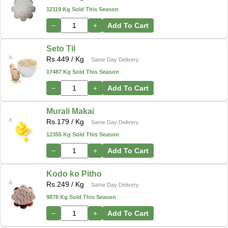
12119 Kg Sold This Season
−
+
Add To Cart
Seto Til
Rs.
449
/ Kg
Same Day Delivery
17487 Kg Sold This Season
−
+
Add To Cart
Murali Makai
Rs.
179
/ Kg
Same Day Delivery
12355 Kg Sold This Season
−
+
Add To Cart
Kodo ko Pitho
Rs.
249
/ Kg
Same Day Delivery
9878 Kg Sold This Season
−
+
Add To Cart