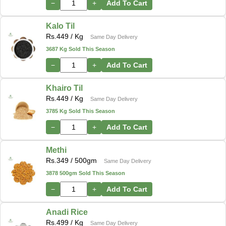
−
+
Add To Cart
Kalo Til
Rs.
449
/ Kg
Same Day Delivery
3687 Kg Sold This Season
−
+
Add To Cart
Khairo Til
Rs.
449
/ Kg
Same Day Delivery
3785 Kg Sold This Season
−
+
Add To Cart
Methi
Rs.
349
/ 500gm
Same Day Delivery
3878 500gm Sold This Season
−
+
Add To Cart
Anadi Rice
Rs.
499
/ Kg
Same Day Delivery