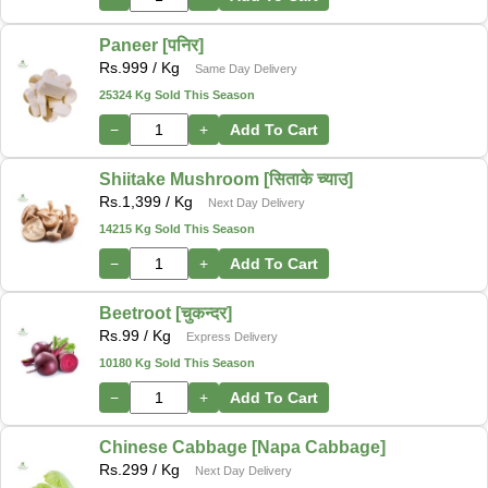
Paneer [पनिर]
Rs.
999
/ Kg
Same Day Delivery
25324 Kg Sold This Season
−
+
Add To Cart
Shiitake Mushroom [सिताके च्याउ]
Rs.
1,399
/ Kg
Next Day Delivery
14215 Kg Sold This Season
−
+
Add To Cart
Beetroot [चुकन्दर]
Rs.
99
/ Kg
Express Delivery
10180 Kg Sold This Season
−
+
Add To Cart
Chinese Cabbage [Napa Cabbage]
Rs.
299
/ Kg
Next Day Delivery