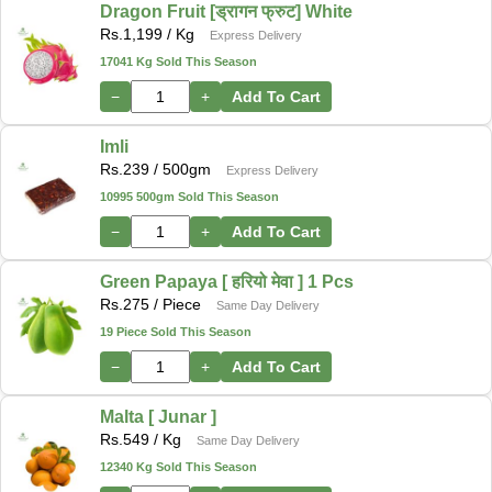
Dragon Fruit [ड्रागन फ्रुट] White
Rs.
1,199
/ Kg
Express Delivery
17041 Kg Sold This Season
−
+
Add To Cart
Imli
Rs.
239
/ 500gm
Express Delivery
10995 500gm Sold This Season
−
+
Add To Cart
Green Papaya [ हरियो मेवा ] 1 Pcs
Rs.
275
/ Piece
Same Day Delivery
19 Piece Sold This Season
−
+
Add To Cart
Malta [ Junar ]
Rs.
549
/ Kg
Same Day Delivery
12340 Kg Sold This Season