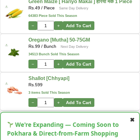
Green Maize [ Hariyo Makai ] हरियो मकै 1 Piece
Rs.
49
/ Piece
Same Day Delivery
64383 Piece Sold This Season
−
+
Add To Cart
Oregano [Mutha] 50-75GM
Rs.
99
/ Bunch
Next Day Delivery
34513 Bunch Sold This Season
−
+
Add To Cart
Shallot [Chhyapi]
Rs.
599
3 items Sold This Season
−
+
Add To Cart
Cassava [Tarul] [तरुल]
✖
Rs.
299
/ Kg
We're Expanding — Coming Soon to
Same Day Delivery
28 Kg Sold This Season
Pokhara & Direct-from-Farm Shopping