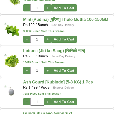
−
+
Add To Cart
Mint (Pudina) [पुदिना] Thulo Mutha 100-150GM
Rs.
199
/ Bunch
Next Day Delivery
35096 Bunch Sold This Season
−
+
Add To Cart
Lettuce (Jiri ko Saag) [जिरिको साग]
Rs.
299
/ Bunch
Same Day Delivery
16419 Bunch Sold This Season
−
+
Add To Cart
Ash Gourd [Kubindo] (5-8 KG) 1 Pcs
Rs.
1,499
/ Piece
Express Delivery
7286 Piece Sold This Season
−
+
Add To Cart
Gundruk (Rayo Gundruk)