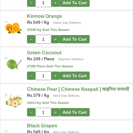
−
+
Add To Cart
Kinnow Orange
Rs.
549
/ Kg
Same Day Delivery
15340 Kg Sold This Season
−
+
Add To Cart
Green Coconut
Rs.
249
/ Piece
Express Delivery
27350 Piece Sold This Season
−
+
Add To Cart
Chinese Pear [ Chinese Naspati ] चाइनिज नास्पती
Rs.
379
/ Kg
Next Day Delivery
11613 Kg Sold This Season
−
+
Add To Cart
Black Grapes
Rs.
549
/ Kg
Next Day Delivery