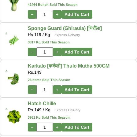
41464 Bunch Sold This Season
−
+
Add To Cart
Sponge Guard (Ghiraula) [घिरौँला]
Rs.
119
/ Kg
Express Delivery
3817 Kg Sold This Season
−
+
Add To Cart
Karkalo [कर्कलो] Thulo Mutha 500GM
Rs.
149
26 items Sold This Season
−
+
Add To Cart
Hatch Chille
Rs.
149
/ Kg
Express Delivery
3951 Kg Sold This Season
−
+
Add To Cart