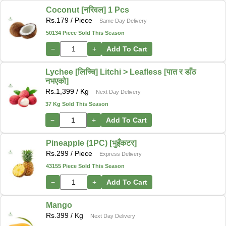
Coconut [नरिवल] 1 Pcs
Rs.
179
/ Piece
Same Day Delivery
50134 Piece Sold This Season
−
+
Add To Cart
Lychee [लिच्चि] Litchi > Leafless [पात र डाँठ
नभएको]
Rs.
1,399
/ Kg
Next Day Delivery
37 Kg Sold This Season
−
+
Add To Cart
Pineapple (1PC) [भुइँकटर]
Rs.
299
/ Piece
Express Delivery
43155 Piece Sold This Season
−
+
Add To Cart
Mango
Rs.
399
/ Kg
Next Day Delivery