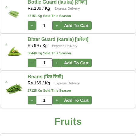
Bottle Guard (lauka) [लौका]
Rs.
139
/ Kg
Express Delivery
47151 Kg Sold This Season
−
+
Add To Cart
Bitter Guard (karela) [करेला]
Rs.
99
/ Kg
Express Delivery
36440 Kg Sold This Season
−
+
Add To Cart
Beans [घिउ सिमी]
Rs.
169
/ Kg
Express Delivery
27128 Kg Sold This Season
−
+
Add To Cart
Fruits