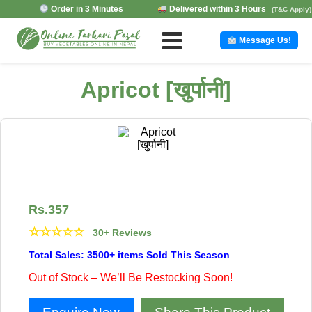
Order in 3 Minutes
Delivered within 3 Hours
(T&C Apply)
Message Us!
Apricot [खुर्पानी]
Rs.
357
☆
☆
☆
☆
☆
30+ Reviews
Total Sales: 3500+ items Sold This Season
Out of Stock – We’ll Be Restocking Soon!