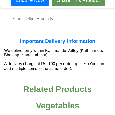
Enquire Now
Share This Product
Important Delivery Information
We deliver only within Kathmandu Valley (Kathmandu,
Bhaktapur, and Lalitpur).
A delivery charge of Rs. 100 per order applies (You can
add multiple items to the same order).
Related Products
Vegetables