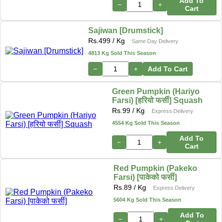
Add To
−
+
Cart
Sajiwan [Drumstick]
Rs.
499
/ Kg
Same Day Delivery
4813 Kg Sold This Season
−
+
Add To Cart
Green Pumpkin (Hariyo
Farsi) [हरियो फर्सी] Squash
Rs.
99
/ Kg
Express Delivery
4554 Kg Sold This Season
Add To
−
+
Cart
Red Pumpkin (Pakeko
Farsi) [पाकेको फर्सी]
Rs.
89
/ Kg
Express Delivery
5604 Kg Sold This Season
Add To
−
+