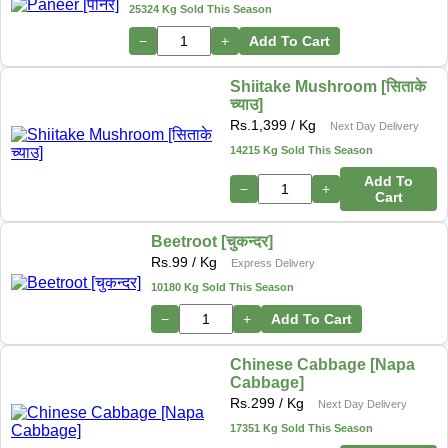
25324 Kg Sold This Season
−
+
Add To Cart
Shiitake Mushroom [सिताके
च्याउ]
Rs.
1,399
/ Kg
Next Day Delivery
14215 Kg Sold This Season
Add To
−
+
Cart
Beetroot [चुकन्दर]
Rs.
99
/ Kg
Express Delivery
10180 Kg Sold This Season
−
+
Add To Cart
Chinese Cabbage [Napa
Cabbage]
Rs.
299
/ Kg
Next Day Delivery
17351 Kg Sold This Season