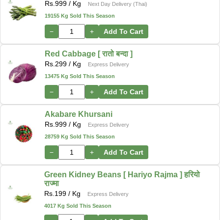
Rs.
999
/ Kg
Next Day Delivery (Thai)
19155 Kg Sold This Season
−
+
Add To Cart
Red Cabbage [ रातो बन्दा ]
Rs.
299
/ Kg
Express Delivery
13475 Kg Sold This Season
−
+
Add To Cart
Akabare Khursani
Rs.
999
/ Kg
Express Delivery
28759 Kg Sold This Season
−
+
Add To Cart
Green Kidney Beans [ Hariyo Rajma ] हरियो
राज्मा
Rs.
199
/ Kg
Express Delivery
4017 Kg Sold This Season