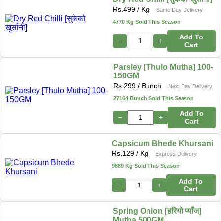
Rs.
499
/ Kg
Same Day Delivery
4770 Kg Sold This Season
Add To
−
+
Cart
Parsley [Thulo Mutha] 100-
150GM
Rs.
299
/ Bunch
Next Day Delivery
27164 Bunch Sold This Season
Add To
−
+
Cart
Capsicum Bhede Khursani
Rs.
129
/ Kg
Express Delivery
9889 Kg Sold This Season
Add To
−
+
Cart
Spring Onion [हरियो प्याँज]
Mutha 500GM