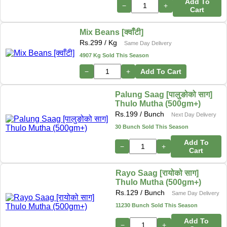
Add To
−
+
Cart
Mix Beans [क्वाँटी]
Rs.
299
/ Kg
Same Day Delivery
4907 Kg Sold This Season
−
+
Add To Cart
Palung Saag [पालुङोको साग]
Thulo Mutha (500gm+)
Rs.
199
/ Bunch
Next Day Delivery
30 Bunch Sold This Season
Add To
−
+
Cart
Rayo Saag [रायोको साग]
Thulo Mutha (500gm+)
Rs.
129
/ Bunch
Same Day Delivery
11230 Bunch Sold This Season
Add To
−
+