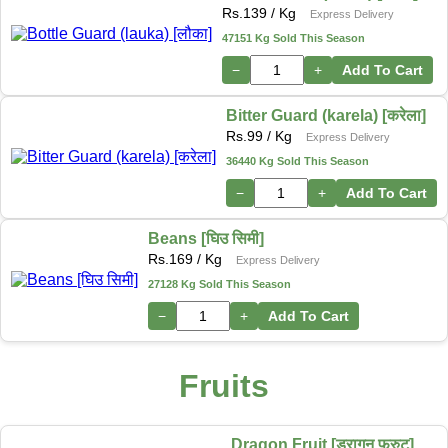
Rs.
139
/ Kg
Express Delivery
47151 Kg Sold This Season
−
+
Add To Cart
Bitter Guard (karela) [करेला]
Rs.
99
/ Kg
Express Delivery
36440 Kg Sold This Season
−
+
Add To Cart
Beans [घिउ सिमी]
Rs.
169
/ Kg
Express Delivery
27128 Kg Sold This Season
−
+
Add To Cart
Fruits
Dragon Fruit [ड्रागन फ्रुट]