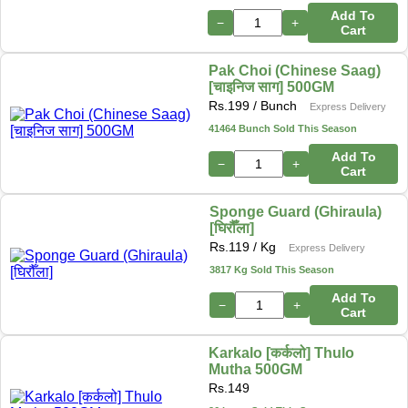
Add To
−
+
Cart
Pak Choi (Chinese Saag)
[चाइनिज साग] 500GM
Rs.
199
/ Bunch
Express Delivery
41464 Bunch Sold This Season
Add To
−
+
Cart
Sponge Guard (Ghiraula)
[घिरौँला]
Rs.
119
/ Kg
Express Delivery
3817 Kg Sold This Season
Add To
−
+
Cart
Karkalo [कर्कलो] Thulo
Mutha 500GM
Rs.
149