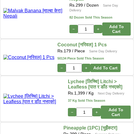
Rs.
299
/ Dozen
Same Day
Delivery
82 Dozen Sold This Season
Add To
−
+
Cart
Coconut [नरिवल] 1 Pcs
Rs.
179
/ Piece
Same Day Delivery
50134 Piece Sold This Season
−
+
Add To Cart
Lychee [लिच्चि] Litchi >
Leafless [पात र डाँठ नभएको]
Rs.
1,399
/ Kg
Next Day Delivery
37 Kg Sold This Season
Add To
−
+
Cart
Pineapple (1PC) [भुइँकटर]