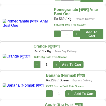
Pomegranate [अनार] Anar
Best One
Rs.
539
/ Kg
Express Delivery
8832 Kg Sold This Season
Add To
−
+
Cart
Orange [सुन्तला]
Rs.
299
/ Kg
Same Day Delivery
12481 Kg Sold This Season
−
+
Add To Cart
Banana (Normal) [केरा]
Rs.
299
/ Dozen
Express Delivery
45923 Dozen Sold This Season
−
+
Add To Cart
Apple (Big Fuji) [स्याउ]