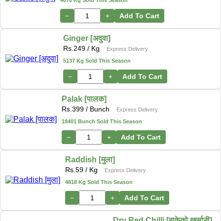
−
+
Add To Cart
Ginger [अदुवा]
Rs.
249
/ Kg
Express Delivery
5137 Kg Sold This Season
−
+
Add To Cart
Palak [पालक]
Rs.
399
/ Bunch
Express Delivery
18401 Bunch Sold This Season
−
+
Add To Cart
Raddish [मुला]
Rs.
59
/ Kg
Express Delivery
4818 Kg Sold This Season
−
+
Add To Cart
Dry Red Chilli [सुकेको खुर्सानी]