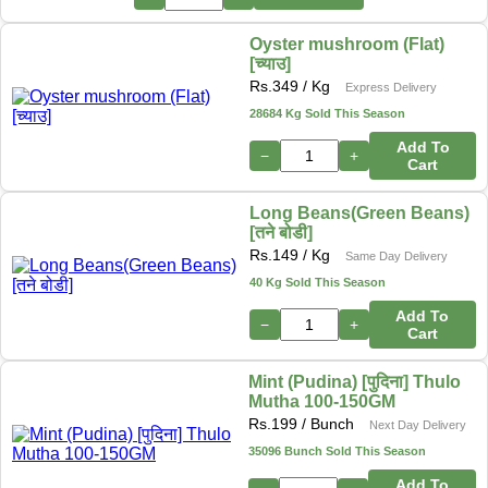
Oyster mushroom (Flat)
[च्याउ]
Rs.
349
/ Kg
Express Delivery
28684 Kg Sold This Season
Add To
−
+
Cart
Long Beans(Green Beans)
[तने बोडी]
Rs.
149
/ Kg
Same Day Delivery
40 Kg Sold This Season
Add To
−
+
Cart
Mint (Pudina) [पुदिना] Thulo
Mutha 100-150GM
Rs.
199
/ Bunch
Next Day Delivery
35096 Bunch Sold This Season
Add To