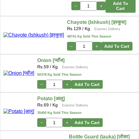
Add To
−
+
Cart
Chayote (Ishkush) [इस्कुस]
Rs.
129
/ Kg
Express Delivery
48741 Kg Sold This Season
−
+
Add To Cart
Onion [प्याँज]
Rs.
59
/ Kg
Express Delivery
50378 Kg Sold This Season
−
+
Add To Cart
Potato [आलु]
Rs.
69
/ Kg
Express Delivery
35400 Kg Sold This Season
−
+
Add To Cart
Bottle Guard (lauka) [लौका]