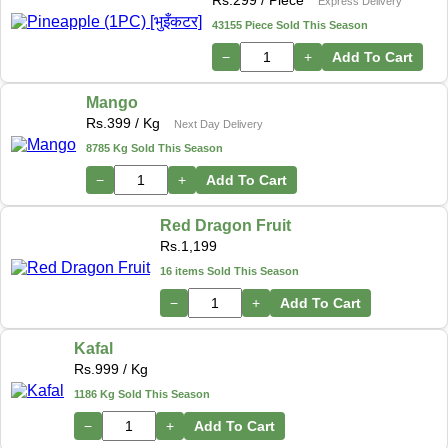
Rs.
299
/ Piece
Express Delivery
43155 Piece Sold This Season
−
+
Add To Cart
Mango
Rs.
399
/ Kg
Next Day Delivery
8785 Kg Sold This Season
−
+
Add To Cart
Red Dragon Fruit
Rs.
1,199
16 items Sold This Season
−
+
Add To Cart
Kafal
Rs.
999
/ Kg
1186 Kg Sold This Season
−
+
Add To Cart