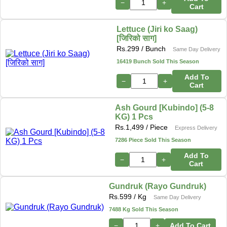
−
+
Cart
Lettuce (Jiri ko Saag)
[जिरिको साग]
Rs.
299
/ Bunch
Same Day Delivery
16419 Bunch Sold This Season
Add To
−
+
Cart
Ash Gourd [Kubindo] (5-8
KG) 1 Pcs
Rs.
1,499
/ Piece
Express Delivery
7286 Piece Sold This Season
Add To
−
+
Cart
Gundruk (Rayo Gundruk)
Rs.
599
/ Kg
Same Day Delivery
7488 Kg Sold This Season
−
+
Add To Cart