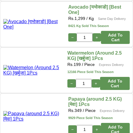
Avocado [यभोकाडो] [Best
One]
Rs.
1,299
/ Kg
Same Day Delivery
8421 Kg Sold This Season
Add To
−
+
Cart
Watermelon (Around 2.5
KG) [खर्बुजा] 1Pcs
Rs.
199
/ Piece
Express Delivery
12166 Piece Sold This Season
Add To
−
+
Cart
Papaya (around 2.5 KG)
[मेवा] 1Pcs
Rs.
349
/ Piece
Express Delivery
9929 Piece Sold This Season
Add To
−
+
Cart