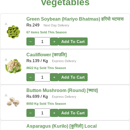
Vegetables
Green Soybean (Hariyo Bhatmas) हरियो भटमास
Rs.
249
Next Day Delivery
67 items Sold This Season
−
+
Add To Cart
Cauliflower [काउलि]
Rs.
139
/ Kg
Express Delivery
8822 Kg Sold This Season
−
+
Add To Cart
Button Mushroom (Round) [च्याउ]
Rs.
699
/ Kg
Express Delivery
8050 Kg Sold This Season
−
+
Add To Cart
Asparagus (Kurilo) [कुरिलो] Local