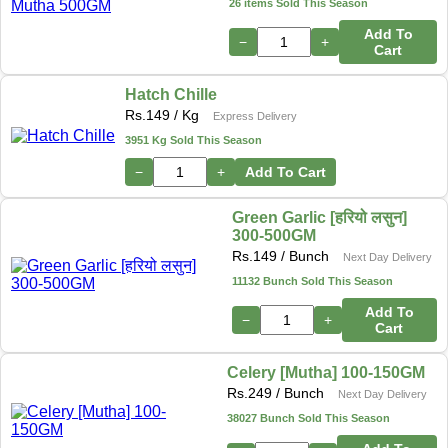
26 items Sold This Season
Add To
−
+
Cart
Hatch Chille
Rs.
149
/ Kg
Express Delivery
3951 Kg Sold This Season
−
+
Add To Cart
Green Garlic [हरियो लसुन]
300-500GM
Rs.
149
/ Bunch
Next Day Delivery
11132 Bunch Sold This Season
Add To
−
+
Cart
Celery [Mutha] 100-150GM
Rs.
249
/ Bunch
Next Day Delivery
38027 Bunch Sold This Season