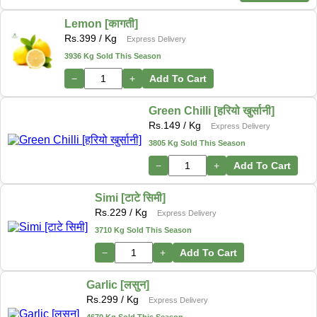
Lemon [कागती]
Rs.
399
/ Kg
Express Delivery
3936 Kg Sold This Season
−
+
Add To Cart
Green Chilli [हरियो खुर्सानी]
Rs.
149
/ Kg
Express Delivery
3805 Kg Sold This Season
−
+
Add To Cart
Simi [टाटे सिमी]
Rs.
229
/ Kg
Express Delivery
3710 Kg Sold This Season
−
+
Add To Cart
Garlic [लसुन]
Rs.
299
/ Kg
Express Delivery
4670 Kg Sold This Season