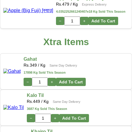
Rs.
479
/ Kg
Express Delivery
4.0352252661240407e18 Kg Sold This Season
−
+
Add To Cart
Xtra Items
Gahat
Rs.
349
/ Kg
Same Day Delivery
17898 Kg Sold This Season
−
+
Add To Cart
Kalo Til
Rs.
449
/ Kg
Same Day Delivery
3687 Kg Sold This Season
−
+
Add To Cart
Khairo Til