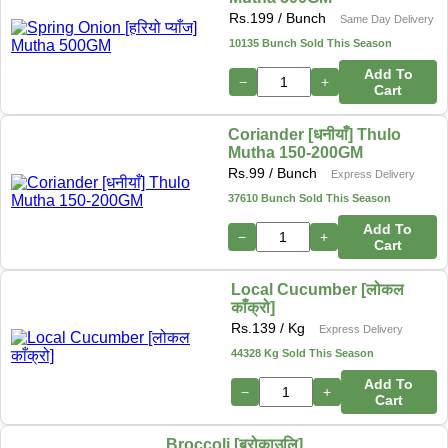
Rs.
199
/ Bunch
Same Day Delivery
10135 Bunch Sold This Season
Add To
−
+
Cart
Coriander [धनीयाँ] Thulo
Mutha 150-200GM
Rs.
99
/ Bunch
Express Delivery
37610 Bunch Sold This Season
Add To
−
+
Cart
Local Cucumber [लोकल
काँक्रो]
Rs.
139
/ Kg
Express Delivery
44328 Kg Sold This Season
Add To
−
+
Cart
Broccoli [ब्रोकाउलि]