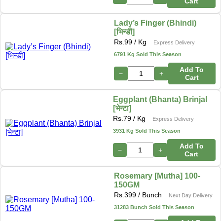
Cart
Lady’s Finger (Bhindi)
[भिन्डी]
Rs.
99
/ Kg
Express Delivery
6791 Kg Sold This Season
Add To
−
+
Cart
Eggplant (Bhanta) Brinjal
[भेन्टा]
Rs.
79
/ Kg
Express Delivery
3931 Kg Sold This Season
Add To
−
+
Cart
Rosemary [Mutha] 100-
150GM
Rs.
399
/ Bunch
Next Day Delivery
31283 Bunch Sold This Season