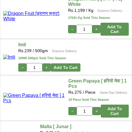
White
Rs.
1,199
/ Kg
Express Delivery
17041 Kg Sold This Season
Add To
−
+
Cart
Imli
Rs.
239
/ 500gm
Express Delivery
10995 500gm Sold This Season
−
+
Add To Cart
Green Papaya [ हरियो मेवा ] 1
Pcs
Rs.
275
/ Piece
Same Day Delivery
19 Piece Sold This Season
Add To
−
+
Cart
Malta [ Junar ]