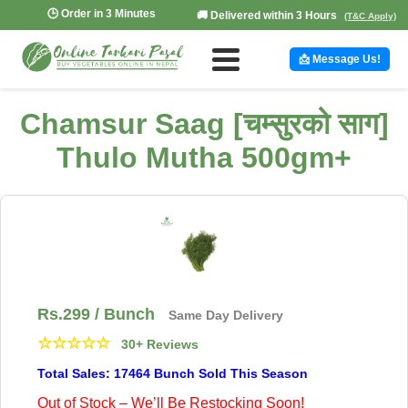
🕒 Order in 3 Minutes
🚚 Delivered within 3 Hours
(T&C Apply)
📩 Message Us!
Chamsur Saag [चम्सुरको साग]
Thulo Mutha 500gm+
Rs.
299
/ Bunch
Same Day Delivery
☆
☆
☆
☆
☆
30+ Reviews
Total Sales: 17464 Bunch Sold This Season
Out of Stock – We’ll Be Restocking Soon!