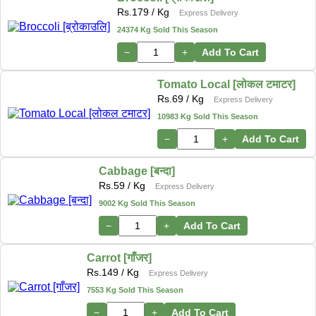
Rs.
179
/ Kg
Express Delivery
24374 Kg Sold This Season
−
+
Add To Cart
Tomato Local [लोकल टमाटर]
Rs.
69
/ Kg
Express Delivery
10983 Kg Sold This Season
−
+
Add To Cart
Cabbage [बन्दा]
Rs.
59
/ Kg
Express Delivery
9002 Kg Sold This Season
−
+
Add To Cart
Carrot [गाँजर]
Rs.
149
/ Kg
Express Delivery
7553 Kg Sold This Season
−
+
Add To Cart