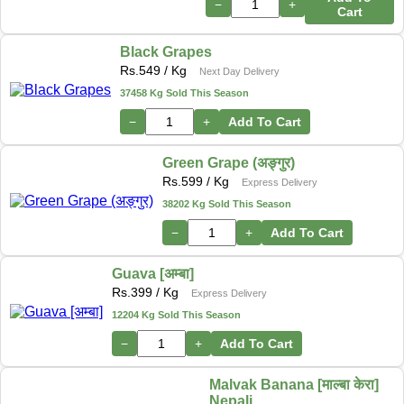
−
+
Cart
Black Grapes
Rs.
549
/ Kg
Next Day Delivery
37458 Kg Sold This Season
−
+
Add To Cart
Green Grape (अङ्गुर)
Rs.
599
/ Kg
Express Delivery
38202 Kg Sold This Season
−
+
Add To Cart
Guava [अम्बा]
Rs.
399
/ Kg
Express Delivery
12204 Kg Sold This Season
−
+
Add To Cart
Malvak Banana [माल्बा केरा]
Nepali