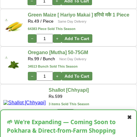
−
+
Add To Cart
Green Maize [ Hariyo Makai ] हरियो मकै 1 Piece
Rs.
49
/ Piece
Same Day Delivery
64383 Piece Sold This Season
−
+
Add To Cart
Oregano [Mutha] 50-75GM
Rs.
99
/ Bunch
Next Day Delivery
34513 Bunch Sold This Season
−
+
Add To Cart
Shallot [Chhyapi]
Rs.
599
3 items Sold This Season
−
+
Add To Cart
✖
🌱 We're Expanding — Coming Soon to
Cassava [Tarul] [तरुल]
Pokhara & Direct-from-Farm Shopping
Rs.
299
/ Kg
Same Day Delivery