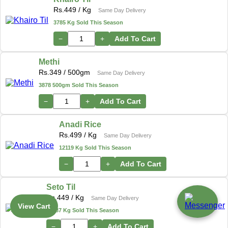
Rs.
449
/ Kg
Same Day Delivery
3785 Kg Sold This Season
−
+
Add To Cart
Methi
Rs.
349
/ 500gm
Same Day Delivery
3878 500gm Sold This Season
−
+
Add To Cart
Anadi Rice
Rs.
499
/ Kg
Same Day Delivery
12119 Kg Sold This Season
−
+
Add To Cart
Seto Til
Rs.
449
/ Kg
Same Day Delivery
View Cart
17487 Kg Sold This Season
−
+
Add To Cart