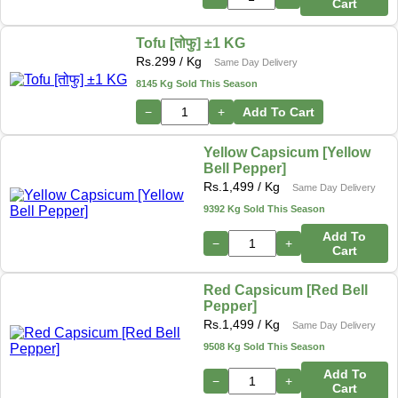
Cart
Tofu [तोफु] ±1 KG
Rs.
299
/ Kg
Same Day Delivery
8145 Kg Sold This Season
−
+
Add To Cart
Yellow Capsicum [Yellow
Bell Pepper]
Rs.
1,499
/ Kg
Same Day Delivery
9392 Kg Sold This Season
Add To
−
+
Cart
Red Capsicum [Red Bell
Pepper]
Rs.
1,499
/ Kg
Same Day Delivery
9508 Kg Sold This Season
Add To
−
+
Cart