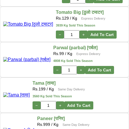
Tomato Big [ठुलो टमाटर]
Rs.
129
/ Kg
Express Delivery
3939 Kg Sold This Season
−
+
Add To Cart
Parwal (parbal) [पर्बल]
Rs.
99
/ Kg
Express Delivery
4808 Kg Sold This Season
−
+
Add To Cart
Tama [तामा]
Rs.
199
/ Kg
Same Day Delivery
3560 Kg Sold This Season
−
+
Add To Cart
Paneer [पनिर]
Rs.
999
/ Kg
Same Day Delivery