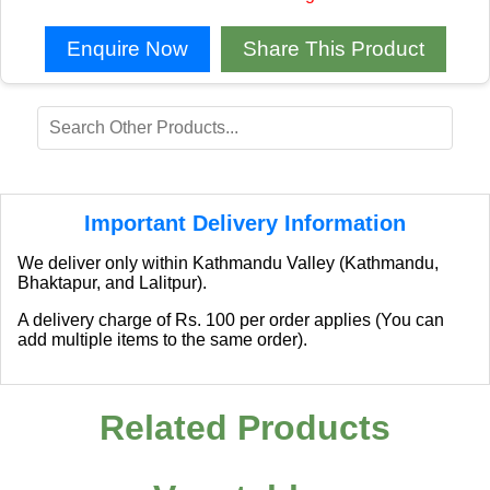
Enquire Now
Share This Product
Important Delivery Information
We deliver only within Kathmandu Valley (Kathmandu,
Bhaktapur, and Lalitpur).
A delivery charge of Rs. 100 per order applies (You can
add multiple items to the same order).
Related Products