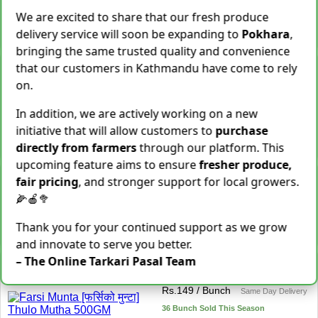
28 Kg Sold This Season
We are excited to share that our fresh produce
delivery service will soon be expanding to
Pokhara
,
−
+
Add To Cart
bringing the same trusted quality and convenience
Snake Gourd (Chichindo)
that our customers in Kathmandu have come to rely
[चिचिन्डो]
on.
Rs.
139
/ Kg
Same Day Delivery
In addition, we are actively working on a new
155 Kg Sold This Season
initiative that will allow customers to
purchase
Add To
−
+
Cart
directly from farmers
through our platform. This
upcoming feature aims to ensure
fresher produce,
Cocoyam (Pidalu) [ पिडालु ]
fair pricing
, and stronger support for local growers.
Rs.
199
/ Kg
Express Delivery
🌽🍎🥦
3923 Kg Sold This Season
Thank you for your continued support as we grow
−
+
Add To Cart
and innovate to serve you better.
– The Online Tarkari Pasal Team
Farsi Munta [फर्सिको मुन्टा]
Thulo Mutha 500GM
Rs.
149
/ Bunch
Same Day Delivery
36 Bunch Sold This Season