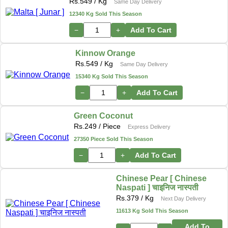
Rs.
549
/ Kg
Same Day Delivery
12340 Kg Sold This Season
−
+
Add To Cart
Kinnow Orange
Rs.
549
/ Kg
Same Day Delivery
15340 Kg Sold This Season
−
+
Add To Cart
Green Coconut
Rs.
249
/ Piece
Express Delivery
27350 Piece Sold This Season
−
+
Add To Cart
Chinese Pear [ Chinese
Naspati ] चाइनिज नास्पती
Rs.
379
/ Kg
Next Day Delivery
11613 Kg Sold This Season
Add To