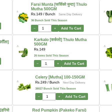
Farsi Munta [फर्सिको मुन्टा] Thulo
Mutha 500GM
Rs.
149
/ Bunch
Same Day Delivery
36 Bunch Sold This Season
−
+
Add To Cart
Karkalo [कर्कलो] Thulo Mutha
ौँला]
500GM
Rs.
149
26 items Sold This Season
−
+
Add To Cart
-
Celery [Mutha] 100-150GM
Rs.
249
/ Bunch
Next Day Delivery
38027 Bunch Sold This Season
−
+
Add To Cart
हरियो
Red Pumpkin (Pakeko Farsi)