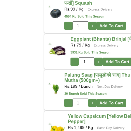
फर्सी] Squash
Rs.
99
/ Kg
Express Delivery
4554 Kg Sold This Season
−
+
Add To Cart
Eggplant (Bhanta) Brinjal [भेन
Rs.
79
/ Kg
Express Delivery
3931 Kg Sold This Season
−
+
Add To Cart
Palung Saag [पालुङोको साग] Thu
Mutha (500gm+)
Rs.
199
/ Bunch
Next Day Delivery
30 Bunch Sold This Season
−
+
Add To Cart
Yellow Capsicum [Yellow Bel
Pepper]
Rs.
1,499
/ Kg
Same Day Delivery