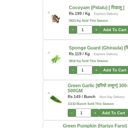
Cocoyam (Pidalu) [ पिडालु ]
Rs.
199
/ Kg
Express Delivery
3923 Kg Sold This Season
−
+
Add To Cart
Sponge Guard (Ghiraula) [घिर
Rs.
119
/ Kg
Express Delivery
3816 Kg Sold This Season
−
+
Add To Cart
Green Garlic [हरियो लसुन] 300
500GM
Rs.
149
/ Bunch
Next Day Delivery
11132 Bunch Sold This Season
−
+
Add To Cart
Green Pumpkin (Hariyo Farsi) [