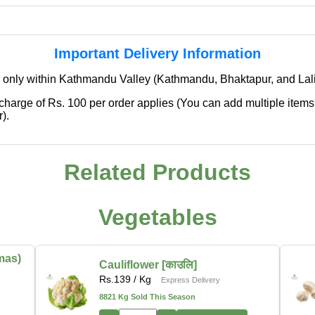
Important Delivery Information
 only within Kathmandu Valley (Kathmandu, Bhaktapur, and Lali
 charge of Rs. 100 per order applies (You can add multiple items
).
Related Products
✖
We're Expanding — Coming Soon to
Pokhara & Direct-from-Farm Shopping
Vegetables
We are excited to share that our fresh produce delivery
service will soon be expanding to
Pokhara
, bringing
mas)
Cauliflower [काउलि]
the same trusted quality and convenience that our
Rs.
139
/ Kg
Express Delivery
customers in Kathmandu have come to rely on.
8821 Kg Sold This Season