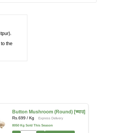
tpur).
 to the
Button Mushroom (Round) [च्याउ]
Rs.
699
/ Kg
Express Delivery
8050 Kg Sold This Season