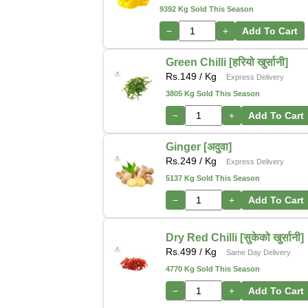
9392 Kg Sold This Season
−
+
Add To Cart
Green Chilli [हरियो खुर्सानी]
Rs.
149
/ Kg
Express Delivery
3805 Kg Sold This Season
−
+
Add To Cart
Ginger [अदुवा]
Rs.
249
/ Kg
Express Delivery
5137 Kg Sold This Season
−
+
Add To Cart
Dry Red Chilli [सुकेको खुर्सानी]
Rs.
499
/ Kg
Same Day Delivery
4770 Kg Sold This Season
−
+
Add To Cart