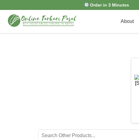
Order in 3 Minutes
About