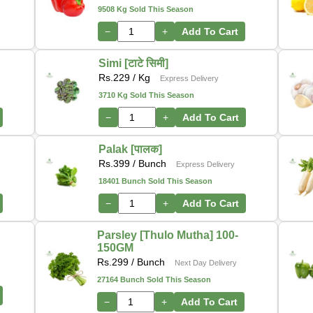
9508 Kg Sold This Season
−
+
Add To Cart
Simi [टाटे सिमी]
Rs.
229
/ Kg
Express Delivery
3710 Kg Sold This Season
−
+
Add To Cart
Palak [पालक]
Rs.
399
/ Bunch
Express Delivery
18401 Bunch Sold This Season
−
+
Add To Cart
Parsley [Thulo Mutha] 100-
150GM
Rs.
299
/ Bunch
Next Day Delivery
27164 Bunch Sold This Season
−
+
Add To Cart