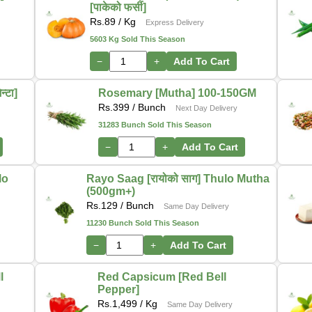
[पाकेको फर्सी]
Rs.
89
/ Kg
Express Delivery
5603 Kg Sold This Season
−
+
Add To Cart
्टा]
Rosemary [Mutha] 100-150GM
Rs.
399
/ Bunch
Next Day Delivery
31283 Bunch Sold This Season
−
+
Add To Cart
lo
Rayo Saag [रायोको साग] Thulo Mutha
(500gm+)
Rs.
129
/ Bunch
Same Day Delivery
11230 Bunch Sold This Season
−
+
Add To Cart
l
Red Capsicum [Red Bell
Pepper]
Rs.
1,499
/ Kg
Same Day Delivery