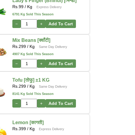
Lady’s Finger (Bhindi) [भिन्डी]
Rs.
99
/ Kg
Express Delivery
6791 Kg Sold This Season
−
+
Add To Cart
Mix Beans [क्वाँटी]
Rs.
299
/ Kg
Same Day Delivery
4907 Kg Sold This Season
−
+
Add To Cart
Tofu [तोफु] ±1 KG
Rs.
299
/ Kg
Same Day Delivery
8141 Kg Sold This Season
−
+
Add To Cart
Lemon [कागती]
Rs.
399
/ Kg
Express Delivery