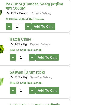
Pak Choi (Chinese Saag) [चाइनिज
साग] 500GM
Rs.
199
/ Bunch
Express Delivery
41463 Bunch Sold This Season
−
+
Add To Cart
Hatch Chille
Rs.
149
/ Kg
Express Delivery
3951 Kg Sold This Season
−
+
Add To Cart
Sajiwan [Drumstick]
Rs.
499
/ Kg
Same Day Delivery
4812 Kg Sold This Season
−
+
Add To Cart