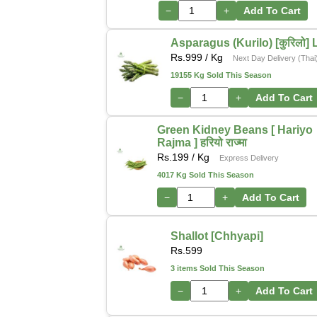
−
+
Add To Cart
Asparagus (Kurilo) [कुरिलो] 
Rs.
999
/ Kg
Next Day Delivery (Thai
19155 Kg Sold This Season
−
+
Add To Cart
Green Kidney Beans [ Hariyo
Rajma ] हरियो राज्मा
Rs.
199
/ Kg
Express Delivery
4017 Kg Sold This Season
−
+
Add To Cart
Shallot [Chhyapi]
Rs.
599
3 items Sold This Season
−
+
Add To Cart