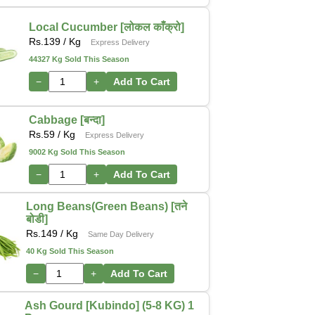
Local Cucumber [लोकल काँक्रो]
Rs.
139
/ Kg
Express Delivery
44327 Kg Sold This Season
−
+
Add To Cart
Cabbage [बन्दा]
Rs.
59
/ Kg
Express Delivery
9002 Kg Sold This Season
−
+
Add To Cart
Long Beans(Green Beans) [तने
बोडी]
Rs.
149
/ Kg
Same Day Delivery
40 Kg Sold This Season
−
+
Add To Cart
Ash Gourd [Kubindo] (5-8 KG) 1