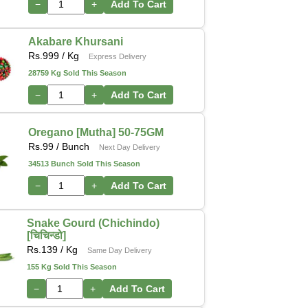
−
+
Add To Cart
Akabare Khursani
Rs.
999
/ Kg
Express Delivery
28759 Kg Sold This Season
−
+
Add To Cart
Oregano [Mutha] 50-75GM
Rs.
99
/ Bunch
Next Day Delivery
34513 Bunch Sold This Season
−
+
Add To Cart
Snake Gourd (Chichindo)
[चिचिन्डो]
Rs.
139
/ Kg
Same Day Delivery
155 Kg Sold This Season
−
+
Add To Cart