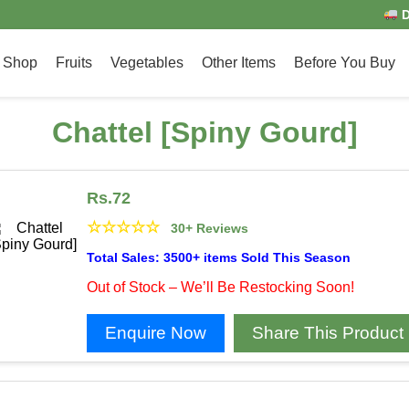
D
Shop
Fruits
Vegetables
Other Items
Before You Buy
Chattel [Spiny Gourd]
Rs.
72
☆
☆
☆
☆
☆
30+ Reviews
Total Sales: 3500+ items Sold This Season
Out of Stock – We’ll Be Restocking Soon!
Enquire Now
Share This Product