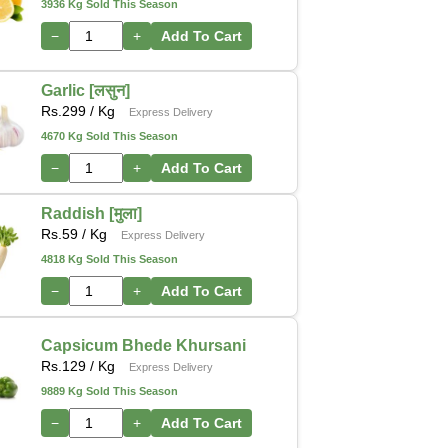
3936 Kg Sold This Season
−
+
Add To Cart
Garlic [लसुन]
Rs.
299
/ Kg
Express Delivery
4670 Kg Sold This Season
−
+
Add To Cart
Raddish [मुला]
Rs.
59
/ Kg
Express Delivery
4818 Kg Sold This Season
−
+
Add To Cart
Capsicum Bhede Khursani
Rs.
129
/ Kg
Express Delivery
9889 Kg Sold This Season
−
+
Add To Cart