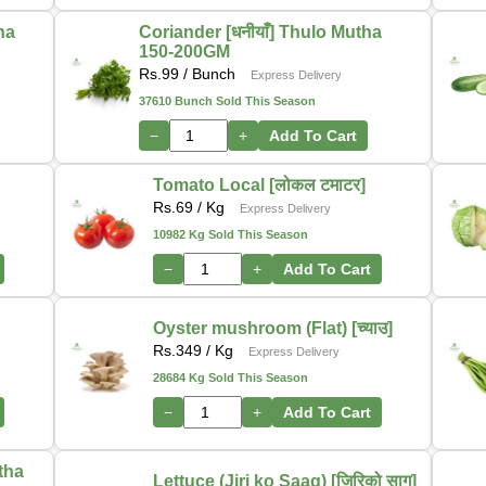
tha
Coriander [धनीयाँ] Thulo Mutha
150-200GM
Rs.
99
/ Bunch
Express Delivery
37610 Bunch Sold This Season
−
+
Add To Cart
Tomato Local [लोकल टमाटर]
Rs.
69
/ Kg
Express Delivery
10982 Kg Sold This Season
−
+
Add To Cart
Oyster mushroom (Flat) [च्याउ]
Rs.
349
/ Kg
Express Delivery
28684 Kg Sold This Season
−
+
Add To Cart
utha
Lettuce (Jiri ko Saag) [जिरिको साग]