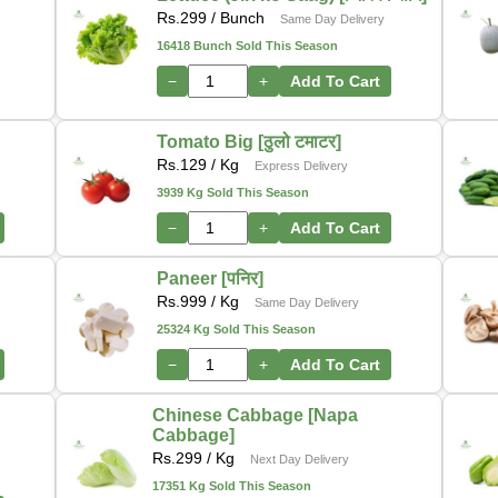
Rs.
299
/ Bunch
Same Day Delivery
16418 Bunch Sold This Season
−
+
Add To Cart
Tomato Big [ठुलो टमाटर]
Rs.
129
/ Kg
Express Delivery
3939 Kg Sold This Season
−
+
Add To Cart
Paneer [पनिर]
Rs.
999
/ Kg
Same Day Delivery
25324 Kg Sold This Season
−
+
Add To Cart
Chinese Cabbage [Napa
Cabbage]
Rs.
299
/ Kg
Next Day Delivery
17351 Kg Sold This Season