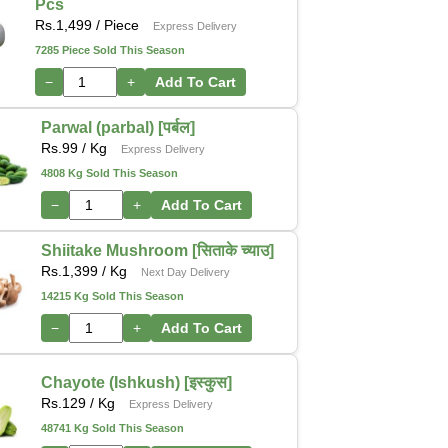
Pcs
Rs.
1,499
/ Piece
Express Delivery
7285 Piece Sold This Season
−
+
Add To Cart
Parwal (parbal) [पर्बल]
Rs.
99
/ Kg
Express Delivery
4808 Kg Sold This Season
−
+
Add To Cart
Shiitake Mushroom [सिताके च्याउ]
Rs.
1,399
/ Kg
Next Day Delivery
14215 Kg Sold This Season
−
+
Add To Cart
Chayote (Ishkush) [इस्कुस]
Rs.
129
/ Kg
Express Delivery
48741 Kg Sold This Season