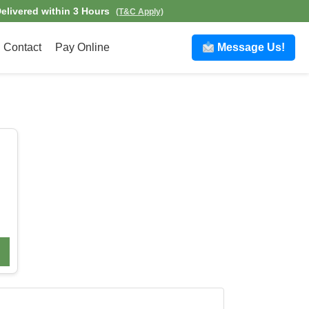
elivered within 3 Hours
(T&C Apply)
Contact
Pay Online
Message Us!