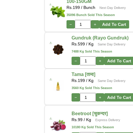
100-150GM
Rs.
199
/ Bunch
Next Day Delivery
35096 Bunch Sold This Season
−
+
Add To Cart
Gundruk (Rayo Gundruk)
Rs.
599
/ Kg
Same Day Delivery
7488 Kg Sold This Season
−
+
Add To Cart
Tama [तामा]
Rs.
199
/ Kg
Same Day Delivery
3560 Kg Sold This Season
−
+
Add To Cart
Beetroot [चुकन्दर]
Rs.
99
/ Kg
Express Delivery
10180 Kg Sold This Season