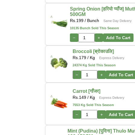
Spring Onion [हरियो प्याँज] Mu
500GM
Rs.
199
/ Bunch
Same Day Delivery
10135 Bunch Sold This Season
−
+
Add To Cart
Broccoli [ब्रोकाउलि]
Rs.
179
/ Kg
Express Delivery
24374 Kg Sold This Season
−
+
Add To Cart
Carrot [गाँजर]
Rs.
149
/ Kg
Express Delivery
7553 Kg Sold This Season
−
+
Add To Cart
Mint (Pudina) [पुदिना] Thulo M