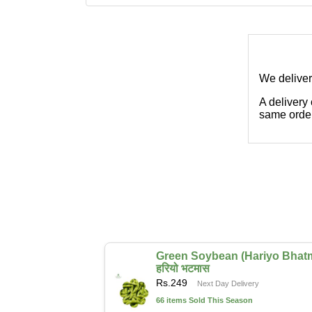
We deliver
A delivery
same order
Green Soybean (Hariyo Bhat
हरियो भटमास
Rs.
249
Next Day Delivery
66 items Sold This Season