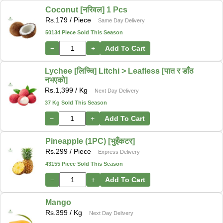
Coconut [नरिवल] 1 Pcs
Rs.
179
/ Piece
Same Day Delivery
50134 Piece Sold This Season
−
+
Add To Cart
Lychee [लिच्चि] Litchi > Leafless [पात र डाँठ
नभएको]
Rs.
1,399
/ Kg
Next Day Delivery
37 Kg Sold This Season
−
+
Add To Cart
Pineapple (1PC) [भुइँकटर]
Rs.
299
/ Piece
Express Delivery
43155 Piece Sold This Season
−
+
Add To Cart
Mango
Rs.
399
/ Kg
Next Day Delivery