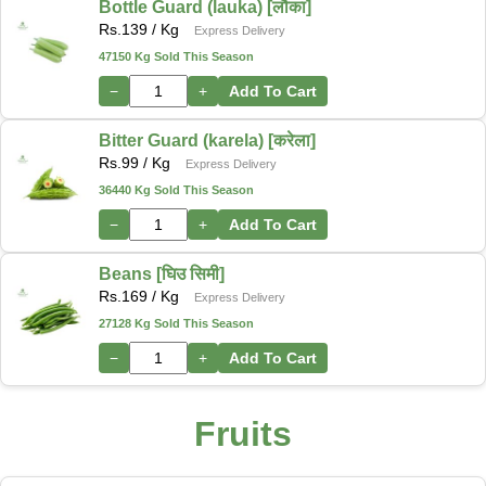
Bottle Guard (lauka) [लौका]
Rs.
139
/ Kg
Express Delivery
47150 Kg Sold This Season
−
+
Add To Cart
Bitter Guard (karela) [करेला]
Rs.
99
/ Kg
Express Delivery
36440 Kg Sold This Season
−
+
Add To Cart
Beans [घिउ सिमी]
Rs.
169
/ Kg
Express Delivery
27128 Kg Sold This Season
−
+
Add To Cart
Fruits