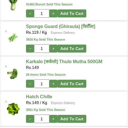
41463 Bunch Sold This Season
−
+
Add To Cart
Sponge Guard (Ghiraula) [घिरौँला]
Rs.
119
/ Kg
Express Delivery
3816 Kg Sold This Season
−
+
Add To Cart
Karkalo [कर्कलो] Thulo Mutha 500GM
Rs.
149
26 items Sold This Season
−
+
Add To Cart
Hatch Chille
Rs.
149
/ Kg
Express Delivery
3951 Kg Sold This Season
−
+
Add To Cart