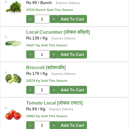
Rs.
99
/ Bunch
Express Delivery
37610 Bunch Sold This Season
−
+
Add To Cart
Local Cucumber [लोकल काँक्रो]
Rs.
139
/ Kg
Express Delivery
44327 Kg Sold This Season
−
+
Add To Cart
Broccoli [ब्रोकाउलि]
Rs.
179
/ Kg
Express Delivery
24374 Kg Sold This Season
−
+
Add To Cart
Tomato Local [लोकल टमाटर]
Rs.
69
/ Kg
Express Delivery
10982 Kg Sold This Season
−
+
Add To Cart