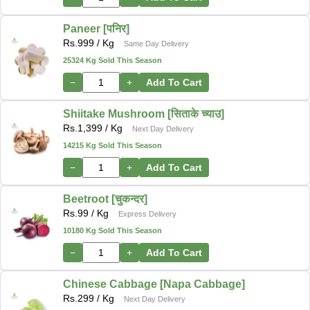
Paneer [पनिर]
Rs.
999
/ Kg
Same Day Delivery
25324 Kg Sold This Season
−
+
Add To Cart
Shiitake Mushroom [सिताके च्याउ]
Rs.
1,399
/ Kg
Next Day Delivery
14215 Kg Sold This Season
−
+
Add To Cart
Beetroot [चुकन्दर]
Rs.
99
/ Kg
Express Delivery
10180 Kg Sold This Season
−
+
Add To Cart
Chinese Cabbage [Napa Cabbage]
Rs.
299
/ Kg
Next Day Delivery