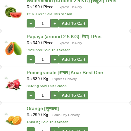
Watermelon (Around 2.5 KG) [खर्बुजा] 1Pcs
Rs.
199
/ Piece
Express Delivery
12166 Piece Sold This Season
−
+
Add To Cart
Papaya (around 2.5 KG) [मेवा] 1Pcs
Rs.
349
/ Piece
Express Delivery
9929 Piece Sold This Season
−
+
Add To Cart
Pomegranate [अनार] Anar Best One
Rs.
539
/ Kg
Express Delivery
8832 Kg Sold This Season
−
+
Add To Cart
Orange [सुन्तला]
Rs.
299
/ Kg
Same Day Delivery
12481 Kg Sold This Season