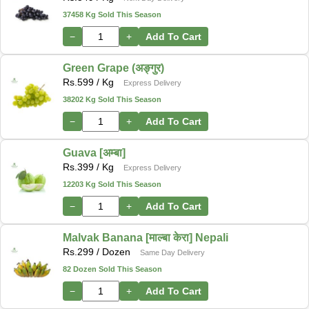
37458 Kg Sold This Season
−
+
Add To Cart
Green Grape (अङ्गुर)
Rs.
599
/ Kg
Express Delivery
38202 Kg Sold This Season
−
+
Add To Cart
Guava [अम्बा]
Rs.
399
/ Kg
Express Delivery
12203 Kg Sold This Season
−
+
Add To Cart
Malvak Banana [माल्बा केरा] Nepali
Rs.
299
/ Dozen
Same Day Delivery
82 Dozen Sold This Season
−
+
Add To Cart