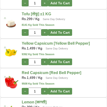
−
+
Add To Cart
Tofu [तोफु] ±1 KG
Rs.
299
/ Kg
Same Day Delivery
8141 Kg Sold This Season
−
+
Add To Cart
Yellow Capsicum [Yellow Bell Pepper]
Rs.
1,499
/ Kg
Same Day Delivery
9392 Kg Sold This Season
−
+
Add To Cart
Red Capsicum [Red Bell Pepper]
Rs.
1,499
/ Kg
Same Day Delivery
9508 Kg Sold This Season
−
+
Add To Cart
Lemon [कागती]
Rs.
399
/ Kg