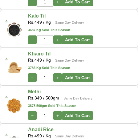
−
+
Add To Cart
Kalo Til
Rs.
449
/ Kg
Same Day Delivery
3687 Kg Sold This Season
−
+
Add To Cart
Khairo Til
Rs.
449
/ Kg
Same Day Delivery
3785 Kg Sold This Season
−
+
Add To Cart
Methi
Rs.
349
/ 500gm
Same Day Delivery
3878 500gm Sold This Season
−
+
Add To Cart
Anadi Rice
Rs.
499
/ Kg
Same Day Delivery