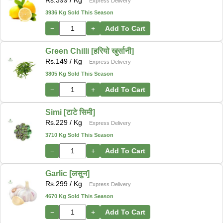
Express Delivery
3936 Kg Sold This Season
−
+
Add To Cart
Green Chilli [हरियो खुर्सानी]
Rs.
149
/ Kg
Express Delivery
3805 Kg Sold This Season
−
+
Add To Cart
Simi [टाटे सिमी]
Rs.
229
/ Kg
Express Delivery
3710 Kg Sold This Season
−
+
Add To Cart
Garlic [लसुन]
Rs.
299
/ Kg
Express Delivery
4670 Kg Sold This Season
−
+
Add To Cart