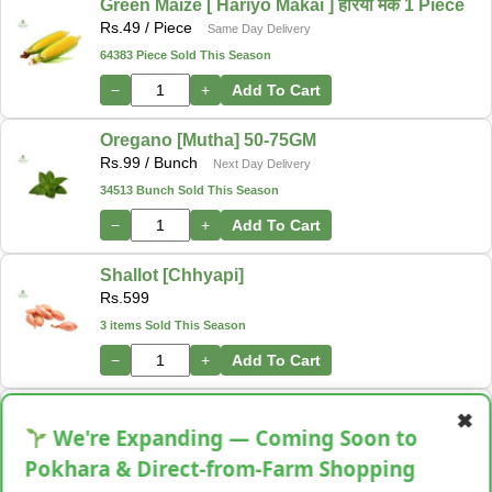
Green Maize [ Hariyo Makai ] हरियो मकै 1 Piece
Rs.
49
/ Piece
Same Day Delivery
64383 Piece Sold This Season
−
+
Add To Cart
Oregano [Mutha] 50-75GM
Rs.
99
/ Bunch
Next Day Delivery
34513 Bunch Sold This Season
−
+
Add To Cart
Shallot [Chhyapi]
Rs.
599
3 items Sold This Season
−
+
Add To Cart
Cassava [Tarul] [तरुल]
✖
Rs.
299
/ Kg
We're Expanding — Coming Soon to
Same Day Delivery
28 Kg Sold This Season
Pokhara & Direct-from-Farm Shopping