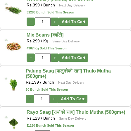
Rs.
399
/ Bunch
Next Day Delivery
31283 Bunch Sold This Season
−
+
Add To Cart
Mix Beans [क्वाँटी]
Rs.
299
/ Kg
Same Day Delivery
4907 Kg Sold This Season
−
+
Add To Cart
Palung Saag [पालुङोको साग] Thulo Mutha
(500gm+)
Rs.
199
/ Bunch
Next Day Delivery
30 Bunch Sold This Season
−
+
Add To Cart
Rayo Saag [रायोको साग] Thulo Mutha (500gm+)
Rs.
129
/ Bunch
Same Day Delivery
11230 Bunch Sold This Season