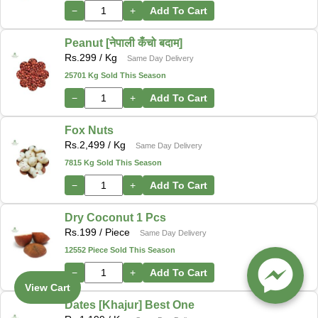
−
+
Add To Cart
Peanut [नेपाली कँचो बदाम]
Rs.
299
/ Kg
Same Day Delivery
25701 Kg Sold This Season
−
+
Add To Cart
Fox Nuts
Rs.
2,499
/ Kg
Same Day Delivery
7815 Kg Sold This Season
−
+
Add To Cart
Dry Coconut 1 Pcs
Rs.
199
/ Piece
Same Day Delivery
12552 Piece Sold This Season
−
+
Add To Cart
View Cart
Dates [Khajur] Best One