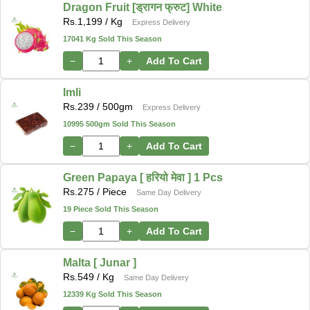
Dragon Fruit [ड्रागन फ्रुट] White
Rs.
1,199
/ Kg
Express Delivery
17041 Kg Sold This Season
−
+
Add To Cart
Imli
Rs.
239
/ 500gm
Express Delivery
10995 500gm Sold This Season
−
+
Add To Cart
Green Papaya [ हरियो मेवा ] 1 Pcs
Rs.
275
/ Piece
Same Day Delivery
19 Piece Sold This Season
−
+
Add To Cart
Malta [ Junar ]
Rs.
549
/ Kg
Same Day Delivery
12339 Kg Sold This Season