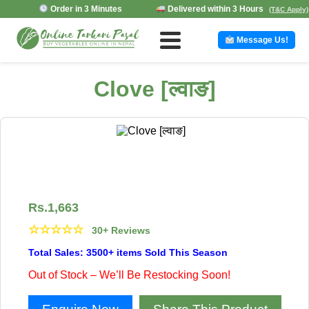
Order in 3 Minutes
Delivered within 3 Hours
(T&C Apply)
Message Us!
Clove [ल्वाङ]
Rs.
1,663
☆
☆
☆
☆
☆
30+ Reviews
Total Sales: 3500+ items Sold This Season
Out of Stock – We’ll Be Restocking Soon!