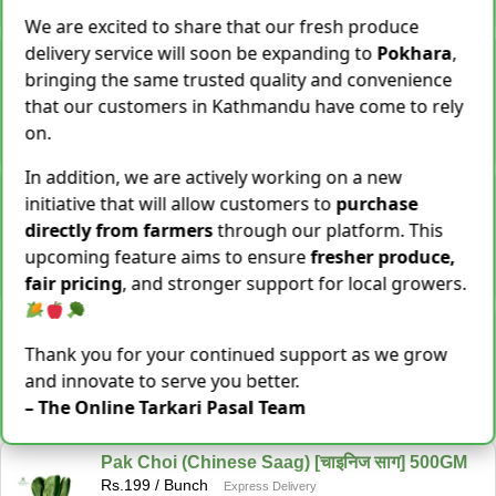
−
+
Add To Cart
We are excited to share that our fresh produce
delivery service will soon be expanding to
Pokhara
,
Snake Gourd (Chichindo) [चिचिन्डो]
Rs.
139
/ Kg
bringing the same trusted quality and convenience
Same Day Delivery
that our customers in Kathmandu have come to rely
155 Kg Sold This Season
on.
−
+
Add To Cart
In addition, we are actively working on a new
Cocoyam (Pidalu) [ पिडालु ]
initiative that will allow customers to
purchase
Rs.
199
/ Kg
Express Delivery
directly from farmers
through our platform. This
3923 Kg Sold This Season
upcoming feature aims to ensure
fresher produce,
−
+
Add To Cart
fair pricing
, and stronger support for local growers.
Farsi Munta [फर्सिको मुन्टा] Thulo Mutha 500GM
Rs.
149
/ Bunch
Thank you for your continued support as we grow
Same Day Delivery
and innovate to serve you better.
36 Bunch Sold This Season
– The Online Tarkari Pasal Team
−
+
Add To Cart
Pak Choi (Chinese Saag) [चाइनिज साग] 500GM
Rs.
199
/ Bunch
Express Delivery