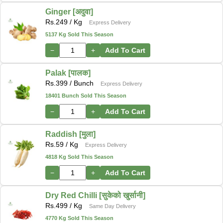
Ginger [अदुवा]
Rs.
249
/ Kg
Express Delivery
5137 Kg Sold This Season
−
+
Add To Cart
Palak [पालक]
Rs.
399
/ Bunch
Express Delivery
18401 Bunch Sold This Season
−
+
Add To Cart
Raddish [मुला]
Rs.
59
/ Kg
Express Delivery
4818 Kg Sold This Season
−
+
Add To Cart
Dry Red Chilli [सुकेको खुर्सानी]
Rs.
499
/ Kg
Same Day Delivery
4770 Kg Sold This Season