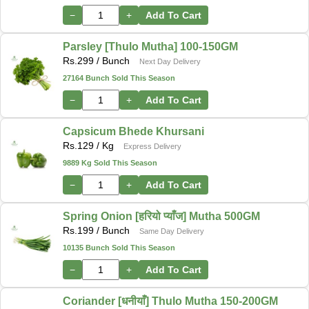
−
+
Add To Cart
Parsley [Thulo Mutha] 100-150GM
Rs.
299
/ Bunch
Next Day Delivery
27164 Bunch Sold This Season
−
+
Add To Cart
Capsicum Bhede Khursani
Rs.
129
/ Kg
Express Delivery
9889 Kg Sold This Season
−
+
Add To Cart
Spring Onion [हरियो प्याँज] Mutha 500GM
Rs.
199
/ Bunch
Same Day Delivery
10135 Bunch Sold This Season
−
+
Add To Cart
Coriander [धनीयाँ] Thulo Mutha 150-200GM