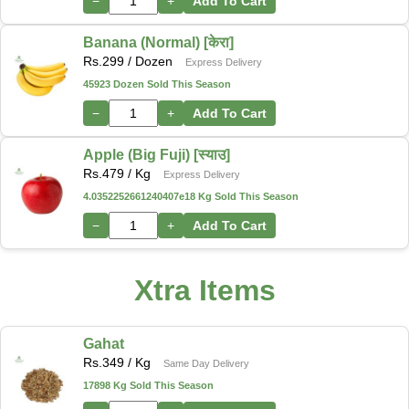
−
+
Add To Cart
Banana (Normal) [केरा]
Rs.
299
/ Dozen
Express Delivery
45923 Dozen Sold This Season
−
+
Add To Cart
Apple (Big Fuji) [स्याउ]
Rs.
479
/ Kg
Express Delivery
4.0352252661240407e18 Kg Sold This Season
−
+
Add To Cart
Xtra Items
Gahat
Rs.
349
/ Kg
Same Day Delivery
17898 Kg Sold This Season