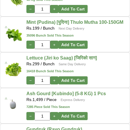
−
+
Add To Cart
Mint (Pudina) [पुदिना] Thulo Mutha 100-150GM
Rs.
199
/ Bunch
Next Day Delivery
35096 Bunch Sold This Season
−
+
Add To Cart
Lettuce (Jiri ko Saag) [जिरिको साग]
Rs.
299
/ Bunch
Same Day Delivery
16418 Bunch Sold This Season
−
+
Add To Cart
Ash Gourd [Kubindo] (5-8 KG) 1 Pcs
Rs.
1,499
/ Piece
Express Delivery
7285 Piece Sold This Season
−
+
Add To Cart
Gundruk (Rayo Gundruk)