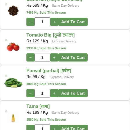
Rs.
599
/ Kg
Same Day Delivery
7488 Kg Sold This Season
−
+
Add To Cart
Tomato Big [ठुलो टमाटर]
Rs.
129
/ Kg
Express Delivery
3939 Kg Sold This Season
−
+
Add To Cart
Parwal (parbal) [पर्बल]
Rs.
99
/ Kg
Express Delivery
4808 Kg Sold This Season
−
+
Add To Cart
Tama [तामा]
Rs.
199
/ Kg
Same Day Delivery
3560 Kg Sold This Season
−
+
Add To Cart