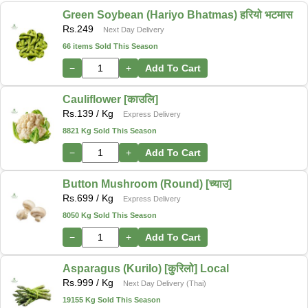
Green Soybean (Hariyo Bhatmas) हरियो भटमास
Rs.
249
Next Day Delivery
66 items Sold This Season
−
+
Add To Cart
Cauliflower [काउलि]
Rs.
139
/ Kg
Express Delivery
8821 Kg Sold This Season
−
+
Add To Cart
Button Mushroom (Round) [च्याउ]
Rs.
699
/ Kg
Express Delivery
8050 Kg Sold This Season
−
+
Add To Cart
Asparagus (Kurilo) [कुरिलो] Local
Rs.
999
/ Kg
Next Day Delivery (Thai)
19155 Kg Sold This Season