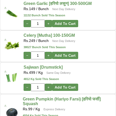
Green Garlic [हरियो लसुन] 300-500GM
Rs.
149
/ Bunch
Next Day Delivery
11132 Bunch Sold This Season
−
+
Add To Cart
Celery [Mutha] 100-150GM
Rs.
249
/ Bunch
Next Day Delivery
38027 Bunch Sold This Season
−
+
Add To Cart
Sajiwan [Drumstick]
Rs.
499
/ Kg
Same Day Delivery
4812 Kg Sold This Season
−
+
Add To Cart
Green Pumpkin (Hariyo Farsi) [हरियो फर्सी]
Squash
Rs.
99
/ Kg
Express Delivery
4554 Kg Sold This Season