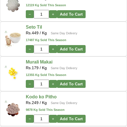
12119 Kg Sold This Season
−
+
Add To Cart
Seto Til
Rs.
449
/ Kg
Same Day Delivery
17487 Kg Sold This Season
−
+
Add To Cart
Murali Makai
Rs.
179
/ Kg
Same Day Delivery
12355 Kg Sold This Season
−
+
Add To Cart
Kodo ko Pitho
Rs.
249
/ Kg
Same Day Delivery
9878 Kg Sold This Season
−
+
Add To Cart