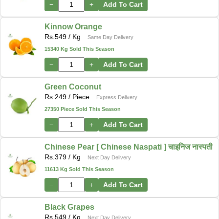
−
+
Add To Cart
Kinnow Orange
Rs.
549
/ Kg
Same Day Delivery
15340 Kg Sold This Season
−
+
Add To Cart
Green Coconut
Rs.
249
/ Piece
Express Delivery
27350 Piece Sold This Season
−
+
Add To Cart
Chinese Pear [ Chinese Naspati ] चाइनिज नास्पती
Rs.
379
/ Kg
Next Day Delivery
11613 Kg Sold This Season
−
+
Add To Cart
Black Grapes
Rs.
549
/ Kg
Next Day Delivery