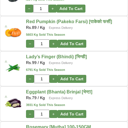
−
+
Add To Cart
Red Pumpkin (Pakeko Farsi) [पाकेको फर्सी]
Rs.
89
/ Kg
Express Delivery
5603 Kg Sold This Season
−
+
Add To Cart
Lady’s Finger (Bhindi) [भिन्डी]
Rs.
99
/ Kg
Express Delivery
6791 Kg Sold This Season
−
+
Add To Cart
Eggplant (Bhanta) Brinjal [भेन्टा]
Rs.
79
/ Kg
Express Delivery
3931 Kg Sold This Season
−
+
Add To Cart
Rosemary [Mutha] 100-150GM