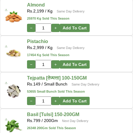
Almond
Rs.
2,199
/ Kg
Same Day Delivery
25970 Kg Sold This Season
−
+
Add To Cart
Pistachio
Rs.
2,999
/ Kg
Same Day Delivery
17454 Kg Sold This Season
−
+
Add To Cart
Tejpatta [तेज्पत्ता] 100-150GM
Rs.
149
/ Small Bunch
Same Day Delivery
53655 Small Bunch Sold This Season
−
+
Add To Cart
Basil [Tulsi] 150-200GM
Rs.
799
/ 200Gm
Next Day Delivery
26348 200Gm Sold This Season