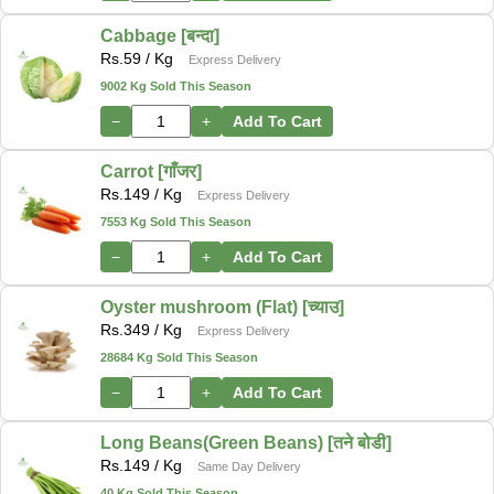
Cabbage [बन्दा]
Rs.
59
/ Kg
Express Delivery
9002 Kg Sold This Season
−
+
Add To Cart
Carrot [गाँजर]
Rs.
149
/ Kg
Express Delivery
7553 Kg Sold This Season
−
+
Add To Cart
Oyster mushroom (Flat) [च्याउ]
Rs.
349
/ Kg
Express Delivery
28684 Kg Sold This Season
−
+
Add To Cart
Long Beans(Green Beans) [तने बोडी]
Rs.
149
/ Kg
Same Day Delivery
40 Kg Sold This Season