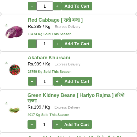
−
+
Add To Cart
Red Cabbage [ रातो बन्दा ]
Rs.
299
/ Kg
Express Delivery
13474 Kg Sold This Season
−
+
Add To Cart
Akabare Khursani
Rs.
999
/ Kg
Express Delivery
28759 Kg Sold This Season
−
+
Add To Cart
Green Kidney Beans [ Hariyo Rajma ] हरियो
राज्मा
Rs.
199
/ Kg
Express Delivery
4017 Kg Sold This Season
−
+
Add To Cart