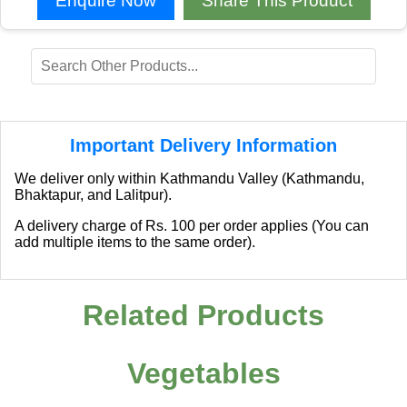
Enquire Now
Share This Product
Important Delivery Information
We deliver only within Kathmandu Valley (Kathmandu,
Bhaktapur, and Lalitpur).
A delivery charge of Rs. 100 per order applies (You can
add multiple items to the same order).
Related Products
Vegetables