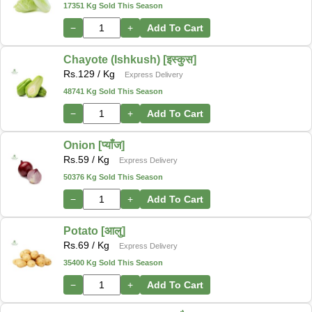
17351 Kg Sold This Season
−
+
Add To Cart
Chayote (Ishkush) [इस्कुस]
Rs.
129
/ Kg
Express Delivery
48741 Kg Sold This Season
−
+
Add To Cart
Onion [प्याँज]
Rs.
59
/ Kg
Express Delivery
50376 Kg Sold This Season
−
+
Add To Cart
Potato [आलु]
Rs.
69
/ Kg
Express Delivery
35400 Kg Sold This Season
−
+
Add To Cart