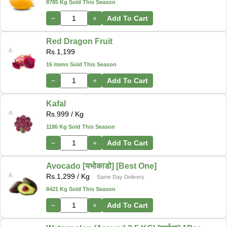
8785 Kg Sold This Season
−
+
Add To Cart
Red Dragon Fruit
Rs.
1,199
16 items Sold This Season
−
+
Add To Cart
Kafal
Rs.
999
/ Kg
1186 Kg Sold This Season
−
+
Add To Cart
Avocado [यभोकाडो] [Best One]
Rs.
1,299
/ Kg
Same Day Delivery
8421 Kg Sold This Season
−
+
Add To Cart