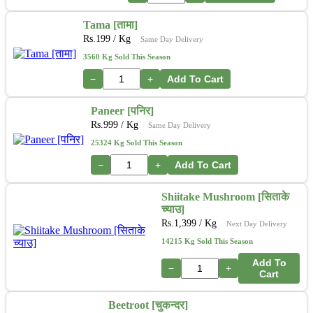
Tama [तामा]
Rs.
199
/ Kg
Same Day Delivery
3560 Kg Sold This Season
−
+
Add To Cart
Paneer [पनिर]
Rs.
999
/ Kg
Same Day Delivery
25324 Kg Sold This Season
−
+
Add To Cart
Shiitake Mushroom [सिताके
च्याउ]
Rs.
1,399
/ Kg
Next Day Delivery
14215 Kg Sold This Season
Add To
−
+
Cart
Beetroot [चुकन्दर]