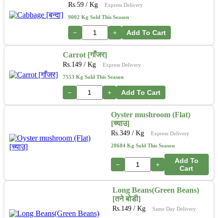
Rs.
59
/ Kg
Express Delivery
9002 Kg Sold This Season
−
+
Add To Cart
Carrot [गाँजर]
Rs.
149
/ Kg
Express Delivery
7553 Kg Sold This Season
−
+
Add To Cart
Oyster mushroom (Flat)
[च्याउ]
Rs.
349
/ Kg
Express Delivery
28684 Kg Sold This Season
Add To
−
+
Cart
Long Beans(Green Beans)
[तने बोडी]
Rs.
149
/ Kg
Same Day Delivery