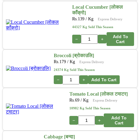
Local Cucumber [लोकल
काँक्रो]
Rs.
139
/ Kg
Express Delivery
44327 Kg Sold This Season
Add To
−
+
Cart
Broccoli [ब्रोकाउलि]
Rs.
179
/ Kg
Express Delivery
24374 Kg Sold This Season
−
+
Add To Cart
Tomato Local [लोकल टमाटर]
Rs.
69
/ Kg
Express Delivery
10982 Kg Sold This Season
Add To
−
+
Cart
Cabbage [बन्दा]