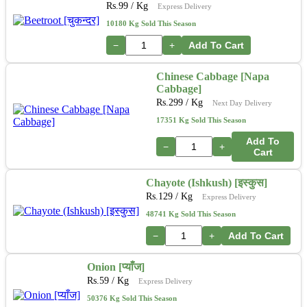
Rs.
99
/ Kg
Express Delivery
10180 Kg Sold This Season
−
+
Add To Cart
Chinese Cabbage [Napa
Cabbage]
Rs.
299
/ Kg
Next Day Delivery
17351 Kg Sold This Season
Add To
−
+
Cart
Chayote (Ishkush) [इस्कुस]
Rs.
129
/ Kg
Express Delivery
48741 Kg Sold This Season
−
+
Add To Cart
Onion [प्याँज]
Rs.
59
/ Kg
Express Delivery
50376 Kg Sold This Season