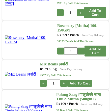
3931 Kg Sold This Season
Add To
−
+
Cart
Rosemary [Mutha] 100-
150GM
Rs.
399
/ Bunch
Next Day Delivery
31283 Bunch Sold This Season
Add To
−
+
Cart
Mix Beans [क्वाँटी]
Rs.
299
/ Kg
Same Day Delivery
4907 Kg Sold This Season
−
+
Add To Cart
Palung Saag [पालुङोको साग]
Thulo Mutha (500gm+)
Rs.
199
/ Bunch
Next Day Delivery
30 Bunch Sold This Season