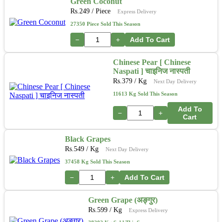
Green Coconut
Rs.
249
/ Piece
Express Delivery
27350 Piece Sold This Season
−
+
Add To Cart
Chinese Pear [ Chinese
Naspati ] चाइनिज नास्पती
Rs.
379
/ Kg
Next Day Delivery
11613 Kg Sold This Season
Add To
−
+
Cart
Black Grapes
Rs.
549
/ Kg
Next Day Delivery
37458 Kg Sold This Season
−
+
Add To Cart
Green Grape (अङ्गुर)
Rs.
599
/ Kg
Express Delivery