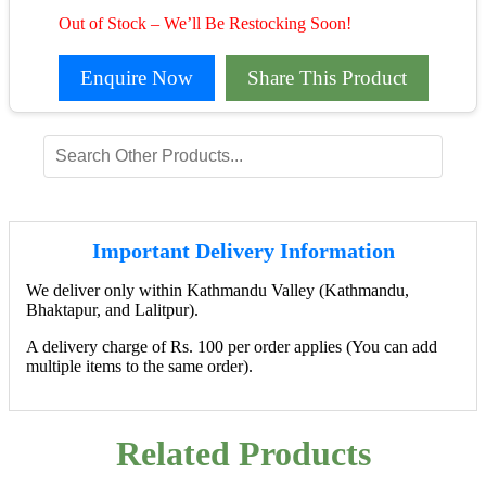
Out of Stock – We’ll Be Restocking Soon!
Enquire Now
Share This Product
Important Delivery Information
We deliver only within Kathmandu Valley (Kathmandu,
Bhaktapur, and Lalitpur).
A delivery charge of Rs. 100 per order applies (You can add
multiple items to the same order).
Related Products