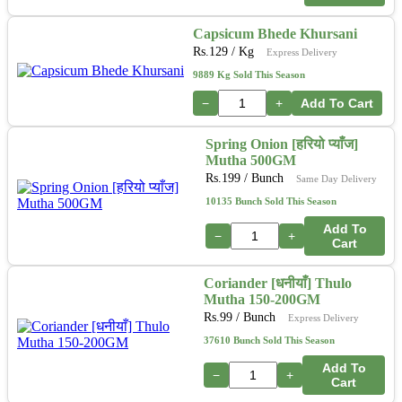
Capsicum Bhede Khursani
Rs.
129
/ Kg
Express Delivery
9889 Kg Sold This Season
−
+
Add To Cart
Spring Onion [हरियो प्याँज]
Mutha 500GM
Rs.
199
/ Bunch
Same Day Delivery
10135 Bunch Sold This Season
Add To
−
+
Cart
Coriander [धनीयाँ] Thulo
Mutha 150-200GM
Rs.
99
/ Bunch
Express Delivery
37610 Bunch Sold This Season
Add To
−
+
Cart