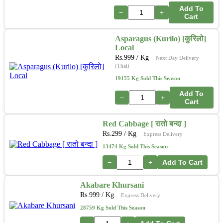
Add To
−
+
Cart
Asparagus (Kurilo) [कुरिलो]
Local
Rs.
999
/ Kg
Next Day Delivery
(Thai)
19155 Kg Sold This Season
Add To
−
+
Cart
Red Cabbage [ रातो बन्दा ]
Rs.
299
/ Kg
Express Delivery
13474 Kg Sold This Season
−
+
Add To Cart
Akabare Khursani
Rs.
999
/ Kg
Express Delivery
28759 Kg Sold This Season