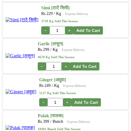
Simi [टाटे सिमी]
Rs.
229
/ Kg
Express Delivery
3710 Kg Sold This Season
−
+
Add To Cart
Garlic [लसुन]
Rs.
299
/ Kg
Express Delivery
4670 Kg Sold This Season
−
+
Add To Cart
Ginger [अदुवा]
Rs.
249
/ Kg
Express Delivery
5137 Kg Sold This Season
−
+
Add To Cart
Palak [पालक]
Rs.
399
/ Bunch
Express Delivery
18401 Bunch Sold This Season