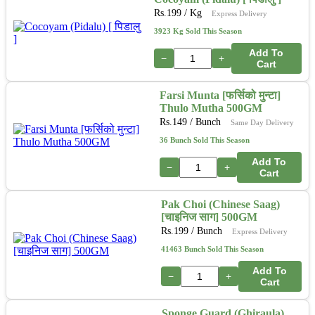
Rs.
199
/ Kg
Express Delivery
3923 Kg Sold This Season
Add To
−
+
Cart
Farsi Munta [फर्सिको मुन्टा]
Thulo Mutha 500GM
Rs.
149
/ Bunch
Same Day Delivery
36 Bunch Sold This Season
Add To
−
+
Cart
Pak Choi (Chinese Saag)
[चाइनिज साग] 500GM
Rs.
199
/ Bunch
Express Delivery
41463 Bunch Sold This Season
Add To
−
+
Cart
Sponge Guard (Ghiraula)