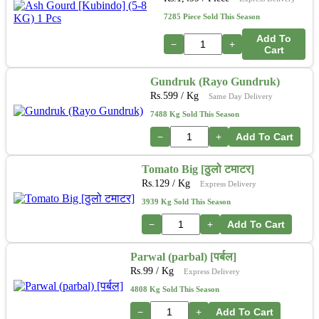
7285 Piece Sold This Season
Add To
−
+
Cart
Gundruk (Rayo Gundruk)
Rs.
599
/ Kg
Same Day Delivery
7488 Kg Sold This Season
−
+
Add To Cart
Tomato Big [ठुलो टमाटर]
Rs.
129
/ Kg
Express Delivery
3939 Kg Sold This Season
−
+
Add To Cart
Parwal (parbal) [पर्बल]
Rs.
99
/ Kg
Express Delivery
4808 Kg Sold This Season
−
+
Add To Cart