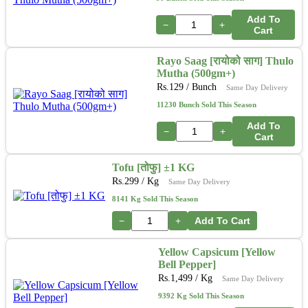
Add To
−
+
Cart
Rayo Saag [रायोको साग] Thulo
Mutha (500gm+)
Rs.
129
/ Bunch
Same Day Delivery
11230 Bunch Sold This Season
Add To
−
+
Cart
Tofu [तोफु] ±1 KG
Rs.
299
/ Kg
Same Day Delivery
8141 Kg Sold This Season
−
+
Add To Cart
Yellow Capsicum [Yellow
Bell Pepper]
Rs.
1,499
/ Kg
Same Day Delivery
9392 Kg Sold This Season