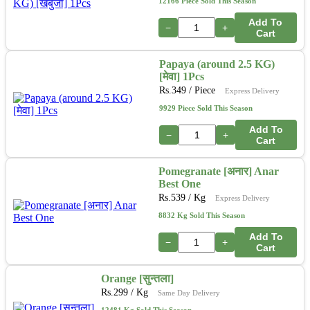
12166 Piece Sold This Season
Add To
−
+
Cart
Papaya (around 2.5 KG)
[मेवा] 1Pcs
Rs.
349
/ Piece
Express Delivery
9929 Piece Sold This Season
Add To
−
+
Cart
Pomegranate [अनार] Anar
Best One
Rs.
539
/ Kg
Express Delivery
8832 Kg Sold This Season
Add To
−
+
Cart
Orange [सुन्तला]
Rs.
299
/ Kg
Same Day Delivery