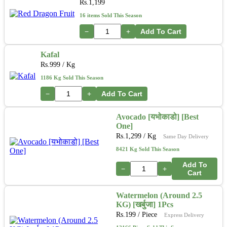
Rs.
1,199
16 items Sold This Season
−
+
Add To Cart
Kafal
Rs.
999
/ Kg
1186 Kg Sold This Season
−
+
Add To Cart
Avocado [यभोकाडो] [Best
One]
Rs.
1,299
/ Kg
Same Day Delivery
8421 Kg Sold This Season
Add To
−
+
Cart
Watermelon (Around 2.5
KG) [खर्बुजा] 1Pcs
Rs.
199
/ Piece
Express Delivery