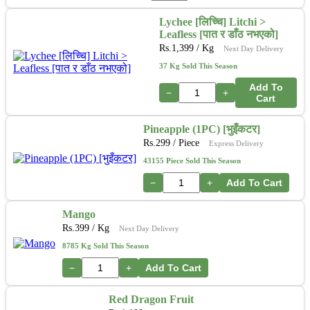
Lychee [लिच्चि] Litchi >
Leafless [पात र डाँठ नभएको]
Rs.
1,399
/ Kg
Next Day Delivery
37 Kg Sold This Season
Add To
−
+
Cart
Pineapple (1PC) [भुइँकटर]
Rs.
299
/ Piece
Express Delivery
43155 Piece Sold This Season
−
+
Add To Cart
Mango
Rs.
399
/ Kg
Next Day Delivery
8785 Kg Sold This Season
−
+
Add To Cart
Red Dragon Fruit