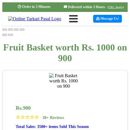
🕒 Order in 3 Minutes
🚚 Delivered within 3 Hours
(T&C Apply)
📩 Message Us!
Fruit Basket worth Rs. 1000 on
900
Rs.
900
☆
☆
☆
☆
☆
30+ Reviews
Total Sales: 3500+ items Sold This Season