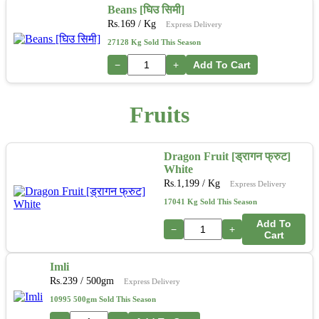
Beans [घिउ सिमी]
Rs.
169
/ Kg
Express Delivery
27128 Kg Sold This Season
−
+
Add To Cart
Fruits
Dragon Fruit [ड्रागन फ्रुट]
White
Rs.
1,199
/ Kg
Express Delivery
17041 Kg Sold This Season
Add To
−
+
Cart
Imli
Rs.
239
/ 500gm
Express Delivery
10995 500gm Sold This Season