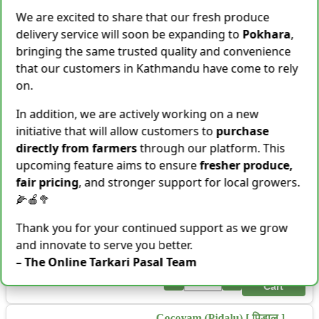
Cart
We are excited to share that our fresh produce
Shallot [Chhyapi]
delivery service will soon be expanding to
Pokhara
,
Rs.
599
bringing the same trusted quality and convenience
3 items Sold This Season
that our customers in Kathmandu have come to rely
on.
−
+
Add To Cart
In addition, we are actively working on a new
Cassava [Tarul] [तरुल]
initiative that will allow customers to
purchase
Rs.
299
/ Kg
Same Day Delivery
directly from farmers
through our platform. This
28 Kg Sold This Season
upcoming feature aims to ensure
fresher produce,
−
+
Add To Cart
fair pricing
, and stronger support for local growers.
🌽🍎🥦
Snake Gourd (Chichindo)
[चिचिन्डो]
Thank you for your continued support as we grow
Rs.
139
/ Kg
Same Day Delivery
and innovate to serve you better.
155 Kg Sold This Season
– The Online Tarkari Pasal Team
Add To
−
+
Cart
Cocoyam (Pidalu) [ पिडालु ]