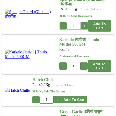
[घिरौँला]
Rs.
119
/ Kg
Express Delivery
3816 Kg Sold This Season
Add To
−
+
Cart
Karkalo [कर्कलो] Thulo
Mutha 500GM
Rs.
149
26 items Sold This Season
Add To
−
+
Cart
Hatch Chille
Rs.
149
/ Kg
Express Delivery
3951 Kg Sold This Season
−
+
Add To Cart
Green Garlic [हरियो लसुन]