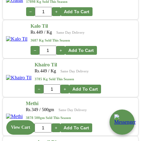
17898 Kg Sold This Season
−
+
Add To Cart
Kalo Til
Rs.
449
/ Kg
Same Day Delivery
3687 Kg Sold This Season
−
+
Add To Cart
Khairo Til
Rs.
449
/ Kg
Same Day Delivery
3785 Kg Sold This Season
−
+
Add To Cart
Methi
Rs.
349
/ 500gm
Same Day Delivery
3878 500gm Sold This Season
View Cart
−
+
Add To Cart