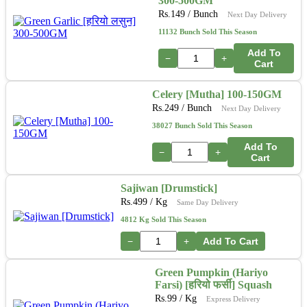
300-500GM
Rs.
149
/ Bunch
Next Day Delivery
11132 Bunch Sold This Season
Add To
−
+
Cart
Celery [Mutha] 100-150GM
Rs.
249
/ Bunch
Next Day Delivery
38027 Bunch Sold This Season
Add To
−
+
Cart
Sajiwan [Drumstick]
Rs.
499
/ Kg
Same Day Delivery
4812 Kg Sold This Season
−
+
Add To Cart
Green Pumpkin (Hariyo
Farsi) [हरियो फर्सी] Squash
Rs.
99
/ Kg
Express Delivery