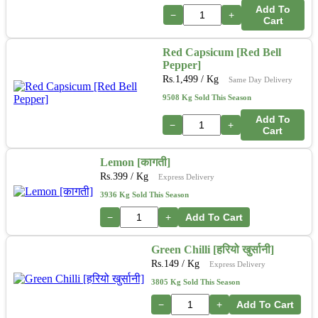
Add To
−
+
Cart
Red Capsicum [Red Bell
Pepper]
Rs.
1,499
/ Kg
Same Day Delivery
9508 Kg Sold This Season
Add To
−
+
Cart
Lemon [कागती]
Rs.
399
/ Kg
Express Delivery
3936 Kg Sold This Season
−
+
Add To Cart
Green Chilli [हरियो खुर्सानी]
Rs.
149
/ Kg
Express Delivery
3805 Kg Sold This Season
−
+
Add To Cart