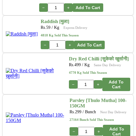
−
+
Add To Cart
Raddish [मुला]
Rs.
59
/ Kg
Express Delivery
4818 Kg Sold This Season
−
+
Add To Cart
Dry Red Chilli [सुकेको खुर्सानी]
Rs.
499
/ Kg
Same Day Delivery
4770 Kg Sold This Season
Add To
−
+
Cart
Parsley [Thulo Mutha] 100-
150GM
Rs.
299
/ Bunch
Next Day Delivery
27164 Bunch Sold This Season
Add To
−
+
Cart