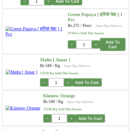
−
+
Add To Cart
Green Papaya [ हरियो मेवा ] 1
Pcs
Rs.
275
/ Piece
Same Day Delivery
19 Piece Sold This Season
Add To
−
+
Cart
Malta [ Junar ]
Rs.
549
/ Kg
Same Day Delivery
12339 Kg Sold This Season
−
+
Add To Cart
Kinnow Orange
Rs.
549
/ Kg
Same Day Delivery
15340 Kg Sold This Season
−
+
Add To Cart