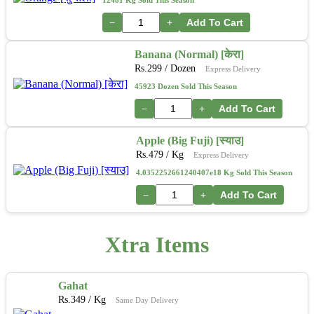
12481 Kg Sold This Season
−
+
Add To Cart
Banana (Normal) [केरा]
Rs.
299
/ Dozen
Express Delivery
45923 Dozen Sold This Season
−
+
Add To Cart
Apple (Big Fuji) [स्याउ]
Rs.
479
/ Kg
Express Delivery
4.0352252661240407e18 Kg Sold This Season
−
+
Add To Cart
Xtra Items
Gahat
Rs.
349
/ Kg
Same Day Delivery