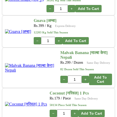
38202 Kg Sold This Season
−
+
Add To Cart
Guava [अम्बा]
Rs.
399
/ Kg
Express Delivery
12203 Kg Sold This Season
−
+
Add To Cart
Malvak Banana [माल्बा केरा]
Nepali
Rs.
299
/ Dozen
Same Day Delivery
82 Dozen Sold This Season
Add To
−
+
Cart
Coconut [नरिवल] 1 Pcs
Rs.
179
/ Piece
Same Day Delivery
50134 Piece Sold This Season
−
+
Add To Cart