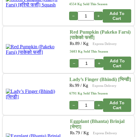
4554 Kg Sold This Season
Add To
−
+
Cart
Red Pumpkin (Pakeko Farsi)
[पाकेको फर्सी]
Rs.
89
/ Kg
Express Delivery
5603 Kg Sold This Season
Add To
−
+
Cart
Lady’s Finger (Bhindi) [भिन्डी]
Rs.
99
/ Kg
Express Delivery
6791 Kg Sold This Season
Add To
−
+
Cart
Eggplant (Bhanta) Brinjal
[भेन्टा]
Rs.
79
/ Kg
Express Delivery