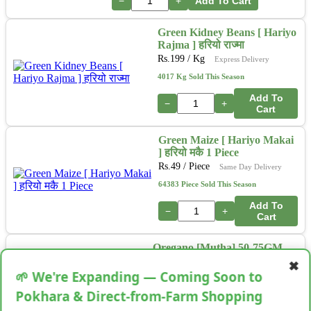
−
+
Add To Cart
Green Kidney Beans [ Hariyo
Rajma ] हरियो राज्मा
Rs.
199
/ Kg
Express Delivery
4017 Kg Sold This Season
Add To
−
+
Cart
Green Maize [ Hariyo Makai
] हरियो मकै 1 Piece
Rs.
49
/ Piece
Same Day Delivery
64383 Piece Sold This Season
Add To
−
+
Cart
Oregano [Mutha] 50-75GM
Rs.
99
/ Bunch
Next Day Delivery
✖
🌱 We're Expanding — Coming Soon to
34513 Bunch Sold This Season
Pokhara & Direct-from-Farm Shopping
Add To
−
+