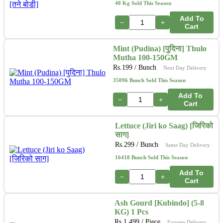
40 Kg Sold This Season
Add To
−
+
Cart
Mint (Pudina) [पुदिना] Thulo
Mutha 100-150GM
Rs.
199
/ Bunch
Next Day Delivery
35096 Bunch Sold This Season
Add To
−
+
Cart
Lettuce (Jiri ko Saag) [जिरिको
साग]
Rs.
299
/ Bunch
Same Day Delivery
16418 Bunch Sold This Season
Add To
−
+
Cart
Ash Gourd [Kubindo] (5-8
KG) 1 Pcs
Rs.
1,499
/ Piece
Express Delivery