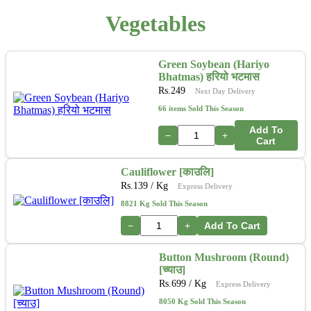
Vegetables
Green Soybean (Hariyo
Bhatmas) हरियो भटमास
Rs.
249
Next Day Delivery
66 items Sold This Season
Add To
−
+
Cart
Cauliflower [काउलि]
Rs.
139
/ Kg
Express Delivery
8821 Kg Sold This Season
−
+
Add To Cart
Button Mushroom (Round)
[च्याउ]
Rs.
699
/ Kg
Express Delivery
8050 Kg Sold This Season