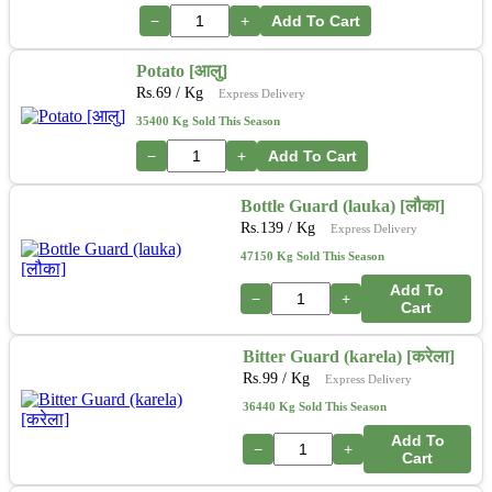
−
+
Add To Cart
Potato [आलु]
Rs.
69
/ Kg
Express Delivery
35400 Kg Sold This Season
−
+
Add To Cart
Bottle Guard (lauka) [लौका]
Rs.
139
/ Kg
Express Delivery
47150 Kg Sold This Season
Add To
−
+
Cart
Bitter Guard (karela) [करेला]
Rs.
99
/ Kg
Express Delivery
36440 Kg Sold This Season
Add To
−
+
Cart