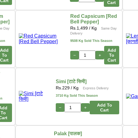
Cart
Cart
um
Red Capsicum [Red
pper]
Bell Pepper]
Rs.
1,499
/ Kg
e Day
Same Day
Delivery
son
9508 Kg Sold This Season
Add
Add
To
−
+
To
Cart
Cart
ो
Simi [टाटे सिमी]
s
Rs.
229
/ Kg
Express Delivery
3710 Kg Sold This Season
on
Add To
−
+
Add
Cart
To
Cart
Palak [पालक]
y