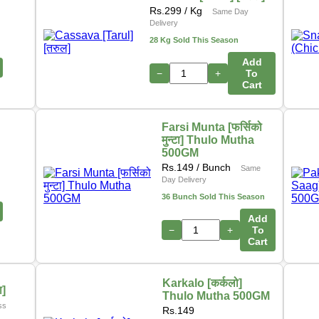
Rs.
299
/ Kg
Same Day
Delivery
28 Kg Sold This Season
Add
−
+
To
Cart
Farsi Munta [फर्सिको
मुन्टा] Thulo Mutha
500GM
Rs.
149
/ Bunch
Same
Day Delivery
36 Bunch Sold This Season
Add
−
+
To
Cart
Karkalo [कर्कलो]
ा]
Thulo Mutha 500GM
ss
Rs.
149