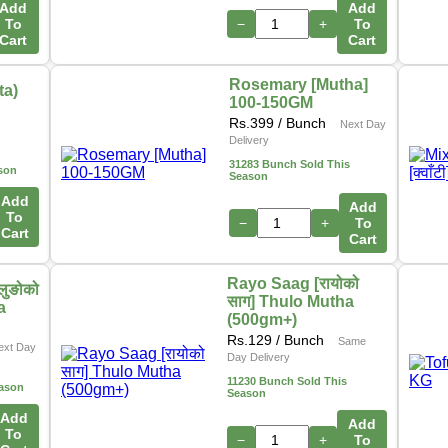
Add
Add
To
−
+
To
Cart
Cart
Rosemary [Mutha]
ta)
100-150GM
Rs.
399
/ Bunch
Next Day
s
Delivery
31283 Bunch Sold This
son
Season
Add
Add
To
−
+
To
Cart
Cart
Rayo Saag [रायोको
लुङोको
साग] Thulo Mutha
a
(500gm+)
Rs.
129
/ Bunch
Same
ext Day
Day Delivery
11230 Bunch Sold This
eason
Season
Add
Add
To
−
+
To