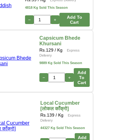
4818 Kg Sold This Season
Add To
−
+
Cart
Capsicum Bhede
Khursani
Rs.
129
/ Kg
Express
Delivery
9889 Kg Sold This Season
Add
−
+
To
Cart
Local Cucumber
[लोकल काँक्रो]
Rs.
139
/ Kg
Express
Delivery
44327 Kg Sold This Season
Add