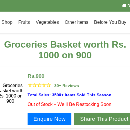
🚚 
Shop
Fruits
Vegetables
Other Items
Before You Buy
Groceries Basket worth Rs.
1000 on 900
Rs.
900
☆
☆
☆
☆
☆
30+ Reviews
Total Sales: 3500+ items Sold This Season
Out of Stock – We’ll Be Restocking Soon!
Enquire Now
Share This Product