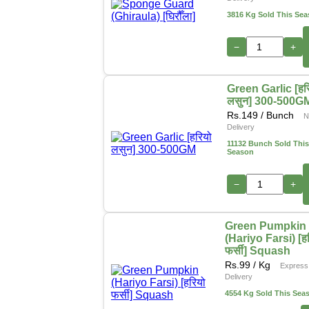
3816 Kg Sold This Se
−
+
Green Garlic [हर
लसुन] 300-500G
Rs.
149
/ Bunch
N
Delivery
11132 Bunch Sold This
Season
−
+
Green Pumpkin
(Hariyo Farsi) [ह
फर्सी] Squash
Rs.
99
/ Kg
Express
Delivery
4554 Kg Sold This Sea