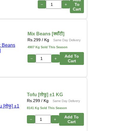
−
+
To
Cart
Mix Beans [क्वाँटी]
Rs.
299
/ Kg
Same Day Delivery
4907 Kg Sold This Season
Add To
−
+
Cart
Tofu [तोफु] ±1 KG
Rs.
299
/ Kg
Same Day Delivery
8141 Kg Sold This Season
Add To
−
+
Cart