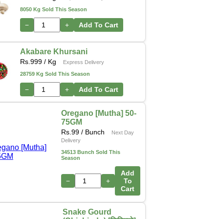
8050 Kg Sold This Season
−
+
Add To Cart
Akabare Khursani
Rs.
999
/ Kg
Express Delivery
28759 Kg Sold This Season
−
+
Add To Cart
Oregano [Mutha] 50-
75GM
Rs.
99
/ Bunch
Next Day
Delivery
34513 Bunch Sold This
Season
Add
−
+
To
Cart
Snake Gourd