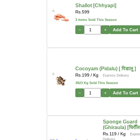
Shallot [Chhyapi]
Rs.
599
3 items Sold This Season
−
+
Add To Cart
Cocoyam (Pidalu) [ पिडालु ]
Rs.
199
/ Kg
Express Delivery
3923 Kg Sold This Season
−
+
Add To Cart
Sponge Guard
(Ghiraula) [घिरौँल
Rs.
119
/ Kg
Expre
Delivery