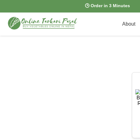
🕒 Order in 3 Minutes
About