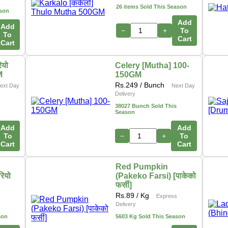
26 items Sold This Season
ason
Add
Add
−
+
To
To
Cart
Cart
ियो
Celery [Mutha] 100-
M
150GM
Rs.
249
/ Bunch
ext Day
Next Day
Delivery
38027 Bunch Sold This
Season
Add
Add
To
−
+
To
Cart
Cart
Red Pumpkin
रियो
(Pakeko Farsi) [पाकेको
फर्सी]
Rs.
89
/ Kg
Express
Delivery
son
5603 Kg Sold This Season