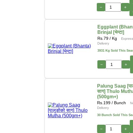
−
+
Eggplant (Bhan
Brinjal [भेन्टा]
Rs.
79
/ Kg
Expres
Delivery
3931 Kg Sold This Sea
−
+
Palung Saag [पा
साग] Thulo Muth
(500gm+)
Rs.
199
/ Bunch
N
Delivery
30 Bunch Sold This S
−
+