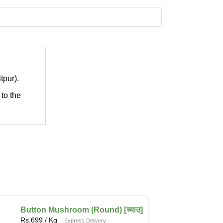
tpur).
 to the
Button Mushroom (Round) [च्याउ]
Rs.
699
/ Kg
Express Delivery