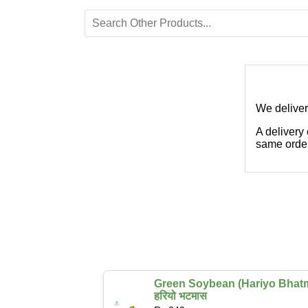
We deliver
A delivery
same order
Green Soybean (Hariyo Bhat
हरियो भटमास