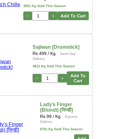
3951 Kg Sold This Season
−
+
Add To Cart
Sajiwan [Drumstick]
Rs.
499
/ Kg
Same Day
Delivery
4812 Kg Sold This Season
Add To
−
+
Cart
Lady’s Finger
(Bhindi) [भिन्डी]
Rs.
99
/ Kg
Express
Delivery
6791 Kg Sold This Season
Add