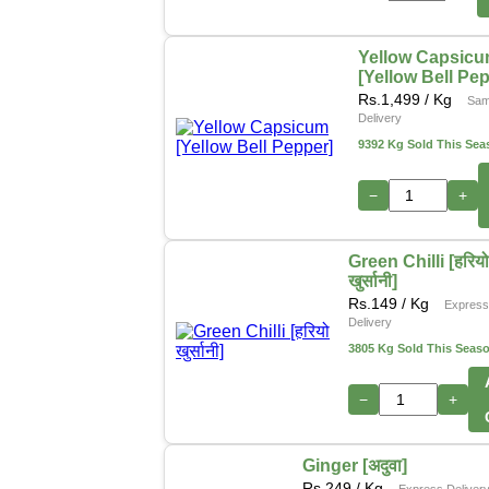
Yellow Capsic
[Yellow Bell Pe
Rs.
1,499
/ Kg
Sam
Delivery
9392 Kg Sold This Sea
−
+
Green Chilli [हरिय
खुर्सानी]
Rs.
149
/ Kg
Expres
Delivery
3805 Kg Sold This Seas
−
+
Ginger [अदुवा]
Rs.
249
/ Kg
Express Deliver