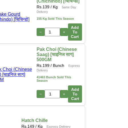
(Chichindo) [चिचिन्डो]
Rs.
139
/ Kg
Same Day
Delivery
155 Kg Sold This Season
Add
−
+
To
Cart
Pak Choi (Chinese
Saag) [चाइनिज साग]
500GM
Rs.
199
/ Bunch
Express
Delivery
41463 Bunch Sold This
Season
Add
−
+
To
Cart
Hatch Chille
Rs.
149
/ Kg
Express Delivery