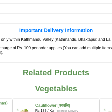
Important Delivery Information
 only within Kathmandu Valley (Kathmandu, Bhaktapur, and Lali
 charge of Rs. 100 per order applies (You can add multiple items
).
✖
🌱 We're Expanding — Coming Soon to
Related Products
Pokhara & Direct-from-Farm Shopping
We are excited to share that our fresh produce delivery
Vegetables
service will soon be expanding to
Pokhara
, bringing
the same trusted quality and convenience that our
customers in Kathmandu have come to rely on.
mas)
Cauliflower [काउलि]
Rs.
139
/ Kg
Express Delivery