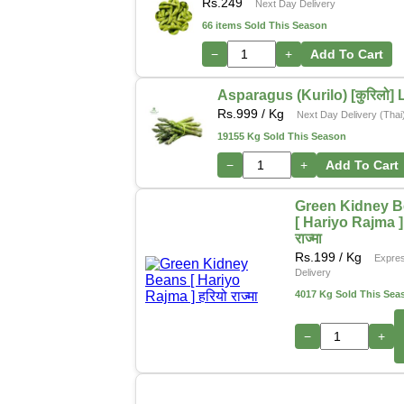
Rs.
249
Next Day Delivery
66 items Sold This Season
−
+
Add To Cart
Asparagus (Kurilo) [कुरिलो] 
Rs.
999
/ Kg
Next Day Delivery (Thai
19155 Kg Sold This Season
−
+
Add To Cart
Green Kidney 
[ Hariyo Rajma ] 
राज्मा
Rs.
199
/ Kg
Expre
Delivery
4017 Kg Sold This Sea
−
+