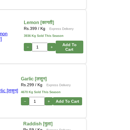
Lemon [कागती]
Rs.
399
/ Kg
Express Delivery
3936 Kg Sold This Season
Add To
−
+
Cart
Garlic [लसुन]
Rs.
299
/ Kg
Express Delivery
4670 Kg Sold This Season
−
+
Add To Cart
Raddish [मुला]
Rs.
59
/ Kg
Express Delivery