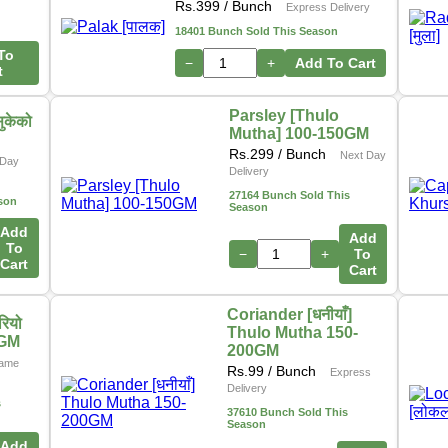
Rs.
399
/ Bunch
Express Delivery
18401 Bunch Sold This Season
To
−
+
Add To Cart
t
Parsley [Thulo
ुकेको
Mutha] 100-150GM
Rs.
299
/ Bunch
Next Day
Day
Delivery
27164 Bunch Sold This
son
Season
Add
Add
To
−
+
To
Cart
Cart
Coriander [धनीयाँ]
ियो
Thulo Mutha 150-
0GM
200GM
ame
Rs.
99
/ Bunch
Express
Delivery
s
37610 Bunch Sold This
Season
Add