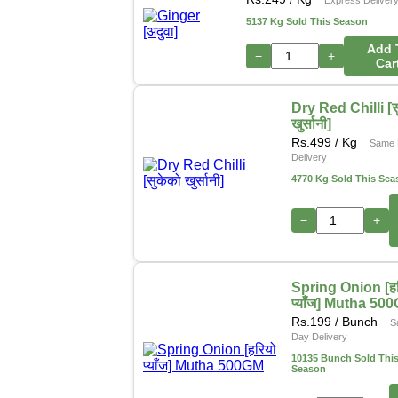
5137 Kg Sold This Season
Add 
−
+
Car
Dry Red Chilli [स
खुर्सानी]
Rs.
499
/ Kg
Same 
Delivery
4770 Kg Sold This Sea
−
+
Spring Onion [हर
प्याँज] Mutha 50
Rs.
199
/ Bunch
S
Day Delivery
10135 Bunch Sold Thi
Season