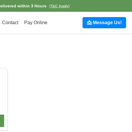
Delivered within 3 Hours
(T&C Apply)
Contact
Pay Online
📩 Message Us!