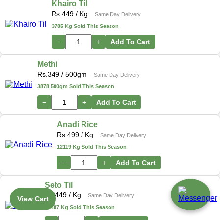
Khairo Til
Rs.
449
/ Kg
Same Day Delivery
3785 Kg Sold This Season
−
+
Add To Cart
Methi
Rs.
349
/ 500gm
Same Day Delivery
3878 500gm Sold This Season
−
+
Add To Cart
Anadi Rice
Rs.
499
/ Kg
Same Day Delivery
12119 Kg Sold This Season
−
+
Add To Cart
Seto Til
Rs.
449
/ Kg
Same Day Delivery
View Cart
17487 Kg Sold This Season