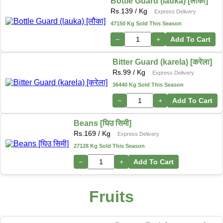
Bottle Guard (lauka) [लौका]
Rs.
139
/ Kg
Express Delivery
47150 Kg Sold This Season
−
+
Add To Cart
Bitter Guard (karela) [करेला]
Rs.
99
/ Kg
Express Delivery
36440 Kg Sold This Season
−
+
Add To Cart
Beans [घिउ सिमी]
Rs.
169
/ Kg
Express Delivery
27128 Kg Sold This Season
−
+
Add To Cart
Fruits