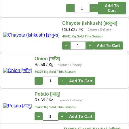
Add To
−
+
Cart
Chayote (Ishkush) [इस्कुस]
Rs.
129
/ Kg
Express Delivery
48741 Kg Sold This Season
−
+
Add To Cart
Onion [प्याँज]
Rs.
59
/ Kg
Express Delivery
50376 Kg Sold This Season
−
+
Add To Cart
Potato [आलु]
Rs.
69
/ Kg
Express Delivery
35400 Kg Sold This Season
−
+
Add To Cart