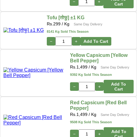
−
+
Cart
Tofu [तोफु] ±1 KG
Rs.
299
/ Kg
Same Day Delivery
8141 Kg Sold This Season
−
+
Add To Cart
Yellow Capsicum [Yellow
Bell Pepper]
Rs.
1,499
/ Kg
Same Day Delivery
9392 Kg Sold This Season
Add To
−
+
Cart
Red Capsicum [Red Bell
Pepper]
Rs.
1,499
/ Kg
Same Day Delivery
9508 Kg Sold This Season
Add To
−
+
Cart