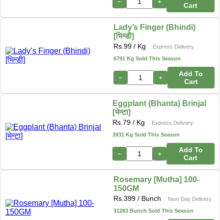
−
+
Cart
Lady’s Finger (Bhindi)
[भिन्डी]
Rs.
99
/ Kg
Express Delivery
6791 Kg Sold This Season
Add To
−
+
Cart
Eggplant (Bhanta) Brinjal
[भेन्टा]
Rs.
79
/ Kg
Express Delivery
3931 Kg Sold This Season
Add To
−
+
Cart
Rosemary [Mutha] 100-
150GM
Rs.
399
/ Bunch
Next Day Delivery
31283 Bunch Sold This Season