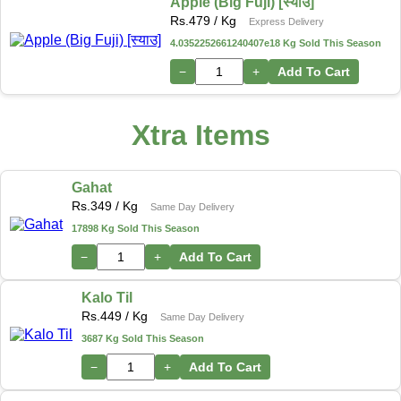
Apple (Big Fuji) [स्याउ]
Rs.
479
/ Kg
Express Delivery
4.0352252661240407e18 Kg Sold This Season
−
+
Add To Cart
Xtra Items
Gahat
Rs.
349
/ Kg
Same Day Delivery
17898 Kg Sold This Season
−
+
Add To Cart
Kalo Til
Rs.
449
/ Kg
Same Day Delivery
3687 Kg Sold This Season
−
+
Add To Cart