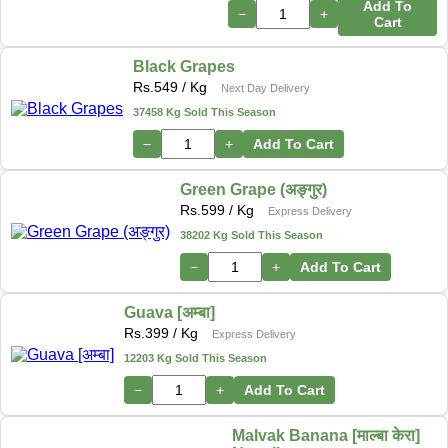
Add To
−
+
Cart
Black Grapes
Rs.
549
/ Kg
Next Day Delivery
37458 Kg Sold This Season
−
+
Add To Cart
Green Grape (अङ्गुर)
Rs.
599
/ Kg
Express Delivery
38202 Kg Sold This Season
−
+
Add To Cart
Guava [अम्बा]
Rs.
399
/ Kg
Express Delivery
12203 Kg Sold This Season
−
+
Add To Cart
Malvak Banana [माल्बा केरा]