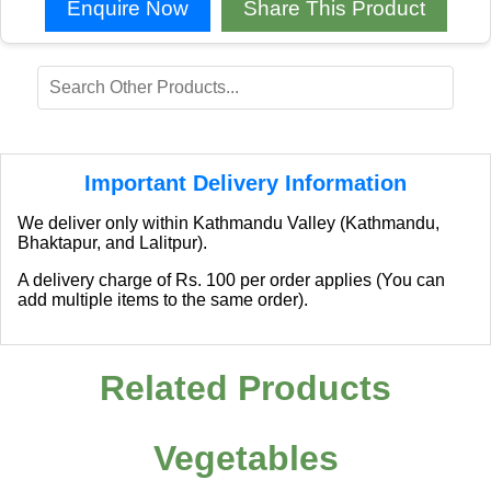
Enquire Now
Share This Product
Important Delivery Information
We deliver only within Kathmandu Valley (Kathmandu,
Bhaktapur, and Lalitpur).
A delivery charge of Rs. 100 per order applies (You can
add multiple items to the same order).
Related Products
Vegetables