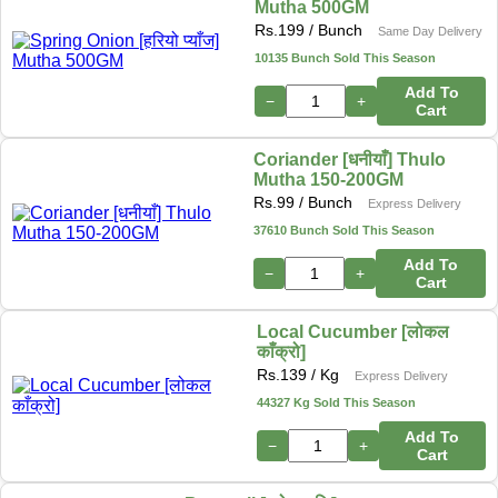
Mutha 500GM
Rs.
199
/ Bunch
Same Day Delivery
10135 Bunch Sold This Season
Add To
−
+
Cart
Coriander [धनीयाँ] Thulo
Mutha 150-200GM
Rs.
99
/ Bunch
Express Delivery
37610 Bunch Sold This Season
Add To
−
+
Cart
Local Cucumber [लोकल
काँक्रो]
Rs.
139
/ Kg
Express Delivery
44327 Kg Sold This Season
Add To
−
+
Cart