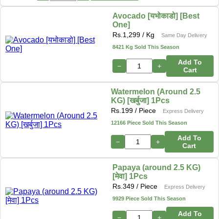
Avocado [यभोकाडो] [Best
One]
Rs.
1,299
/ Kg
Same Day Delivery
8421 Kg Sold This Season
Add To
−
+
Cart
Watermelon (Around 2.5
KG) [खर्बुजा] 1Pcs
Rs.
199
/ Piece
Express Delivery
12166 Piece Sold This Season
Add To
−
+
Cart
Papaya (around 2.5 KG)
[मेवा] 1Pcs
Rs.
349
/ Piece
Express Delivery
9929 Piece Sold This Season
Add To
−
+