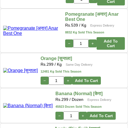
Cart
Pomegranate [अनार] Anar
Best One
Rs.
539
/ Kg
Express Delivery
8832 Kg Sold This Season
Add To
−
+
Cart
Orange [सुन्तला]
Rs.
299
/ Kg
Same Day Delivery
12481 Kg Sold This Season
−
+
Add To Cart
Banana (Normal) [केरा]
Rs.
299
/ Dozen
Express Delivery
45923 Dozen Sold This Season
−
+
Add To Cart