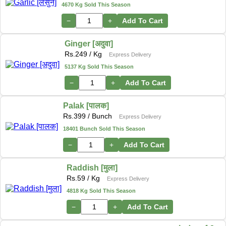
4670 Kg Sold This Season
−
+
Add To Cart
Ginger [अदुवा]
Rs.
249
/ Kg
Express Delivery
5137 Kg Sold This Season
−
+
Add To Cart
Palak [पालक]
Rs.
399
/ Bunch
Express Delivery
18401 Bunch Sold This Season
−
+
Add To Cart
Raddish [मुला]
Rs.
59
/ Kg
Express Delivery
4818 Kg Sold This Season
−
+
Add To Cart