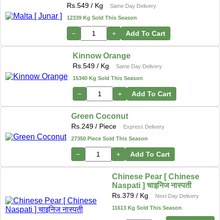
Rs.
549
/ Kg
Same Day Delivery
12339 Kg Sold This Season
−
+
Add To Cart
Kinnow Orange
Rs.
549
/ Kg
Same Day Delivery
15340 Kg Sold This Season
−
+
Add To Cart
Green Coconut
Rs.
249
/ Piece
Express Delivery
27350 Piece Sold This Season
−
+
Add To Cart
Chinese Pear [ Chinese
Naspati ] चाइनिज नास्पती
Rs.
379
/ Kg
Next Day Delivery
11613 Kg Sold This Season