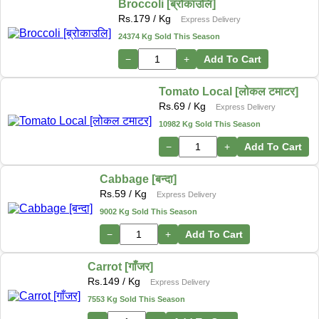
Broccoli [ब्रोकाउलि]
Rs.
179
/ Kg
Express Delivery
24374 Kg Sold This Season
−
+
Add To Cart
Tomato Local [लोकल टमाटर]
Rs.
69
/ Kg
Express Delivery
10982 Kg Sold This Season
−
+
Add To Cart
Cabbage [बन्दा]
Rs.
59
/ Kg
Express Delivery
9002 Kg Sold This Season
−
+
Add To Cart
Carrot [गाँजर]
Rs.
149
/ Kg
Express Delivery
7553 Kg Sold This Season