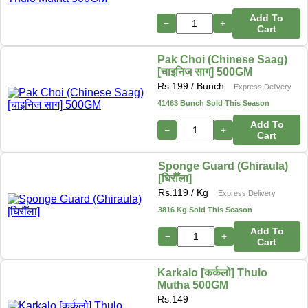
Add To
−
+
Cart
Pak Choi (Chinese Saag)
[चाइनिज साग] 500GM
Rs.
199
/ Bunch
Express Delivery
41463 Bunch Sold This Season
Add To
−
+
Cart
Sponge Guard (Ghiraula)
[घिरौँला]
Rs.
119
/ Kg
Express Delivery
3816 Kg Sold This Season
Add To
−
+
Cart
Karkalo [कर्कलो] Thulo
Mutha 500GM
Rs.
149