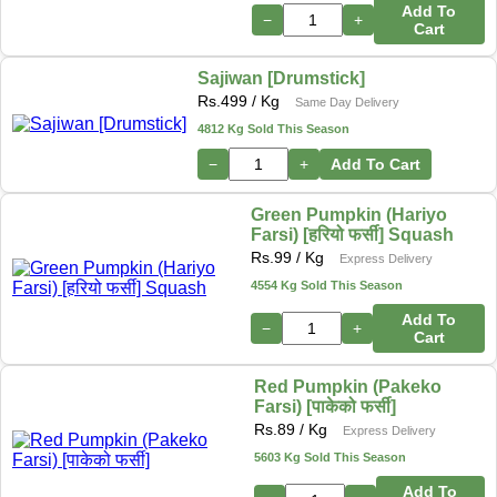
Add To
−
+
Cart
Sajiwan [Drumstick]
Rs.
499
/ Kg
Same Day Delivery
4812 Kg Sold This Season
−
+
Add To Cart
Green Pumpkin (Hariyo
Farsi) [हरियो फर्सी] Squash
Rs.
99
/ Kg
Express Delivery
4554 Kg Sold This Season
Add To
−
+
Cart
Red Pumpkin (Pakeko
Farsi) [पाकेको फर्सी]
Rs.
89
/ Kg
Express Delivery
5603 Kg Sold This Season
Add To