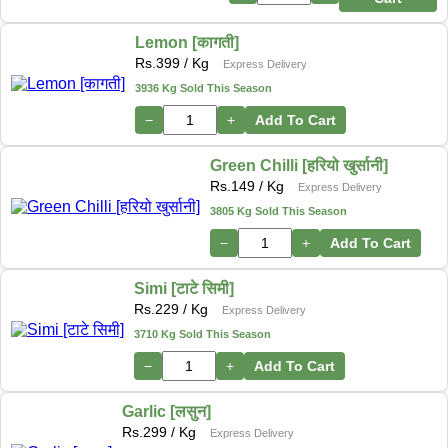
Lemon [कागती]
Rs.
399
/ Kg
Express Delivery
3936 Kg Sold This Season
−
+
Add To Cart
Green Chilli [हरियो खुर्सानी]
Rs.
149
/ Kg
Express Delivery
3805 Kg Sold This Season
−
+
Add To Cart
Simi [टाटे सिमी]
Rs.
229
/ Kg
Express Delivery
3710 Kg Sold This Season
−
+
Add To Cart
Garlic [लसुन]
Rs.
299
/ Kg
Express Delivery