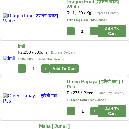
Dragon Fruit [ड्रागन फ्रुट]
White
Rs.
1,199
/ Kg
Express Delivery
17041 Kg Sold This Season
Add To
−
+
Cart
Imli
Rs.
239
/ 500gm
Express Delivery
10995 500gm Sold This Season
−
+
Add To Cart
Green Papaya [ हरियो मेवा ] 1
Pcs
Rs.
275
/ Piece
Same Day Delivery
19 Piece Sold This Season
Add To
−
+
Cart
Malta [ Junar ]