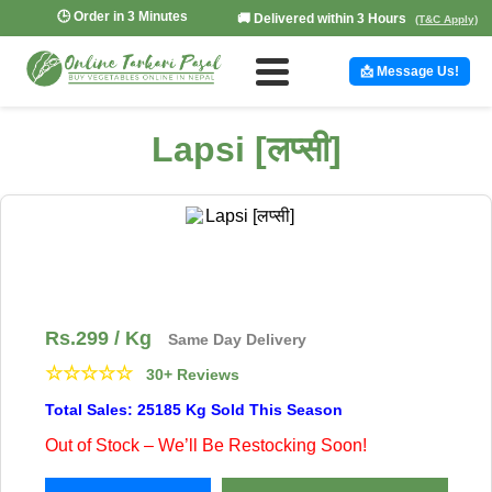
🕒 Order in 3 Minutes
🚚 Delivered within 3 Hours
(T&C Apply)
📩 Message Us!
Lapsi [लप्सी]
Rs.
299
/ Kg
Same Day Delivery
☆
☆
☆
☆
☆
30+ Reviews
Total Sales: 25185 Kg Sold This Season
Out of Stock – We’ll Be Restocking Soon!