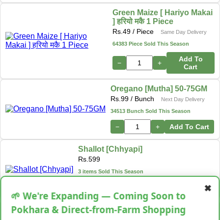
Green Maize [ Hariyo Makai
] हरियो मकै 1 Piece
Rs.
49
/ Piece
Same Day Delivery
64383 Piece Sold This Season
Add To
−
+
Cart
Oregano [Mutha] 50-75GM
Rs.
99
/ Bunch
Next Day Delivery
34513 Bunch Sold This Season
−
+
Add To Cart
Shallot [Chhyapi]
Rs.
599
3 items Sold This Season
✖
−
+
Add To Cart
🌱 We're Expanding — Coming Soon to
Pokhara & Direct-from-Farm Shopping
Cassava [Tarul] [तरुल]
Rs.
299
/ Kg
Same Day Delivery