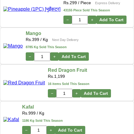
Rs.
299
/ Piece
Express Delivery
43155 Piece Sold This Season
−
+
Add To Cart
Mango
Rs.
399
/ Kg
Next Day Delivery
8785 Kg Sold This Season
−
+
Add To Cart
Red Dragon Fruit
Rs.
1,199
16 items Sold This Season
−
+
Add To Cart
Kafal
Rs.
999
/ Kg
1186 Kg Sold This Season
−
+
Add To Cart