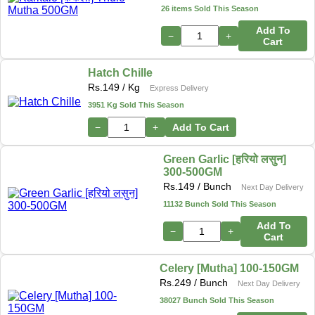
26 items Sold This Season
Add To
−
+
Cart
Hatch Chille
Rs.
149
/ Kg
Express Delivery
3951 Kg Sold This Season
−
+
Add To Cart
Green Garlic [हरियो लसुन]
300-500GM
Rs.
149
/ Bunch
Next Day Delivery
11132 Bunch Sold This Season
Add To
−
+
Cart
Celery [Mutha] 100-150GM
Rs.
249
/ Bunch
Next Day Delivery
38027 Bunch Sold This Season