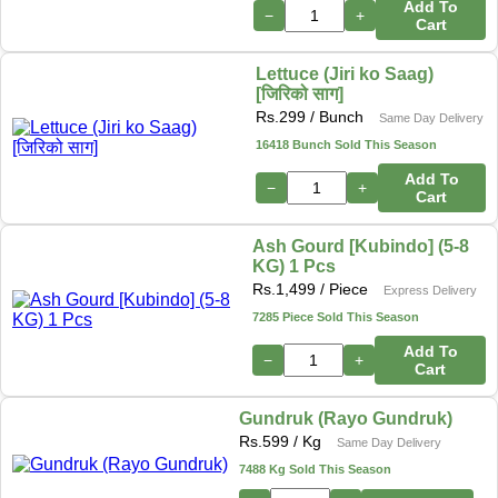
Add To
−
+
Cart
Lettuce (Jiri ko Saag)
[जिरिको साग]
Rs.
299
/ Bunch
Same Day Delivery
16418 Bunch Sold This Season
Add To
−
+
Cart
Ash Gourd [Kubindo] (5-8
KG) 1 Pcs
Rs.
1,499
/ Piece
Express Delivery
7285 Piece Sold This Season
Add To
−
+
Cart
Gundruk (Rayo Gundruk)
Rs.
599
/ Kg
Same Day Delivery
7488 Kg Sold This Season