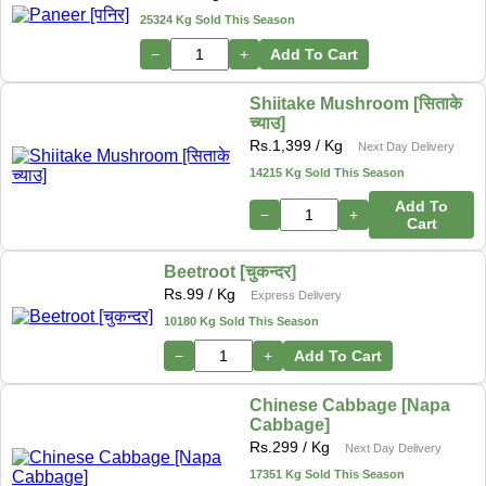
25324 Kg Sold This Season
−
+
Add To Cart
Shiitake Mushroom [सिताके
च्याउ]
Rs.
1,399
/ Kg
Next Day Delivery
14215 Kg Sold This Season
Add To
−
+
Cart
Beetroot [चुकन्दर]
Rs.
99
/ Kg
Express Delivery
10180 Kg Sold This Season
−
+
Add To Cart
Chinese Cabbage [Napa
Cabbage]
Rs.
299
/ Kg
Next Day Delivery
17351 Kg Sold This Season