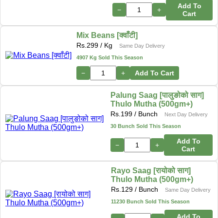
Add To
−
+
Cart
Mix Beans [क्वाँटी]
Rs.
299
/ Kg
Same Day Delivery
4907 Kg Sold This Season
−
+
Add To Cart
Palung Saag [पालुङोको साग]
Thulo Mutha (500gm+)
Rs.
199
/ Bunch
Next Day Delivery
30 Bunch Sold This Season
Add To
−
+
Cart
Rayo Saag [रायोको साग]
Thulo Mutha (500gm+)
Rs.
129
/ Bunch
Same Day Delivery
11230 Bunch Sold This Season
Add To