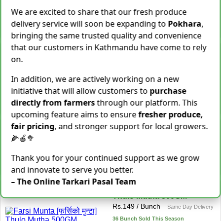
We are excited to share that our fresh produce
28 Kg Sold This Season
delivery service will soon be expanding to
Pokhara
,
−
+
Add To Cart
bringing the same trusted quality and convenience
that our customers in Kathmandu have come to rely
Snake Gourd (Chichindo)
on.
[चिचिन्डो]
Rs.
139
/ Kg
Same Day Delivery
In addition, we are actively working on a new
155 Kg Sold This Season
initiative that will allow customers to
purchase
Add To
−
+
directly from farmers
through our platform. This
Cart
upcoming feature aims to ensure
fresher produce,
fair pricing
, and stronger support for local growers.
Cocoyam (Pidalu) [ पिडालु ]
Rs.
199
/ Kg
🌽🍎🥦
Express Delivery
3923 Kg Sold This Season
Thank you for your continued support as we grow
−
+
Add To Cart
and innovate to serve you better.
– The Online Tarkari Pasal Team
Farsi Munta [फर्सिको मुन्टा]
Thulo Mutha 500GM
Rs.
149
/ Bunch
Same Day Delivery
36 Bunch Sold This Season