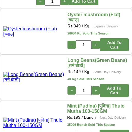
−
+
Add To Cart
Oyster mushroom (Flat)
[च्याउ]
Rs.
349
/ Kg
Express Delivery
28684 Kg Sold This Season
Add To
−
+
Cart
Long Beans(Green Beans)
[तने बोडी]
Rs.
149
/ Kg
Same Day Delivery
40 Kg Sold This Season
Add To
−
+
Cart
Mint (Pudina) [पुदिना] Thulo
Mutha 100-150GM
Rs.
199
/ Bunch
Next Day Delivery
35096 Bunch Sold This Season