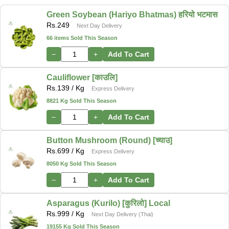
Green Soybean (Hariyo Bhatmas) हरियो भटमास
Rs.
249
Next Day Delivery
66 items Sold This Season
−
+
Add To Cart
Cauliflower [काउलि]
Rs.
139
/ Kg
Express Delivery
8821 Kg Sold This Season
−
+
Add To Cart
Button Mushroom (Round) [च्याउ]
Rs.
699
/ Kg
Express Delivery
8050 Kg Sold This Season
−
+
Add To Cart
Asparagus (Kurilo) [कुरिलो] Local
Rs.
999
/ Kg
Next Day Delivery (Thai)
19155 Kg Sold This Season