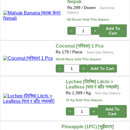
Nepali
Rs.
299
/ Dozen
Same Day
Delivery
82 Dozen Sold This Season
Add To
−
+
Cart
Coconut [नरिवल] 1 Pcs
Rs.
179
/ Piece
Same Day Delivery
50134 Piece Sold This Season
−
+
Add To Cart
Lychee [लिच्चि] Litchi >
Leafless [पात र डाँठ नभएको]
Rs.
1,399
/ Kg
Next Day Delivery
37 Kg Sold This Season
Add To
−
+
Cart
Pineapple (1PC) [भुइँकटर]