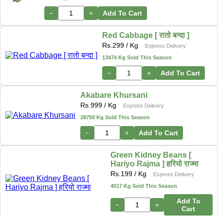
−
+
Add To Cart
Red Cabbage [ रातो बन्दा ]
Rs.
299
/ Kg
Express Delivery
13474 Kg Sold This Season
−
+
Add To Cart
Akabare Khursani
Rs.
999
/ Kg
Express Delivery
28759 Kg Sold This Season
−
+
Add To Cart
Green Kidney Beans [
Hariyo Rajma ] हरियो राज्मा
Rs.
199
/ Kg
Express Delivery
4017 Kg Sold This Season
Add To
−
+
Cart