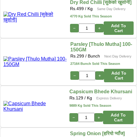
Dry Red Chilli [सुकेको खुर्सानी]
Rs.
499
/ Kg
Same Day Delivery
4770 Kg Sold This Season
Add To
−
+
Cart
Parsley [Thulo Mutha] 100-
150GM
Rs.
299
/ Bunch
Next Day Delivery
27164 Bunch Sold This Season
Add To
−
+
Cart
Capsicum Bhede Khursani
Rs.
129
/ Kg
Express Delivery
9889 Kg Sold This Season
Add To
−
+
Cart
Spring Onion [हरियो प्याँज]