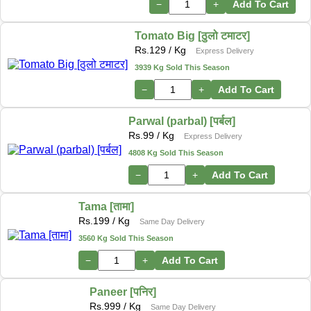
−
+
Add To Cart
Tomato Big [ठुलो टमाटर]
Rs.
129
/ Kg
Express Delivery
3939 Kg Sold This Season
−
+
Add To Cart
Parwal (parbal) [पर्बल]
Rs.
99
/ Kg
Express Delivery
4808 Kg Sold This Season
−
+
Add To Cart
Tama [तामा]
Rs.
199
/ Kg
Same Day Delivery
3560 Kg Sold This Season
−
+
Add To Cart
Paneer [पनिर]
Rs.
999
/ Kg
Same Day Delivery