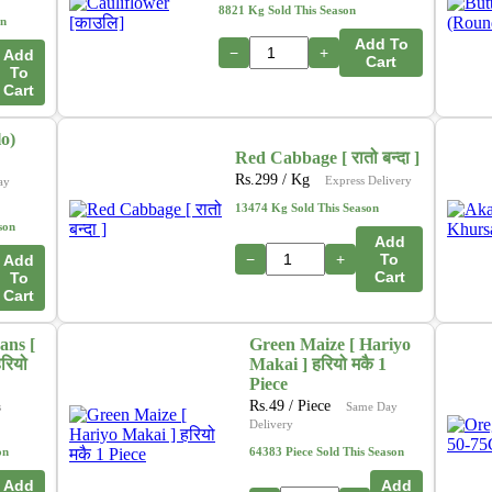
In addition, we are actively working on a new initiative
8821 Kg Sold This Season
on
that will allow customers to
purchase directly from
Add To
farmers
through our platform. This upcoming feature
−
+
Add
Cart
To
aims to ensure
fresher produce, fair pricing
, and
Cart
stronger support for local growers. 🌽🍎🥦
o)
Thank you for your continued support as we grow and
Red Cabbage [ रातो बन्दा ]
innovate to serve you better.
Rs.
299
/ Kg
Express Delivery
ay
– The Online Tarkari Pasal Team
13474 Kg Sold This Season
son
Add
−
+
To
Add
Cart
To
Cart
ans [
Green Maize [ Hariyo
रियो
Makai ] हरियो मकै 1
Piece
Rs.
49
/ Piece
s
Same Day
Delivery
on
64383 Piece Sold This Season
Add
Add