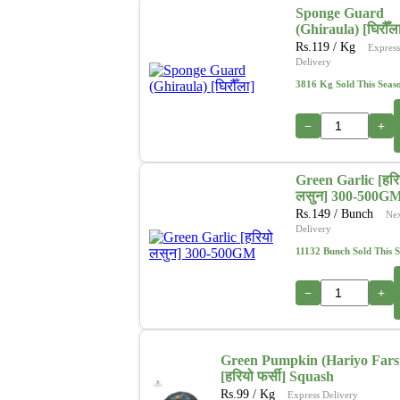
Sponge Guard
(Ghiraula) [घिरौँल
Rs.
119
/ Kg
Express
Delivery
3816 Kg Sold This Seas
−
+
Green Garlic [हरि
लसुन] 300-500G
Rs.
149
/ Bunch
Ne
Delivery
11132 Bunch Sold This 
−
+
Green Pumpkin (Hariyo Fars
[हरियो फर्सी] Squash
Rs.
99
/ Kg
Express Delivery