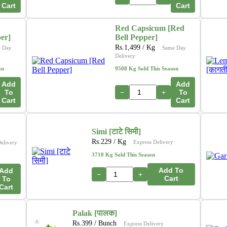
Cart
Cart
Red Capsicum [Red
per]
Bell Pepper]
Rs.
1,499
/ Kg
 Day
Same Day
Delivery
on
9508 Kg Sold This Season
Add
Add
To
−
+
To
Cart
Cart
Simi [टाटे सिमी]
Rs.
229
/ Kg
Express Delivery
elivery
3710 Kg Sold This Season
Add To
Add
−
+
Cart
To
Cart
Palak [पालक]
Rs.
399
/ Bunch
Express Delivery