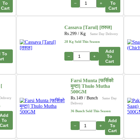
To
−
+
To
Cart
Cart
Cassava [Tarul] [तरुल]
Rs.
299
/ Kg
Same Day Delivery
28 Kg Sold This Season
Add
 To
−
+
To
rt
Cart
Farsi Munta [फर्सिको
[
मुन्टा] Thulo Mutha
500GM
Rs.
149
/ Bunch
Delivery
Same Day
Delivery
n
36 Bunch Sold This Season
Add
To
Add
Cart
−
+
To
Cart