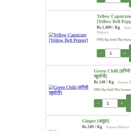
Yellow Capsicum
[Yellow Bell Pep
Rs.
1,499
/ Kg
Same
Delivery
9392 Kg Sold This Seas
−
+
Green Chilli [हरियो
खुर्सानी]
Rs.
149
/ Kg
Express D
3805 Kg Sold This Season
−
+
Ginger [अदुवा]
Rs.
249
/ Kg
Express Delivery