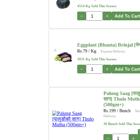
4554 Kg Sold This Season
−
+
Add To Cart
Eggplant (Bhanta) Brinjal [भेन्
Rs.
79
/ Kg
Express Delivery
3931 Kg Sold This Season
−
+
Add To Cart
Palung Saag [पाल
साग] Thulo Muth
(500gm+)
Rs.
199
/ Bunch
Ne
Delivery
30 Bunch Sold This Sea
−
+