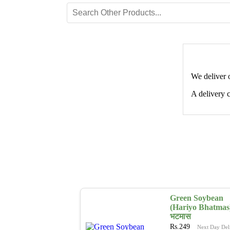
We deliver 
A delivery c
Green Soybean
(Hariyo Bhatmas)
भटमास
Rs.
249
Next Day Del