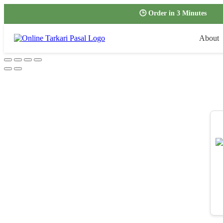
🕒 Order in 3 Minutes
About