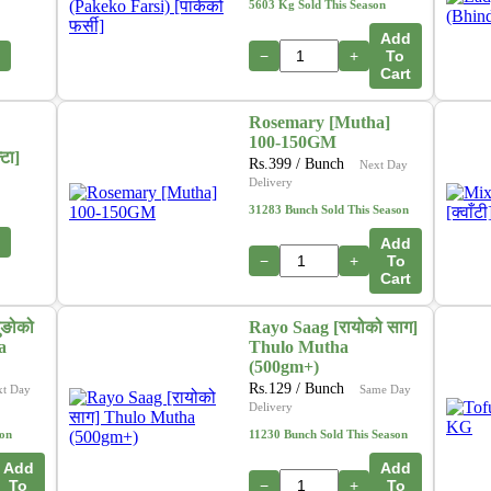
5603 Kg Sold This Season
Add
−
+
To
Cart
Rosemary [Mutha]
100-150GM
टा]
Rs.
399
/ Bunch
Next Day
Delivery
31283 Bunch Sold This Season
Add
−
+
To
Cart
ुङोको
Rayo Saag [रायोको साग]
a
Thulo Mutha
(500gm+)
Rs.
129
/ Bunch
xt Day
Same Day
Delivery
son
11230 Bunch Sold This Season
Add
Add
To
−
+
To