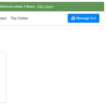
Delivered within 3 Hours
(T&C Apply)
tact
Pay Online
📩 Message Us!