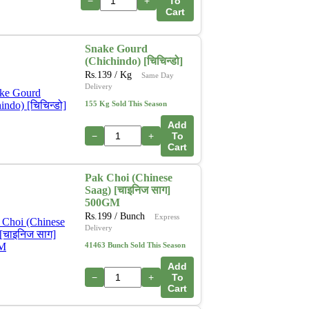
−
+
To
Cart
Snake Gourd
(Chichindo) [चिचिन्डो]
Rs.
139
/ Kg
Same Day
Delivery
155 Kg Sold This Season
Add
−
+
To
Cart
Pak Choi (Chinese
Saag) [चाइनिज साग]
500GM
Rs.
199
/ Bunch
Express
Delivery
41463 Bunch Sold This Season
Add
−
+
To
Cart