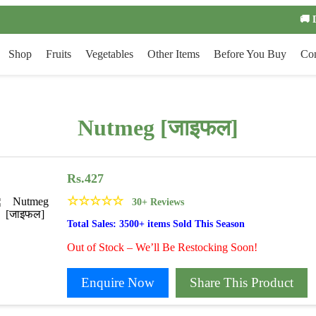
🚚 
Shop
Fruits
Vegetables
Other Items
Before You Buy
Con
Nutmeg [जाइफल]
Rs.
427
☆
☆
☆
☆
☆
30+ Reviews
Total Sales: 3500+ items Sold This Season
Out of Stock – We’ll Be Restocking Soon!
Enquire Now
Share This Product