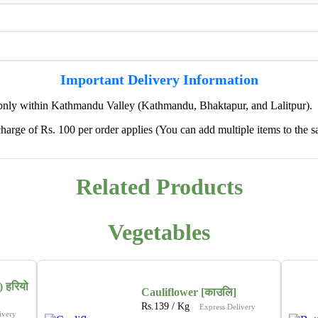
Important Delivery Information
only within Kathmandu Valley (Kathmandu, Bhaktapur, and Lalitpur).
harge of Rs. 100 per order applies (You can add multiple items to the s
✖
Related Products
🌱 We're Expanding — Coming Soon to
Pokhara & Direct-from-Farm Shopping
Vegetables
We are excited to share that our fresh produce delivery
service will soon be expanding to
Pokhara
, bringing
the same trusted quality and convenience that our
 हरियो
customers in Kathmandu have come to rely on.
Cauliflower [काउलि]
Rs.
139
/ Kg
Express Delivery
ivery