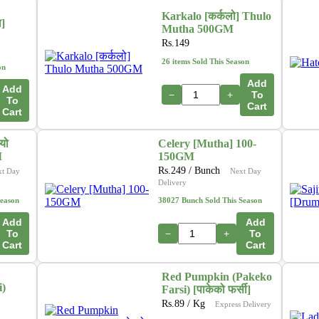
Karkalo [कर्कलो] Thulo
ा]
Mutha 500GM
Rs.
149
26 items Sold This Season
on
Add
Add
−
+
To
To
Cart
Cart
यो
Celery [Mutha] 100-
M
150GM
Rs.
249
/ Bunch
xt Day
Next Day
Delivery
Season
38027 Bunch Sold This Season
Add
Add
To
−
+
To
Cart
Cart
Red Pumpkin (Pakeko
i)
Farsi) [पाकेको फर्सी]
Rs.
89
/ Kg
Express Delivery