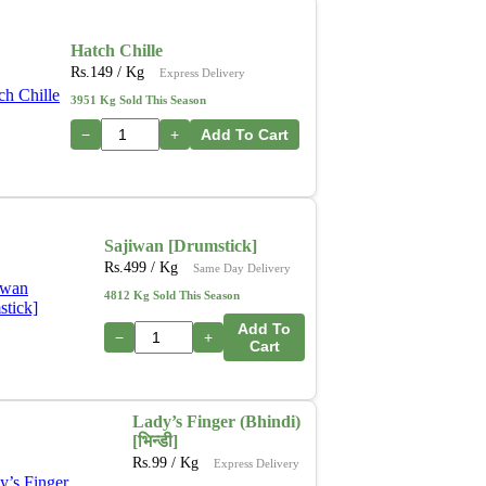
Hatch Chille
Rs.
149
/ Kg
Express Delivery
3951 Kg Sold This Season
−
+
Add To Cart
Sajiwan [Drumstick]
Rs.
499
/ Kg
Same Day Delivery
4812 Kg Sold This Season
Add To
−
+
Cart
Lady’s Finger (Bhindi)
[भिन्डी]
Rs.
99
/ Kg
Express Delivery