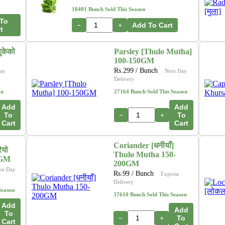
18401 Bunch Sold This Season
To
−
+
Add To Cart
t
ुकेको
Parsley [Thulo Mutha]
100-150GM
Rs.
299
/ Bunch
ay
Next Day
Delivery
on
27164 Bunch Sold This Season
Add
Add
To
−
+
To
Cart
Cart
Coriander [धनीयाँ]
ियो
Thulo Mutha 150-
0GM
200GM
me Day
Rs.
99
/ Bunch
Express
Delivery
Season
37610 Bunch Sold This Season
Add
Add
To
−
+
To
Cart