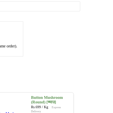
ame order).
Button Mushroom
(Round) [च्याउ]
Rs.
699
/ Kg
Express
Delivery