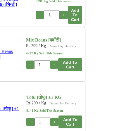
6791 Kg Sold This Season
Add
−
+
To
Cart
Mix Beans [क्वाँटी]
Rs.
299
/ Kg
Same Day Delivery
4907 Kg Sold This Season
Add To
−
+
Cart
Tofu [तोफु] ±1 KG
Rs.
299
/ Kg
Same Day Delivery
8141 Kg Sold This Season
Add To
−
+
Cart