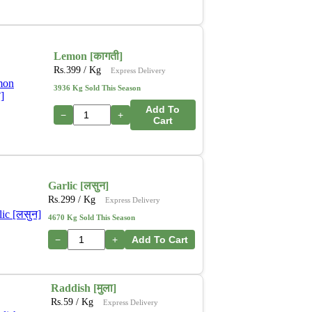
Lemon [कागती]
Rs.
399
/ Kg
Express Delivery
3936 Kg Sold This Season
Add To
−
+
Cart
Garlic [लसुन]
Rs.
299
/ Kg
Express Delivery
4670 Kg Sold This Season
−
+
Add To Cart
Raddish [मुला]
Rs.
59
/ Kg
Express Delivery