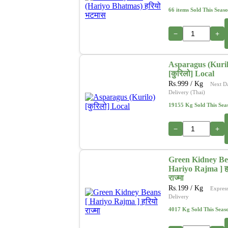
66 items Sold This Seas
−
+
Asparagus (Kuril
[कुरिलो] Local
Rs.
999
/ Kg
Next D
Delivery (Thai)
19155 Kg Sold This Sea
−
+
Green Kidney Be
Hariyo Rajma ] ह
राज्मा
Rs.
199
/ Kg
Expres
Delivery
4017 Kg Sold This Seas