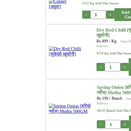
5137 Kg Sold This Season
Add 
−
+
Car
Dry Red Chilli [स
खुर्सानी]
Rs.
499
/ Kg
Same D
Delivery
4770 Kg Sold This Seas
−
+
Spring Onion [हर
प्याँज] Mutha 50
Rs.
199
/ Bunch
Sa
Delivery
10135 Bunch Sold This 
−
+