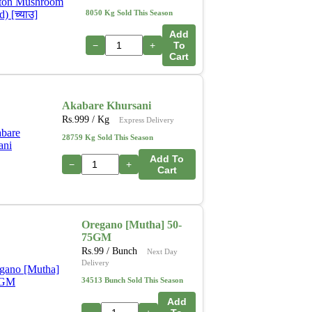
8050 Kg Sold This Season
Add
−
+
To
Cart
Akabare Khursani
Rs.
999
/ Kg
Express Delivery
28759 Kg Sold This Season
Add To
−
+
Cart
Oregano [Mutha] 50-
75GM
Rs.
99
/ Bunch
Next Day
Delivery
34513 Bunch Sold This Season
Add