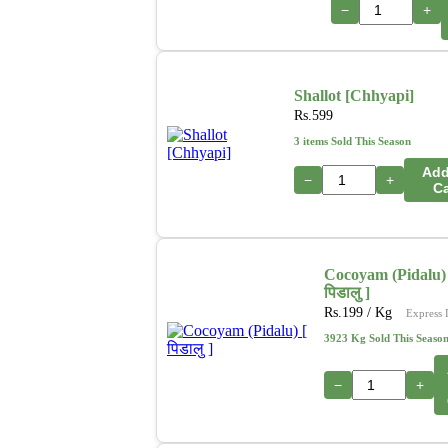
−
+
Shallot [Chhyapi]
Rs.
599
3 items Sold This Season
Add
−
+
Ca
Cocoyam (Pidalu) 
पिडालु ]
Rs.
199
/ Kg
Express 
3923 Kg Sold This Seaso
−
+