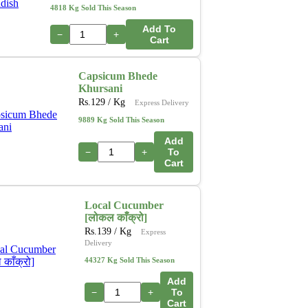
4818 Kg Sold This Season
Add To
−
+
Cart
Capsicum Bhede
Khursani
Rs.
129
/ Kg
Express Delivery
9889 Kg Sold This Season
Add
−
+
To
Cart
Local Cucumber
[लोकल काँक्रो]
Rs.
139
/ Kg
Express
Delivery
44327 Kg Sold This Season
Add
−
+
To
Cart