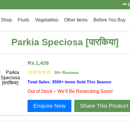
D
Shop
Fruits
Vegetables
Other Items
Before You Buy
Parkia Speciosa [पारकिया]
Rs.
1,426
☆
☆
☆
☆
☆
30+ Reviews
Total Sales: 3500+ items Sold This Season
Out of Stock – We’ll Be Restocking Soon!
Enquire Now
Share This Product