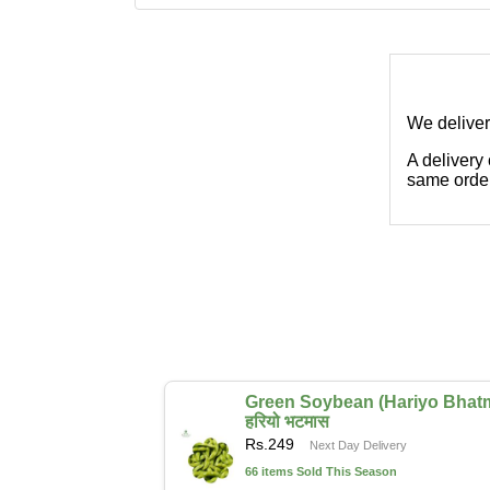
We deliver
A delivery
same order
Green Soybean (Hariyo Bhat
हरियो भटमास
Rs.
249
Next Day Delivery
66 items Sold This Season