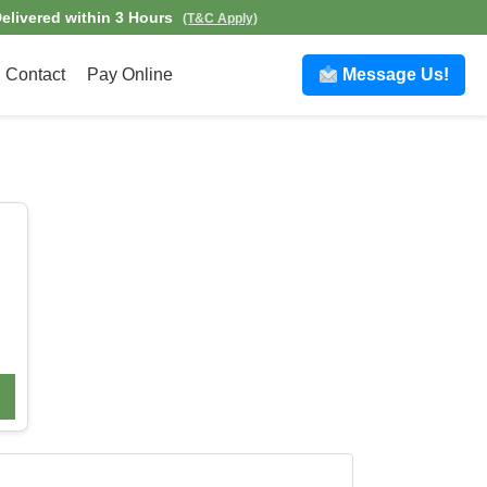
elivered within 3 Hours
(T&C Apply)
Contact
Pay Online
Message Us!