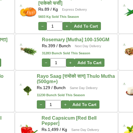
[पाकेको फर्सी]
Rs.
89
/ Kg
Express Delivery
5603 Kg Sold This Season
−
+
Add To Cart
्टा]
Rosemary [Mutha] 100-150GM
Rs.
399
/ Bunch
Next Day Delivery
31283 Bunch Sold This Season
−
+
Add To Cart
lo
Rayo Saag [रायोको साग] Thulo Mutha
(500gm+)
Rs.
129
/ Bunch
Same Day Delivery
11230 Bunch Sold This Season
−
+
Add To Cart
l
Red Capsicum [Red Bell
Pepper]
Rs.
1,499
/ Kg
Same Day Delivery