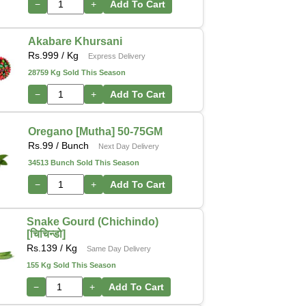
−
+
Add To Cart
Akabare Khursani
Rs.
999
/ Kg
Express Delivery
28759 Kg Sold This Season
−
+
Add To Cart
Oregano [Mutha] 50-75GM
Rs.
99
/ Bunch
Next Day Delivery
34513 Bunch Sold This Season
−
+
Add To Cart
Snake Gourd (Chichindo)
[चिचिन्डो]
Rs.
139
/ Kg
Same Day Delivery
155 Kg Sold This Season
−
+
Add To Cart