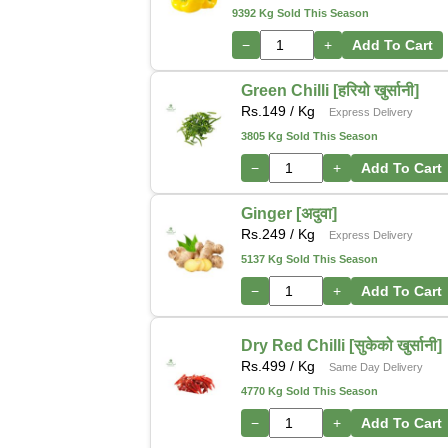
9392 Kg Sold This Season
−
+
Add To Cart
Green Chilli [हरियो खुर्सानी]
Rs.
149
/ Kg
Express Delivery
3805 Kg Sold This Season
−
+
Add To Cart
Ginger [अदुवा]
Rs.
249
/ Kg
Express Delivery
5137 Kg Sold This Season
−
+
Add To Cart
Dry Red Chilli [सुकेको खुर्सानी]
Rs.
499
/ Kg
Same Day Delivery
4770 Kg Sold This Season
−
+
Add To Cart