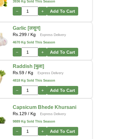
3936 Kg Sold This Season
−
+
Add To Cart
Garlic [लसुन]
Rs.
299
/ Kg
Express Delivery
4670 Kg Sold This Season
−
+
Add To Cart
Raddish [मुला]
Rs.
59
/ Kg
Express Delivery
4818 Kg Sold This Season
−
+
Add To Cart
Capsicum Bhede Khursani
Rs.
129
/ Kg
Express Delivery
9889 Kg Sold This Season
−
+
Add To Cart