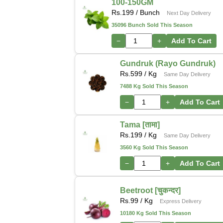
100-150GM
Rs.
199
/ Bunch
Next Day Delivery
35096 Bunch Sold This Season
−
+
Add To Cart
Gundruk (Rayo Gundruk)
Rs.
599
/ Kg
Same Day Delivery
7488 Kg Sold This Season
−
+
Add To Cart
Tama [तामा]
Rs.
199
/ Kg
Same Day Delivery
3560 Kg Sold This Season
−
+
Add To Cart
Beetroot [चुकन्दर]
Rs.
99
/ Kg
Express Delivery
10180 Kg Sold This Season