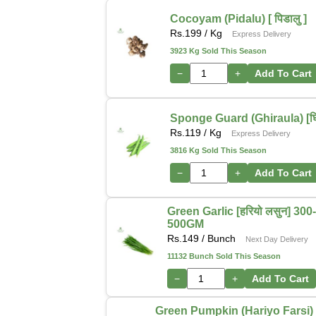
Cocoyam (Pidalu) [ पिडालु ]
Rs.
199
/ Kg
Express Delivery
3923 Kg Sold This Season
−
+
Add To Cart
Sponge Guard (Ghiraula) [घिर
Rs.
119
/ Kg
Express Delivery
3816 Kg Sold This Season
−
+
Add To Cart
Green Garlic [हरियो लसुन] 300
500GM
Rs.
149
/ Bunch
Next Day Delivery
11132 Bunch Sold This Season
−
+
Add To Cart
Green Pumpkin (Hariyo Farsi) [