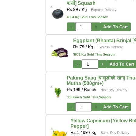
फर्सी] Squash
Rs.
99
/ Kg
Express Delivery
4554 Kg Sold This Season
−
+
Add To Cart
Eggplant (Bhanta) Brinjal [भेन
Rs.
79
/ Kg
Express Delivery
3931 Kg Sold This Season
−
+
Add To Cart
Palung Saag [पालुङोको साग] Thu
Mutha (500gm+)
Rs.
199
/ Bunch
Next Day Delivery
30 Bunch Sold This Season
−
+
Add To Cart
Yellow Capsicum [Yellow Bel
Pepper]
Rs.
1,499
/ Kg
Same Day Delivery