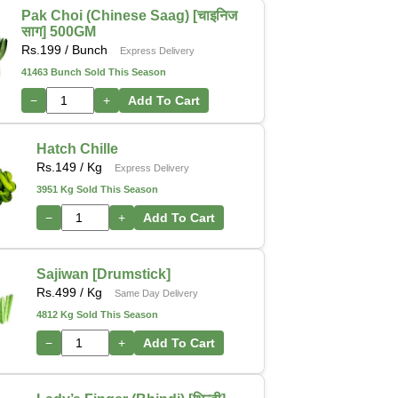
Pak Choi (Chinese Saag) [चाइनिज
साग] 500GM
Rs.
199
/ Bunch
Express Delivery
41463 Bunch Sold This Season
−
+
Add To Cart
Hatch Chille
Rs.
149
/ Kg
Express Delivery
3951 Kg Sold This Season
−
+
Add To Cart
Sajiwan [Drumstick]
Rs.
499
/ Kg
Same Day Delivery
4812 Kg Sold This Season
−
+
Add To Cart