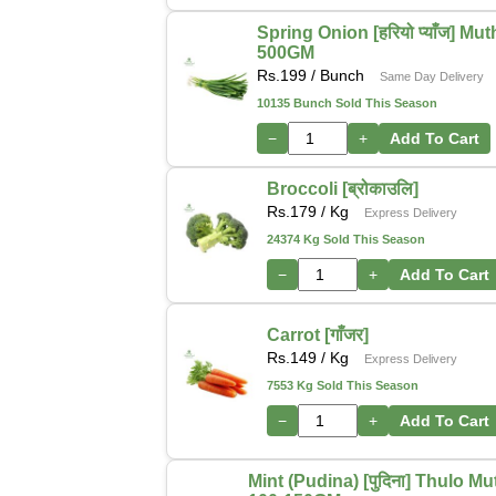
Spring Onion [हरियो प्याँज] Mu
500GM
Rs.
199
/ Bunch
Same Day Delivery
10135 Bunch Sold This Season
−
+
Add To Cart
Broccoli [ब्रोकाउलि]
Rs.
179
/ Kg
Express Delivery
24374 Kg Sold This Season
−
+
Add To Cart
Carrot [गाँजर]
Rs.
149
/ Kg
Express Delivery
7553 Kg Sold This Season
−
+
Add To Cart
Mint (Pudina) [पुदिना] Thulo M