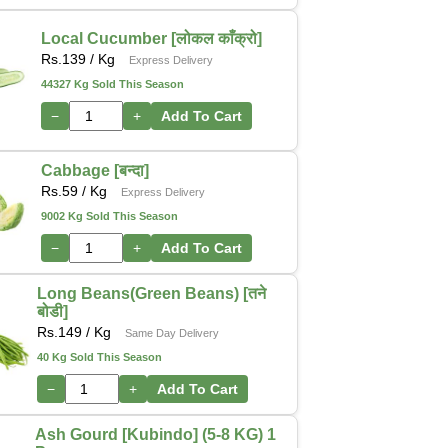
Local Cucumber [लोकल काँक्रो]
Rs.
139
/ Kg
Express Delivery
44327 Kg Sold This Season
−
+
Add To Cart
Cabbage [बन्दा]
Rs.
59
/ Kg
Express Delivery
9002 Kg Sold This Season
−
+
Add To Cart
Long Beans(Green Beans) [तने
बोडी]
Rs.
149
/ Kg
Same Day Delivery
40 Kg Sold This Season
−
+
Add To Cart
Ash Gourd [Kubindo] (5-8 KG) 1