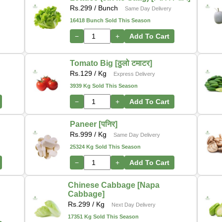
Rs.
299
/ Bunch
Same Day Delivery
16418 Bunch Sold This Season
−
+
Add To Cart
Tomato Big [ठुलो टमाटर]
Rs.
129
/ Kg
Express Delivery
3939 Kg Sold This Season
−
+
Add To Cart
Paneer [पनिर]
Rs.
999
/ Kg
Same Day Delivery
25324 Kg Sold This Season
−
+
Add To Cart
Chinese Cabbage [Napa
Cabbage]
Rs.
299
/ Kg
Next Day Delivery
17351 Kg Sold This Season