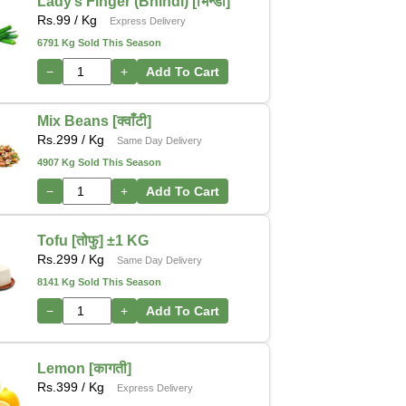
Lady’s Finger (Bhindi) [भिन्डी]
Rs.
99
/ Kg
Express Delivery
6791 Kg Sold This Season
−
+
Add To Cart
Mix Beans [क्वाँटी]
Rs.
299
/ Kg
Same Day Delivery
4907 Kg Sold This Season
−
+
Add To Cart
Tofu [तोफु] ±1 KG
Rs.
299
/ Kg
Same Day Delivery
8141 Kg Sold This Season
−
+
Add To Cart
Lemon [कागती]
Rs.
399
/ Kg
Express Delivery