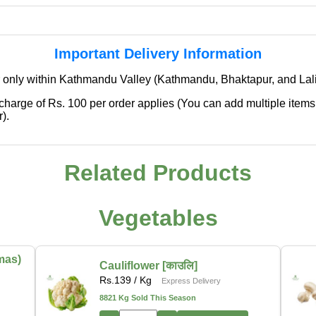
Important Delivery Information
 only within Kathmandu Valley (Kathmandu, Bhaktapur, and Lali
 charge of Rs. 100 per order applies (You can add multiple items
).
Related Products
✖
We're Expanding — Coming Soon to
Pokhara & Direct-from-Farm Shopping
Vegetables
We are excited to share that our fresh produce delivery
service will soon be expanding to
Pokhara
, bringing
mas)
Cauliflower [काउलि]
the same trusted quality and convenience that our
Rs.
139
/ Kg
Express Delivery
customers in Kathmandu have come to rely on.
8821 Kg Sold This Season