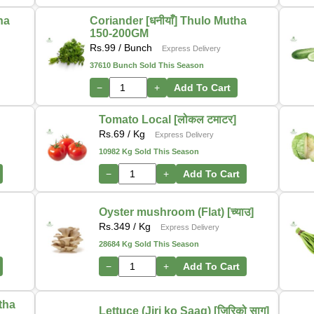
tha
Coriander [धनीयाँ] Thulo Mutha
150-200GM
Rs.
99
/ Bunch
Express Delivery
37610 Bunch Sold This Season
−
+
Add To Cart
Tomato Local [लोकल टमाटर]
Rs.
69
/ Kg
Express Delivery
10982 Kg Sold This Season
−
+
Add To Cart
Oyster mushroom (Flat) [च्याउ]
Rs.
349
/ Kg
Express Delivery
28684 Kg Sold This Season
−
+
Add To Cart
utha
Lettuce (Jiri ko Saag) [जिरिको साग]