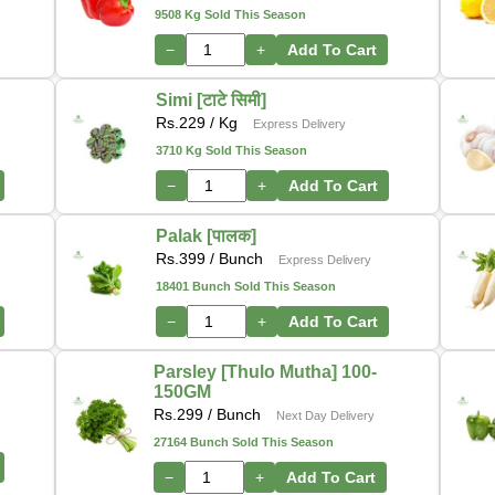
9508 Kg Sold This Season
−
+
Add To Cart
Simi [टाटे सिमी]
Rs.
229
/ Kg
Express Delivery
3710 Kg Sold This Season
−
+
Add To Cart
Palak [पालक]
Rs.
399
/ Bunch
Express Delivery
18401 Bunch Sold This Season
−
+
Add To Cart
Parsley [Thulo Mutha] 100-
150GM
Rs.
299
/ Bunch
Next Day Delivery
27164 Bunch Sold This Season
−
+
Add To Cart