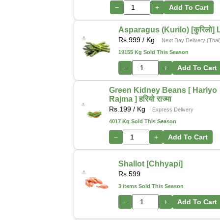
−
+
Add To Cart
Asparagus (Kurilo) [कुरिलो] 
Rs.
999
/ Kg
Next Day Delivery (Thai
19155 Kg Sold This Season
−
+
Add To Cart
Green Kidney Beans [ Hariyo
Rajma ] हरियो राज्मा
Rs.
199
/ Kg
Express Delivery
4017 Kg Sold This Season
−
+
Add To Cart
Shallot [Chhyapi]
Rs.
599
3 items Sold This Season
−
+
Add To Cart