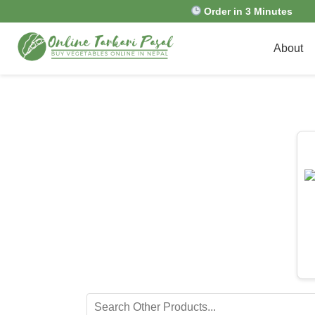
Order in 3 Minutes
About