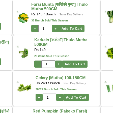
Farsi Munta [फर्सिको मुन्टा] Thulo
Mutha 500GM
Rs.
149
/ Bunch
Same Day Delivery
36 Bunch Sold This Season
−
+
Add To Cart
Karkalo [कर्कलो] Thulo Mutha
ौँला]
500GM
Rs.
149
26 items Sold This Season
−
+
Add To Cart
-
Celery [Mutha] 100-150GM
Rs.
249
/ Bunch
Next Day Delivery
38027 Bunch Sold This Season
−
+
Add To Cart
हरियो
Red Pumpkin (Pakeko Farsi)