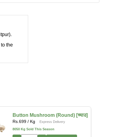
tpur).
 to the
Button Mushroom (Round) [च्याउ]
Rs.
699
/ Kg
Express Delivery
8050 Kg Sold This Season