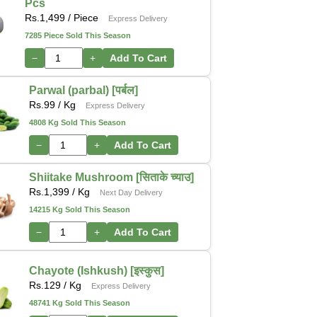
Pcs
Rs.
1,499
/ Piece
Express Delivery
7285 Piece Sold This Season
−
+
Add To Cart
Parwal (parbal) [पर्बल]
Rs.
99
/ Kg
Express Delivery
4808 Kg Sold This Season
−
+
Add To Cart
Shiitake Mushroom [सिताके च्याउ]
Rs.
1,399
/ Kg
Next Day Delivery
14215 Kg Sold This Season
−
+
Add To Cart
Chayote (Ishkush) [इस्कुस]
Rs.
129
/ Kg
Express Delivery
48741 Kg Sold This Season