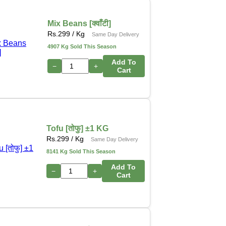
Mix Beans [क्वाँटी]
Rs.
299
/ Kg
Same Day Delivery
4907 Kg Sold This Season
Add To
−
+
Cart
Tofu [तोफु] ±1 KG
Rs.
299
/ Kg
Same Day Delivery
8141 Kg Sold This Season
Add To
−
+
Cart