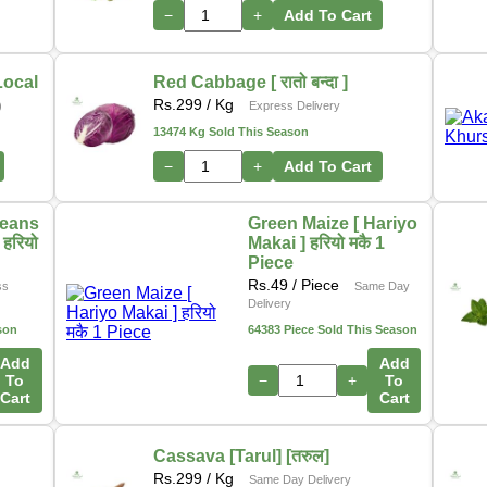
In addition, we are actively working on a new initiative
−
+
Add To Cart
that will allow customers to
purchase directly from
farmers
through our platform. This upcoming feature
aims to ensure
fresher produce, fair pricing
, and
Local
Red Cabbage [ रातो बन्दा ]
stronger support for local growers. 🌽🍎🥦
Rs.
299
/ Kg
)
Express Delivery
13474 Kg Sold This Season
Thank you for your continued support as we grow and
−
+
Add To Cart
innovate to serve you better.
– The Online Tarkari Pasal Team
Beans
Green Maize [ Hariyo
हरियो
Makai ] हरियो मकै 1
Piece
Rs.
49
/ Piece
ss
Same Day
Delivery
son
64383 Piece Sold This Season
Add
Add
To
−
+
To
Cart
Cart
Cassava [Tarul] [तरुल]
Rs.
299
/ Kg
Same Day Delivery