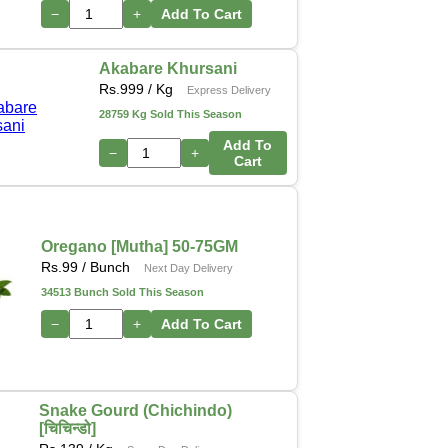
−
+
Add To Cart
Akabare Khursani
Rs.
999
/ Kg
Express Delivery
28759 Kg Sold This Season
Add To
−
+
Cart
Oregano [Mutha] 50-75GM
Rs.
99
/ Bunch
Next Day Delivery
34513 Bunch Sold This Season
−
+
Add To Cart
Snake Gourd (Chichindo)
[चिचिन्डो]