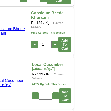
Cart
Capsicum Bhede
Khursani
Rs.
129
/ Kg
Express
Delivery
9889 Kg Sold This Season
Add
−
+
To
Cart
Local Cucumber
[लोकल काँक्रो]
Rs.
139
/ Kg
Express
Delivery
44327 Kg Sold This Season
Add
−
+
To
Cart