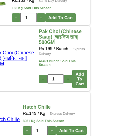
Rs.
139
/ Kg
Same Day Delivery
155 Kg Sold This Season
−
+
Add To Cart
Pak Choi (Chinese
Saag) [चाइनिज साग]
500GM
Rs.
199
/ Bunch
Express
Delivery
41463 Bunch Sold This
Season
Add
−
+
To
Cart
Hatch Chille
Rs.
149
/ Kg
Express Delivery
3951 Kg Sold This Season
−
+
Add To Cart