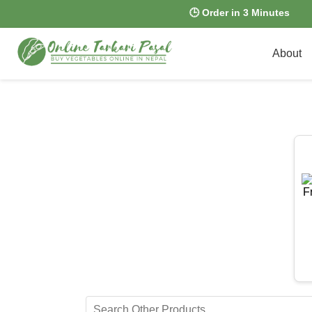
🕒 Order in 3 Minutes
About