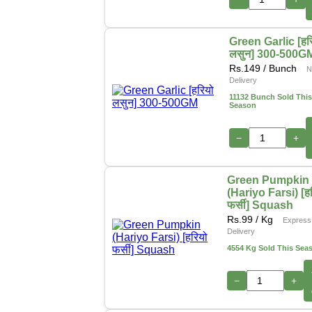
Green Garlic [हर
लसुन] 300-500G
Rs.
149
/ Bunch
N
Delivery
11132 Bunch Sold This
Season
−
+
Green Pumpkin
(Hariyo Farsi) [ह
फर्सी] Squash
Rs.
99
/ Kg
Express
Delivery
4554 Kg Sold This Sea
−
+