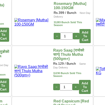
Rosemary [Mutha]
ta)
100-150GM
Rs.
399
/ Bunch
Next Day
s
Delivery
31283 Bunch Sold This
son
Season
Add
Add
To
−
+
To
Cart
Cart
Rayo Saag [रायोको
लुङोको
साग] Thulo Mutha
a
(500gm+)
Rs.
129
/ Bunch
Same
ext Day
Day Delivery
11230 Bunch Sold This
eason
Season
Add
Add
To
−
+
To
Cart
Cart
um
Red Capsicum [Red