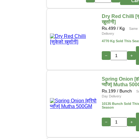
Car
Dry Red Chilli [स
खुर्सानी]
Rs.
499
/ Kg
Same 
Delivery
4770 Kg Sold This Sea
−
+
Spring Onion [हर
प्याँज] Mutha 50
Rs.
199
/ Bunch
S
Day Delivery
10135 Bunch Sold Thi
Season
−
+