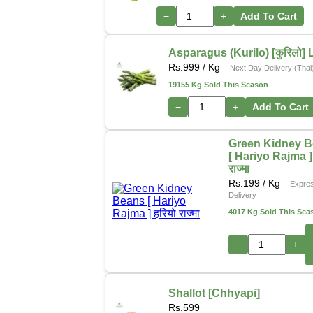
−
+
Add To Cart
Asparagus (Kurilo) [कुरिलो] 
Rs.
999
/ Kg
Next Day Delivery (Thai
19155 Kg Sold This Season
−
+
Add To Cart
Green Kidney 
[ Hariyo Rajma ] 
राज्मा
Rs.
199
/ Kg
Expre
Delivery
4017 Kg Sold This Sea
−
+
Shallot [Chhyapi]
Rs.
599