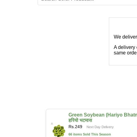
We deliver
A delivery
same order
Green Soybean (Hariyo Bhat
हरियो भटमास
Rs.
249
Next Day Delivery
66 items Sold This Season