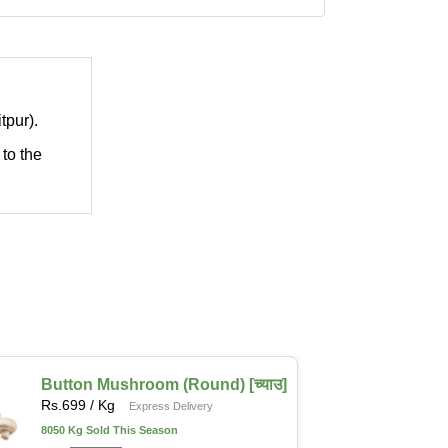
tpur).
 to the
Button Mushroom (Round) [च्याउ]
Rs.
699
/ Kg
Express Delivery
8050 Kg Sold This Season