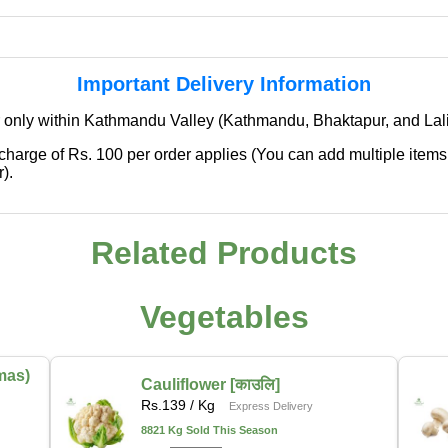
Important Delivery Information
 only within Kathmandu Valley (Kathmandu, Bhaktapur, and Lali
 charge of Rs. 100 per order applies (You can add multiple items
).
Related Products
✖
🌱 We're Expanding — Coming Soon to
Pokhara & Direct-from-Farm Shopping
Vegetables
We are excited to share that our fresh produce delivery
service will soon be expanding to
Pokhara
, bringing
mas)
the same trusted quality and convenience that our
Cauliflower [काउलि]
Rs.
139
/ Kg
customers in Kathmandu have come to rely on.
Express Delivery
8821 Kg Sold This Season