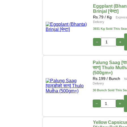
Eggplant (Bhan
Brinjal [भेन्टा]
Rs.
79
/ Kg
Expres
Delivery
3931 Kg Sold This Sea
−
+
Palung Saag [पा
साग] Thulo Muth
(500gm+)
Rs.
199
/ Bunch
N
Delivery
30 Bunch Sold This S
−
+
Yellow Capsic