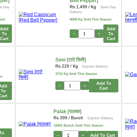
pper]
Bell Pepper]
Rs.
1,499
/ Kg
e Day
Same Day
Delivery
son
9508 Kg Sold This Season
Add
Add
To
−
+
To
Cart
Cart
ो
Simi [टाटे सिमी]
s
Rs.
229
/ Kg
Express Delivery
3710 Kg Sold This Season
on
Add To
−
+
Add
Cart
To
Cart
Palak [पालक]
y
Rs.
399
/ Bunch
Express Delivery
18401 Bunch Sold This Season
To
−
+
Add To Cart