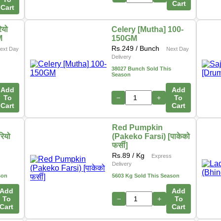
Cart
Cart
ियो
Celery [Mutha] 100-
M
150GM
Rs.
249
/ Bunch
ext Day
Next Day
Delivery
38027 Bunch Sold This
Season
Add
Add
To
−
+
To
Cart
Cart
Red Pumpkin
रियो
(Pakeko Farsi) [पाकेको
फर्सी]
Rs.
89
/ Kg
Express
Delivery
son
5603 Kg Sold This Season
Add
Add
To
−
+
To
Cart
Cart