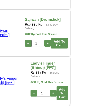
Sajiwan [Drumstick]
Rs.
499
/ Kg
Same Day
Delivery
4812 Kg Sold This Season
Add To
−
+
Cart
Lady’s Finger
(Bhindi) [भिन्डी]
Rs.
99
/ Kg
Express
Delivery
6791 Kg Sold This Season
Add
−
+
To
Cart