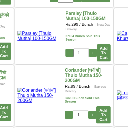
t
Parsley [Thulo
ुकेको
Mutha] 100-150GM
Rs.
299
/ Bunch
Next Day
Day
Delivery
27164 Bunch Sold This
son
Season
Add
Add
To
−
+
To
Cart
Cart
Coriander [धनीयाँ]
ियो
Thulo Mutha 150-
0GM
200GM
ame
Rs.
99
/ Bunch
Express
Delivery
s
37610 Bunch Sold This
Season
Add
Add
To
−
+
To
Cart
Cart