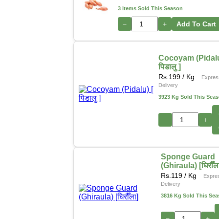
3 items Sold This Season
−
+
Add To Cart
Cocoyam (Pidalu
पिडालु ]
Rs.
199
/ Kg
Expres
Delivery
3923 Kg Sold This Sea
−
+
Sponge Guard
(Ghiraula) [घिरौँल
Rs.
119
/ Kg
Expre
Delivery
3816 Kg Sold This Se
−
+