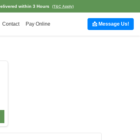
Delivered within 3 Hours
(T&C Apply)
Contact
Pay Online
📩 Message Us!