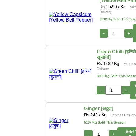
[Yellow Bell Pe
Rs.
1,499
/ Kg
Sam
Delivery
9392 Kg Sold This Sea
−
+
Green Chilli [हरिय
खुर्सानी]
Rs.
149
/ Kg
Expres
Delivery
3805 Kg Sold This Seas
−
+
Ginger [अदुवा]
Rs.
249
/ Kg
Express Deliver
5137 Kg Sold This Season
Add 
−
+