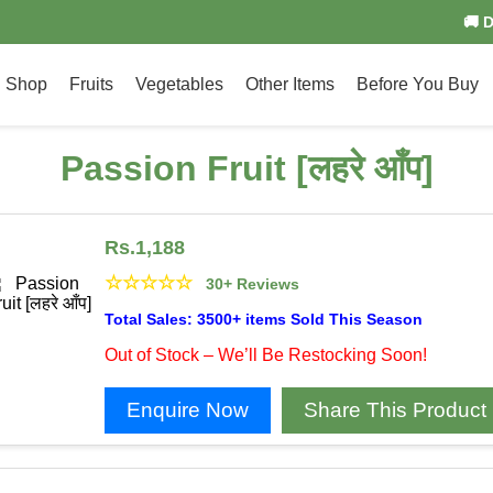
🚚 
Shop
Fruits
Vegetables
Other Items
Before You Buy
Passion Fruit [लहरे आँप]
Rs.
1,188
☆
☆
☆
☆
☆
30+ Reviews
Total Sales: 3500+ items Sold This Season
Out of Stock – We’ll Be Restocking Soon!
Enquire Now
Share This Product