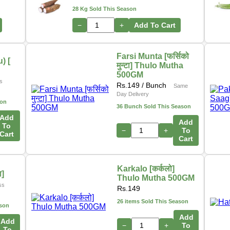
28 Kg Sold This Season
−
+
Add To Cart
Farsi Munta [फर्सिको
) [
मुन्टा] Thulo Mutha
500GM
s
Rs.
149
/ Bunch
Same
Day Delivery
son
36 Bunch Sold This Season
Add
Add
To
−
+
To
Cart
Cart
Karkalo [कर्कलो]
ा]
Thulo Mutha 500GM
ss
Rs.
149
26 items Sold This Season
ason
Add
Add
−
+
To
To