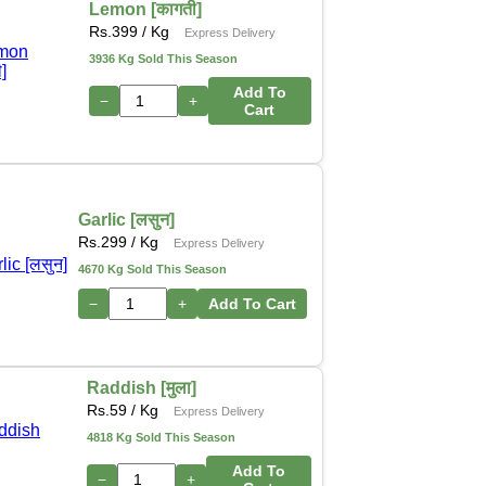
Lemon [कागती]
Rs.
399
/ Kg
Express Delivery
3936 Kg Sold This Season
Add To
−
+
Cart
Garlic [लसुन]
Rs.
299
/ Kg
Express Delivery
4670 Kg Sold This Season
−
+
Add To Cart
Raddish [मुला]
Rs.
59
/ Kg
Express Delivery
4818 Kg Sold This Season
Add To
−
+