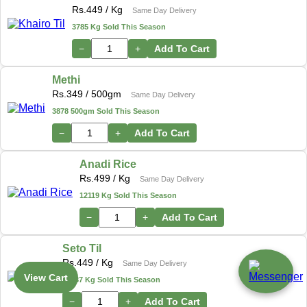
Rs.
449
/ Kg
Same Day Delivery
3785 Kg Sold This Season
−
+
Add To Cart
Methi
Rs.
349
/ 500gm
Same Day Delivery
3878 500gm Sold This Season
−
+
Add To Cart
Anadi Rice
Rs.
499
/ Kg
Same Day Delivery
12119 Kg Sold This Season
−
+
Add To Cart
Seto Til
Rs.
449
/ Kg
Same Day Delivery
View Cart
17487 Kg Sold This Season
−
+
Add To Cart