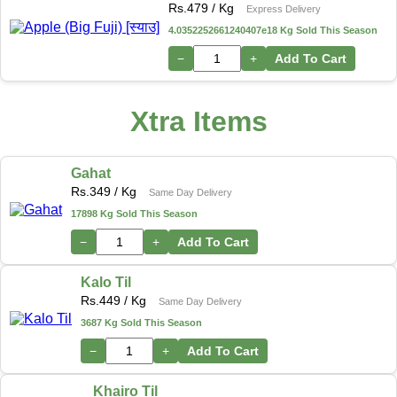
Rs.
479
/ Kg
Express Delivery
4.0352252661240407e18 Kg Sold This Season
−
+
Add To Cart
Xtra Items
Gahat
Rs.
349
/ Kg
Same Day Delivery
17898 Kg Sold This Season
−
+
Add To Cart
Kalo Til
Rs.
449
/ Kg
Same Day Delivery
3687 Kg Sold This Season
−
+
Add To Cart
Khairo Til