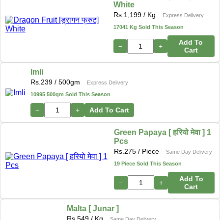
White
Rs.
1,199
/ Kg
Express Delivery
17041 Kg Sold This Season
Add To
−
+
Cart
Imli
Rs.
239
/ 500gm
Express Delivery
10995 500gm Sold This Season
−
+
Add To Cart
Green Papaya [ हरियो मेवा ] 1
Pcs
Rs.
275
/ Piece
Same Day Delivery
19 Piece Sold This Season
Add To
−
+
Cart
Malta [ Junar ]
Rs.
549
/ Kg
Same Day Delivery