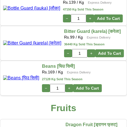
Rs.
139
/ Kg
Express Delivery
47150 Kg Sold This Season
−
+
Add To Cart
Bitter Guard (karela) [करेला]
Rs.
99
/ Kg
Express Delivery
36440 Kg Sold This Season
−
+
Add To Cart
Beans [घिउ सिमी]
Rs.
169
/ Kg
Express Delivery
27128 Kg Sold This Season
−
+
Add To Cart
Fruits
Dragon Fruit [ड्रागन फ्रुट]