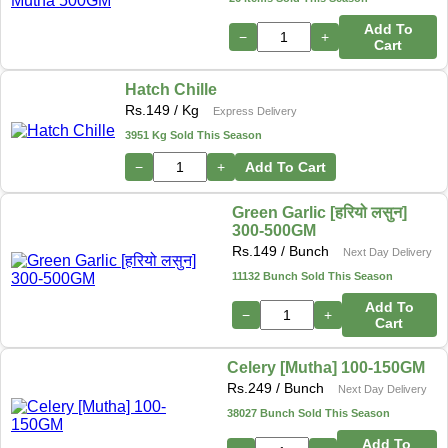
Add To
−
+
Cart
Hatch Chille
Rs.
149
/ Kg
Express Delivery
3951 Kg Sold This Season
−
+
Add To Cart
Green Garlic [हरियो लसुन]
300-500GM
Rs.
149
/ Bunch
Next Day Delivery
11132 Bunch Sold This Season
Add To
−
+
Cart
Celery [Mutha] 100-150GM
Rs.
249
/ Bunch
Next Day Delivery
38027 Bunch Sold This Season
Add To