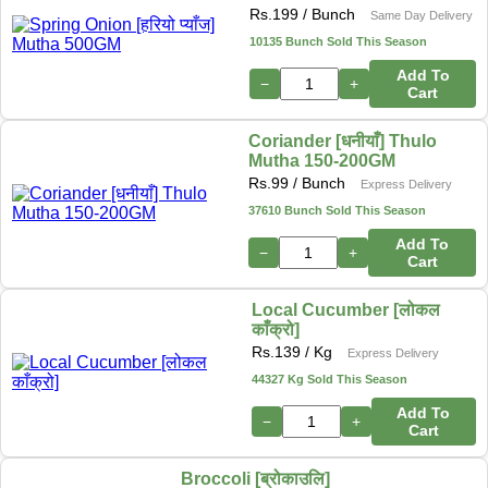
Rs.
199
/ Bunch
Same Day Delivery
10135 Bunch Sold This Season
Add To
−
+
Cart
Coriander [धनीयाँ] Thulo
Mutha 150-200GM
Rs.
99
/ Bunch
Express Delivery
37610 Bunch Sold This Season
Add To
−
+
Cart
Local Cucumber [लोकल
काँक्रो]
Rs.
139
/ Kg
Express Delivery
44327 Kg Sold This Season
Add To
−
+
Cart
Broccoli [ब्रोकाउलि]