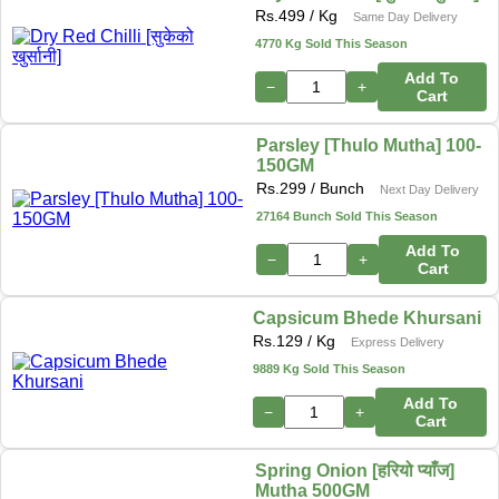
Rs.
499
/ Kg
Same Day Delivery
4770 Kg Sold This Season
Add To
−
+
Cart
Parsley [Thulo Mutha] 100-
150GM
Rs.
299
/ Bunch
Next Day Delivery
27164 Bunch Sold This Season
Add To
−
+
Cart
Capsicum Bhede Khursani
Rs.
129
/ Kg
Express Delivery
9889 Kg Sold This Season
Add To
−
+
Cart
Spring Onion [हरियो प्याँज]
Mutha 500GM