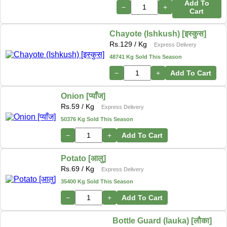
Add To
−
+
Cart
Chayote (Ishkush) [इस्कुस]
Rs.
129
/ Kg
Express Delivery
48741 Kg Sold This Season
−
+
Add To Cart
Onion [प्याँज]
Rs.
59
/ Kg
Express Delivery
50376 Kg Sold This Season
−
+
Add To Cart
Potato [आलु]
Rs.
69
/ Kg
Express Delivery
35400 Kg Sold This Season
−
+
Add To Cart
Bottle Guard (lauka) [लौका]