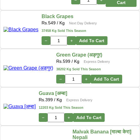
−
+
Cart
Black Grapes
Rs.
549
/ Kg
Next Day Delivery
37458 Kg Sold This Season
−
+
Add To Cart
Green Grape (अङ्गुर)
Rs.
599
/ Kg
Express Delivery
38202 Kg Sold This Season
−
+
Add To Cart
Guava [अम्बा]
Rs.
399
/ Kg
Express Delivery
12203 Kg Sold This Season
−
+
Add To Cart
Malvak Banana [माल्बा केरा]
Nepali