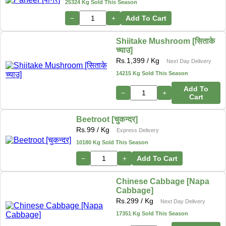
25324 Kg Sold This Season
−
+
Add To Cart
Shiitake Mushroom [सिताके
च्याउ]
Rs.
1,399
/ Kg
Next Day Delivery
14215 Kg Sold This Season
Add To
−
+
Cart
Beetroot [चुकन्दर]
Rs.
99
/ Kg
Express Delivery
10180 Kg Sold This Season
−
+
Add To Cart
Chinese Cabbage [Napa
Cabbage]
Rs.
299
/ Kg
Next Day Delivery
17351 Kg Sold This Season