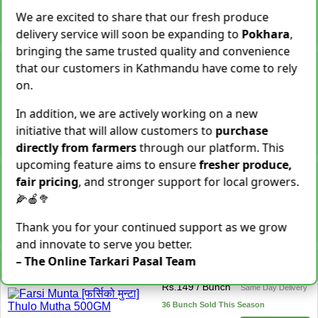
28 Kg Sold This Season
We are excited to share that our fresh produce
−
+
Add To Cart
delivery service will soon be expanding to
Pokhara
,
bringing the same trusted quality and convenience
Snake Gourd (Chichindo)
that our customers in Kathmandu have come to rely
[चिचिन्डो]
on.
Rs.
139
/ Kg
Same Day Delivery
155 Kg Sold This Season
In addition, we are actively working on a new
initiative that will allow customers to
purchase
Add To
−
+
Cart
directly from farmers
through our platform. This
upcoming feature aims to ensure
fresher produce,
Cocoyam (Pidalu) [ पिडालु ]
fair pricing
, and stronger support for local growers.
Rs.
199
/ Kg
Express Delivery
🌽🍎🥦
3923 Kg Sold This Season
Thank you for your continued support as we grow
−
+
Add To Cart
and innovate to serve you better.
Farsi Munta [फर्सिको मुन्टा]
– The Online Tarkari Pasal Team
Thulo Mutha 500GM
Rs.
149
/ Bunch
Same Day Delivery
36 Bunch Sold This Season