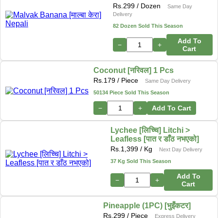
Rs.
299
/ Dozen
Same Day
Delivery
82 Dozen Sold This Season
Add To
−
+
Cart
Coconut [नरिवल] 1 Pcs
Rs.
179
/ Piece
Same Day Delivery
50134 Piece Sold This Season
−
+
Add To Cart
Lychee [लिच्चि] Litchi >
Leafless [पात र डाँठ नभएको]
Rs.
1,399
/ Kg
Next Day Delivery
37 Kg Sold This Season
Add To
−
+
Cart
Pineapple (1PC) [भुइँकटर]
Rs.
299
/ Piece
Express Delivery