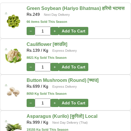
Green Soybean (Hariyo Bhatmas) हरियो भटमास
Rs.
249
Next Day Delivery
66 items Sold This Season
−
+
Add To Cart
Cauliflower [काउलि]
Rs.
139
/ Kg
Express Delivery
8821 Kg Sold This Season
−
+
Add To Cart
Button Mushroom (Round) [च्याउ]
Rs.
699
/ Kg
Express Delivery
8050 Kg Sold This Season
−
+
Add To Cart
Asparagus (Kurilo) [कुरिलो] Local
Rs.
999
/ Kg
Next Day Delivery (Thai)
19155 Kg Sold This Season