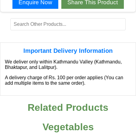
Enquire Now
Share This Product
Important Delivery Information
We deliver only within Kathmandu Valley (Kathmandu,
Bhaktapur, and Lalitpur).
A delivery charge of Rs. 100 per order applies (You can
add multiple items to the same order).
Related Products
Vegetables