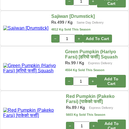
−
+
Cart
Sajiwan [Drumstick]
Rs.
499
/ Kg
Same Day Delivery
4812 Kg Sold This Season
−
+
Add To Cart
Green Pumpkin (Hariyo
Farsi) [हरियो फर्सी] Squash
Rs.
99
/ Kg
Express Delivery
4554 Kg Sold This Season
Add To
−
+
Cart
Red Pumpkin (Pakeko
Farsi) [पाकेको फर्सी]
Rs.
89
/ Kg
Express Delivery
5603 Kg Sold This Season
Add To
−
+
Cart