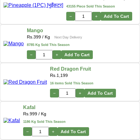
43155 Piece Sold This Season
−
+
Add To Cart
Mango
Rs.
399
/ Kg
Next Day Delivery
8785 Kg Sold This Season
−
+
Add To Cart
Red Dragon Fruit
Rs.
1,199
16 items Sold This Season
−
+
Add To Cart
Kafal
Rs.
999
/ Kg
1186 Kg Sold This Season
−
+
Add To Cart