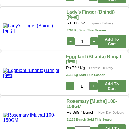
Lady’s Finger (Bhindi)
[भिन्डी]
Rs.
99
/ Kg
Express Delivery
6791 Kg Sold This Season
Add To
−
+
Cart
Eggplant (Bhanta) Brinjal
[भेन्टा]
Rs.
79
/ Kg
Express Delivery
3931 Kg Sold This Season
Add To
−
+
Cart
Rosemary [Mutha] 100-
150GM
Rs.
399
/ Bunch
Next Day Delivery
31283 Bunch Sold This Season
Add To