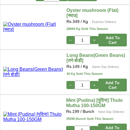
Oyster mushroom (Flat)
[च्याउ]
Rs.
349
/ Kg
Express Delivery
28684 Kg Sold This Season
Add To
−
+
Cart
Long Beans(Green Beans)
[तने बोडी]
Rs.
149
/ Kg
Same Day Delivery
40 Kg Sold This Season
Add To
−
+
Cart
Mint (Pudina) [पुदिना] Thulo
Mutha 100-150GM
Rs.
199
/ Bunch
Next Day Delivery
35096 Bunch Sold This Season
Add To
−
+