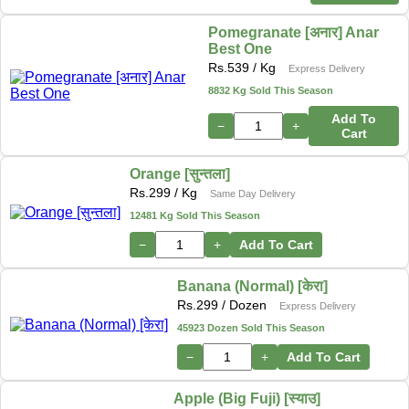
Pomegranate [अनार] Anar
Best One
Rs.
539
/ Kg
Express Delivery
8832 Kg Sold This Season
Add To
−
+
Cart
Orange [सुन्तला]
Rs.
299
/ Kg
Same Day Delivery
12481 Kg Sold This Season
−
+
Add To Cart
Banana (Normal) [केरा]
Rs.
299
/ Dozen
Express Delivery
45923 Dozen Sold This Season
−
+
Add To Cart
Apple (Big Fuji) [स्याउ]