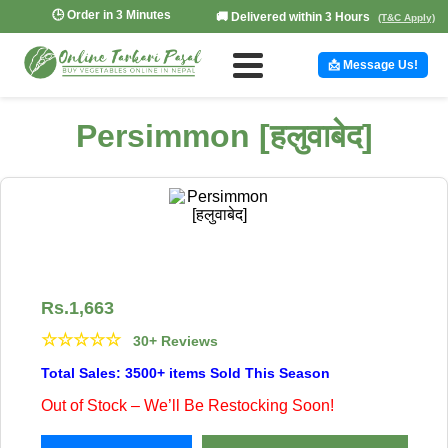
🕒 Order in 3 Minutes
🚚 Delivered within 3 Hours
(T&C Apply)
📩 Message Us!
Persimmon [हलुवाबेद]
Rs.
1,663
☆
☆
☆
☆
☆
30+ Reviews
Total Sales: 3500+ items Sold This Season
Out of Stock – We’ll Be Restocking Soon!