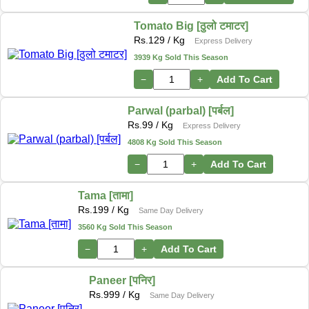
Tomato Big [ठुलो टमाटर]
Rs.
129
/ Kg
Express Delivery
3939 Kg Sold This Season
−
+
Add To Cart
Parwal (parbal) [पर्बल]
Rs.
99
/ Kg
Express Delivery
4808 Kg Sold This Season
−
+
Add To Cart
Tama [तामा]
Rs.
199
/ Kg
Same Day Delivery
3560 Kg Sold This Season
−
+
Add To Cart
Paneer [पनिर]
Rs.
999
/ Kg
Same Day Delivery