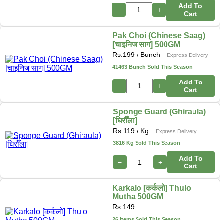
Add To
−
+
Cart
Pak Choi (Chinese Saag)
[चाइनिज साग] 500GM
Rs.
199
/ Bunch
Express Delivery
41463 Bunch Sold This Season
Add To
−
+
Cart
Sponge Guard (Ghiraula)
[घिरौँला]
Rs.
119
/ Kg
Express Delivery
3816 Kg Sold This Season
Add To
−
+
Cart
Karkalo [कर्कलो] Thulo
Mutha 500GM
Rs.
149
26 items Sold This Season