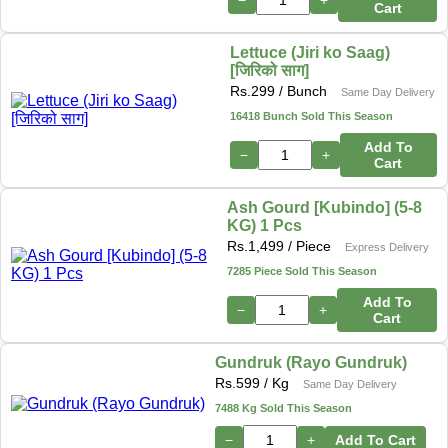
Cart
Lettuce (Jiri ko Saag)
[जिरिको साग]
Rs.
299
/ Bunch
Same Day Delivery
16418 Bunch Sold This Season
Add To
−
+
Cart
Ash Gourd [Kubindo] (5-8
KG) 1 Pcs
Rs.
1,499
/ Piece
Express Delivery
7285 Piece Sold This Season
Add To
−
+
Cart
Gundruk (Rayo Gundruk)
Rs.
599
/ Kg
Same Day Delivery
7488 Kg Sold This Season
−
+
Add To Cart