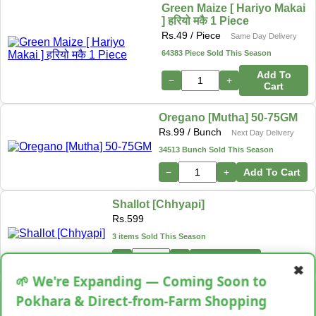
Green Maize [ Hariyo Makai
] हरियो मकै 1 Piece
Rs.
49
/ Piece
Same Day Delivery
64383 Piece Sold This Season
Add To
−
+
Cart
Oregano [Mutha] 50-75GM
Rs.
99
/ Bunch
Next Day Delivery
34513 Bunch Sold This Season
−
+
Add To Cart
Shallot [Chhyapi]
Rs.
599
3 items Sold This Season
−
+
Add To Cart
✖
🌱 We're Expanding — Coming Soon to
Cassava [Tarul] [तरुल]
Pokhara & Direct-from-Farm Shopping
Rs.
299
/ Kg
Same Day Delivery