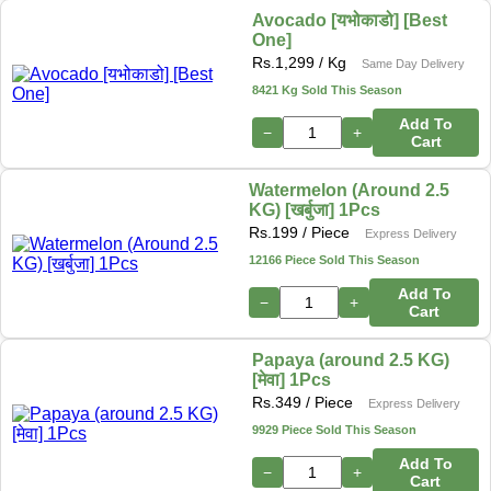
Avocado [यभोकाडो] [Best
One]
Rs.
1,299
/ Kg
Same Day Delivery
8421 Kg Sold This Season
Add To
−
+
Cart
Watermelon (Around 2.5
KG) [खर्बुजा] 1Pcs
Rs.
199
/ Piece
Express Delivery
12166 Piece Sold This Season
Add To
−
+
Cart
Papaya (around 2.5 KG)
[मेवा] 1Pcs
Rs.
349
/ Piece
Express Delivery
9929 Piece Sold This Season
Add To
−
+
Cart