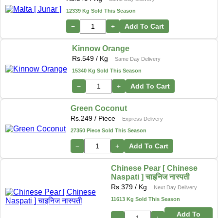
12339 Kg Sold This Season
−
+
Add To Cart
Kinnow Orange
Rs.
549
/ Kg
Same Day Delivery
15340 Kg Sold This Season
−
+
Add To Cart
Green Coconut
Rs.
249
/ Piece
Express Delivery
27350 Piece Sold This Season
−
+
Add To Cart
Chinese Pear [ Chinese
Naspati ] चाइनिज नास्पती
Rs.
379
/ Kg
Next Day Delivery
11613 Kg Sold This Season
Add To