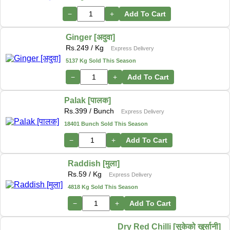
−
+
Add To Cart
Ginger [अदुवा]
Rs.
249
/ Kg
Express Delivery
5137 Kg Sold This Season
−
+
Add To Cart
Palak [पालक]
Rs.
399
/ Bunch
Express Delivery
18401 Bunch Sold This Season
−
+
Add To Cart
Raddish [मुला]
Rs.
59
/ Kg
Express Delivery
4818 Kg Sold This Season
−
+
Add To Cart
Dry Red Chilli [सुकेको खुर्सानी]