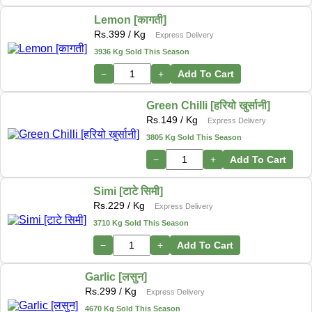
Lemon [कागती]
Rs.
399
/ Kg
Express Delivery
3936 Kg Sold This Season
−
+
Add To Cart
Green Chilli [हरियो खुर्सानी]
Rs.
149
/ Kg
Express Delivery
3805 Kg Sold This Season
−
+
Add To Cart
Simi [टाटे सिमी]
Rs.
229
/ Kg
Express Delivery
3710 Kg Sold This Season
−
+
Add To Cart
Garlic [लसुन]
Rs.
299
/ Kg
Express Delivery
4670 Kg Sold This Season