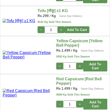
Tofu [तोफु] ±1 KG
Rs.
299
/ Kg
Same Day Delivery
8141 Kg Sold This Season
−
+
Add To Cart
Yellow Capsicum [Yellow
Bell Pepper]
Rs.
1,499
/ Kg
Same Day Delivery
9392 Kg Sold This Season
Add To
−
+
Cart
Red Capsicum [Red Bell
Pepper]
Rs.
1,499
/ Kg
Same Day Delivery
9508 Kg Sold This Season
Add To
−
+
Cart