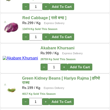
−
+
Add To Cart
Red Cabbage [ रातो बन्दा ]
Rs.
299
/ Kg
Express Delivery
13474 Kg Sold This Season
−
+
Add To Cart
Akabare Khursani
Rs.
999
/ Kg
Express Delivery
28759 Kg Sold This Season
−
+
Add To Cart
Green Kidney Beans [ Hariyo Rajma ] हरियो
राज्मा
Rs.
199
/ Kg
Express Delivery
4017 Kg Sold This Season
−
+
Add To Cart