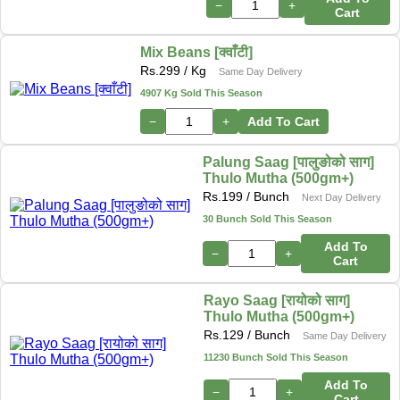
−
+
Cart
Mix Beans [क्वाँटी]
Rs.
299
/ Kg
Same Day Delivery
4907 Kg Sold This Season
−
+
Add To Cart
Palung Saag [पालुङोको साग]
Thulo Mutha (500gm+)
Rs.
199
/ Bunch
Next Day Delivery
30 Bunch Sold This Season
Add To
−
+
Cart
Rayo Saag [रायोको साग]
Thulo Mutha (500gm+)
Rs.
129
/ Bunch
Same Day Delivery
11230 Bunch Sold This Season
Add To
−
+
Cart