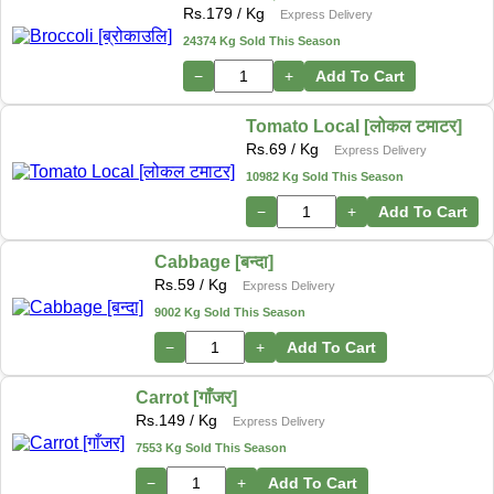
Rs.
179
/ Kg
Express Delivery
24374 Kg Sold This Season
−
+
Add To Cart
Tomato Local [लोकल टमाटर]
Rs.
69
/ Kg
Express Delivery
10982 Kg Sold This Season
−
+
Add To Cart
Cabbage [बन्दा]
Rs.
59
/ Kg
Express Delivery
9002 Kg Sold This Season
−
+
Add To Cart
Carrot [गाँजर]
Rs.
149
/ Kg
Express Delivery
7553 Kg Sold This Season
−
+
Add To Cart