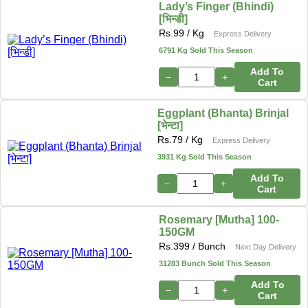
Lady’s Finger (Bhindi)
[भिन्डी]
Rs.
99
/ Kg
Express Delivery
6791 Kg Sold This Season
Add To
−
+
Cart
Eggplant (Bhanta) Brinjal
[भेन्टा]
Rs.
79
/ Kg
Express Delivery
3931 Kg Sold This Season
Add To
−
+
Cart
Rosemary [Mutha] 100-
150GM
Rs.
399
/ Bunch
Next Day Delivery
31283 Bunch Sold This Season
Add To
−
+
Cart