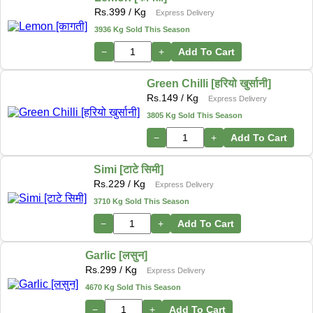
Rs.
399
/ Kg
Express Delivery
3936 Kg Sold This Season
−
+
Add To Cart
Green Chilli [हरियो खुर्सानी]
Rs.
149
/ Kg
Express Delivery
3805 Kg Sold This Season
−
+
Add To Cart
Simi [टाटे सिमी]
Rs.
229
/ Kg
Express Delivery
3710 Kg Sold This Season
−
+
Add To Cart
Garlic [लसुन]
Rs.
299
/ Kg
Express Delivery
4670 Kg Sold This Season
−
+
Add To Cart