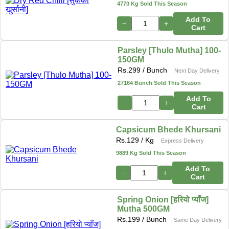
4770 Kg Sold This Season
Add To
−
+
Cart
Parsley [Thulo Mutha] 100-
150GM
Rs.
299
/ Bunch
Next Day Delivery
27164 Bunch Sold This Season
Add To
−
+
Cart
Capsicum Bhede Khursani
Rs.
129
/ Kg
Express Delivery
9889 Kg Sold This Season
Add To
−
+
Cart
Spring Onion [हरियो प्याँज]
Mutha 500GM
Rs.
199
/ Bunch
Same Day Delivery