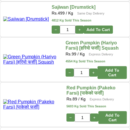
Sajiwan [Drumstick]
Rs.
499
/ Kg
Same Day Delivery
4812 Kg Sold This Season
−
+
Add To Cart
Green Pumpkin (Hariyo
Farsi) [हरियो फर्सी] Squash
Rs.
99
/ Kg
Express Delivery
4554 Kg Sold This Season
Add To
−
+
Cart
Red Pumpkin (Pakeko
Farsi) [पाकेको फर्सी]
Rs.
89
/ Kg
Express Delivery
5603 Kg Sold This Season
Add To
−
+
Cart