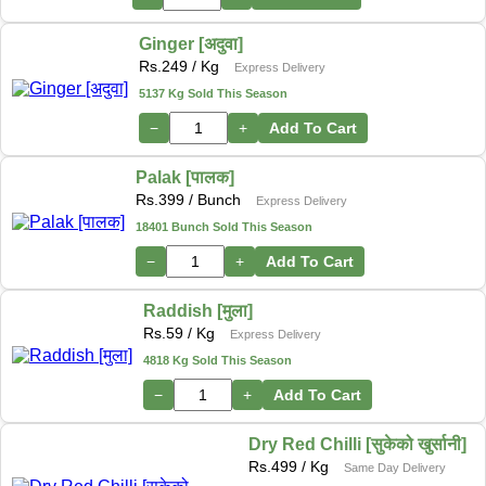
Ginger [अदुवा]
Rs.
249
/ Kg
Express Delivery
5137 Kg Sold This Season
−
+
Add To Cart
Palak [पालक]
Rs.
399
/ Bunch
Express Delivery
18401 Bunch Sold This Season
−
+
Add To Cart
Raddish [मुला]
Rs.
59
/ Kg
Express Delivery
4818 Kg Sold This Season
−
+
Add To Cart
Dry Red Chilli [सुकेको खुर्सानी]
Rs.
499
/ Kg
Same Day Delivery