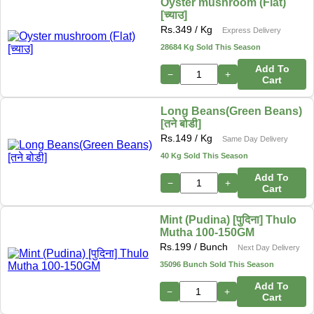
Oyster mushroom (Flat)
[च्याउ]
Rs.
349
/ Kg
Express Delivery
28684 Kg Sold This Season
Add To
−
+
Cart
Long Beans(Green Beans)
[तने बोडी]
Rs.
149
/ Kg
Same Day Delivery
40 Kg Sold This Season
Add To
−
+
Cart
Mint (Pudina) [पुदिना] Thulo
Mutha 100-150GM
Rs.
199
/ Bunch
Next Day Delivery
35096 Bunch Sold This Season
Add To
−
+
Cart