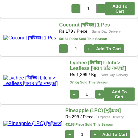
Add To
−
+
Cart
Coconut [नरिवल] 1 Pcs
Rs.
179
/ Piece
Same Day Delivery
50134 Piece Sold This Season
−
+
Add To Cart
Lychee [लिच्चि] Litchi >
Leafless [पात र डाँठ नभएको]
Rs.
1,399
/ Kg
Next Day Delivery
37 Kg Sold This Season
Add To
−
+
Cart
Pineapple (1PC) [भुइँकटर]
Rs.
299
/ Piece
Express Delivery
43155 Piece Sold This Season
−
+
Add To Cart