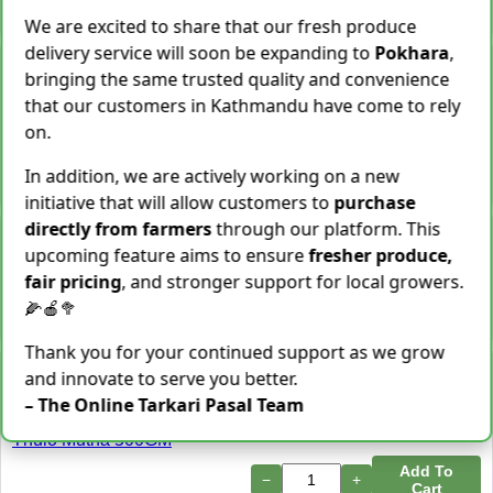
−
+
Add To Cart
We are excited to share that our fresh produce
delivery service will soon be expanding to
Pokhara
,
Snake Gourd (Chichindo)
bringing the same trusted quality and convenience
[चिचिन्डो]
that our customers in Kathmandu have come to rely
Rs.
139
/ Kg
Same Day Delivery
on.
155 Kg Sold This Season
Add To
In addition, we are actively working on a new
−
+
Cart
initiative that will allow customers to
purchase
directly from farmers
through our platform. This
Cocoyam (Pidalu) [ पिडालु ]
upcoming feature aims to ensure
fresher produce,
Rs.
199
/ Kg
Express Delivery
fair pricing
, and stronger support for local growers.
3923 Kg Sold This Season
🌽🍎🥦
−
+
Add To Cart
Thank you for your continued support as we grow
Farsi Munta [फर्सिको मुन्टा]
and innovate to serve you better.
Thulo Mutha 500GM
– The Online Tarkari Pasal Team
Rs.
149
/ Bunch
Same Day Delivery
36 Bunch Sold This Season
Add To
−
+
Cart