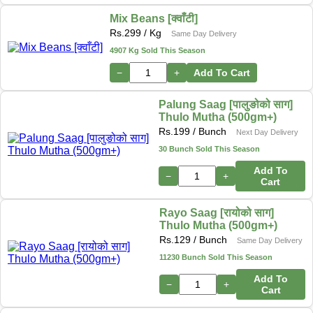
Mix Beans [क्वाँटी]
Rs.
299
/ Kg
Same Day Delivery
4907 Kg Sold This Season
−
+
Add To Cart
Palung Saag [पालुङोको साग]
Thulo Mutha (500gm+)
Rs.
199
/ Bunch
Next Day Delivery
30 Bunch Sold This Season
Add To
−
+
Cart
Rayo Saag [रायोको साग]
Thulo Mutha (500gm+)
Rs.
129
/ Bunch
Same Day Delivery
11230 Bunch Sold This Season
Add To
−
+
Cart