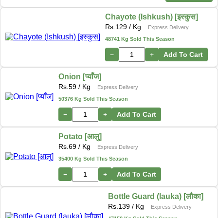
Chayote (Ishkush) [इस्कुस]
Rs.
129
/ Kg
Express Delivery
48741 Kg Sold This Season
−
+
Add To Cart
Onion [प्याँज]
Rs.
59
/ Kg
Express Delivery
50376 Kg Sold This Season
−
+
Add To Cart
Potato [आलु]
Rs.
69
/ Kg
Express Delivery
35400 Kg Sold This Season
−
+
Add To Cart
Bottle Guard (lauka) [लौका]
Rs.
139
/ Kg
Express Delivery