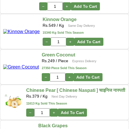
−
+
Add To Cart
Kinnow Orange
Rs.
549
/ Kg
Same Day Delivery
15340 Kg Sold This Season
−
+
Add To Cart
Green Coconut
Rs.
249
/ Piece
Express Delivery
27350 Piece Sold This Season
−
+
Add To Cart
Chinese Pear [ Chinese Naspati ] चाइनिज नास्पती
Rs.
379
/ Kg
Next Day Delivery
11613 Kg Sold This Season
−
+
Add To Cart
Black Grapes