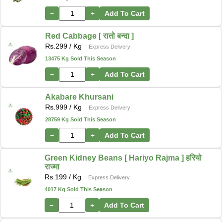
−
+
Add To Cart
Red Cabbage [ रातो बन्दा ]
Rs.
299
/ Kg
Express Delivery
13475 Kg Sold This Season
−
+
Add To Cart
Akabare Khursani
Rs.
999
/ Kg
Express Delivery
28759 Kg Sold This Season
−
+
Add To Cart
Green Kidney Beans [ Hariyo Rajma ] हरियो
राज्मा
Rs.
199
/ Kg
Express Delivery
4017 Kg Sold This Season
−
+
Add To Cart