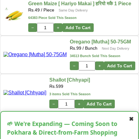
Green Maize [ Hariyo Makai ] हरियो मकै 1 Piece
Rs.
49
/ Piece
Same Day Delivery
64383 Piece Sold This Season
−
+
Add To Cart
Oregano [Mutha] 50-75GM
Rs.
99
/ Bunch
Next Day Delivery
34513 Bunch Sold This Season
−
+
Add To Cart
Shallot [Chhyapi]
Rs.
599
3 items Sold This Season
−
+
Add To Cart
✖
Cassava [Tarul] [तरुल]
🌱 We're Expanding — Coming Soon to
Rs.
299
/ Kg
Same Day Delivery
Pokhara & Direct-from-Farm Shopping
28 Kg Sold This Season