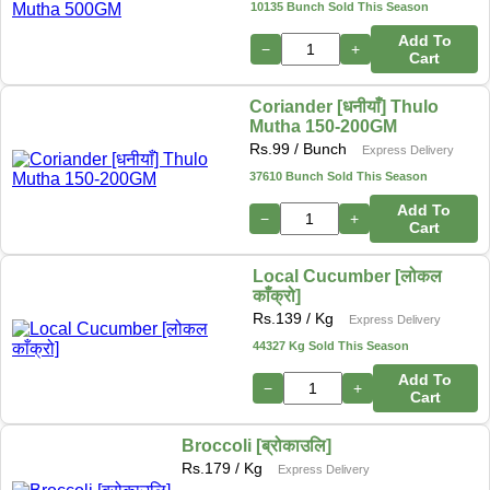
10135 Bunch Sold This Season
Add To
−
+
Cart
Coriander [धनीयाँ] Thulo
Mutha 150-200GM
Rs.
99
/ Bunch
Express Delivery
37610 Bunch Sold This Season
Add To
−
+
Cart
Local Cucumber [लोकल
काँक्रो]
Rs.
139
/ Kg
Express Delivery
44327 Kg Sold This Season
Add To
−
+
Cart
Broccoli [ब्रोकाउलि]
Rs.
179
/ Kg
Express Delivery