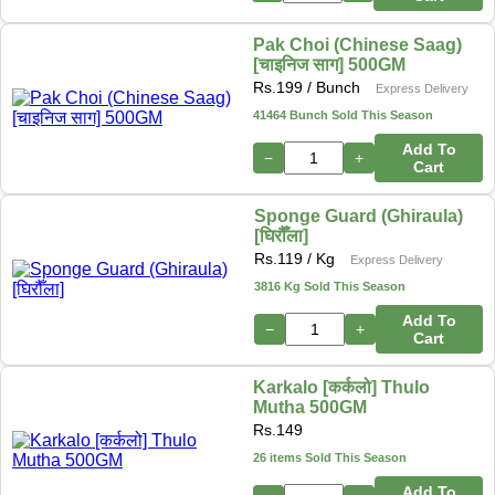
Pak Choi (Chinese Saag)
[चाइनिज साग] 500GM
Rs.
199
/ Bunch
Express Delivery
41464 Bunch Sold This Season
Add To
−
+
Cart
Sponge Guard (Ghiraula)
[घिरौँला]
Rs.
119
/ Kg
Express Delivery
3816 Kg Sold This Season
Add To
−
+
Cart
Karkalo [कर्कलो] Thulo
Mutha 500GM
Rs.
149
26 items Sold This Season
Add To