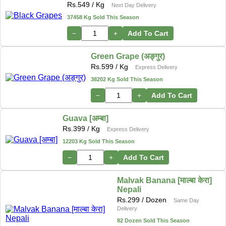
Rs.
549
/ Kg
Next Day Delivery
37458 Kg Sold This Season
−
+
Add To Cart
Green Grape (अङ्गुर)
Rs.
599
/ Kg
Express Delivery
38202 Kg Sold This Season
−
+
Add To Cart
Guava [अम्बा]
Rs.
399
/ Kg
Express Delivery
12203 Kg Sold This Season
−
+
Add To Cart
Malvak Banana [माल्बा केरा]
Nepali
Rs.
299
/ Dozen
Same Day
Delivery
82 Dozen Sold This Season