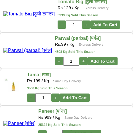
Tomato Big [ठुलो टमाटर]
Rs.
129
/ Kg
Express Delivery
3939 Kg Sold This Season
−
+
Add To Cart
Parwal (parbal) [पर्बल]
Rs.
99
/ Kg
Express Delivery
4808 Kg Sold This Season
−
+
Add To Cart
Tama [तामा]
Rs.
199
/ Kg
Same Day Delivery
3560 Kg Sold This Season
−
+
Add To Cart
Paneer [पनिर]
Rs.
999
/ Kg
Same Day Delivery
25324 Kg Sold This Season