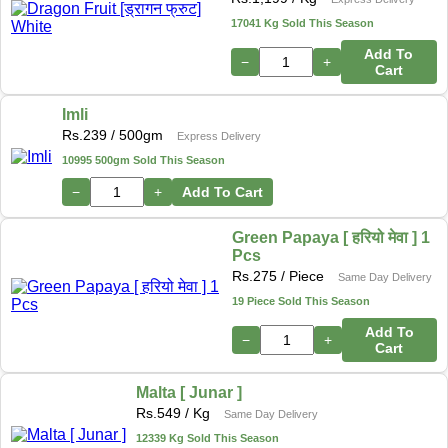
17041 Kg Sold This Season
Add To
−
+
Cart
Imli
Rs.
239
/ 500gm
Express Delivery
10995 500gm Sold This Season
−
+
Add To Cart
Green Papaya [ हरियो मेवा ] 1
Pcs
Rs.
275
/ Piece
Same Day Delivery
19 Piece Sold This Season
Add To
−
+
Cart
Malta [ Junar ]
Rs.
549
/ Kg
Same Day Delivery
12339 Kg Sold This Season