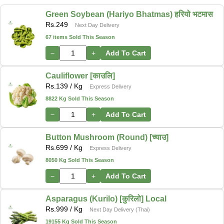
Green Soybean (Hariyo Bhatmas) हरियो भटमास
Rs.
249
Next Day Delivery
67 items Sold This Season
−
+
Add To Cart
Cauliflower [काउलि]
Rs.
139
/ Kg
Express Delivery
8822 Kg Sold This Season
−
+
Add To Cart
Button Mushroom (Round) [च्याउ]
Rs.
699
/ Kg
Express Delivery
8050 Kg Sold This Season
−
+
Add To Cart
Asparagus (Kurilo) [कुरिलो] Local
Rs.
999
/ Kg
Next Day Delivery (Thai)
19155 Kg Sold This Season