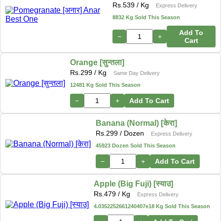
Rs.
539
/ Kg
Express Delivery
8832 Kg Sold This Season
Add To
−
+
Cart
Orange [सुन्तला]
Rs.
299
/ Kg
Same Day Delivery
12481 Kg Sold This Season
−
+
Add To Cart
Banana (Normal) [केरा]
Rs.
299
/ Dozen
Express Delivery
45923 Dozen Sold This Season
−
+
Add To Cart
Apple (Big Fuji) [स्याउ]
Rs.
479
/ Kg
Express Delivery
4.0352252661240407e18 Kg Sold This Season