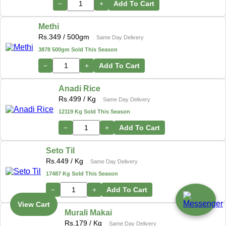
−
+
Add To Cart
Methi
Rs.
349
/ 500gm
Same Day Delivery
3878 500gm Sold This Season
−
+
Add To Cart
Anadi Rice
Rs.
499
/ Kg
Same Day Delivery
12119 Kg Sold This Season
−
+
Add To Cart
Seto Til
Rs.
449
/ Kg
Same Day Delivery
17487 Kg Sold This Season
−
+
Add To Cart
View Cart
Murali Makai
Rs.
179
/ Kg
Same Day Delivery