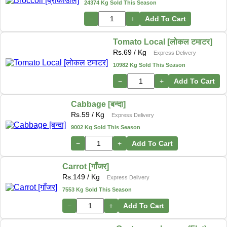
24374 Kg Sold This Season
−
+
Add To Cart
Tomato Local [लोकल टमाटर]
Rs.
69
/ Kg
Express Delivery
10982 Kg Sold This Season
−
+
Add To Cart
Cabbage [बन्दा]
Rs.
59
/ Kg
Express Delivery
9002 Kg Sold This Season
−
+
Add To Cart
Carrot [गाँजर]
Rs.
149
/ Kg
Express Delivery
7553 Kg Sold This Season
−
+
Add To Cart