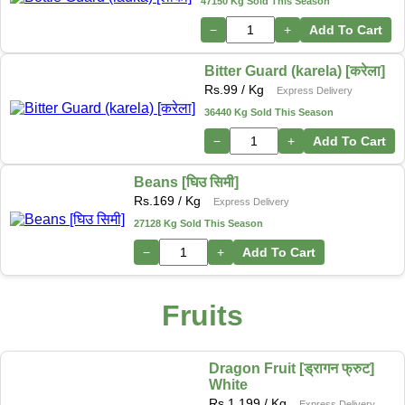
47150 Kg Sold This Season
−
+
Add To Cart
Bitter Guard (karela) [करेला]
Rs.
99
/ Kg
Express Delivery
36440 Kg Sold This Season
−
+
Add To Cart
Beans [घिउ सिमी]
Rs.
169
/ Kg
Express Delivery
27128 Kg Sold This Season
−
+
Add To Cart
Fruits
Dragon Fruit [ड्रागन फ्रुट]
White
Rs.
1,199
/ Kg
Express Delivery