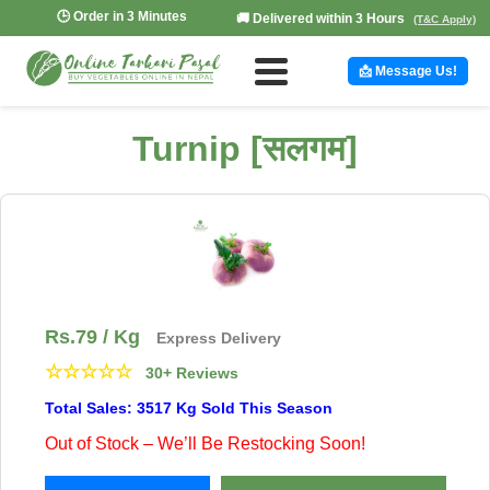
🕒 Order in 3 Minutes
🚚 Delivered within 3 Hours
(T&C Apply)
📩 Message Us!
Turnip [सलगम]
Rs.
79
/ Kg
Express Delivery
☆
☆
☆
☆
☆
30+ Reviews
Total Sales: 3517 Kg Sold This Season
Out of Stock – We’ll Be Restocking Soon!