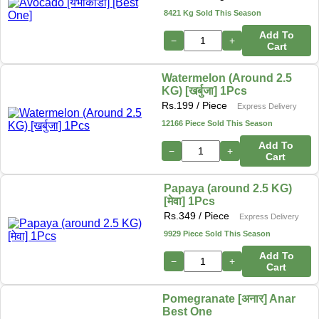
8421 Kg Sold This Season
Add To
−
+
Cart
Watermelon (Around 2.5
KG) [खर्बुजा] 1Pcs
Rs.
199
/ Piece
Express Delivery
12166 Piece Sold This Season
Add To
−
+
Cart
Papaya (around 2.5 KG)
[मेवा] 1Pcs
Rs.
349
/ Piece
Express Delivery
9929 Piece Sold This Season
Add To
−
+
Cart
Pomegranate [अनार] Anar
Best One