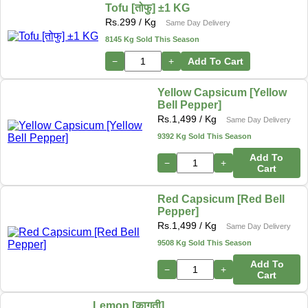
Tofu [तोफु] ±1 KG
Rs.
299
/ Kg
Same Day Delivery
8145 Kg Sold This Season
−
+
Add To Cart
Yellow Capsicum [Yellow
Bell Pepper]
Rs.
1,499
/ Kg
Same Day Delivery
9392 Kg Sold This Season
Add To
−
+
Cart
Red Capsicum [Red Bell
Pepper]
Rs.
1,499
/ Kg
Same Day Delivery
9508 Kg Sold This Season
Add To
−
+
Cart
Lemon [कागती]