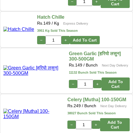
−
+
Cart
Hatch Chille
Rs.
149
/ Kg
Express Delivery
3951 Kg Sold This Season
−
+
Add To Cart
Green Garlic [हरियो लसुन]
300-500GM
Rs.
149
/ Bunch
Next Day Delivery
11132 Bunch Sold This Season
Add To
−
+
Cart
Celery [Mutha] 100-150GM
Rs.
249
/ Bunch
Next Day Delivery
38027 Bunch Sold This Season
Add To
−
+
Cart