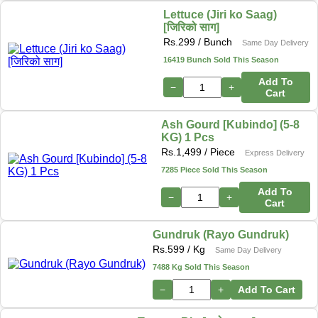
Lettuce (Jiri ko Saag)
[जिरिको साग]
Rs.
299
/ Bunch
Same Day Delivery
16419 Bunch Sold This Season
Add To
−
+
Cart
Ash Gourd [Kubindo] (5-8
KG) 1 Pcs
Rs.
1,499
/ Piece
Express Delivery
7285 Piece Sold This Season
Add To
−
+
Cart
Gundruk (Rayo Gundruk)
Rs.
599
/ Kg
Same Day Delivery
7488 Kg Sold This Season
−
+
Add To Cart