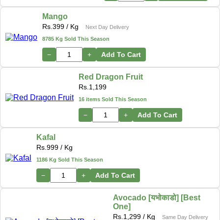
Mango
Rs.
399
/ Kg
Next Day Delivery
8785 Kg Sold This Season
−
+
Add To Cart
Red Dragon Fruit
Rs.
1,199
16 items Sold This Season
−
+
Add To Cart
Kafal
Rs.
999
/ Kg
1186 Kg Sold This Season
−
+
Add To Cart
Avocado [यभोकाडो] [Best
One]
Rs.
1,299
/ Kg
Same Day Delivery