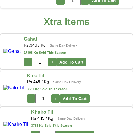
−
+
Add To Cart
Xtra Items
Gahat
Rs.
349
/ Kg
Same Day Delivery
17898 Kg Sold This Season
−
+
Add To Cart
Kalo Til
Rs.
449
/ Kg
Same Day Delivery
3687 Kg Sold This Season
−
+
Add To Cart
Khairo Til
Rs.
449
/ Kg
Same Day Delivery
3785 Kg Sold This Season