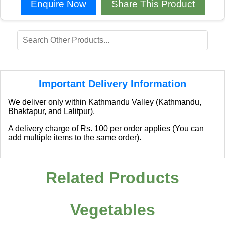
Enquire Now
Share This Product
Important Delivery Information
We deliver only within Kathmandu Valley (Kathmandu,
Bhaktapur, and Lalitpur).
A delivery charge of Rs. 100 per order applies (You can
add multiple items to the same order).
Related Products
Vegetables