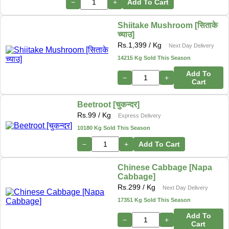
−
+
Add To Cart
Shiitake Mushroom [सिताके
च्याउ]
Rs.
1,399
/ Kg
Next Day Delivery
14215 Kg Sold This Season
Add To
−
+
Cart
Beetroot [चुकन्दर]
Rs.
99
/ Kg
Express Delivery
10180 Kg Sold This Season
−
+
Add To Cart
Chinese Cabbage [Napa
Cabbage]
Rs.
299
/ Kg
Next Day Delivery
17351 Kg Sold This Season
Add To
−
+
Cart