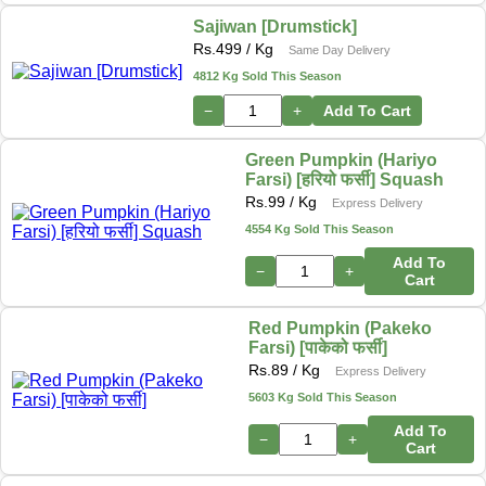
Sajiwan [Drumstick]
Rs.
499
/ Kg
Same Day Delivery
4812 Kg Sold This Season
−
+
Add To Cart
Green Pumpkin (Hariyo
Farsi) [हरियो फर्सी] Squash
Rs.
99
/ Kg
Express Delivery
4554 Kg Sold This Season
Add To
−
+
Cart
Red Pumpkin (Pakeko
Farsi) [पाकेको फर्सी]
Rs.
89
/ Kg
Express Delivery
5603 Kg Sold This Season
Add To
−
+
Cart