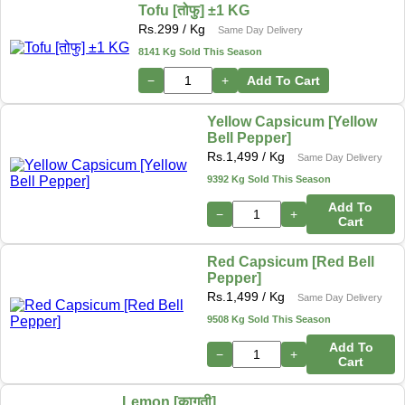
Tofu [तोफु] ±1 KG
Rs.
299
/ Kg
Same Day Delivery
8141 Kg Sold This Season
−
+
Add To Cart
Yellow Capsicum [Yellow
Bell Pepper]
Rs.
1,499
/ Kg
Same Day Delivery
9392 Kg Sold This Season
Add To
−
+
Cart
Red Capsicum [Red Bell
Pepper]
Rs.
1,499
/ Kg
Same Day Delivery
9508 Kg Sold This Season
Add To
−
+
Cart
Lemon [कागती]