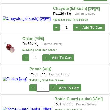
Chayote (Ishkush) [इस्कुस]
Rs.
129
/ Kg
Express Delivery
48741 Kg Sold This Season
−
+
Add To Cart
Onion [प्याँज]
Rs.
59
/ Kg
Express Delivery
50376 Kg Sold This Season
−
+
Add To Cart
Potato [आलु]
Rs.
69
/ Kg
Express Delivery
35400 Kg Sold This Season
−
+
Add To Cart
Bottle Guard (lauka) [लौका]
Rs.
139
/ Kg
Express Delivery