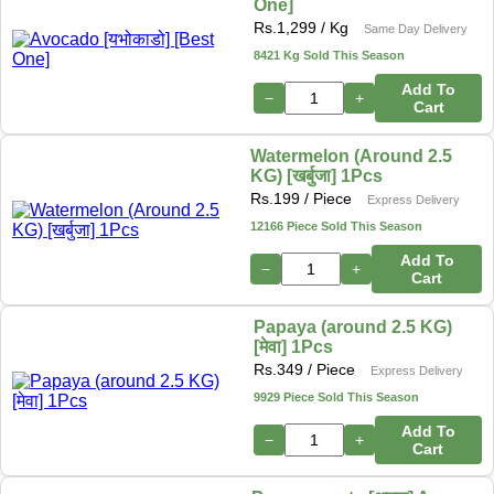
One]
Rs.
1,299
/ Kg
Same Day Delivery
8421 Kg Sold This Season
Add To
−
+
Cart
Watermelon (Around 2.5
KG) [खर्बुजा] 1Pcs
Rs.
199
/ Piece
Express Delivery
12166 Piece Sold This Season
Add To
−
+
Cart
Papaya (around 2.5 KG)
[मेवा] 1Pcs
Rs.
349
/ Piece
Express Delivery
9929 Piece Sold This Season
Add To
−
+
Cart