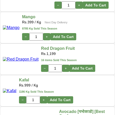
−
+
Add To Cart
Mango
Rs.
399
/ Kg
Next Day Delivery
8785 Kg Sold This Season
−
+
Add To Cart
Red Dragon Fruit
Rs.
1,199
16 items Sold This Season
−
+
Add To Cart
Kafal
Rs.
999
/ Kg
1186 Kg Sold This Season
−
+
Add To Cart
Avocado [यभोकाडो] [Best