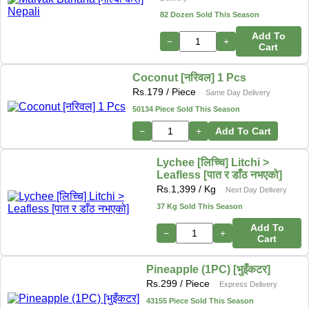
82 Dozen Sold This Season
Add To
−
+
Cart
Coconut [नरिवल] 1 Pcs
Rs.
179
/ Piece
Same Day Delivery
50134 Piece Sold This Season
−
+
Add To Cart
Lychee [लिच्चि] Litchi >
Leafless [पात र डाँठ नभएको]
Rs.
1,399
/ Kg
Next Day Delivery
37 Kg Sold This Season
Add To
−
+
Cart
Pineapple (1PC) [भुइँकटर]
Rs.
299
/ Piece
Express Delivery
43155 Piece Sold This Season