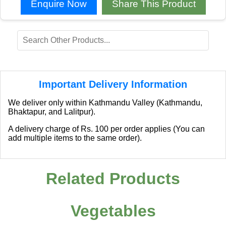
Enquire Now
Share This Product
Important Delivery Information
We deliver only within Kathmandu Valley (Kathmandu,
Bhaktapur, and Lalitpur).
A delivery charge of Rs. 100 per order applies (You can
add multiple items to the same order).
Related Products
Vegetables