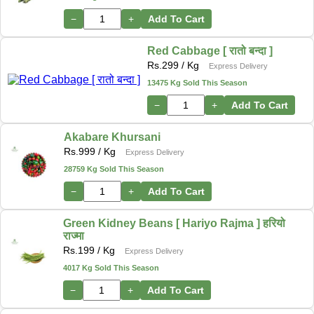
−
+
Add To Cart
Red Cabbage [ रातो बन्दा ]
Rs.
299
/ Kg
Express Delivery
13475 Kg Sold This Season
−
+
Add To Cart
Akabare Khursani
Rs.
999
/ Kg
Express Delivery
28759 Kg Sold This Season
−
+
Add To Cart
Green Kidney Beans [ Hariyo Rajma ] हरियो
राज्मा
Rs.
199
/ Kg
Express Delivery
4017 Kg Sold This Season
−
+
Add To Cart