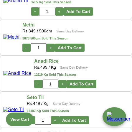
3785 Kg Sold This Season
−
+
Add To Cart
Methi
Rs.
349
/ 500gm
Same Day Delivery
3878 500gm Sold This Season
−
+
Add To Cart
Anadi Rice
Rs.
499
/ Kg
Same Day Delivery
12119 Kg Sold This Season
−
+
Add To Cart
Seto Til
Rs.
449
/ Kg
Same Day Delivery
17487 Kg Sold This Season
View Cart
−
+
Add To Cart