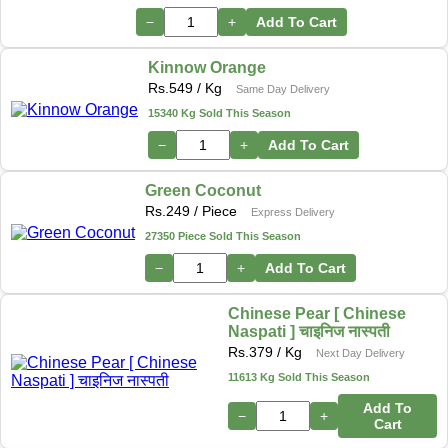
−
+
Add To Cart
Kinnow Orange
Rs.
549
/ Kg
Same Day Delivery
15340 Kg Sold This Season
−
+
Add To Cart
Green Coconut
Rs.
249
/ Piece
Express Delivery
27350 Piece Sold This Season
−
+
Add To Cart
Chinese Pear [ Chinese
Naspati ] चाइनिज नास्पती
Rs.
379
/ Kg
Next Day Delivery
11613 Kg Sold This Season
Add To
−
+
Cart