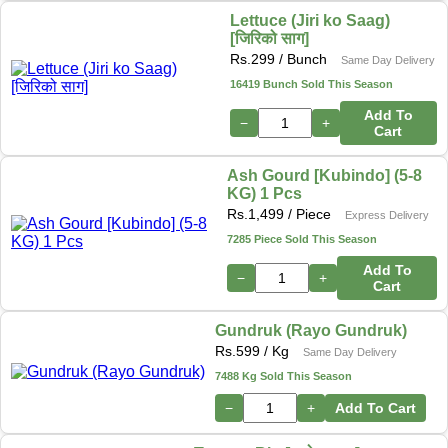
Lettuce (Jiri ko Saag)
[जिरिको साग]
Rs.
299
/ Bunch
Same Day Delivery
16419 Bunch Sold This Season
Add To
−
+
Cart
Ash Gourd [Kubindo] (5-8
KG) 1 Pcs
Rs.
1,499
/ Piece
Express Delivery
7285 Piece Sold This Season
Add To
−
+
Cart
Gundruk (Rayo Gundruk)
Rs.
599
/ Kg
Same Day Delivery
7488 Kg Sold This Season
−
+
Add To Cart