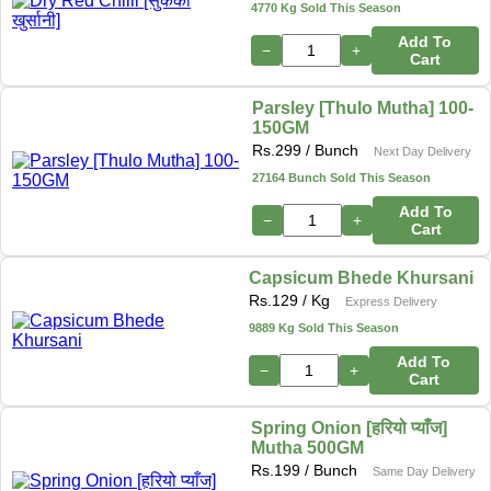
4770 Kg Sold This Season
Add To
−
+
Cart
Parsley [Thulo Mutha] 100-
150GM
Rs.
299
/ Bunch
Next Day Delivery
27164 Bunch Sold This Season
Add To
−
+
Cart
Capsicum Bhede Khursani
Rs.
129
/ Kg
Express Delivery
9889 Kg Sold This Season
Add To
−
+
Cart
Spring Onion [हरियो प्याँज]
Mutha 500GM
Rs.
199
/ Bunch
Same Day Delivery