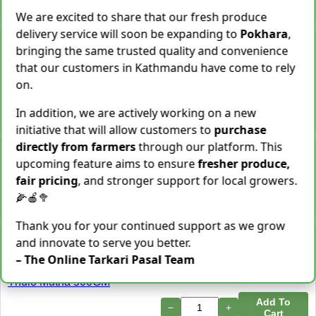
−
+
Add To Cart
We are excited to share that our fresh produce
delivery service will soon be expanding to
Pokhara
,
Snake Gourd (Chichindo)
bringing the same trusted quality and convenience
[चिचिन्डो]
that our customers in Kathmandu have come to rely
Rs.
139
/ Kg
Same Day Delivery
on.
155 Kg Sold This Season
Add To
In addition, we are actively working on a new
−
+
Cart
initiative that will allow customers to
purchase
directly from farmers
through our platform. This
Cocoyam (Pidalu) [ पिडालु ]
upcoming feature aims to ensure
fresher produce,
Rs.
199
/ Kg
Express Delivery
fair pricing
, and stronger support for local growers.
3923 Kg Sold This Season
🌽🍎🥦
−
+
Add To Cart
Thank you for your continued support as we grow
Farsi Munta [फर्सिको मुन्टा]
and innovate to serve you better.
Thulo Mutha 500GM
– The Online Tarkari Pasal Team
Rs.
149
/ Bunch
Same Day Delivery
36 Bunch Sold This Season
Add To
−
+
Cart