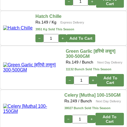
−
+
Cart
Hatch Chille
Rs.
149
/ Kg
Express Delivery
3951 Kg Sold This Season
−
+
Add To Cart
Green Garlic [हरियो लसुन]
300-500GM
Rs.
149
/ Bunch
Next Day Delivery
11132 Bunch Sold This Season
Add To
−
+
Cart
Celery [Mutha] 100-150GM
Rs.
249
/ Bunch
Next Day Delivery
38027 Bunch Sold This Season
Add To
−
+
Cart