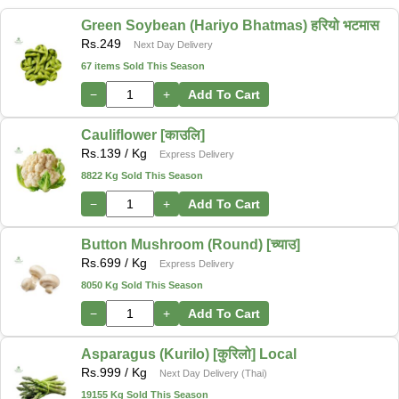
Green Soybean (Hariyo Bhatmas) हरियो भटमास
Rs.
249
Next Day Delivery
67 items Sold This Season
−
+
Add To Cart
Cauliflower [काउलि]
Rs.
139
/ Kg
Express Delivery
8822 Kg Sold This Season
−
+
Add To Cart
Button Mushroom (Round) [च्याउ]
Rs.
699
/ Kg
Express Delivery
8050 Kg Sold This Season
−
+
Add To Cart
Asparagus (Kurilo) [कुरिलो] Local
Rs.
999
/ Kg
Next Day Delivery (Thai)
19155 Kg Sold This Season