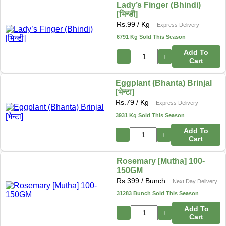
Lady’s Finger (Bhindi)
[भिन्डी]
Rs.
99
/ Kg
Express Delivery
6791 Kg Sold This Season
Add To
−
+
Cart
Eggplant (Bhanta) Brinjal
[भेन्टा]
Rs.
79
/ Kg
Express Delivery
3931 Kg Sold This Season
Add To
−
+
Cart
Rosemary [Mutha] 100-
150GM
Rs.
399
/ Bunch
Next Day Delivery
31283 Bunch Sold This Season
Add To
−
+
Cart