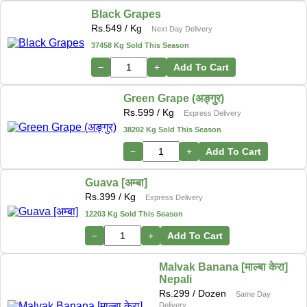
Black Grapes
Rs.
549
/ Kg
Next Day Delivery
37458 Kg Sold This Season
−
+
Add To Cart
Green Grape (अङ्गुर)
Rs.
599
/ Kg
Express Delivery
38202 Kg Sold This Season
−
+
Add To Cart
Guava [अम्बा]
Rs.
399
/ Kg
Express Delivery
12203 Kg Sold This Season
−
+
Add To Cart
Malvak Banana [माल्बा केरा]
Nepali
Rs.
299
/ Dozen
Same Day
Delivery