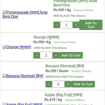
Pomegranate [अनार] Anar
Best One
Rs.
539
/ Kg
Express Delivery
8832 Kg Sold This Season
Add To
−
+
Cart
Orange [सुन्तला]
Rs.
299
/ Kg
Same Day Delivery
12481 Kg Sold This Season
−
+
Add To Cart
Banana (Normal) [केरा]
Rs.
299
/ Dozen
Express Delivery
45923 Dozen Sold This Season
−
+
Add To Cart
Apple (Big Fuji) [स्याउ]
Rs.
479
/ Kg
Express Delivery