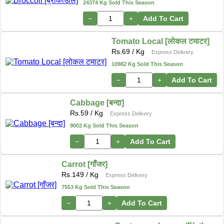
24374 Kg Sold This Season
−
+
Add To Cart
Tomato Local [लोकल टमाटर]
Rs.
69
/ Kg
Express Delivery
10982 Kg Sold This Season
−
+
Add To Cart
Cabbage [बन्दा]
Rs.
59
/ Kg
Express Delivery
9002 Kg Sold This Season
−
+
Add To Cart
Carrot [गाँजर]
Rs.
149
/ Kg
Express Delivery
7553 Kg Sold This Season
−
+
Add To Cart