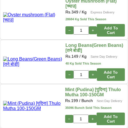
Oyster mushroom (Flat)
[च्याउ]
Rs.
349
/ Kg
Express Delivery
28684 Kg Sold This Season
Add To
−
+
Cart
Long Beans(Green Beans)
[तने बोडी]
Rs.
149
/ Kg
Same Day Delivery
40 Kg Sold This Season
Add To
−
+
Cart
Mint (Pudina) [पुदिना] Thulo
Mutha 100-150GM
Rs.
199
/ Bunch
Next Day Delivery
35096 Bunch Sold This Season
Add To
−
+
Cart