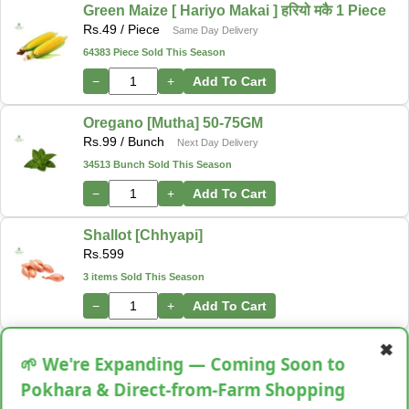
Green Maize [ Hariyo Makai ] हरियो मकै 1 Piece
Rs.
49
/ Piece
Same Day Delivery
64383 Piece Sold This Season
−
+
Add To Cart
Oregano [Mutha] 50-75GM
Rs.
99
/ Bunch
Next Day Delivery
34513 Bunch Sold This Season
−
+
Add To Cart
Shallot [Chhyapi]
Rs.
599
3 items Sold This Season
−
+
Add To Cart
✖
Cassava [Tarul] [तरुल]
🌱 We're Expanding — Coming Soon to
Rs.
299
/ Kg
Same Day Delivery
Pokhara & Direct-from-Farm Shopping
28 Kg Sold This Season