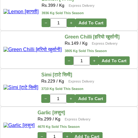
Rs.
399
/ Kg
Express Delivery
3936 Kg Sold This Season
−
+
Add To Cart
Green Chilli [हरियो खुर्सानी]
Rs.
149
/ Kg
Express Delivery
3805 Kg Sold This Season
−
+
Add To Cart
Simi [टाटे सिमी]
Rs.
229
/ Kg
Express Delivery
3710 Kg Sold This Season
−
+
Add To Cart
Garlic [लसुन]
Rs.
299
/ Kg
Express Delivery
4670 Kg Sold This Season
−
+
Add To Cart