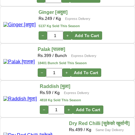
Ginger [अदुवा]
Rs.
249
/ Kg
Express Delivery
5137 Kg Sold This Season
−
+
Add To Cart
Palak [पालक]
Rs.
399
/ Bunch
Express Delivery
18401 Bunch Sold This Season
−
+
Add To Cart
Raddish [मुला]
Rs.
59
/ Kg
Express Delivery
4818 Kg Sold This Season
−
+
Add To Cart
Dry Red Chilli [सुकेको खुर्सानी]
Rs.
499
/ Kg
Same Day Delivery