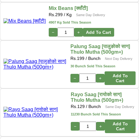
Mix Beans [क्वाँटी]
Rs.
299
/ Kg
Same Day Delivery
4907 Kg Sold This Season
−
+
Add To Cart
Palung Saag [पालुङोको साग]
Thulo Mutha (500gm+)
Rs.
199
/ Bunch
Next Day Delivery
30 Bunch Sold This Season
Add To
−
+
Cart
Rayo Saag [रायोको साग]
Thulo Mutha (500gm+)
Rs.
129
/ Bunch
Same Day Delivery
11230 Bunch Sold This Season
Add To
−
+
Cart