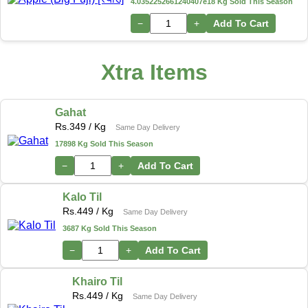
4.0352252661240407e18 Kg Sold This Season
−
+
Add To Cart
Xtra Items
Gahat
Rs.
349
/ Kg
Same Day Delivery
17898 Kg Sold This Season
−
+
Add To Cart
Kalo Til
Rs.
449
/ Kg
Same Day Delivery
3687 Kg Sold This Season
−
+
Add To Cart
Khairo Til
Rs.
449
/ Kg
Same Day Delivery