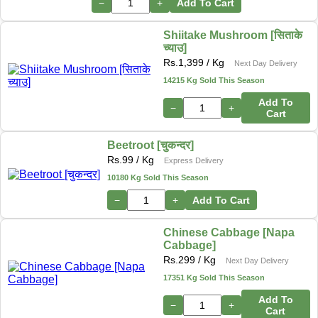
−
+
Add To Cart
Shiitake Mushroom [सिताके
च्याउ]
Rs.
1,399
/ Kg
Next Day Delivery
14215 Kg Sold This Season
Add To
−
+
Cart
Beetroot [चुकन्दर]
Rs.
99
/ Kg
Express Delivery
10180 Kg Sold This Season
−
+
Add To Cart
Chinese Cabbage [Napa
Cabbage]
Rs.
299
/ Kg
Next Day Delivery
17351 Kg Sold This Season
Add To
−
+
Cart