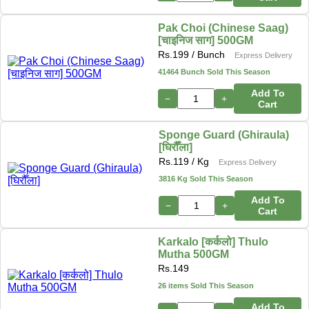
Pak Choi (Chinese Saag)
[चाइनिज साग] 500GM
Rs.
199
/ Bunch
Express Delivery
41464 Bunch Sold This Season
Add To
−
+
Cart
Sponge Guard (Ghiraula)
[घिरौँला]
Rs.
119
/ Kg
Express Delivery
3816 Kg Sold This Season
Add To
−
+
Cart
Karkalo [कर्कलो] Thulo
Mutha 500GM
Rs.
149
26 items Sold This Season
Add To