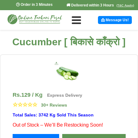
🕒 Order in 3 Minutes
🚚 Delivered within 3 Hours
(T&C Apply)
📩 Message Us!
Cucumber [ बिकासे काँक्रो ]
Rs.
129
/ Kg
Express Delivery
☆
☆
☆
☆
☆
30+ Reviews
Total Sales: 3742 Kg Sold This Season
Out of Stock – We’ll Be Restocking Soon!