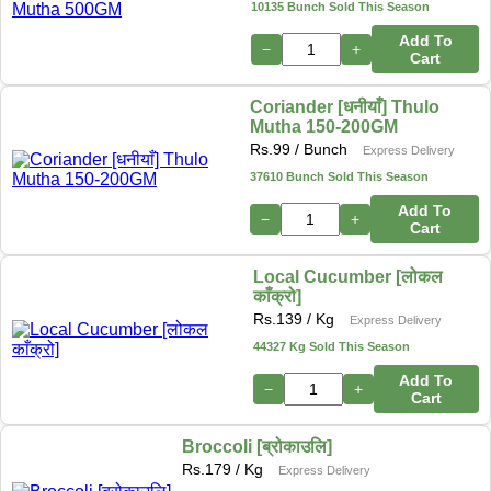
10135 Bunch Sold This Season
Add To
−
+
Cart
Coriander [धनीयाँ] Thulo
Mutha 150-200GM
Rs.
99
/ Bunch
Express Delivery
37610 Bunch Sold This Season
Add To
−
+
Cart
Local Cucumber [लोकल
काँक्रो]
Rs.
139
/ Kg
Express Delivery
44327 Kg Sold This Season
Add To
−
+
Cart
Broccoli [ब्रोकाउलि]
Rs.
179
/ Kg
Express Delivery