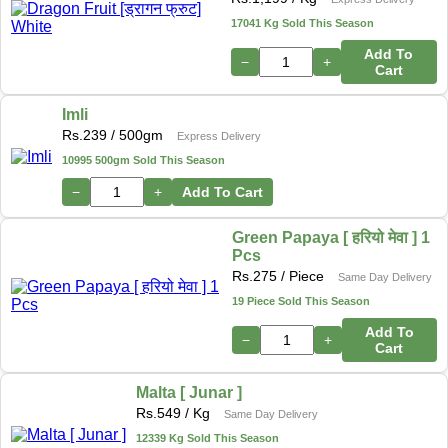
17041 Kg Sold This Season
Add To
−
+
Cart
Imli
Rs.
239
/ 500gm
Express Delivery
10995 500gm Sold This Season
−
+
Add To Cart
Green Papaya [ हरियो मेवा ] 1
Pcs
Rs.
275
/ Piece
Same Day Delivery
19 Piece Sold This Season
Add To
−
+
Cart
Malta [ Junar ]
Rs.
549
/ Kg
Same Day Delivery
12339 Kg Sold This Season