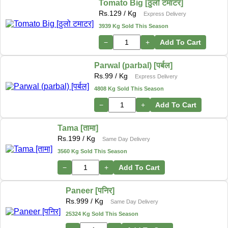
Tomato Big [ठुलो टमाटर]
Rs.
129
/ Kg
Express Delivery
3939 Kg Sold This Season
−
+
Add To Cart
Parwal (parbal) [पर्बल]
Rs.
99
/ Kg
Express Delivery
4808 Kg Sold This Season
−
+
Add To Cart
Tama [तामा]
Rs.
199
/ Kg
Same Day Delivery
3560 Kg Sold This Season
−
+
Add To Cart
Paneer [पनिर]
Rs.
999
/ Kg
Same Day Delivery
25324 Kg Sold This Season