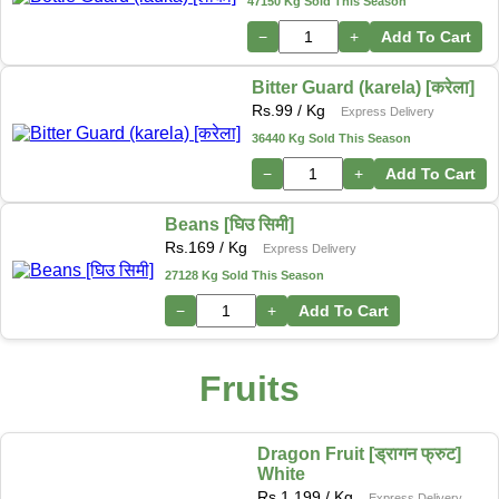
47150 Kg Sold This Season
−
+
Add To Cart
Bitter Guard (karela) [करेला]
Rs.
99
/ Kg
Express Delivery
36440 Kg Sold This Season
−
+
Add To Cart
Beans [घिउ सिमी]
Rs.
169
/ Kg
Express Delivery
27128 Kg Sold This Season
−
+
Add To Cart
Fruits
Dragon Fruit [ड्रागन फ्रुट]
White
Rs.
1,199
/ Kg
Express Delivery