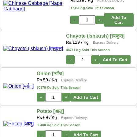
Rs.
299
/ Kg
Next Day Delivery
17351 Kg Sold This Season
Add To
−
+
Cart
Chayote (Ishkush) [इस्कुस]
Rs.
129
/ Kg
Express Delivery
48741 Kg Sold This Season
−
+
Add To Cart
Onion [प्याँज]
Rs.
59
/ Kg
Express Delivery
50376 Kg Sold This Season
−
+
Add To Cart
Potato [आलु]
Rs.
69
/ Kg
Express Delivery
35400 Kg Sold This Season
−
+
Add To Cart