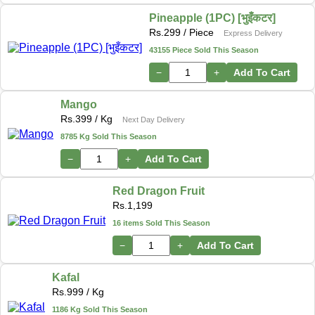
Pineapple (1PC) [भुइँकटर]
Rs.
299
/ Piece
Express Delivery
43155 Piece Sold This Season
−
+
Add To Cart
Mango
Rs.
399
/ Kg
Next Day Delivery
8785 Kg Sold This Season
−
+
Add To Cart
Red Dragon Fruit
Rs.
1,199
16 items Sold This Season
−
+
Add To Cart
Kafal
Rs.
999
/ Kg
1186 Kg Sold This Season