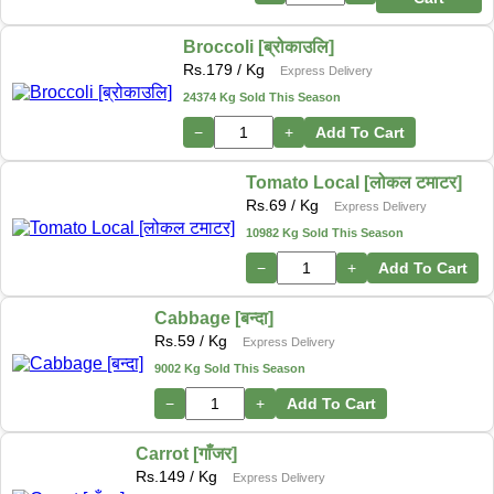
Broccoli [ब्रोकाउलि]
Rs.
179
/ Kg
Express Delivery
24374 Kg Sold This Season
−
+
Add To Cart
Tomato Local [लोकल टमाटर]
Rs.
69
/ Kg
Express Delivery
10982 Kg Sold This Season
−
+
Add To Cart
Cabbage [बन्दा]
Rs.
59
/ Kg
Express Delivery
9002 Kg Sold This Season
−
+
Add To Cart
Carrot [गाँजर]
Rs.
149
/ Kg
Express Delivery