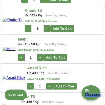
Khairo Til
Rs.
449
/ Kg
Same Day Delivery
3785 Kg Sold This Season
−
+
Add To Cart
Methi
Rs.
349
/ 500gm
Same Day Delivery
3878 500gm Sold This Season
−
+
Add To Cart
Anadi Rice
Rs.
499
/ Kg
Same Day Delivery
12119 Kg Sold This Season
−
+
Add To Cart
View Cart
Seto Til
Rs.
449
/ Kg
Same Day Delivery