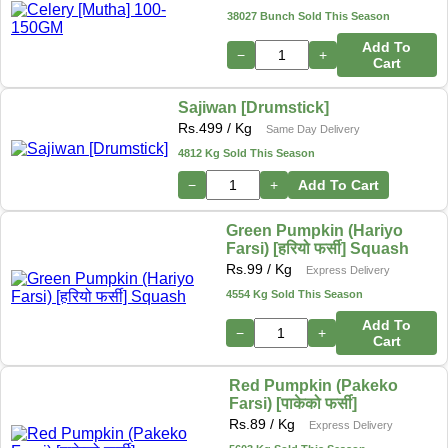
38027 Bunch Sold This Season
Add To
−
+
Cart
Sajiwan [Drumstick]
Rs.
499
/ Kg
Same Day Delivery
4812 Kg Sold This Season
−
+
Add To Cart
Green Pumpkin (Hariyo
Farsi) [हरियो फर्सी] Squash
Rs.
99
/ Kg
Express Delivery
4554 Kg Sold This Season
Add To
−
+
Cart
Red Pumpkin (Pakeko
Farsi) [पाकेको फर्सी]
Rs.
89
/ Kg
Express Delivery