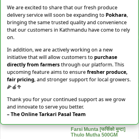
Cassava [Tarul] [तरुल]
We are excited to share that our fresh produce
Rs.
299
/ Kg
Same Day Delivery
delivery service will soon be expanding to
Pokhara
,
28 Kg Sold This Season
bringing the same trusted quality and convenience
−
+
Add To Cart
that our customers in Kathmandu have come to rely
on.
Snake Gourd (Chichindo)
[चिचिन्डो]
In addition, we are actively working on a new
Rs.
139
/ Kg
Same Day Delivery
initiative that will allow customers to
purchase
155 Kg Sold This Season
directly from farmers
through our platform. This
upcoming feature aims to ensure
fresher produce,
Add To
−
+
Cart
fair pricing
, and stronger support for local growers.
🌽🍎🥦
Cocoyam (Pidalu) [ पिडालु ]
Rs.
199
/ Kg
Express Delivery
Thank you for your continued support as we grow
3923 Kg Sold This Season
and innovate to serve you better.
– The Online Tarkari Pasal Team
−
+
Add To Cart
Farsi Munta [फर्सिको मुन्टा]
Thulo Mutha 500GM