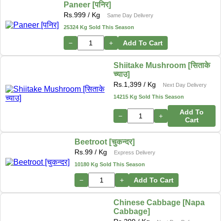
Paneer [पनिर]
Rs.
999
/ Kg
Same Day Delivery
25324 Kg Sold This Season
−
+
Add To Cart
Shiitake Mushroom [सिताके
च्याउ]
Rs.
1,399
/ Kg
Next Day Delivery
14215 Kg Sold This Season
Add To
−
+
Cart
Beetroot [चुकन्दर]
Rs.
99
/ Kg
Express Delivery
10180 Kg Sold This Season
−
+
Add To Cart
Chinese Cabbage [Napa
Cabbage]