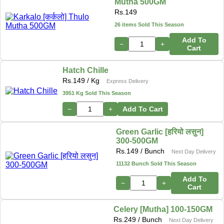
Mutha 500GM
Rs.
149
26 items Sold This Season
Add To
−
+
Cart
Hatch Chille
Rs.
149
/ Kg
Express Delivery
3951 Kg Sold This Season
−
+
Add To Cart
Green Garlic [हरियो लसुन]
300-500GM
Rs.
149
/ Bunch
Next Day Delivery
11132 Bunch Sold This Season
Add To
−
+
Cart
Celery [Mutha] 100-150GM
Rs.
249
/ Bunch
Next Day Delivery