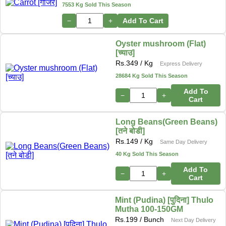
7553 Kg Sold This Season
−
+
Add To Cart
Oyster mushroom (Flat)
[च्याउ]
Rs.
349
/ Kg
Express Delivery
28684 Kg Sold This Season
Add To
−
+
Cart
Long Beans(Green Beans)
[तने बोडी]
Rs.
149
/ Kg
Same Day Delivery
40 Kg Sold This Season
Add To
−
+
Cart
Mint (Pudina) [पुदिना] Thulo
Mutha 100-150GM
Rs.
199
/ Bunch
Next Day Delivery