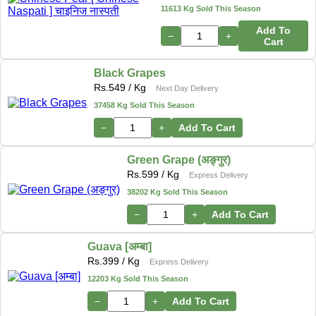
11613 Kg Sold This Season
Add To
−
+
Cart
Black Grapes
Rs.
549
/ Kg
Next Day Delivery
37458 Kg Sold This Season
−
+
Add To Cart
Green Grape (अङ्गुर)
Rs.
599
/ Kg
Express Delivery
38202 Kg Sold This Season
−
+
Add To Cart
Guava [अम्बा]
Rs.
399
/ Kg
Express Delivery
12203 Kg Sold This Season
−
+
Add To Cart