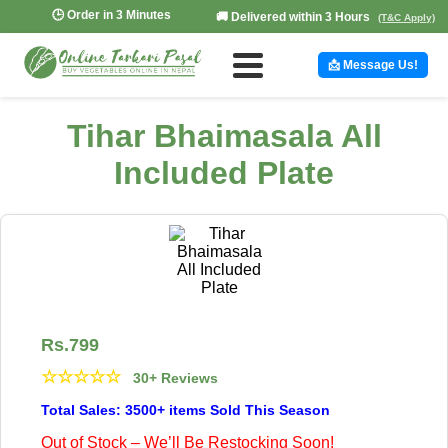
🕒 Order in 3 Minutes
🚚 Delivered within 3 Hours
(T&C Apply)
📩 Message Us!
Tihar Bhaimasala All
Included Plate
Rs.
799
☆
☆
☆
☆
☆
30+ Reviews
Total Sales: 3500+ items Sold This Season
Out of Stock – We’ll Be Restocking Soon!