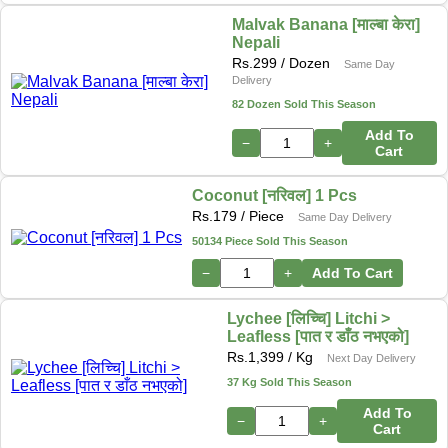
Malvak Banana [माल्बा केरा]
Nepali
Rs.
299
/ Dozen
Same Day
Delivery
82 Dozen Sold This Season
Add To
−
+
Cart
Coconut [नरिवल] 1 Pcs
Rs.
179
/ Piece
Same Day Delivery
50134 Piece Sold This Season
−
+
Add To Cart
Lychee [लिच्चि] Litchi >
Leafless [पात र डाँठ नभएको]
Rs.
1,399
/ Kg
Next Day Delivery
37 Kg Sold This Season
Add To
−
+
Cart