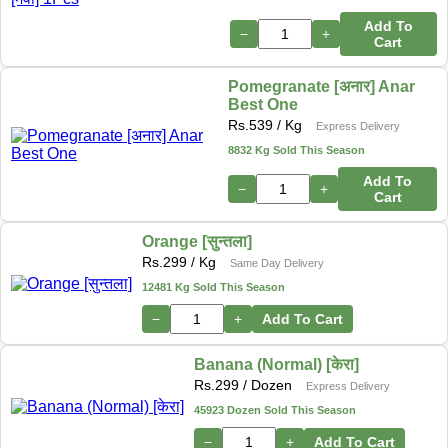
Add To
−
+
Cart
Pomegranate [अनार] Anar
Best One
Rs.
539
/ Kg
Express Delivery
8832 Kg Sold This Season
Add To
−
+
Cart
Orange [सुन्तला]
Rs.
299
/ Kg
Same Day Delivery
12481 Kg Sold This Season
−
+
Add To Cart
Banana (Normal) [केरा]
Rs.
299
/ Dozen
Express Delivery
45923 Dozen Sold This Season
−
+
Add To Cart