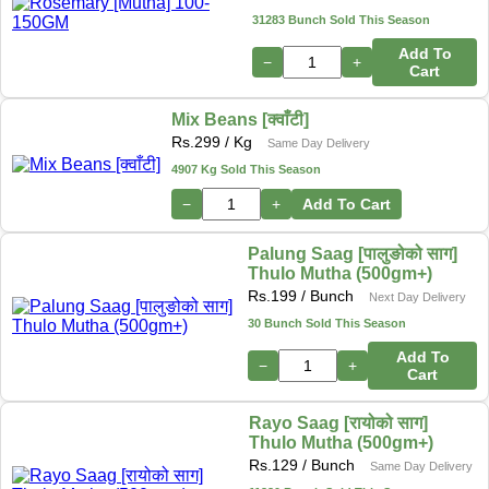
31283 Bunch Sold This Season
Add To
−
+
Cart
Mix Beans [क्वाँटी]
Rs.
299
/ Kg
Same Day Delivery
4907 Kg Sold This Season
−
+
Add To Cart
Palung Saag [पालुङोको साग]
Thulo Mutha (500gm+)
Rs.
199
/ Bunch
Next Day Delivery
30 Bunch Sold This Season
Add To
−
+
Cart
Rayo Saag [रायोको साग]
Thulo Mutha (500gm+)
Rs.
129
/ Bunch
Same Day Delivery