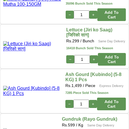
35096 Bunch Sold This Season
Add To
−
+
Cart
Lettuce (Jiri ko Saag)
[जिरिको साग]
Rs.
299
/ Bunch
Same Day Delivery
16418 Bunch Sold This Season
Add To
−
+
Cart
Ash Gourd [Kubindo] (5-8
KG) 1 Pcs
Rs.
1,499
/ Piece
Express Delivery
7285 Piece Sold This Season
Add To
−
+
Cart
Gundruk (Rayo Gundruk)
Rs.
599
/ Kg
Same Day Delivery