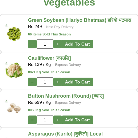
Vegetables
Green Soybean (Hariyo Bhatmas) हरियो भटमास
Rs.
249
Next Day Delivery
66 items Sold This Season
−
+
Add To Cart
Cauliflower [काउलि]
Rs.
139
/ Kg
Express Delivery
8821 Kg Sold This Season
−
+
Add To Cart
Button Mushroom (Round) [च्याउ]
Rs.
699
/ Kg
Express Delivery
8050 Kg Sold This Season
−
+
Add To Cart
Asparagus (Kurilo) [कुरिलो] Local