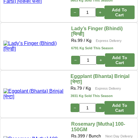
5603 Kg Sold This Season
Add To
−
+
Cart
Lady’s Finger (Bhindi)
[भिन्डी]
Rs.
99
/ Kg
Express Delivery
6791 Kg Sold This Season
Add To
−
+
Cart
Eggplant (Bhanta) Brinjal
[भेन्टा]
Rs.
79
/ Kg
Express Delivery
3931 Kg Sold This Season
Add To
−
+
Cart
Rosemary [Mutha] 100-
150GM
Rs.
399
/ Bunch
Next Day Delivery