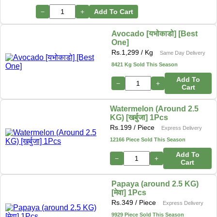
−
+
Add To Cart
Avocado [यभोकाडो] [Best
One]
Rs.
1,299
/ Kg
Same Day Delivery
8421 Kg Sold This Season
Add To
−
+
Cart
Watermelon (Around 2.5
KG) [खर्बुजा] 1Pcs
Rs.
199
/ Piece
Express Delivery
12166 Piece Sold This Season
Add To
−
+
Cart
Papaya (around 2.5 KG)
[मेवा] 1Pcs
Rs.
349
/ Piece
Express Delivery
9929 Piece Sold This Season