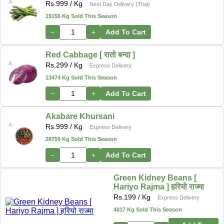
Rs.
999
/ Kg
Next Day Delivery (Thai)
19155 Kg Sold This Season
−
+
Add To Cart
Red Cabbage [ रातो बन्दा ]
Rs.
299
/ Kg
Express Delivery
13474 Kg Sold This Season
−
+
Add To Cart
Akabare Khursani
Rs.
999
/ Kg
Express Delivery
28759 Kg Sold This Season
−
+
Add To Cart
Green Kidney Beans [
Hariyo Rajma ] हरियो राज्मा
Rs.
199
/ Kg
Express Delivery
4017 Kg Sold This Season