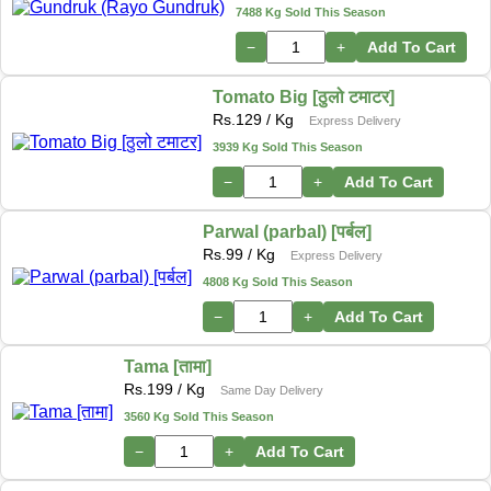
7488 Kg Sold This Season
−
+
Add To Cart
Tomato Big [ठुलो टमाटर]
Rs.
129
/ Kg
Express Delivery
3939 Kg Sold This Season
−
+
Add To Cart
Parwal (parbal) [पर्बल]
Rs.
99
/ Kg
Express Delivery
4808 Kg Sold This Season
−
+
Add To Cart
Tama [तामा]
Rs.
199
/ Kg
Same Day Delivery
3560 Kg Sold This Season
−
+
Add To Cart