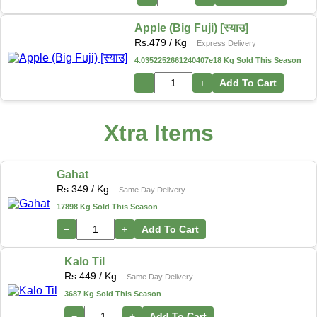
Apple (Big Fuji) [स्याउ]
Rs.
479
/ Kg
Express Delivery
4.0352252661240407e18 Kg Sold This Season
−
+
Add To Cart
Xtra Items
Gahat
Rs.
349
/ Kg
Same Day Delivery
17898 Kg Sold This Season
−
+
Add To Cart
Kalo Til
Rs.
449
/ Kg
Same Day Delivery
3687 Kg Sold This Season
−
+
Add To Cart