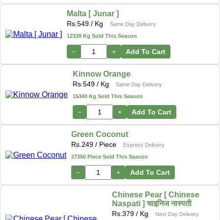
Malta [ Junar ]
Rs.
549
/ Kg
Same Day Delivery
12339 Kg Sold This Season
−
+
Add To Cart
Kinnow Orange
Rs.
549
/ Kg
Same Day Delivery
15340 Kg Sold This Season
−
+
Add To Cart
Green Coconut
Rs.
249
/ Piece
Express Delivery
27350 Piece Sold This Season
−
+
Add To Cart
Chinese Pear [ Chinese
Naspati ] चाइनिज नास्पती
Rs.
379
/ Kg
Next Day Delivery