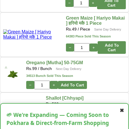
Add To
−
+
Cart
Green Maize [ Hariyo Makai
] हरियो मकै 1 Piece
Rs.
49
/ Piece
Same Day Delivery
64383 Piece Sold This Season
Add To
−
+
Cart
Oregano [Mutha] 50-75GM
Rs.
99
/ Bunch
Next Day Delivery
34513 Bunch Sold This Season
−
+
Add To Cart
Shallot [Chhyapi]
Rs.
599
✖
3 items Sold This Season
🌱 We're Expanding — Coming Soon to
−
+
Add To Cart
Pokhara & Direct-from-Farm Shopping