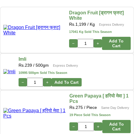
Dragon Fruit [ड्रागन फ्रुट]
White
Rs.
1,199
/ Kg
Express Delivery
17041 Kg Sold This Season
Add To
−
+
Cart
Imli
Rs.
239
/ 500gm
Express Delivery
10995 500gm Sold This Season
−
+
Add To Cart
Green Papaya [ हरियो मेवा ] 1
Pcs
Rs.
275
/ Piece
Same Day Delivery
19 Piece Sold This Season
Add To
−
+
Cart