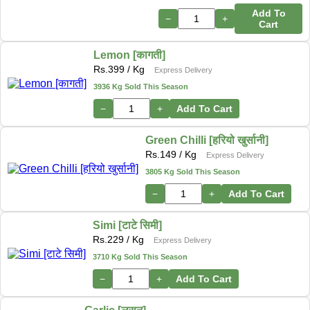
Add To
−
+
Cart
Lemon [कागती]
Rs.
399
/ Kg
Express Delivery
3936 Kg Sold This Season
−
+
Add To Cart
Green Chilli [हरियो खुर्सानी]
Rs.
149
/ Kg
Express Delivery
3805 Kg Sold This Season
−
+
Add To Cart
Simi [टाटे सिमी]
Rs.
229
/ Kg
Express Delivery
3710 Kg Sold This Season
−
+
Add To Cart