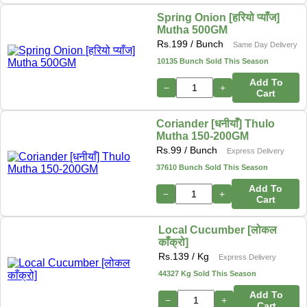
Spring Onion [हरियो प्याँज]
Mutha 500GM
Rs.
199
/ Bunch
Same Day Delivery
10135 Bunch Sold This Season
Add To
−
+
Cart
Coriander [धनीयाँ] Thulo
Mutha 150-200GM
Rs.
99
/ Bunch
Express Delivery
37610 Bunch Sold This Season
Add To
−
+
Cart
Local Cucumber [लोकल
काँक्रो]
Rs.
139
/ Kg
Express Delivery
44327 Kg Sold This Season
Add To
−
+
Cart