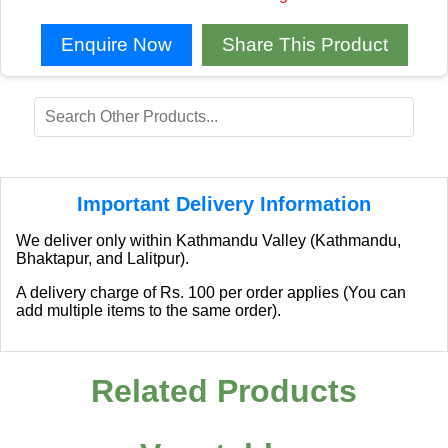
Enquire Now
Share This Product
Important Delivery Information
We deliver only within Kathmandu Valley (Kathmandu,
Bhaktapur, and Lalitpur).
A delivery charge of Rs. 100 per order applies (You can
add multiple items to the same order).
Related Products