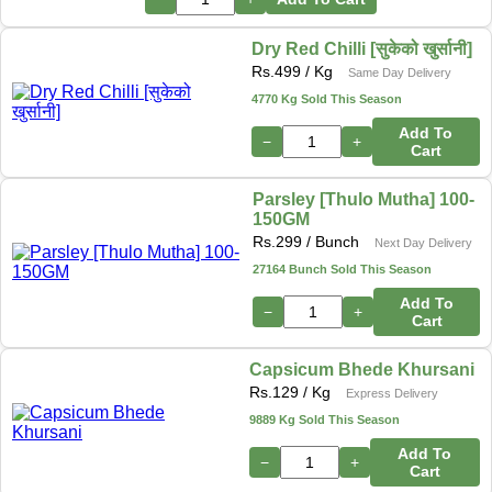
Dry Red Chilli [सुकेको खुर्सानी]
Rs.
499
/ Kg
Same Day Delivery
4770 Kg Sold This Season
Add To
−
+
Cart
Parsley [Thulo Mutha] 100-
150GM
Rs.
299
/ Bunch
Next Day Delivery
27164 Bunch Sold This Season
Add To
−
+
Cart
Capsicum Bhede Khursani
Rs.
129
/ Kg
Express Delivery
9889 Kg Sold This Season
Add To
−
+
Cart