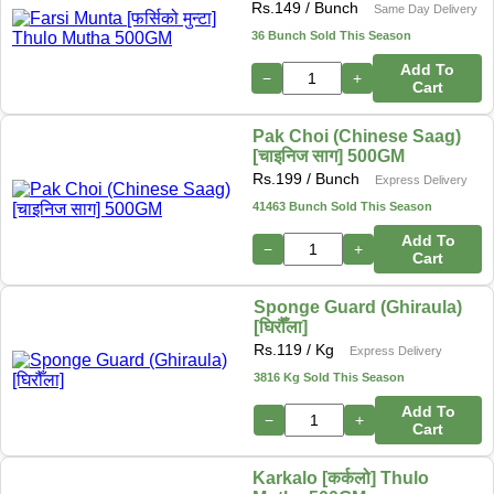
Rs.
149
/ Bunch
Same Day Delivery
36 Bunch Sold This Season
Add To
−
+
Cart
Pak Choi (Chinese Saag)
[चाइनिज साग] 500GM
Rs.
199
/ Bunch
Express Delivery
41463 Bunch Sold This Season
Add To
−
+
Cart
Sponge Guard (Ghiraula)
[घिरौँला]
Rs.
119
/ Kg
Express Delivery
3816 Kg Sold This Season
Add To
−
+
Cart
Karkalo [कर्कलो] Thulo