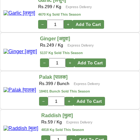
Garlic [लसुन]
Rs.
299
/ Kg
Express Delivery
4670 Kg Sold This Season
−
+
Add To Cart
Ginger [अदुवा]
Rs.
249
/ Kg
Express Delivery
5137 Kg Sold This Season
−
+
Add To Cart
Palak [पालक]
Rs.
399
/ Bunch
Express Delivery
18401 Bunch Sold This Season
−
+
Add To Cart
Raddish [मुला]
Rs.
59
/ Kg
Express Delivery
4818 Kg Sold This Season
−
+
Add To Cart