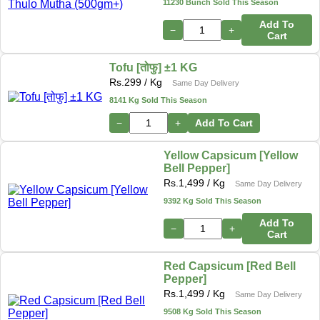
11230 Bunch Sold This Season
Add To
−
+
Cart
Tofu [तोफु] ±1 KG
Rs.
299
/ Kg
Same Day Delivery
8141 Kg Sold This Season
−
+
Add To Cart
Yellow Capsicum [Yellow
Bell Pepper]
Rs.
1,499
/ Kg
Same Day Delivery
9392 Kg Sold This Season
Add To
−
+
Cart
Red Capsicum [Red Bell
Pepper]
Rs.
1,499
/ Kg
Same Day Delivery
9508 Kg Sold This Season