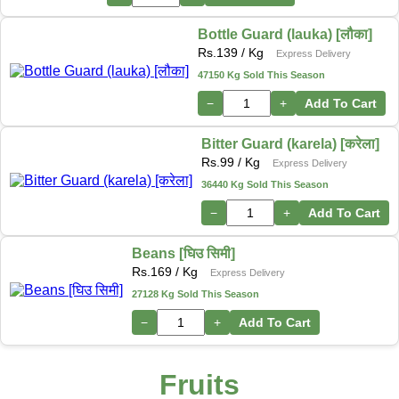
Bottle Guard (lauka) [लौका]
Rs.
139
/ Kg
Express Delivery
47150 Kg Sold This Season
−
+
Add To Cart
Bitter Guard (karela) [करेला]
Rs.
99
/ Kg
Express Delivery
36440 Kg Sold This Season
−
+
Add To Cart
Beans [घिउ सिमी]
Rs.
169
/ Kg
Express Delivery
27128 Kg Sold This Season
−
+
Add To Cart
Fruits