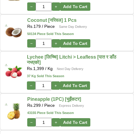
−
+
Add To Cart
Coconut [नरिवल] 1 Pcs
Rs.
179
/ Piece
Same Day Delivery
50134 Piece Sold This Season
−
+
Add To Cart
Lychee [लिच्चि] Litchi > Leafless [पात र डाँठ
नभएको]
Rs.
1,399
/ Kg
Next Day Delivery
37 Kg Sold This Season
−
+
Add To Cart
Pineapple (1PC) [भुइँकटर]
Rs.
299
/ Piece
Express Delivery
43155 Piece Sold This Season
−
+
Add To Cart