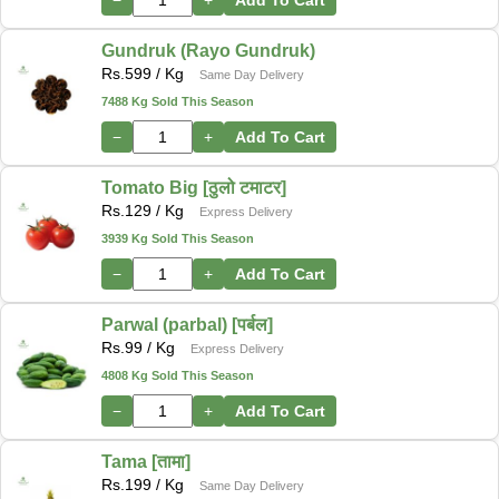
Gundruk (Rayo Gundruk)
Rs.
599
/ Kg
Same Day Delivery
7488 Kg Sold This Season
−
+
Add To Cart
Tomato Big [ठुलो टमाटर]
Rs.
129
/ Kg
Express Delivery
3939 Kg Sold This Season
−
+
Add To Cart
Parwal (parbal) [पर्बल]
Rs.
99
/ Kg
Express Delivery
4808 Kg Sold This Season
−
+
Add To Cart
Tama [तामा]
Rs.
199
/ Kg
Same Day Delivery