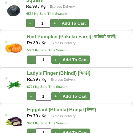
Squash
Rs.
99
/ Kg
Express Delivery
4554 Kg Sold This Season
−
+
Add To Cart
Red Pumpkin (Pakeko Farsi) [पाकेको फर्सी]
Rs.
89
/ Kg
Express Delivery
5603 Kg Sold This Season
−
+
Add To Cart
Lady’s Finger (Bhindi) [भिन्डी]
Rs.
99
/ Kg
Express Delivery
6791 Kg Sold This Season
−
+
Add To Cart
Eggplant (Bhanta) Brinjal [भेन्टा]
Rs.
79
/ Kg
Express Delivery
3931 Kg Sold This Season
−
+
Add To Cart