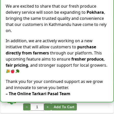
28 Kg Sold This Season
We are excited to share that our fresh produce
delivery service will soon be expanding to
Pokhara
,
−
+
Add To Cart
bringing the same trusted quality and convenience
that our customers in Kathmandu have come to rely
Snake Gourd (Chichindo) [चिचिन्डो]
Rs.
139
/ Kg
on.
Same Day Delivery
155 Kg Sold This Season
In addition, we are actively working on a new
−
+
Add To Cart
initiative that will allow customers to
purchase
directly from farmers
through our platform. This
Cocoyam (Pidalu) [ पिडालु ]
upcoming feature aims to ensure
fresher produce,
Rs.
199
/ Kg
Express Delivery
fair pricing
, and stronger support for local growers.
3923 Kg Sold This Season
−
+
Add To Cart
Thank you for your continued support as we grow
and innovate to serve you better.
Farsi Munta [फर्सिको मुन्टा] Thulo Mutha 500GM
Rs.
149
/ Bunch
– The Online Tarkari Pasal Team
Same Day Delivery
36 Bunch Sold This Season
−
+
Add To Cart