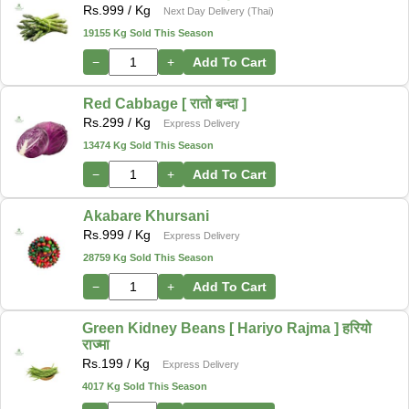
Rs.
999
/ Kg
Next Day Delivery (Thai)
19155 Kg Sold This Season
−
+
Add To Cart
Red Cabbage [ रातो बन्दा ]
Rs.
299
/ Kg
Express Delivery
13474 Kg Sold This Season
−
+
Add To Cart
Akabare Khursani
Rs.
999
/ Kg
Express Delivery
28759 Kg Sold This Season
−
+
Add To Cart
Green Kidney Beans [ Hariyo Rajma ] हरियो
राज्मा
Rs.
199
/ Kg
Express Delivery
4017 Kg Sold This Season