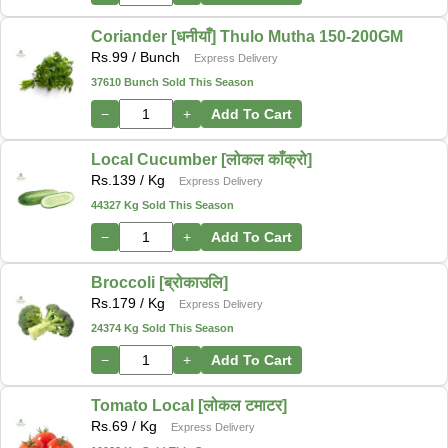
Coriander [धनीयाँ] Thulo Mutha 150-200GM
Rs.
99
/ Bunch
Express Delivery
37610 Bunch Sold This Season
−
+
Add To Cart
Local Cucumber [लोकल काँक्रो]
Rs.
139
/ Kg
Express Delivery
44327 Kg Sold This Season
−
+
Add To Cart
Broccoli [ब्रोकाउलि]
Rs.
179
/ Kg
Express Delivery
24374 Kg Sold This Season
−
+
Add To Cart
Tomato Local [लोकल टमाटर]
Rs.
69
/ Kg
Express Delivery