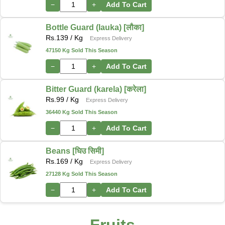
−
+
Add To Cart
Bottle Guard (lauka) [लौका]
Rs.
139
/ Kg
Express Delivery
47150 Kg Sold This Season
−
+
Add To Cart
Bitter Guard (karela) [करेला]
Rs.
99
/ Kg
Express Delivery
36440 Kg Sold This Season
−
+
Add To Cart
Beans [घिउ सिमी]
Rs.
169
/ Kg
Express Delivery
27128 Kg Sold This Season
−
+
Add To Cart