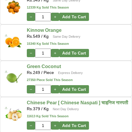
Rs.
549
/ Kg
Same Day Delivery
12339 Kg Sold This Season
−
+
Add To Cart
Kinnow Orange
Rs.
549
/ Kg
Same Day Delivery
15340 Kg Sold This Season
−
+
Add To Cart
Green Coconut
Rs.
249
/ Piece
Express Delivery
27350 Piece Sold This Season
−
+
Add To Cart
Chinese Pear [ Chinese Naspati ] चाइनिज नास्पती
Rs.
379
/ Kg
Next Day Delivery
11613 Kg Sold This Season
−
+
Add To Cart