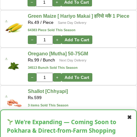
−
+
Add To Cart
Green Maize [ Hariyo Makai ] हरियो मकै 1 Piece
Rs.
49
/ Piece
Same Day Delivery
64383 Piece Sold This Season
−
+
Add To Cart
Oregano [Mutha] 50-75GM
Rs.
99
/ Bunch
Next Day Delivery
34513 Bunch Sold This Season
−
+
Add To Cart
Shallot [Chhyapi]
Rs.
599
3 items Sold This Season
−
+
Add To Cart
✖
We're Expanding — Coming Soon to
Cassava [Tarul] [तरुल]
Pokhara & Direct-from-Farm Shopping
Rs.
299
/ Kg
Same Day Delivery