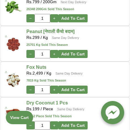
Rs.
799
/ 200Gm
Next Day Delivery
26348 200Gm Sold This Season
−
+
Add To Cart
Peanut [नेपाली कँचो बदाम]
Rs.
299
/ Kg
Same Day Delivery
25701 Kg Sold This Season
−
+
Add To Cart
Fox Nuts
Rs.
2,499
/ Kg
Same Day Delivery
7815 Kg Sold This Season
−
+
Add To Cart
Dry Coconut 1 Pcs
Rs.
199
/ Piece
Same Day Delivery
12552 Piece Sold This Season
View Cart
−
+
Add To Cart