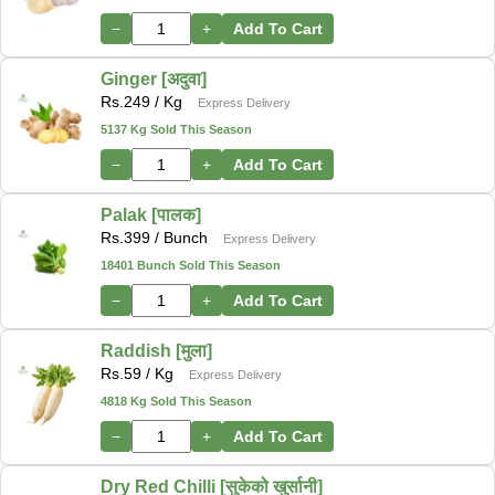
−
+
Add To Cart
Ginger [अदुवा]
Rs.
249
/ Kg
Express Delivery
5137 Kg Sold This Season
−
+
Add To Cart
Palak [पालक]
Rs.
399
/ Bunch
Express Delivery
18401 Bunch Sold This Season
−
+
Add To Cart
Raddish [मुला]
Rs.
59
/ Kg
Express Delivery
4818 Kg Sold This Season
−
+
Add To Cart
Dry Red Chilli [सुकेको खुर्सानी]