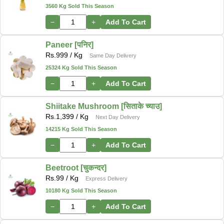
3560 Kg Sold This Season
−
+
Add To Cart
Paneer [पनिर]
Rs.
999
/ Kg
Same Day Delivery
25324 Kg Sold This Season
−
+
Add To Cart
Shiitake Mushroom [सिताके च्याउ]
Rs.
1,399
/ Kg
Next Day Delivery
14215 Kg Sold This Season
−
+
Add To Cart
Beetroot [चुकन्दर]
Rs.
99
/ Kg
Express Delivery
10180 Kg Sold This Season
−
+
Add To Cart