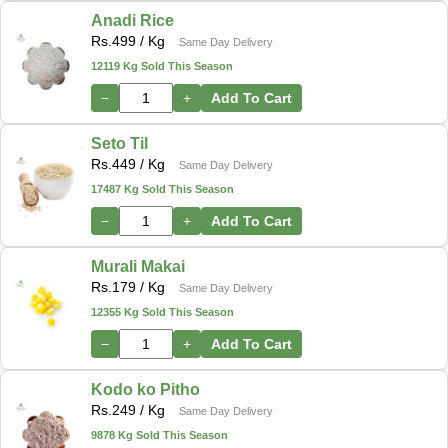
Anadi Rice
Rs.
499
/ Kg
Same Day Delivery
12119 Kg Sold This Season
−
+
Add To Cart
Seto Til
Rs.
449
/ Kg
Same Day Delivery
17487 Kg Sold This Season
−
+
Add To Cart
Murali Makai
Rs.
179
/ Kg
Same Day Delivery
12355 Kg Sold This Season
−
+
Add To Cart
Kodo ko Pitho
Rs.
249
/ Kg
Same Day Delivery
9878 Kg Sold This Season