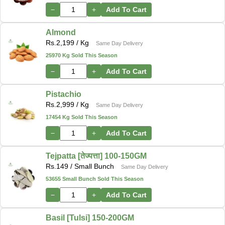
−
+
Add To Cart
Almond
Rs.
2,199
/ Kg
Same Day Delivery
25970 Kg Sold This Season
−
+
Add To Cart
Pistachio
Rs.
2,999
/ Kg
Same Day Delivery
17454 Kg Sold This Season
−
+
Add To Cart
Tejpatta [तेज्पत्ता] 100-150GM
Rs.
149
/ Small Bunch
Same Day Delivery
53655 Small Bunch Sold This Season
−
+
Add To Cart
Basil [Tulsi] 150-200GM