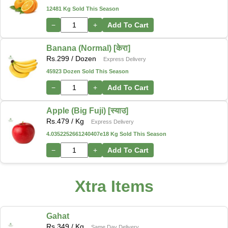
12481 Kg Sold This Season
−
+
Add To Cart
Banana (Normal) [केरा]
Rs.
299
/ Dozen
Express Delivery
45923 Dozen Sold This Season
−
+
Add To Cart
Apple (Big Fuji) [स्याउ]
Rs.
479
/ Kg
Express Delivery
4.0352252661240407e18 Kg Sold This Season
−
+
Add To Cart
Xtra Items
Gahat
Rs.
349
/ Kg
Same Day Delivery