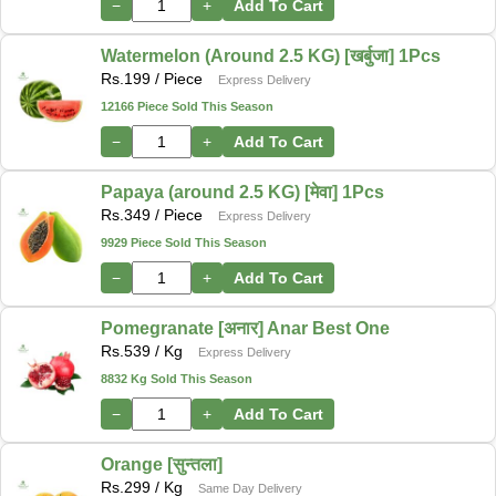
−
+
Add To Cart
Watermelon (Around 2.5 KG) [खर्बुजा] 1Pcs
Rs.
199
/ Piece
Express Delivery
12166 Piece Sold This Season
−
+
Add To Cart
Papaya (around 2.5 KG) [मेवा] 1Pcs
Rs.
349
/ Piece
Express Delivery
9929 Piece Sold This Season
−
+
Add To Cart
Pomegranate [अनार] Anar Best One
Rs.
539
/ Kg
Express Delivery
8832 Kg Sold This Season
−
+
Add To Cart
Orange [सुन्तला]
Rs.
299
/ Kg
Same Day Delivery