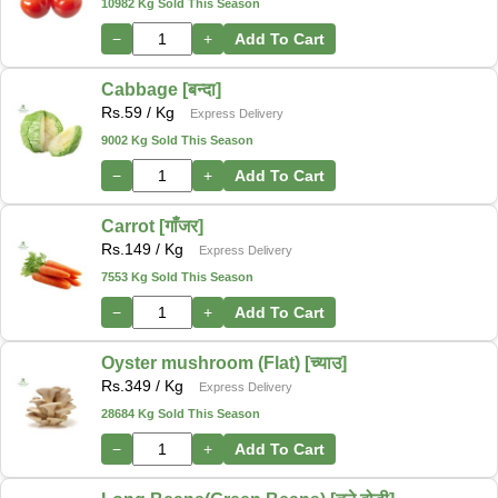
10982 Kg Sold This Season
−
+
Add To Cart
Cabbage [बन्दा]
Rs.
59
/ Kg
Express Delivery
9002 Kg Sold This Season
−
+
Add To Cart
Carrot [गाँजर]
Rs.
149
/ Kg
Express Delivery
7553 Kg Sold This Season
−
+
Add To Cart
Oyster mushroom (Flat) [च्याउ]
Rs.
349
/ Kg
Express Delivery
28684 Kg Sold This Season
−
+
Add To Cart