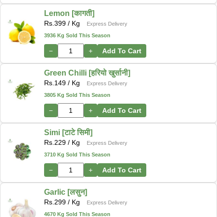
Lemon [कागती]
Rs.
399
/ Kg
Express Delivery
3936 Kg Sold This Season
−
+
Add To Cart
Green Chilli [हरियो खुर्सानी]
Rs.
149
/ Kg
Express Delivery
3805 Kg Sold This Season
−
+
Add To Cart
Simi [टाटे सिमी]
Rs.
229
/ Kg
Express Delivery
3710 Kg Sold This Season
−
+
Add To Cart
Garlic [लसुन]
Rs.
299
/ Kg
Express Delivery
4670 Kg Sold This Season