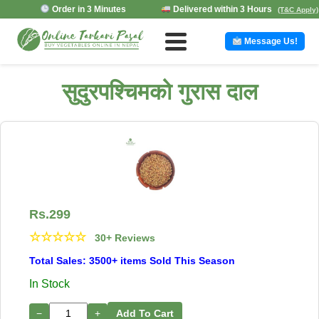
Order in 3 Minutes
Delivered within 3 Hours
(T&C Apply)
Message Us!
सुदुरपश्चिमको गुरास दाल
Rs.
299
☆
☆
☆
☆
☆
30+ Reviews
Total Sales: 3500+ items Sold This Season
In Stock
−
+
Add To Cart