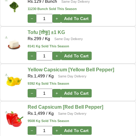
Rs.
129
/ Bunch
Same Day Delivery
11230 Bunch Sold This Season
−
+
Add To Cart
Tofu [तोफु] ±1 KG
Rs.
299
/ Kg
Same Day Delivery
8141 Kg Sold This Season
−
+
Add To Cart
Yellow Capsicum [Yellow Bell Pepper]
Rs.
1,499
/ Kg
Same Day Delivery
9392 Kg Sold This Season
−
+
Add To Cart
Red Capsicum [Red Bell Pepper]
Rs.
1,499
/ Kg
Same Day Delivery
9508 Kg Sold This Season
−
+
Add To Cart