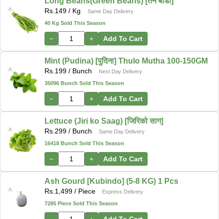
Long Beans(Green Beans) [तने बोडी]
Rs.
149
/ Kg
Same Day Delivery
40 Kg Sold This Season
−
+
Add To Cart
Mint (Pudina) [पुदिना] Thulo Mutha 100-150GM
Rs.
199
/ Bunch
Next Day Delivery
35096 Bunch Sold This Season
−
+
Add To Cart
Lettuce (Jiri ko Saag) [जिरिको साग]
Rs.
299
/ Bunch
Same Day Delivery
16418 Bunch Sold This Season
−
+
Add To Cart
Ash Gourd [Kubindo] (5-8 KG) 1 Pcs
Rs.
1,499
/ Piece
Express Delivery
7285 Piece Sold This Season
−
+
Add To Cart