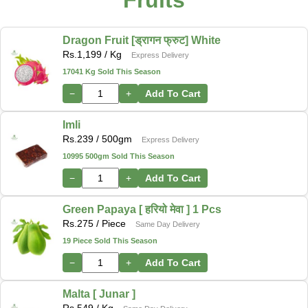
Fruits
Dragon Fruit [ड्रागन फ्रुट] White
Rs.
1,199
/ Kg
Express Delivery
17041 Kg Sold This Season
−
+
Add To Cart
Imli
Rs.
239
/ 500gm
Express Delivery
10995 500gm Sold This Season
−
+
Add To Cart
Green Papaya [ हरियो मेवा ] 1 Pcs
Rs.
275
/ Piece
Same Day Delivery
19 Piece Sold This Season
−
+
Add To Cart
Malta [ Junar ]