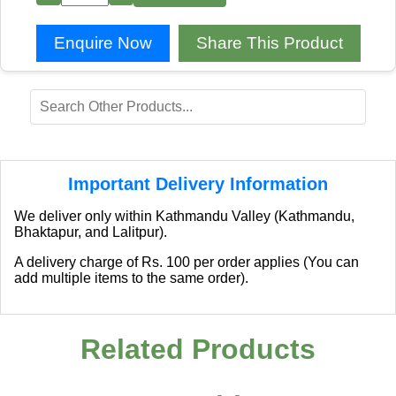
Enquire Now
Share This Product
Important Delivery Information
We deliver only within Kathmandu Valley (Kathmandu,
Bhaktapur, and Lalitpur).
A delivery charge of Rs. 100 per order applies (You can
add multiple items to the same order).
Related Products