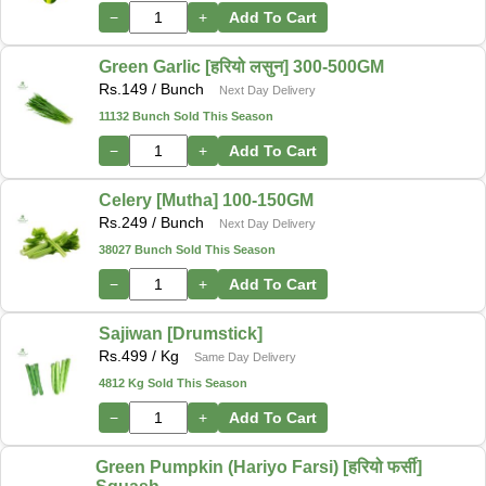
−
+
Add To Cart
Green Garlic [हरियो लसुन] 300-500GM
Rs.
149
/ Bunch
Next Day Delivery
11132 Bunch Sold This Season
−
+
Add To Cart
Celery [Mutha] 100-150GM
Rs.
249
/ Bunch
Next Day Delivery
38027 Bunch Sold This Season
−
+
Add To Cart
Sajiwan [Drumstick]
Rs.
499
/ Kg
Same Day Delivery
4812 Kg Sold This Season
−
+
Add To Cart
Green Pumpkin (Hariyo Farsi) [हरियो फर्सी]