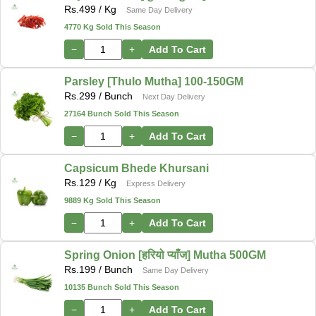
Rs.
499
/ Kg
Same Day Delivery
4770 Kg Sold This Season
−
+
Add To Cart
Parsley [Thulo Mutha] 100-150GM
Rs.
299
/ Bunch
Next Day Delivery
27164 Bunch Sold This Season
−
+
Add To Cart
Capsicum Bhede Khursani
Rs.
129
/ Kg
Express Delivery
9889 Kg Sold This Season
−
+
Add To Cart
Spring Onion [हरियो प्याँज] Mutha 500GM
Rs.
199
/ Bunch
Same Day Delivery
10135 Bunch Sold This Season
−
+
Add To Cart