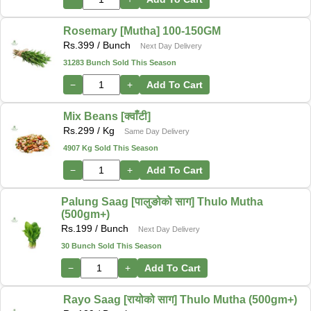
Rosemary [Mutha] 100-150GM
Rs.
399
/ Bunch
Next Day Delivery
31283 Bunch Sold This Season
−
+
Add To Cart
Mix Beans [क्वाँटी]
Rs.
299
/ Kg
Same Day Delivery
4907 Kg Sold This Season
−
+
Add To Cart
Palung Saag [पालुङोको साग] Thulo Mutha
(500gm+)
Rs.
199
/ Bunch
Next Day Delivery
30 Bunch Sold This Season
−
+
Add To Cart
Rayo Saag [रायोको साग] Thulo Mutha (500gm+)