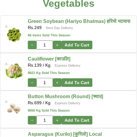
Vegetables
Green Soybean (Hariyo Bhatmas) हरियो भटमास
Rs.
249
Next Day Delivery
66 items Sold This Season
−
+
Add To Cart
Cauliflower [काउलि]
Rs.
139
/ Kg
Express Delivery
8821 Kg Sold This Season
−
+
Add To Cart
Button Mushroom (Round) [च्याउ]
Rs.
699
/ Kg
Express Delivery
8050 Kg Sold This Season
−
+
Add To Cart
Asparagus (Kurilo) [कुरिलो] Local