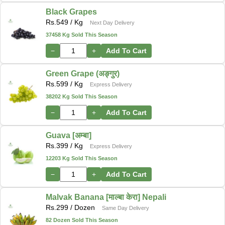
Black Grapes
Rs.
549
/ Kg
Next Day Delivery
37458 Kg Sold This Season
−
+
Add To Cart
Green Grape (अङ्गुर)
Rs.
599
/ Kg
Express Delivery
38202 Kg Sold This Season
−
+
Add To Cart
Guava [अम्बा]
Rs.
399
/ Kg
Express Delivery
12203 Kg Sold This Season
−
+
Add To Cart
Malvak Banana [माल्बा केरा] Nepali
Rs.
299
/ Dozen
Same Day Delivery
82 Dozen Sold This Season