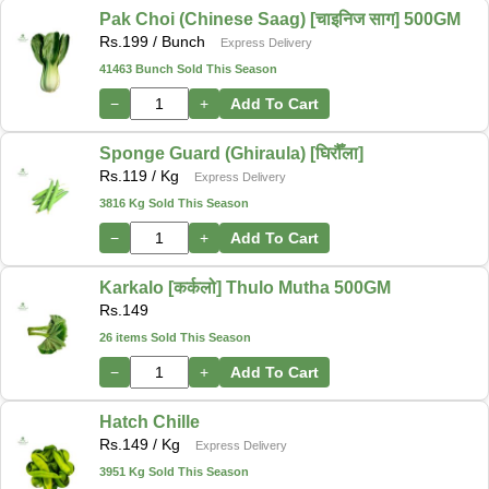
Pak Choi (Chinese Saag) [चाइनिज साग] 500GM
Rs.
199
/ Bunch
Express Delivery
41463 Bunch Sold This Season
−
+
Add To Cart
Sponge Guard (Ghiraula) [घिरौँला]
Rs.
119
/ Kg
Express Delivery
3816 Kg Sold This Season
−
+
Add To Cart
Karkalo [कर्कलो] Thulo Mutha 500GM
Rs.
149
26 items Sold This Season
−
+
Add To Cart
Hatch Chille
Rs.
149
/ Kg
Express Delivery
3951 Kg Sold This Season