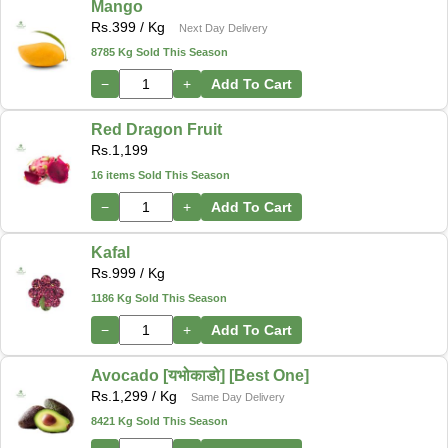
Mango
Rs.
399
/ Kg
Next Day Delivery
8785 Kg Sold This Season
−
+
Add To Cart
Red Dragon Fruit
Rs.
1,199
16 items Sold This Season
−
+
Add To Cart
Kafal
Rs.
999
/ Kg
1186 Kg Sold This Season
−
+
Add To Cart
Avocado [यभोकाडो] [Best One]
Rs.
1,299
/ Kg
Same Day Delivery
8421 Kg Sold This Season