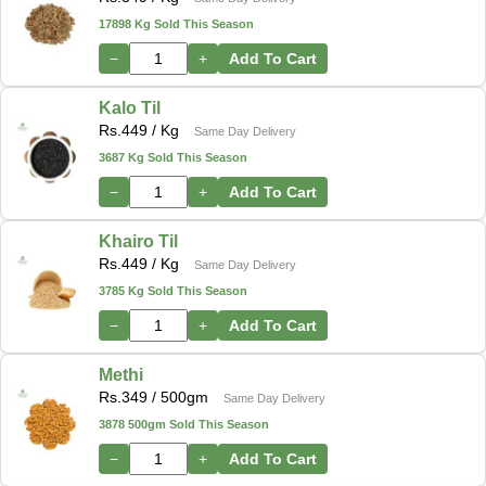
17898 Kg Sold This Season
−
+
Add To Cart
Kalo Til
Rs.
449
/ Kg
Same Day Delivery
3687 Kg Sold This Season
−
+
Add To Cart
Khairo Til
Rs.
449
/ Kg
Same Day Delivery
3785 Kg Sold This Season
−
+
Add To Cart
Methi
Rs.
349
/ 500gm
Same Day Delivery
3878 500gm Sold This Season
−
+
Add To Cart