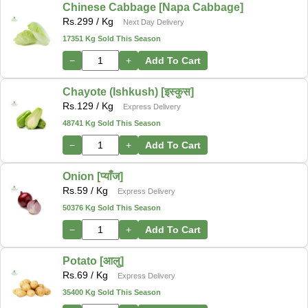
Chinese Cabbage [Napa Cabbage]
Rs.
299
/ Kg
Next Day Delivery
17351 Kg Sold This Season
−
+
Add To Cart
Chayote (Ishkush) [इस्कुस]
Rs.
129
/ Kg
Express Delivery
48741 Kg Sold This Season
−
+
Add To Cart
Onion [प्याँज]
Rs.
59
/ Kg
Express Delivery
50376 Kg Sold This Season
−
+
Add To Cart
Potato [आलु]
Rs.
69
/ Kg
Express Delivery
35400 Kg Sold This Season