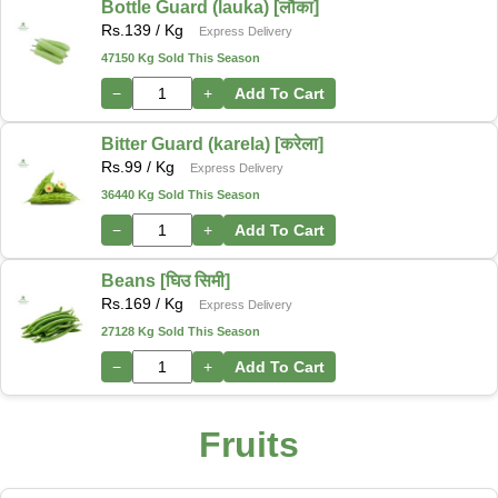
Bottle Guard (lauka) [लौका]
Rs.
139
/ Kg
Express Delivery
47150 Kg Sold This Season
−
+
Add To Cart
Bitter Guard (karela) [करेला]
Rs.
99
/ Kg
Express Delivery
36440 Kg Sold This Season
−
+
Add To Cart
Beans [घिउ सिमी]
Rs.
169
/ Kg
Express Delivery
27128 Kg Sold This Season
−
+
Add To Cart
Fruits