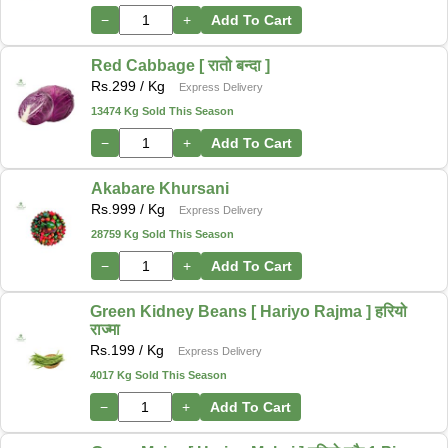
−
+
Add To Cart
Red Cabbage [ रातो बन्दा ]
Rs.
299
/ Kg
Express Delivery
13474 Kg Sold This Season
−
+
Add To Cart
Akabare Khursani
Rs.
999
/ Kg
Express Delivery
28759 Kg Sold This Season
−
+
Add To Cart
Green Kidney Beans [ Hariyo Rajma ] हरियो
राज्मा
Rs.
199
/ Kg
Express Delivery
4017 Kg Sold This Season
−
+
Add To Cart