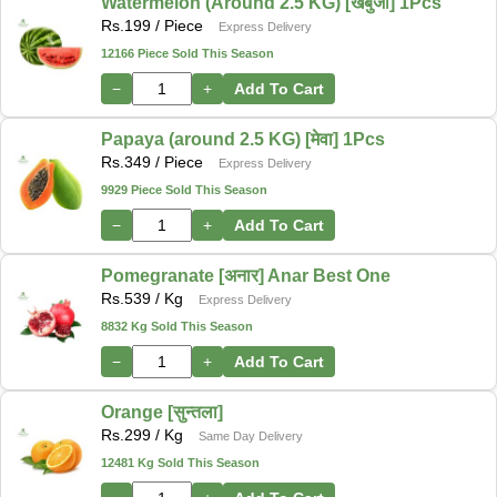
Watermelon (Around 2.5 KG) [खर्बुजा] 1Pcs
Rs.
199
/ Piece
Express Delivery
12166 Piece Sold This Season
−
+
Add To Cart
Papaya (around 2.5 KG) [मेवा] 1Pcs
Rs.
349
/ Piece
Express Delivery
9929 Piece Sold This Season
−
+
Add To Cart
Pomegranate [अनार] Anar Best One
Rs.
539
/ Kg
Express Delivery
8832 Kg Sold This Season
−
+
Add To Cart
Orange [सुन्तला]
Rs.
299
/ Kg
Same Day Delivery
12481 Kg Sold This Season