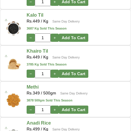
−
+
Add To Cart
Kalo Til
Rs.
449
/ Kg
Same Day Delivery
3687 Kg Sold This Season
−
+
Add To Cart
Khairo Til
Rs.
449
/ Kg
Same Day Delivery
3785 Kg Sold This Season
−
+
Add To Cart
Methi
Rs.
349
/ 500gm
Same Day Delivery
3878 500gm Sold This Season
−
+
Add To Cart
Anadi Rice
Rs.
499
/ Kg
Same Day Delivery