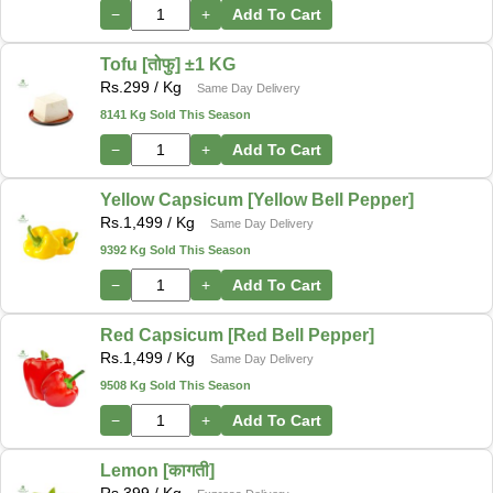
−
+
Add To Cart
Tofu [तोफु] ±1 KG
Rs.
299
/ Kg
Same Day Delivery
8141 Kg Sold This Season
−
+
Add To Cart
Yellow Capsicum [Yellow Bell Pepper]
Rs.
1,499
/ Kg
Same Day Delivery
9392 Kg Sold This Season
−
+
Add To Cart
Red Capsicum [Red Bell Pepper]
Rs.
1,499
/ Kg
Same Day Delivery
9508 Kg Sold This Season
−
+
Add To Cart
Lemon [कागती]
Rs.
399
/ Kg