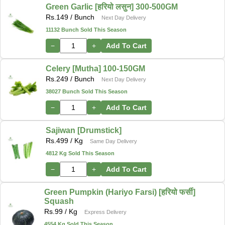
Green Garlic [हरियो लसुन] 300-500GM
Rs.
149
/ Bunch
Next Day Delivery
11132 Bunch Sold This Season
−
+
Add To Cart
Celery [Mutha] 100-150GM
Rs.
249
/ Bunch
Next Day Delivery
38027 Bunch Sold This Season
−
+
Add To Cart
Sajiwan [Drumstick]
Rs.
499
/ Kg
Same Day Delivery
4812 Kg Sold This Season
−
+
Add To Cart
Green Pumpkin (Hariyo Farsi) [हरियो फर्सी]
Squash
Rs.
99
/ Kg
Express Delivery
4554 Kg Sold This Season