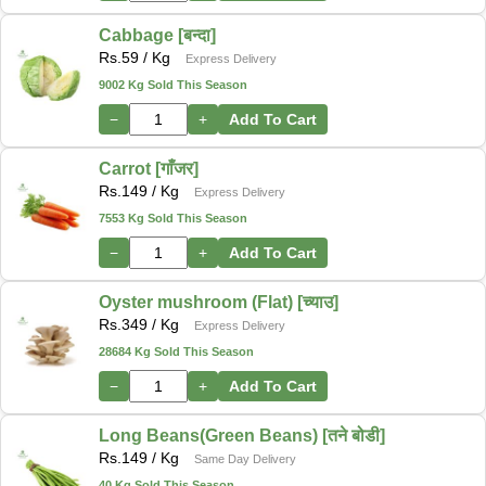
Cabbage [बन्दा]
Rs.
59
/ Kg
Express Delivery
9002 Kg Sold This Season
−
+
Add To Cart
Carrot [गाँजर]
Rs.
149
/ Kg
Express Delivery
7553 Kg Sold This Season
−
+
Add To Cart
Oyster mushroom (Flat) [च्याउ]
Rs.
349
/ Kg
Express Delivery
28684 Kg Sold This Season
−
+
Add To Cart
Long Beans(Green Beans) [तने बोडी]
Rs.
149
/ Kg
Same Day Delivery
40 Kg Sold This Season