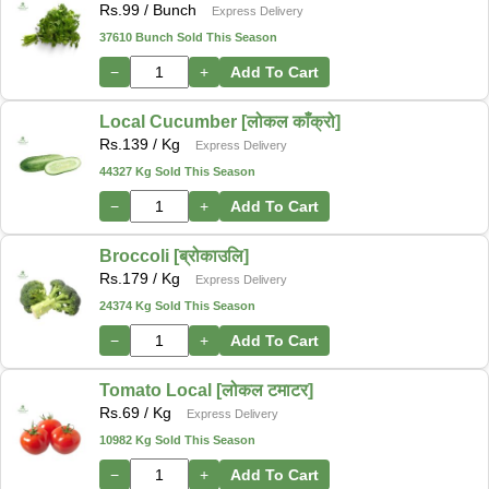
Rs.
99
/ Bunch
Express Delivery
37610 Bunch Sold This Season
−
+
Add To Cart
Local Cucumber [लोकल काँक्रो]
Rs.
139
/ Kg
Express Delivery
44327 Kg Sold This Season
−
+
Add To Cart
Broccoli [ब्रोकाउलि]
Rs.
179
/ Kg
Express Delivery
24374 Kg Sold This Season
−
+
Add To Cart
Tomato Local [लोकल टमाटर]
Rs.
69
/ Kg
Express Delivery
10982 Kg Sold This Season
−
+
Add To Cart