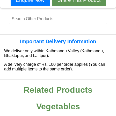
Enquire Now
Share This Product
Important Delivery Information
We deliver only within Kathmandu Valley (Kathmandu,
Bhaktapur, and Lalitpur).
A delivery charge of Rs. 100 per order applies (You can
add multiple items to the same order).
Related Products
Vegetables