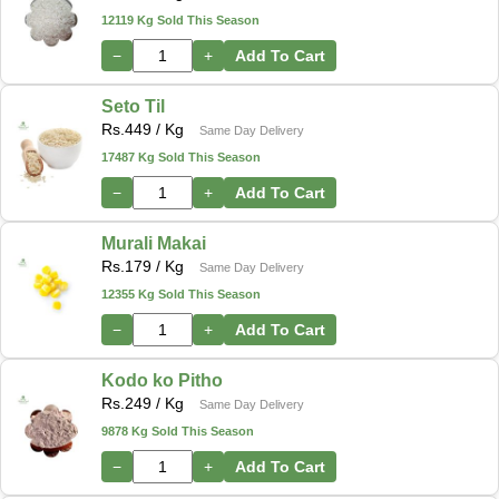
12119 Kg Sold This Season
−
+
Add To Cart
Seto Til
Rs.
449
/ Kg
Same Day Delivery
17487 Kg Sold This Season
−
+
Add To Cart
Murali Makai
Rs.
179
/ Kg
Same Day Delivery
12355 Kg Sold This Season
−
+
Add To Cart
Kodo ko Pitho
Rs.
249
/ Kg
Same Day Delivery
9878 Kg Sold This Season
−
+
Add To Cart