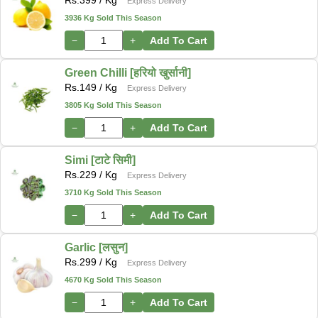
Express Delivery
3936 Kg Sold This Season
−
+
Add To Cart
Green Chilli [हरियो खुर्सानी]
Rs.
149
/ Kg
Express Delivery
3805 Kg Sold This Season
−
+
Add To Cart
Simi [टाटे सिमी]
Rs.
229
/ Kg
Express Delivery
3710 Kg Sold This Season
−
+
Add To Cart
Garlic [लसुन]
Rs.
299
/ Kg
Express Delivery
4670 Kg Sold This Season
−
+
Add To Cart