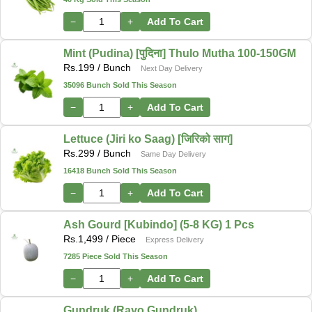
−
+
Add To Cart
Mint (Pudina) [पुदिना] Thulo Mutha 100-150GM
Rs.
199
/ Bunch
Next Day Delivery
35096 Bunch Sold This Season
−
+
Add To Cart
Lettuce (Jiri ko Saag) [जिरिको साग]
Rs.
299
/ Bunch
Same Day Delivery
16418 Bunch Sold This Season
−
+
Add To Cart
Ash Gourd [Kubindo] (5-8 KG) 1 Pcs
Rs.
1,499
/ Piece
Express Delivery
7285 Piece Sold This Season
−
+
Add To Cart
Gundruk (Rayo Gundruk)