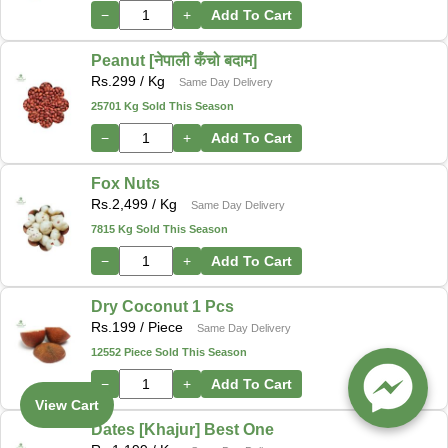
−
+
Add To Cart
Peanut [नेपाली कँचो बदाम]
Rs.
299
/ Kg
Same Day Delivery
25701 Kg Sold This Season
−
+
Add To Cart
Fox Nuts
Rs.
2,499
/ Kg
Same Day Delivery
7815 Kg Sold This Season
−
+
Add To Cart
Dry Coconut 1 Pcs
Rs.
199
/ Piece
Same Day Delivery
12552 Piece Sold This Season
−
+
Add To Cart
View Cart
Dates [Khajur] Best One