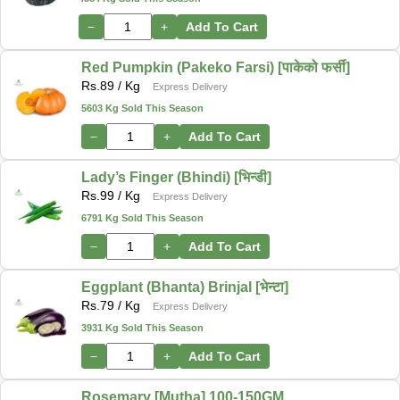
−
+
Add To Cart
Red Pumpkin (Pakeko Farsi) [पाकेको फर्सी]
Rs.
89
/ Kg
Express Delivery
5603 Kg Sold This Season
−
+
Add To Cart
Lady’s Finger (Bhindi) [भिन्डी]
Rs.
99
/ Kg
Express Delivery
6791 Kg Sold This Season
−
+
Add To Cart
Eggplant (Bhanta) Brinjal [भेन्टा]
Rs.
79
/ Kg
Express Delivery
3931 Kg Sold This Season
−
+
Add To Cart
Rosemary [Mutha] 100-150GM