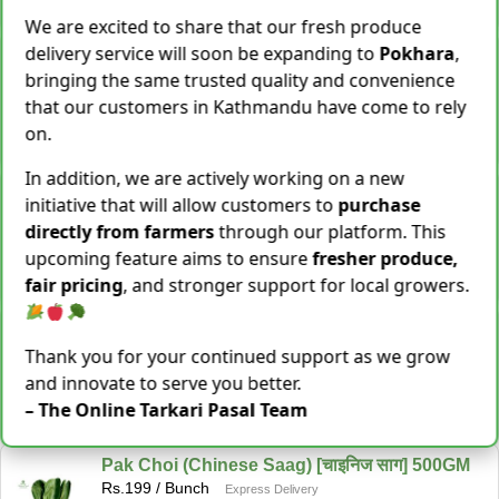
−
+
Add To Cart
We are excited to share that our fresh produce
delivery service will soon be expanding to
Pokhara
,
Snake Gourd (Chichindo) [चिचिन्डो]
Rs.
139
/ Kg
bringing the same trusted quality and convenience
Same Day Delivery
that our customers in Kathmandu have come to rely
155 Kg Sold This Season
on.
−
+
Add To Cart
In addition, we are actively working on a new
Cocoyam (Pidalu) [ पिडालु ]
initiative that will allow customers to
purchase
Rs.
199
/ Kg
Express Delivery
directly from farmers
through our platform. This
3923 Kg Sold This Season
upcoming feature aims to ensure
fresher produce,
−
+
Add To Cart
fair pricing
, and stronger support for local growers.
Farsi Munta [फर्सिको मुन्टा] Thulo Mutha 500GM
Rs.
149
/ Bunch
Thank you for your continued support as we grow
Same Day Delivery
and innovate to serve you better.
36 Bunch Sold This Season
– The Online Tarkari Pasal Team
−
+
Add To Cart
Pak Choi (Chinese Saag) [चाइनिज साग] 500GM
Rs.
199
/ Bunch
Express Delivery