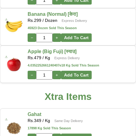
−
+
Add To Cart
Banana (Normal) [केरा]
Rs.
299
/ Dozen
Express Delivery
45923 Dozen Sold This Season
−
+
Add To Cart
Apple (Big Fuji) [स्याउ]
Rs.
479
/ Kg
Express Delivery
4.0352252661240407e18 Kg Sold This Season
−
+
Add To Cart
Xtra Items
Gahat
Rs.
349
/ Kg
Same Day Delivery
17898 Kg Sold This Season