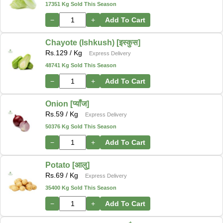
17351 Kg Sold This Season
−
+
Add To Cart
Chayote (Ishkush) [इस्कुस]
Rs.
129
/ Kg
Express Delivery
48741 Kg Sold This Season
−
+
Add To Cart
Onion [प्याँज]
Rs.
59
/ Kg
Express Delivery
50376 Kg Sold This Season
−
+
Add To Cart
Potato [आलु]
Rs.
69
/ Kg
Express Delivery
35400 Kg Sold This Season
−
+
Add To Cart