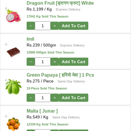
Dragon Fruit [ड्रागन फ्रुट] White
Rs.
1,199
/ Kg
Express Delivery
17041 Kg Sold This Season
−
+
Add To Cart
Imli
Rs.
239
/ 500gm
Express Delivery
10995 500gm Sold This Season
−
+
Add To Cart
Green Papaya [ हरियो मेवा ] 1 Pcs
Rs.
275
/ Piece
Same Day Delivery
19 Piece Sold This Season
−
+
Add To Cart
Malta [ Junar ]
Rs.
549
/ Kg
Same Day Delivery
12339 Kg Sold This Season