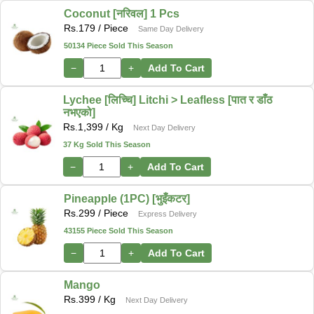
Coconut [नरिवल] 1 Pcs
Rs.
179
/ Piece
Same Day Delivery
50134 Piece Sold This Season
−
+
Add To Cart
Lychee [लिच्चि] Litchi > Leafless [पात र डाँठ
नभएको]
Rs.
1,399
/ Kg
Next Day Delivery
37 Kg Sold This Season
−
+
Add To Cart
Pineapple (1PC) [भुइँकटर]
Rs.
299
/ Piece
Express Delivery
43155 Piece Sold This Season
−
+
Add To Cart
Mango
Rs.
399
/ Kg
Next Day Delivery