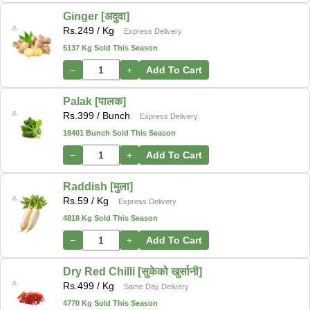
Ginger [अदुवा]
Rs.
249
/ Kg
Express Delivery
5137 Kg Sold This Season
−
+
Add To Cart
Palak [पालक]
Rs.
399
/ Bunch
Express Delivery
18401 Bunch Sold This Season
−
+
Add To Cart
Raddish [मुला]
Rs.
59
/ Kg
Express Delivery
4818 Kg Sold This Season
−
+
Add To Cart
Dry Red Chilli [सुकेको खुर्सानी]
Rs.
499
/ Kg
Same Day Delivery
4770 Kg Sold This Season