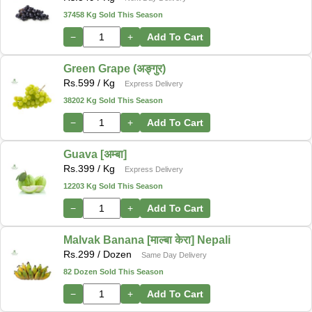
37458 Kg Sold This Season
−
+
Add To Cart
Green Grape (अङ्गुर)
Rs.
599
/ Kg
Express Delivery
38202 Kg Sold This Season
−
+
Add To Cart
Guava [अम्बा]
Rs.
399
/ Kg
Express Delivery
12203 Kg Sold This Season
−
+
Add To Cart
Malvak Banana [माल्बा केरा] Nepali
Rs.
299
/ Dozen
Same Day Delivery
82 Dozen Sold This Season
−
+
Add To Cart