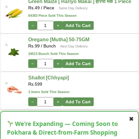
Green Maize [ Hariyo Makai ] हरियो मकै 1 Piece
Rs.
49
/ Piece
Same Day Delivery
64383 Piece Sold This Season
−
+
Add To Cart
Oregano [Mutha] 50-75GM
Rs.
99
/ Bunch
Next Day Delivery
34513 Bunch Sold This Season
−
+
Add To Cart
Shallot [Chhyapi]
Rs.
599
3 items Sold This Season
−
+
Add To Cart
Cassava [Tarul] [तरुल]
✖
Rs.
299
/ Kg
We're Expanding — Coming Soon to
Same Day Delivery
28 Kg Sold This Season
Pokhara & Direct-from-Farm Shopping