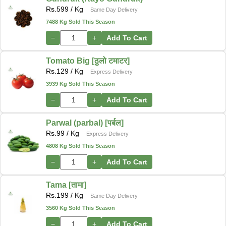
Rs.
599
/ Kg
Same Day Delivery
7488 Kg Sold This Season
−
+
Add To Cart
Tomato Big [ठुलो टमाटर]
Rs.
129
/ Kg
Express Delivery
3939 Kg Sold This Season
−
+
Add To Cart
Parwal (parbal) [पर्बल]
Rs.
99
/ Kg
Express Delivery
4808 Kg Sold This Season
−
+
Add To Cart
Tama [तामा]
Rs.
199
/ Kg
Same Day Delivery
3560 Kg Sold This Season
−
+
Add To Cart