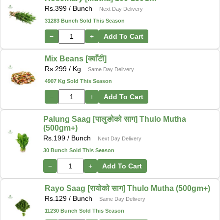
Rs.
399
/ Bunch
Next Day Delivery
31283 Bunch Sold This Season
−
+
Add To Cart
Mix Beans [क्वाँटी]
Rs.
299
/ Kg
Same Day Delivery
4907 Kg Sold This Season
−
+
Add To Cart
Palung Saag [पालुङोको साग] Thulo Mutha
(500gm+)
Rs.
199
/ Bunch
Next Day Delivery
30 Bunch Sold This Season
−
+
Add To Cart
Rayo Saag [रायोको साग] Thulo Mutha (500gm+)
Rs.
129
/ Bunch
Same Day Delivery
11230 Bunch Sold This Season