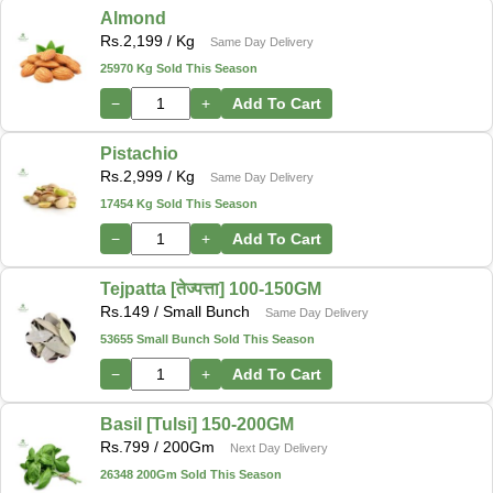
Almond
Rs.
2,199
/ Kg
Same Day Delivery
25970 Kg Sold This Season
−
+
Add To Cart
Pistachio
Rs.
2,999
/ Kg
Same Day Delivery
17454 Kg Sold This Season
−
+
Add To Cart
Tejpatta [तेज्पत्ता] 100-150GM
Rs.
149
/ Small Bunch
Same Day Delivery
53655 Small Bunch Sold This Season
−
+
Add To Cart
Basil [Tulsi] 150-200GM
Rs.
799
/ 200Gm
Next Day Delivery
26348 200Gm Sold This Season