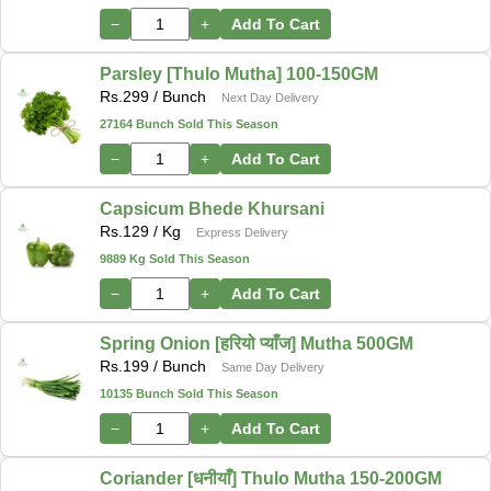
−
+
Add To Cart
Parsley [Thulo Mutha] 100-150GM
Rs.
299
/ Bunch
Next Day Delivery
27164 Bunch Sold This Season
−
+
Add To Cart
Capsicum Bhede Khursani
Rs.
129
/ Kg
Express Delivery
9889 Kg Sold This Season
−
+
Add To Cart
Spring Onion [हरियो प्याँज] Mutha 500GM
Rs.
199
/ Bunch
Same Day Delivery
10135 Bunch Sold This Season
−
+
Add To Cart
Coriander [धनीयाँ] Thulo Mutha 150-200GM