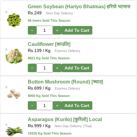
Green Soybean (Hariyo Bhatmas) हरियो भटमास
Rs.
249
Next Day Delivery
66 items Sold This Season
−
+
Add To Cart
Cauliflower [काउलि]
Rs.
139
/ Kg
Express Delivery
8821 Kg Sold This Season
−
+
Add To Cart
Button Mushroom (Round) [च्याउ]
Rs.
699
/ Kg
Express Delivery
8050 Kg Sold This Season
−
+
Add To Cart
Asparagus (Kurilo) [कुरिलो] Local
Rs.
999
/ Kg
Next Day Delivery (Thai)
19155 Kg Sold This Season