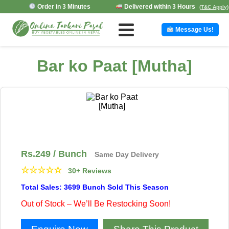
Order in 3 Minutes
Delivered within 3 Hours
(T&C Apply)
Message Us!
Bar ko Paat [Mutha]
Rs.
249
/ Bunch
Same Day Delivery
☆
☆
☆
☆
☆
30+ Reviews
Total Sales: 3699 Bunch Sold This Season
Out of Stock – We’ll Be Restocking Soon!