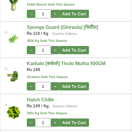
41463 Bunch Sold This Season
−
+
Add To Cart
Sponge Guard (Ghiraula) [घिरौँला]
Rs.
119
/ Kg
Express Delivery
3816 Kg Sold This Season
−
+
Add To Cart
Karkalo [कर्कलो] Thulo Mutha 500GM
Rs.
149
26 items Sold This Season
−
+
Add To Cart
Hatch Chille
Rs.
149
/ Kg
Express Delivery
3951 Kg Sold This Season
−
+
Add To Cart