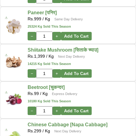
Paneer [पनिर]
Rs.
999
/ Kg
Same Day Delivery
25324 Kg Sold This Season
−
+
Add To Cart
Shiitake Mushroom [सिताके च्याउ]
Rs.
1,399
/ Kg
Next Day Delivery
14215 Kg Sold This Season
−
+
Add To Cart
Beetroot [चुकन्दर]
Rs.
99
/ Kg
Express Delivery
10180 Kg Sold This Season
−
+
Add To Cart
Chinese Cabbage [Napa Cabbage]
Rs.
299
/ Kg
Next Day Delivery