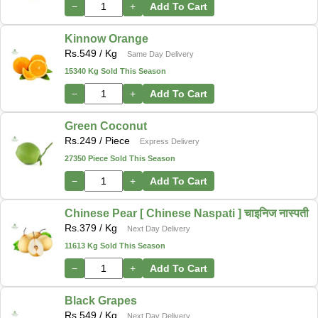
−
+
Add To Cart
Kinnow Orange
Rs.
549
/ Kg
Same Day Delivery
15340 Kg Sold This Season
−
+
Add To Cart
Green Coconut
Rs.
249
/ Piece
Express Delivery
27350 Piece Sold This Season
−
+
Add To Cart
Chinese Pear [ Chinese Naspati ] चाइनिज नास्पती
Rs.
379
/ Kg
Next Day Delivery
11613 Kg Sold This Season
−
+
Add To Cart
Black Grapes
Rs.
549
/ Kg
Next Day Delivery