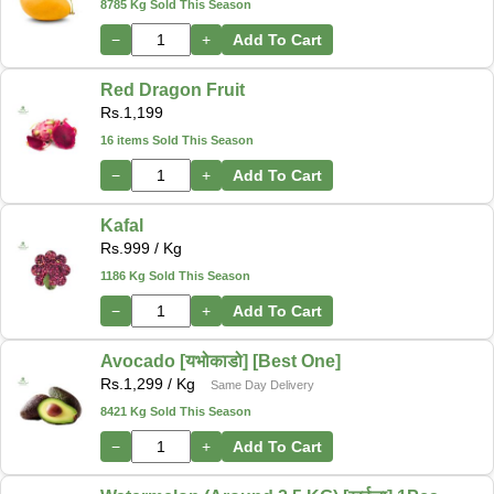
8785 Kg Sold This Season
−
+
Add To Cart
Red Dragon Fruit
Rs.
1,199
16 items Sold This Season
−
+
Add To Cart
Kafal
Rs.
999
/ Kg
1186 Kg Sold This Season
−
+
Add To Cart
Avocado [यभोकाडो] [Best One]
Rs.
1,299
/ Kg
Same Day Delivery
8421 Kg Sold This Season
−
+
Add To Cart