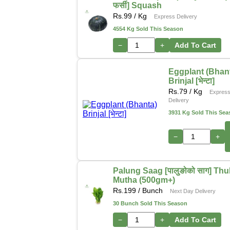
फर्सी] Squash
Rs.
99
/ Kg
Express Delivery
4554 Kg Sold This Season
−
+
Add To Cart
Eggplant (Bhan
Brinjal [भेन्टा]
Rs.
79
/ Kg
Expres
Delivery
3931 Kg Sold This Sea
−
+
Palung Saag [पालुङोको साग] Thu
Mutha (500gm+)
Rs.
199
/ Bunch
Next Day Delivery
30 Bunch Sold This Season
−
+
Add To Cart