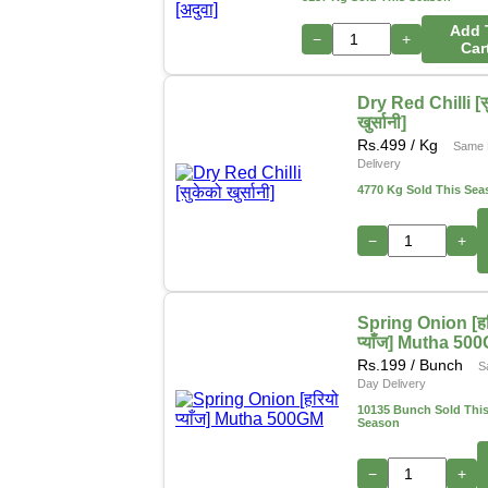
Add 
−
+
Car
Dry Red Chilli [स
खुर्सानी]
Rs.
499
/ Kg
Same 
Delivery
4770 Kg Sold This Sea
−
+
Spring Onion [हर
प्याँज] Mutha 50
Rs.
199
/ Bunch
S
Day Delivery
10135 Bunch Sold Thi
Season
−
+