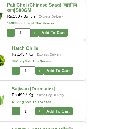
Pak Choi (Chinese Saag) [चाइनिज
साग] 500GM
Rs.
199
/ Bunch
Express Delivery
41463 Bunch Sold This Season
−
+
Add To Cart
Hatch Chille
Rs.
149
/ Kg
Express Delivery
3951 Kg Sold This Season
−
+
Add To Cart
Sajiwan [Drumstick]
Rs.
499
/ Kg
Same Day Delivery
4812 Kg Sold This Season
−
+
Add To Cart