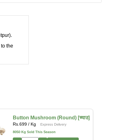
tpur).
 to the
Button Mushroom (Round) [च्याउ]
Rs.
699
/ Kg
Express Delivery
8050 Kg Sold This Season