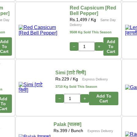
um
Red Capsicum [Red
pper]
Bell Pepper]
Rs.
1,499
/ Kg
e Day
Same Day
Delivery
son
9508 Kg Sold This Season
Add
Add
To
−
+
To
Cart
Cart
ो
Simi [टाटे सिमी]
s
Rs.
229
/ Kg
Express Delivery
3710 Kg Sold This Season
on
Add To
−
+
Add
Cart
To
Cart
Palak [पालक]
y
Rs.
399
/ Bunch
Express Delivery