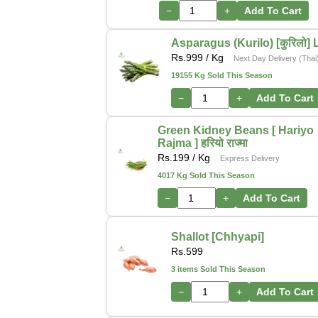
−
+
Add To Cart
Asparagus (Kurilo) [कुरिलो] 
Rs.
999
/ Kg
Next Day Delivery (Thai
19155 Kg Sold This Season
−
+
Add To Cart
Green Kidney Beans [ Hariyo
Rajma ] हरियो राज्मा
Rs.
199
/ Kg
Express Delivery
4017 Kg Sold This Season
−
+
Add To Cart
Shallot [Chhyapi]
Rs.
599
3 items Sold This Season
−
+
Add To Cart