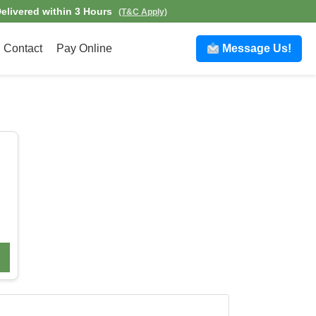
elivered within 3 Hours
(T&C Apply)
Contact
Pay Online
Message Us!