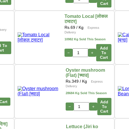
Cart
Cart
Tomato Local [लोकल
टमाटर]
Rs.
69
/ Kg
Express
ivery
Delivery
10982 Kg Sold This Season
d To
Add
art
−
+
To
Cart
Oyster mushroom
(Flat) [च्याउ]
Rs.
349
/ Kg
Express
Delivery
28684 Kg Sold This Season
Cart
Add
−
+
To
Cart
िना]
Lettuce (Jiri ko