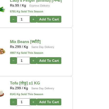
Lady’s Finger (Bhindi) [भिन्डी]
Rs.
99
/ Kg
Express Delivery
6791 Kg Sold This Season
−
+
Add To Cart
Mix Beans [क्वाँटी]
Rs.
299
/ Kg
Same Day Delivery
4907 Kg Sold This Season
−
+
Add To Cart
Tofu [तोफु] ±1 KG
Rs.
299
/ Kg
Same Day Delivery
8141 Kg Sold This Season
−
+
Add To Cart