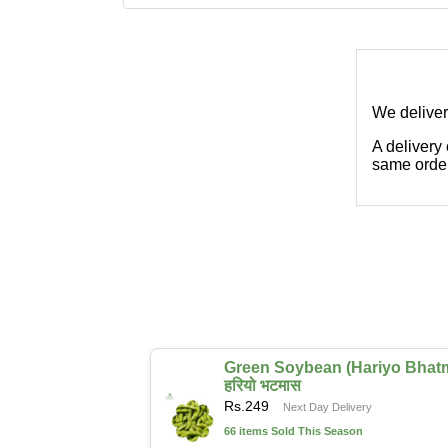
We deliver
A delivery
same order
Green Soybean (Hariyo Bhat
हरियो भटमास
Rs.
249
Next Day Delivery
66 items Sold This Season