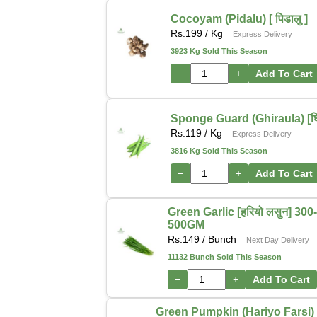
Cocoyam (Pidalu) [ पिडालु ]
Rs.
199
/ Kg
Express Delivery
3923 Kg Sold This Season
−
+
Add To Cart
Sponge Guard (Ghiraula) [घिर
Rs.
119
/ Kg
Express Delivery
3816 Kg Sold This Season
−
+
Add To Cart
Green Garlic [हरियो लसुन] 300
500GM
Rs.
149
/ Bunch
Next Day Delivery
11132 Bunch Sold This Season
−
+
Add To Cart
Green Pumpkin (Hariyo Farsi) [