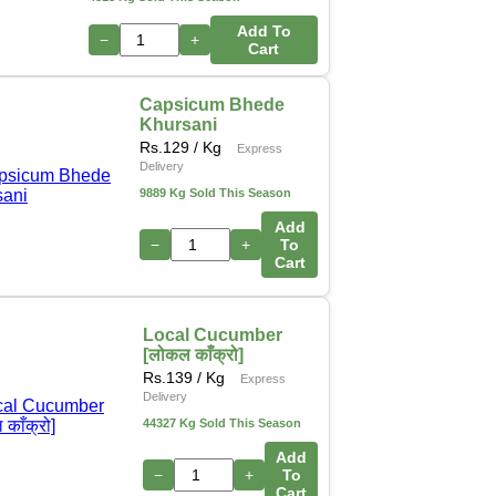
Add To
−
+
Cart
Capsicum Bhede
Khursani
Rs.
129
/ Kg
Express
Delivery
9889 Kg Sold This Season
Add
−
+
To
Cart
Local Cucumber
[लोकल काँक्रो]
Rs.
139
/ Kg
Express
Delivery
44327 Kg Sold This Season
Add
−
+
To
Cart