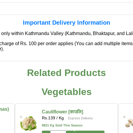
Important Delivery Information
 only within Kathmandu Valley (Kathmandu, Bhaktapur, and Lali
 charge of Rs. 100 per order applies (You can add multiple items
).
Related Products
✖
We're Expanding — Coming Soon to
Pokhara & Direct-from-Farm Shopping
Vegetables
We are excited to share that our fresh produce delivery
service will soon be expanding to
Pokhara
, bringing
mas)
Cauliflower [काउलि]
the same trusted quality and convenience that our
Rs.
139
/ Kg
Express Delivery
customers in Kathmandu have come to rely on.
8821 Kg Sold This Season