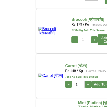
Broccoli [ब्रोकाउलि]
Rs.
179
/ Kg
Express Del
24374 Kg Sold This Season
Ad
−
+
C
Carrot [गाँजर]
Rs.
149
/ Kg
Express Delivery
7553 Kg Sold This Season
−
+
Add To 
Mint (Pudina) [पुद