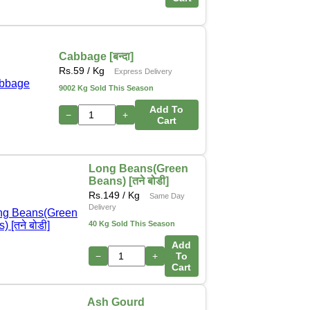
Cabbage [बन्दा]
Rs.
59
/ Kg
Express Delivery
9002 Kg Sold This Season
Add To
−
+
Cart
Long Beans(Green
Beans) [तने बोडी]
Rs.
149
/ Kg
Same Day
Delivery
40 Kg Sold This Season
Add
−
+
To
Cart
Ash Gourd