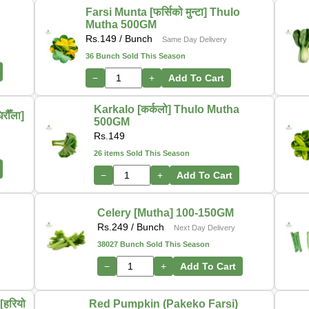
Farsi Munta [फर्सिको मुन्टा] Thulo
Mutha 500GM
Rs.
149
/ Bunch
Same Day Delivery
36 Bunch Sold This Season
−
+
Add To Cart
Karkalo [कर्कलो] Thulo Mutha
ौँला]
500GM
Rs.
149
26 items Sold This Season
−
+
Add To Cart
-
Celery [Mutha] 100-150GM
Rs.
249
/ Bunch
Next Day Delivery
38027 Bunch Sold This Season
−
+
Add To Cart
हरियो
Red Pumpkin (Pakeko Farsi)