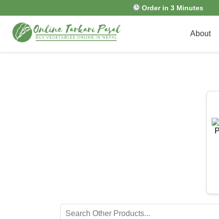
Order in 3 Minutes
About