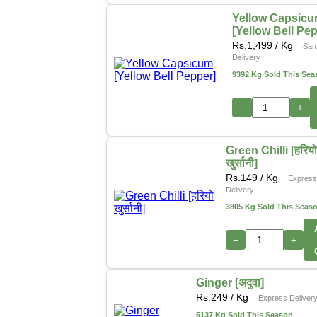
Yellow Capsic
[Yellow Bell Pe
Rs.
1,499
/ Kg
Sam
Delivery
9392 Kg Sold This Sea
−
+
Green Chilli [हरिय
खुर्सानी]
Rs.
149
/ Kg
Expres
Delivery
3805 Kg Sold This Seas
−
+
Ginger [अदुवा]
Rs.
249
/ Kg
Express Deliver
5137 Kg Sold This Season