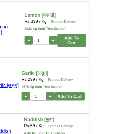
Lemon [कागती]
Rs.
399
/ Kg
Express Delivery
3936 Kg Sold This Season
Add To
−
+
Cart
Garlic [लसुन]
Rs.
299
/ Kg
Express Delivery
4670 Kg Sold This Season
−
+
Add To Cart
Raddish [मुला]
Rs.
59
/ Kg
Express Delivery
4818 Kg Sold This Season