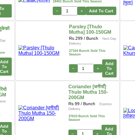
18401 Bunch Sold This Season
To
−
+
Add To Cart
t
Parsley [Thulo
ुकेको
Mutha] 100-150GM
Rs.
299
/ Bunch
Next Day
Day
Delivery
27164 Bunch Sold This
son
Season
Add
Add
To
−
+
To
Cart
Cart
Coriander [धनीयाँ]
ियो
Thulo Mutha 150-
0GM
200GM
ame
Rs.
99
/ Bunch
Express
Delivery
s
37610 Bunch Sold This
Season
Add
Add
To
−
+
To