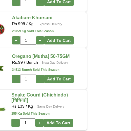
−
+
Add To Cart
Akabare Khursani
Rs.
999
/ Kg
Express Delivery
28759 Kg Sold This Season
−
+
Add To Cart
Oregano [Mutha] 50-75GM
Rs.
99
/ Bunch
Next Day Delivery
34513 Bunch Sold This Season
−
+
Add To Cart
Snake Gourd (Chichindo)
[चिचिन्डो]
Rs.
139
/ Kg
Same Day Delivery
155 Kg Sold This Season
−
+
Add To Cart