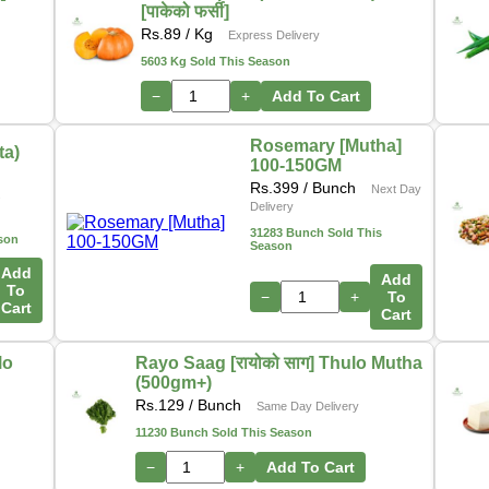
[पाकेको फर्सी]
Rs.
89
/ Kg
Express Delivery
5603 Kg Sold This Season
−
+
Add To Cart
Rosemary [Mutha]
ta)
100-150GM
Rs.
399
/ Bunch
Next Day
s
Delivery
31283 Bunch Sold This
son
Season
Add
Add
To
−
+
To
Cart
Cart
lo
Rayo Saag [रायोको साग] Thulo Mutha
(500gm+)
Rs.
129
/ Bunch
Same Day Delivery
11230 Bunch Sold This Season
−
+
Add To Cart