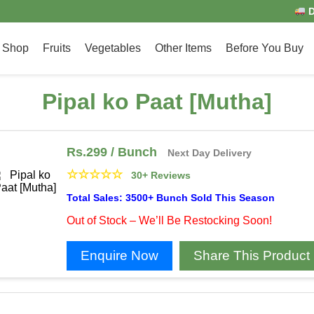
D
Shop
Fruits
Vegetables
Other Items
Before You Buy
Pipal ko Paat [Mutha]
Rs.
299
/ Bunch
Next Day Delivery
☆
☆
☆
☆
☆
30+ Reviews
Total Sales: 3500+ Bunch Sold This Season
Out of Stock – We’ll Be Restocking Soon!
Enquire Now
Share This Product