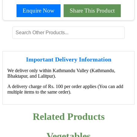
Enquire Now
Share This Product
Important Delivery Information
We deliver only within Kathmandu Valley (Kathmandu,
Bhaktapur, and Lalitpur).
A delivery charge of Rs. 100 per order applies (You can add
multiple items to the same order).
Related Products
Vegetables