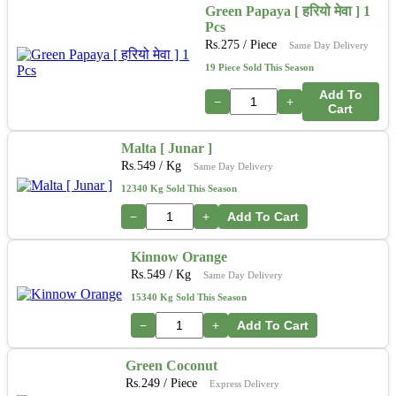
Green Papaya [ हरियो मेवा ] 1
Pcs
Rs.
275
/ Piece
Same Day Delivery
19 Piece Sold This Season
Add To
−
+
Cart
Malta [ Junar ]
Rs.
549
/ Kg
Same Day Delivery
12340 Kg Sold This Season
−
+
Add To Cart
Kinnow Orange
Rs.
549
/ Kg
Same Day Delivery
15340 Kg Sold This Season
−
+
Add To Cart
Green Coconut
Rs.
249
/ Piece
Express Delivery