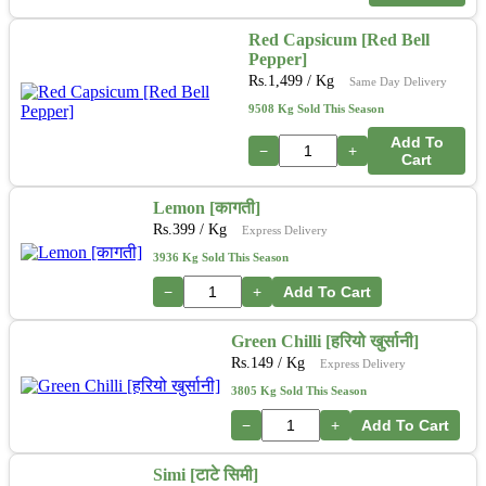
Red Capsicum [Red Bell
Pepper]
Rs.
1,499
/ Kg
Same Day Delivery
9508 Kg Sold This Season
Add To
−
+
Cart
Lemon [कागती]
Rs.
399
/ Kg
Express Delivery
3936 Kg Sold This Season
−
+
Add To Cart
Green Chilli [हरियो खुर्सानी]
Rs.
149
/ Kg
Express Delivery
3805 Kg Sold This Season
−
+
Add To Cart
Simi [टाटे सिमी]