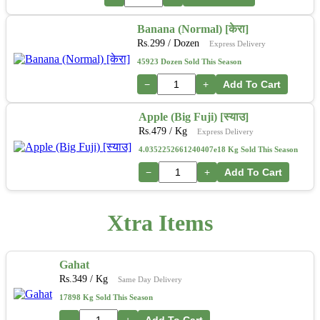
Banana (Normal) [केरा]
Rs.
299
/ Dozen
Express Delivery
45923 Dozen Sold This Season
−
+
Add To Cart
Apple (Big Fuji) [स्याउ]
Rs.
479
/ Kg
Express Delivery
4.0352252661240407e18 Kg Sold This Season
−
+
Add To Cart
Xtra Items
Gahat
Rs.
349
/ Kg
Same Day Delivery
17898 Kg Sold This Season
−
+
Add To Cart