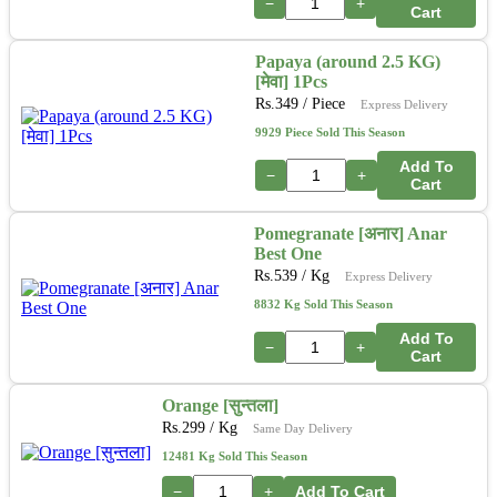
−
+
Cart
Papaya (around 2.5 KG)
[मेवा] 1Pcs
Rs.
349
/ Piece
Express Delivery
9929 Piece Sold This Season
Add To
−
+
Cart
Pomegranate [अनार] Anar
Best One
Rs.
539
/ Kg
Express Delivery
8832 Kg Sold This Season
Add To
−
+
Cart
Orange [सुन्तला]
Rs.
299
/ Kg
Same Day Delivery
12481 Kg Sold This Season
−
+
Add To Cart