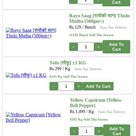
Cart
Rayo Saag [रायोको साग] Thulo
Mutha (500gm+)
Rs.
129
/ Bunch
Same Day Delivery
11230 Bunch Sold This Season
Add To
−
+
Cart
Tofu [तोफु] ±1 KG
Rs.
299
/ Kg
Same Day Delivery
8145 Kg Sold This Season
−
+
Add To Cart
Yellow Capsicum [Yellow
Bell Pepper]
Rs.
1,499
/ Kg
Same Day Delivery
9392 Kg Sold This Season
Add To
−
+
Cart