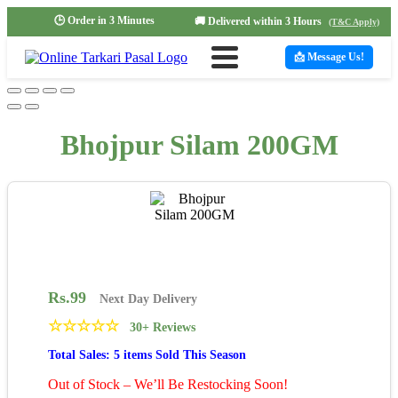
🕒 Order in 3 Minutes
🚚 Delivered within 3 Hours
(T&C Apply)
📩 Message Us!
Bhojpur Silam 200GM
Rs.
99
Next Day Delivery
☆
☆
☆
☆
☆
30+ Reviews
Total Sales: 5 items Sold This Season
Out of Stock – We’ll Be Restocking Soon!