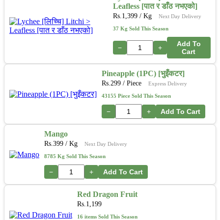
Leafless [पात र डाँठ नभएको]
Rs.
1,399
/ Kg
Next Day Delivery
37 Kg Sold This Season
Add To
−
+
Cart
Pineapple (1PC) [भुइँकटर]
Rs.
299
/ Piece
Express Delivery
43155 Piece Sold This Season
−
+
Add To Cart
Mango
Rs.
399
/ Kg
Next Day Delivery
8785 Kg Sold This Season
−
+
Add To Cart
Red Dragon Fruit
Rs.
1,199
16 items Sold This Season