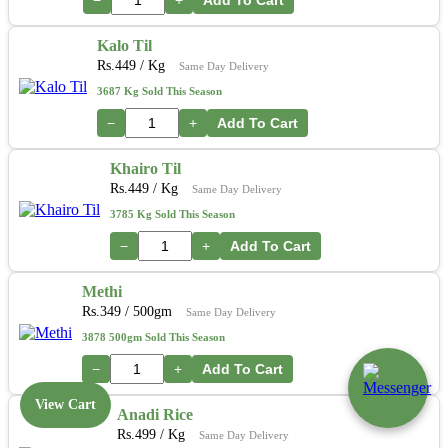
Kalo Til
Rs.
449
/ Kg
Same Day Delivery
3687 Kg Sold This Season
−
+
Add To Cart
Khairo Til
Rs.
449
/ Kg
Same Day Delivery
3785 Kg Sold This Season
−
+
Add To Cart
Methi
Rs.
349
/ 500gm
Same Day Delivery
3878 500gm Sold This Season
−
+
Add To Cart
View Cart
Anadi Rice
Rs.
499
/ Kg
Same Day Delivery