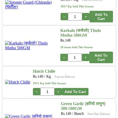
3817 Kg Sold This Season
Add To
−
+
Cart
Karkalo [कर्कलो] Thulo
Mutha 500GM
Rs.
149
26 items Sold This Season
Add To
−
+
Cart
Hatch Chille
Rs.
149
/ Kg
Express Delivery
3951 Kg Sold This Season
−
+
Add To Cart
Green Garlic [हरियो लसुन]
300-500GM
Rs.
149
/ Bunch
Next Day Delivery