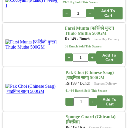
3923 Kg Sold This Season
Add To
−
+
Cart
Farsi Munta [फर्सिको मुन्टा]
Thulo Mutha 500GM
Rs.
149
/ Bunch
Same Day Delivery
36 Bunch Sold This Season
Add To
−
+
Cart
Pak Choi (Chinese Saag)
[चाइनिज साग] 500GM
Rs.
199
/ Bunch
Express Delivery
41464 Bunch Sold This Season
Add To
−
+
Cart
Sponge Guard (Ghiraula)
[घिरौँला]
Rs.
119
/ Kg
Express Delivery