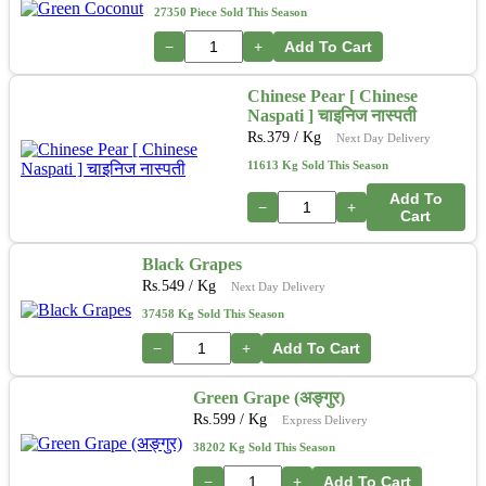
27350 Piece Sold This Season
−
+
Add To Cart
Chinese Pear [ Chinese
Naspati ] चाइनिज नास्पती
Rs.
379
/ Kg
Next Day Delivery
11613 Kg Sold This Season
Add To
−
+
Cart
Black Grapes
Rs.
549
/ Kg
Next Day Delivery
37458 Kg Sold This Season
−
+
Add To Cart
Green Grape (अङ्गुर)
Rs.
599
/ Kg
Express Delivery
38202 Kg Sold This Season
−
+
Add To Cart