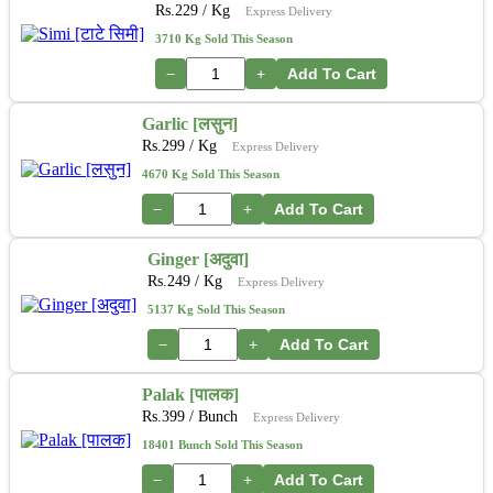
Rs.
229
/ Kg
Express Delivery
3710 Kg Sold This Season
−
+
Add To Cart
Garlic [लसुन]
Rs.
299
/ Kg
Express Delivery
4670 Kg Sold This Season
−
+
Add To Cart
Ginger [अदुवा]
Rs.
249
/ Kg
Express Delivery
5137 Kg Sold This Season
−
+
Add To Cart
Palak [पालक]
Rs.
399
/ Bunch
Express Delivery
18401 Bunch Sold This Season
−
+
Add To Cart