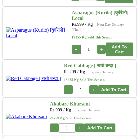
Asparagus (Kurilo) [कुरिलो]
Local
Rs.
999
/ Kg
Next Day Delivery
(Thai)
19155 Kg Sold This Season
Add To
−
+
Cart
Red Cabbage [ रातो बन्दा ]
Rs.
299
/ Kg
Express Delivery
13475 Kg Sold This Season
−
+
Add To Cart
Akabare Khursani
Rs.
999
/ Kg
Express Delivery
28759 Kg Sold This Season
−
+
Add To Cart