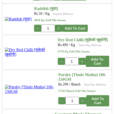
Raddish [मुला]
Rs.
59
/ Kg
Express Delivery
4818 Kg Sold This Season
−
+
Add To Cart
Dry Red Chilli [सुकेको खुर्सानी]
Rs.
499
/ Kg
Same Day Delivery
4770 Kg Sold This Season
Add To
−
+
Cart
Parsley [Thulo Mutha] 100-
150GM
Rs.
299
/ Bunch
Next Day Delivery
27164 Bunch Sold This Season
Add To
−
+
Cart