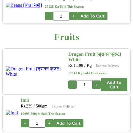
27128 Kg Sold This Season
−
+
Add To Cart
Fruits
Dragon Fruit [ड्रागन फ्रुट]
White
Rs.
1,199
/ Kg
Express Delivery
17041 Kg Sold This Season
Add To
−
+
Cart
Imli
Rs.
239
/ 500gm
Express Delivery
10995 500gm Sold This Season
−
+
Add To Cart