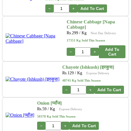
−
+
Add To Cart
Chinese Cabbage [Napa
Cabbage]
Rs.
299
/ Kg
Next Day Delivery
17351 Kg Sold This Season
Add To
−
+
Cart
Chayote (Ishkush) [इस्कुस]
Rs.
129
/ Kg
Express Delivery
48741 Kg Sold This Season
−
+
Add To Cart
Onion [प्याँज]
Rs.
59
/ Kg
Express Delivery
50378 Kg Sold This Season
−
+
Add To Cart