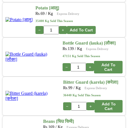
Potato [आलु]
Rs.
69
/ Kg
Express Delivery
35400 Kg Sold This Season
−
+
Add To Cart
Bottle Guard (lauka) [लौका]
Rs.
139
/ Kg
Express Delivery
47151 Kg Sold This Season
Add To
−
+
Cart
Bitter Guard (karela) [करेला]
Rs.
99
/ Kg
Express Delivery
36440 Kg Sold This Season
Add To
−
+
Cart
Beans [घिउ सिमी]
Rs.
169
/ Kg
Express Delivery