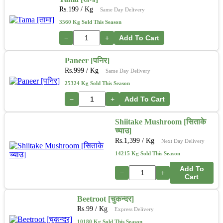
Rs.
199
/ Kg
Same Day Delivery
3560 Kg Sold This Season
−
+
Add To Cart
Paneer [पनिर]
Rs.
999
/ Kg
Same Day Delivery
25324 Kg Sold This Season
−
+
Add To Cart
Shiitake Mushroom [सिताके
च्याउ]
Rs.
1,399
/ Kg
Next Day Delivery
14215 Kg Sold This Season
Add To
−
+
Cart
Beetroot [चुकन्दर]
Rs.
99
/ Kg
Express Delivery
10180 Kg Sold This Season