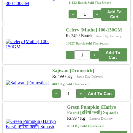
11132 Bunch Sold This Season
Add To
−
+
Cart
Celery [Mutha] 100-150GM
Rs.
249
/ Bunch
Next Day Delivery
38027 Bunch Sold This Season
Add To
−
+
Cart
Sajiwan [Drumstick]
Rs.
499
/ Kg
Same Day Delivery
4813 Kg Sold This Season
−
+
Add To Cart
Green Pumpkin (Hariyo
Farsi) [हरियो फर्सी] Squash
Rs.
99
/ Kg
Express Delivery
4554 Kg Sold This Season