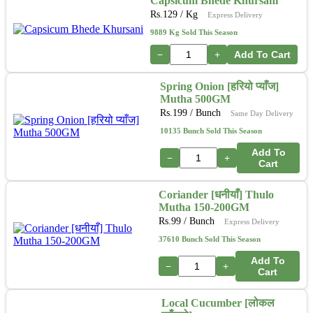
Capsicum Bhede Khursani
Rs.
129
/ Kg
Express Delivery
9889 Kg Sold This Season
−
+
Add To Cart
Spring Onion [हरियो प्याँज]
Mutha 500GM
Rs.
199
/ Bunch
Same Day Delivery
10135 Bunch Sold This Season
Add To
−
+
Cart
Coriander [धनीयाँ] Thulo
Mutha 150-200GM
Rs.
99
/ Bunch
Express Delivery
37610 Bunch Sold This Season
Add To
−
+
Cart
Local Cucumber [लोकल