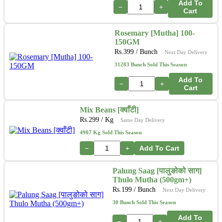
Add To
−
+
Cart
Rosemary [Mutha] 100-
150GM
Rs.
399
/ Bunch
Next Day Delivery
31283 Bunch Sold This Season
Add To
−
+
Cart
Mix Beans [क्वाँटी]
Rs.
299
/ Kg
Same Day Delivery
4907 Kg Sold This Season
−
+
Add To Cart
Palung Saag [पालुङोको साग]
Thulo Mutha (500gm+)
Rs.
199
/ Bunch
Next Day Delivery
30 Bunch Sold This Season
Add To
−
+