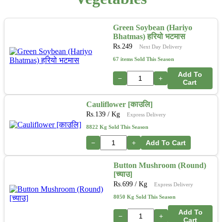
Green Soybean (Hariyo
Bhatmas) हरियो भटमास
Rs.
249
Next Day Delivery
67 items Sold This Season
Add To
−
+
Cart
Cauliflower [काउलि]
Rs.
139
/ Kg
Express Delivery
8822 Kg Sold This Season
−
+
Add To Cart
Button Mushroom (Round)
[च्याउ]
Rs.
699
/ Kg
Express Delivery
8050 Kg Sold This Season
Add To
−
+
Cart