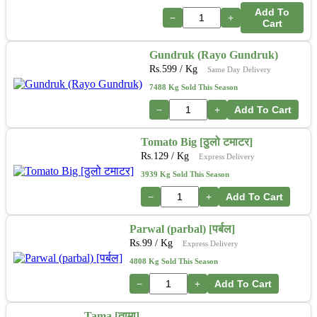
Add To
−
+
Cart
Gundruk (Rayo Gundruk)
Rs.
599
/ Kg
Same Day Delivery
7488 Kg Sold This Season
−
+
Add To Cart
Tomato Big [ठुलो टमाटर]
Rs.
129
/ Kg
Express Delivery
3939 Kg Sold This Season
−
+
Add To Cart
Parwal (parbal) [पर्बल]
Rs.
99
/ Kg
Express Delivery
4808 Kg Sold This Season
−
+
Add To Cart
Tama [तामा]