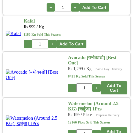
−
+
Add To Cart
Kafal
Rs.
999
/ Kg
1186 Kg Sold This Season
−
+
Add To Cart
Avocado [यभोकाडो] [Best
One]
Rs.
1,299
/ Kg
Same Day Delivery
8421 Kg Sold This Season
Add To
−
+
Cart
Watermelon (Around 2.5
KG) [खर्बुजा] 1Pcs
Rs.
199
/ Piece
Express Delivery
12166 Piece Sold This Season
Add To