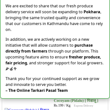
Shallot [Chhyapi]
We are excited to share that our fresh produce
Rs.
599
delivery service will soon be expanding to
Pokhara
,
3 items Sold This Season
bringing the same trusted quality and convenience
−
+
Add To Cart
that our customers in Kathmandu have come to rely
on.
Cassava [Tarul] [तरुल]
Rs.
299
/ Kg
Same Day Delivery
In addition, we are actively working on a new
28 Kg Sold This Season
initiative that will allow customers to
purchase
directly from farmers
through our platform. This
−
+
Add To Cart
upcoming feature aims to ensure
fresher produce,
fair pricing
, and stronger support for local growers.
Snake Gourd (Chichindo)
[चिचिन्डो]
🌽🍎🥦
Rs.
139
/ Kg
Same Day Delivery
Thank you for your continued support as we grow
155 Kg Sold This Season
and innovate to serve you better.
Add To
−
+
Cart
– The Online Tarkari Pasal Team
Cocoyam (Pidalu) [ पिडालु ]
Rs.
199
/ Kg
Express Delivery