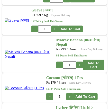
Guava [अम्बा]
Rs.
399
/ Kg
Express Delivery
12204 Kg Sold This Season
−
+
Add To Cart
Malvak Banana [माल्बा केरा]
Nepali
Rs.
299
/ Dozen
Same Day Delivery
82 Dozen Sold This Season
Add To
−
+
Cart
Coconut [नरिवल] 1 Pcs
Rs.
179
/ Piece
Same Day Delivery
50134 Piece Sold This Season
−
+
Add To Cart
Lychee [लिच्चि] Litchi >