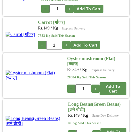
−
+
Add To Cart
Carrot [गाँजर]
Rs.
149
/ Kg
Express Delivery
7553 Kg Sold This Season
−
+
Add To Cart
Oyster mushroom (Flat)
[च्याउ]
Rs.
349
/ Kg
Express Delivery
28684 Kg Sold This Season
Add To
−
+
Cart
Long Beans(Green Beans)
[तने बोडी]
Rs.
149
/ Kg
Same Day Delivery
40 Kg Sold This Season
Add To