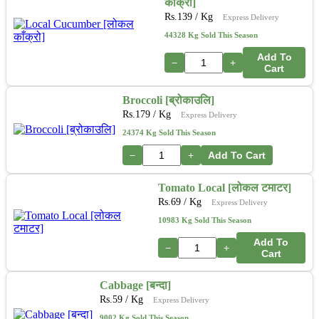
काँक्रो]
Rs.
139
/ Kg
Express Delivery
44328 Kg Sold This Season
Add To
−
+
Cart
Broccoli [ब्रोकाउलि]
Rs.
179
/ Kg
Express Delivery
24374 Kg Sold This Season
−
+
Add To Cart
Tomato Local [लोकल टमाटर]
Rs.
69
/ Kg
Express Delivery
10983 Kg Sold This Season
Add To
−
+
Cart
Cabbage [बन्दा]
Rs.
59
/ Kg
Express Delivery
9002 Kg Sold This Season