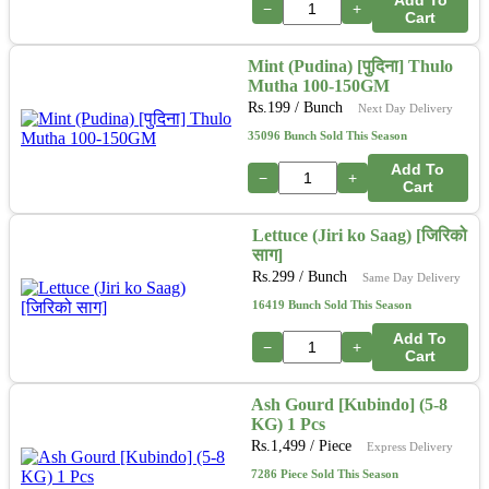
−
+
Cart
Mint (Pudina) [पुदिना] Thulo
Mutha 100-150GM
Rs.
199
/ Bunch
Next Day Delivery
35096 Bunch Sold This Season
Add To
−
+
Cart
Lettuce (Jiri ko Saag) [जिरिको
साग]
Rs.
299
/ Bunch
Same Day Delivery
16419 Bunch Sold This Season
Add To
−
+
Cart
Ash Gourd [Kubindo] (5-8
KG) 1 Pcs
Rs.
1,499
/ Piece
Express Delivery
7286 Piece Sold This Season