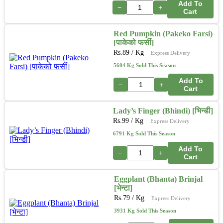
Add To
−
+
Cart
Red Pumpkin (Pakeko Farsi)
[पाकेको फर्सी]
Rs.
89
/ Kg
Express Delivery
5604 Kg Sold This Season
Add To
−
+
Cart
Lady’s Finger (Bhindi) [भिन्डी]
Rs.
99
/ Kg
Express Delivery
6791 Kg Sold This Season
Add To
−
+
Cart
Eggplant (Bhanta) Brinjal
[भेन्टा]
Rs.
79
/ Kg
Express Delivery
3931 Kg Sold This Season