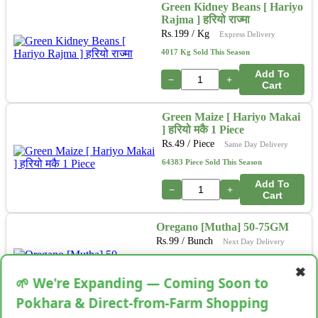
Green Kidney Beans [ Hariyo
Rajma ] हरियो राज्मा
Rs.
199
/ Kg
Express Delivery
4017 Kg Sold This Season
Add To
−
+
Cart
Green Maize [ Hariyo Makai
] हरियो मकै 1 Piece
Rs.
49
/ Piece
Same Day Delivery
64383 Piece Sold This Season
Add To
−
+
Cart
Oregano [Mutha] 50-75GM
Rs.
99
/ Bunch
Next Day Delivery
34513 Bunch Sold This Season
✖
🌱 We're Expanding — Coming Soon to
Add To
−
+
Cart
Pokhara & Direct-from-Farm Shopping